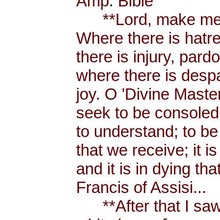
Amp. Bible
**Lord, make me a
Where there is hatr
there is injury, pard
where there is despa
joy. O 'Divine Maste
seek to be consoled
to understand; to be l
that we receive; it 
and it is in dying tha
Francis of Assisi...
**After that I saw