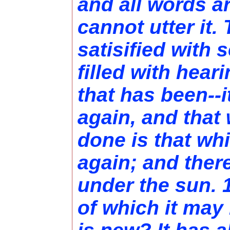
and all words a
cannot utter it.
satisified with 
filled with hear
that has been--i
again, and that
done is that wh
again; and ther
under the sun. 1
of which it may 