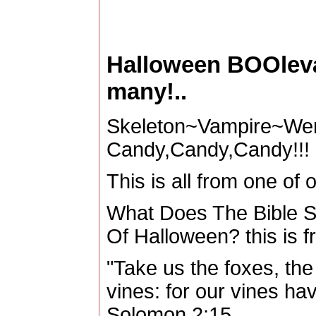
Halloween BOOleva
many!..
Skeleton~Vampire~Wer
Candy,Candy,Candy!!!
This is all from one of o
What Does The Bible Sa
Of Halloween? this is f
"Take us the foxes, the l
vines: for our vines ha
Solomon 2:15