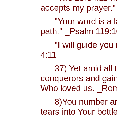
accepts my prayer."
"Your word is a lam
path." _Psalm 119:
"I will guide you i
4:11
37) Yet amid all t
conquerors and gain
Who loved us. _Rom
8)You number and 
tears into Your bottl