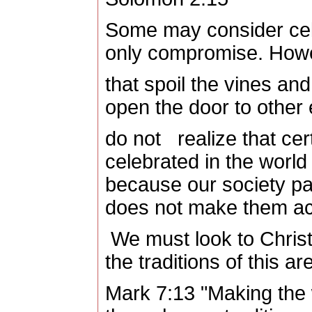
Some may consider cel
only compromise. However
that spoil the vines and
open the door to other 
do not realize that cert
celebrated in the world 
because our society par
does not make them acc
We must look to Christ
the traditions of this ar
Mark 7:13 "Making the 