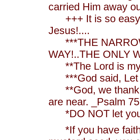
carried Him away out
+++ It is so easy t
Jesus!....
***THE NARROW 
WAY!..THE ONLY W
**The Lord is my 
***God said, Let th
**God, we thank y
are near. _Psalm 75
*DO NOT let your h
*If you have faith [ 