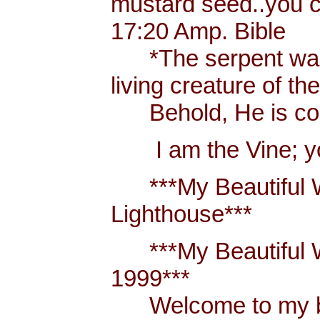
mustard seed..you 
17:20 Amp. Bible
*The serpent was m
living creature of th
Behold, He is comi
I am the Vine; you
***My Beautiful W
Lighthouse***
***My Beautiful Wh
1999***
Welcome to my blo