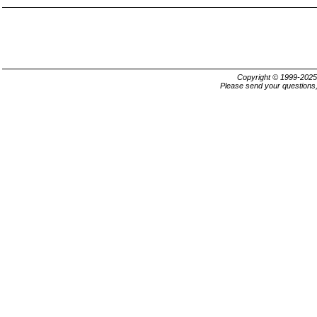
Copyright © 1999-202
Please send your questions,