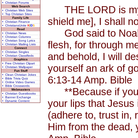
• Christian Forums
THE LORD is my Sh
Web Search
• Christian Web Sites
• Top Christian Sites
shield me], I shall n
Family Life
• Christian Finance
• ChristiansUnite
K
I
D
S
Read
God said to Noah, 
• Christian News
• Christian Columns
• Christian Song Lyrics
flesh, for through me
• Christian Mailing Lists
Connect
• Christian Singles
and behold, I will d
• Christian Classifieds
Graphics
• Free Christian Clipart
yourself an ark of 
• Christian Wallpaper
Fun Stuff
• Clean Christian Jokes
6:13-14 Amp. Bible
• Bible Trivia Quiz
• Online Video Games
• Bible Crosswords
**Because if you 
Webmasters
• Christian Guestbooks
• Banner Exchange
your lips that Jesus 
• Dynamic Content
(adhere to, trust in,
Him from the dead, 