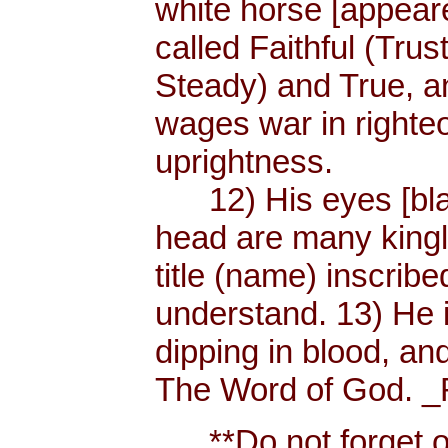
white horse [appear
called Faithful (Trus
Steady) and True, 
wages war in righteo
uprightness.
12) His eyes [blaze
head are many king
title (name) inscri
understand. 13) He 
dipping in blood, and
The Word of God. _R
**Do not forget or 