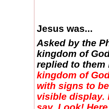
Jesus was...
Asked by the P
kingdom of God
replied to them
kingdom of God
with signs to b
visible display.
say, Look! Here [i