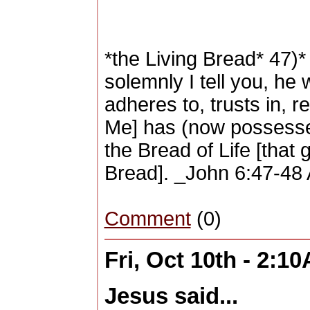
*the Living Bread* 47)*
solemnly I tell you, he
adheres to, trusts in, re
Me] has (now possesses)
the Bread of Life [that g
Bread]. _John 6:47-48 
Comment
(0)
Fri, Oct 10th - 2:1
Jesus said...