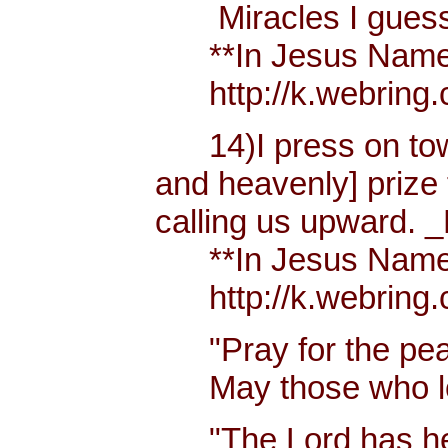
Miracles I guess h
**In Jesus Name Mi
http://k.webring.
14)I press on towa
and heavenly] prize 
calling us upward. _
**In Jesus Name Mi
http://k.webring.
"Pray for the peac
May those who lov
"The Lord has hear