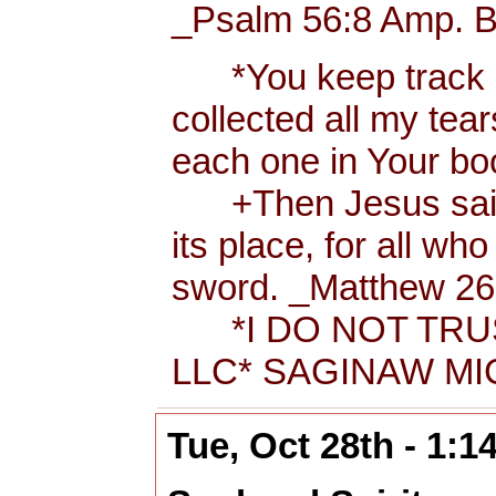
_Psalm 56:8 Amp. B
*You keep track of
collected all my tea
each one in Your b
+Then Jesus said t
its place, for all wh
sword. _Matthew 26:
*I DO NOT TRUS
LLC* SAGINAW MIC
Tue, Oct 28th - 1: