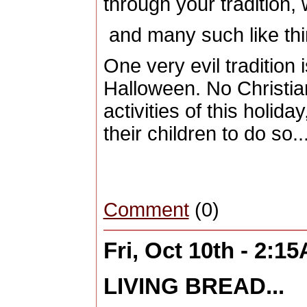
through your tradition,
and many such like thi
One very evil tradition 
Halloween. No Christia
activities of this holida
their children to do so..
Comment
(0)
Fri, Oct 10th - 2:1
LIVING BREAD...