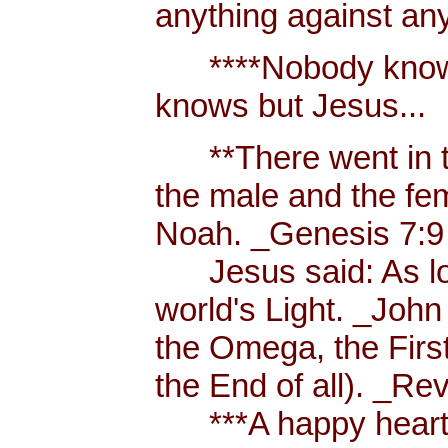
anything against an
****Nobody knows 
knows but Jesus...
**There went in tw
the male and the f
Noah. _Genesis 7:9
Jesus said: As long
world's Light. _John
the Omega, the First
the End of all). _Re
***A happy heart i