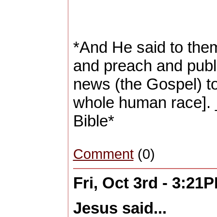
*And He said to them
and preach and publ
news (the Gospel) to
whole human race].
Bible*
Comment
(0)
Fri, Oct 3rd - 3:21
Jesus said...