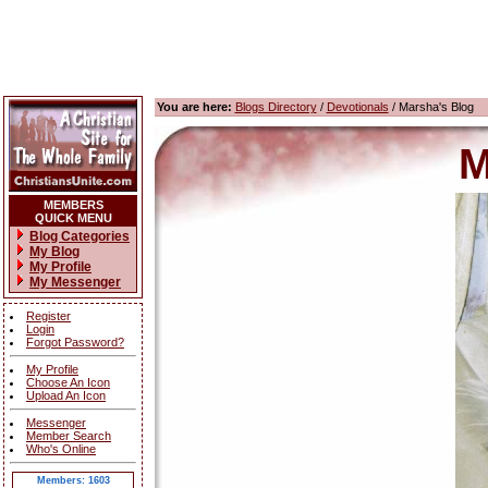
You are here:
Blogs Directory
/
Devotionals
/ Marsha's Blog
M
MEMBERS
QUICK MENU
Blog Categories
My Blog
My Profile
My Messenger
Register
Login
Forgot Password?
My Profile
Choose An Icon
Upload An Icon
Messenger
Member Search
Who's Online
Members: 1603