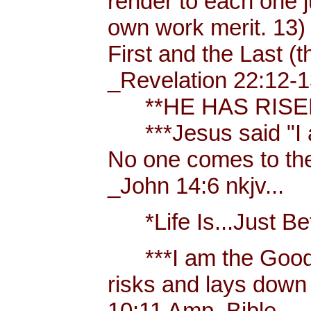
render to each one j
own work merit. 13)
First and the Last (t
_Revelation 22:12-1
**HE HAS RISEN!
***Jesus said "I am 
No one comes to the
_John 14:6 nkjv...
*Life Is...Just Bett
***I am the Good
risks and lays down 
10:11 Amp. Bible