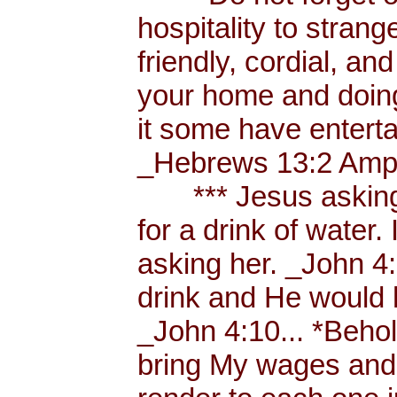
hospitality to strang
friendly, cordial, an
your home and doing
it some have enterta
_Hebrews 13:2 Amp.
*** Jesus asking a
for a drink of water
asking her. _John 4
drink and He would 
_John 4:10... *Behol
bring My wages and 