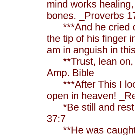
mind works healing, 
bones. _Proverbs 17
***And he cried ou
the tip of his finger
am in anguish in thi
**Trust, lean on, t
Amp. Bible
***After This I loo
open in heaven! _Re
*Be still and rest 
37:7
**He was caught u