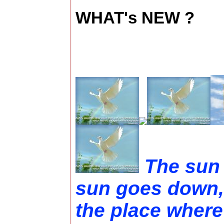
WHAT's NEW ?
The sun 
sun goes down,
the place where 