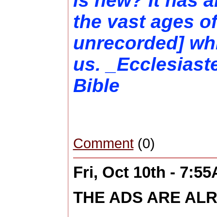
is new? It has a
the vast ages of
unrecorded] wh
us. _Ecclesiast
Bible
Comment
(0)
Fri, Oct 10th - 7:5
THE ADS ARE ALR