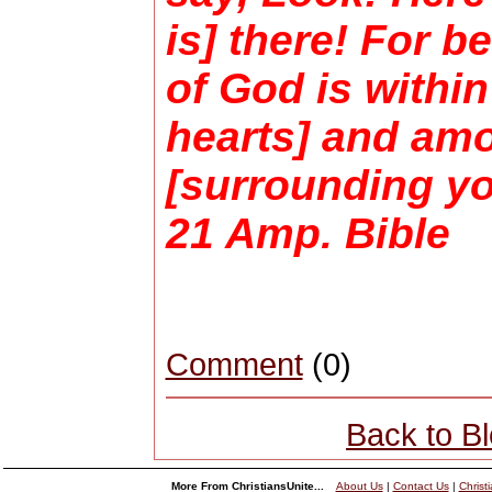
is] there! For 
of God is within
hearts] and am
[surrounding yo
21 Amp. Bible
Comment
(0)
Back to B
More From ChristiansUnite...
About Us
|
Contact Us
|
Christ