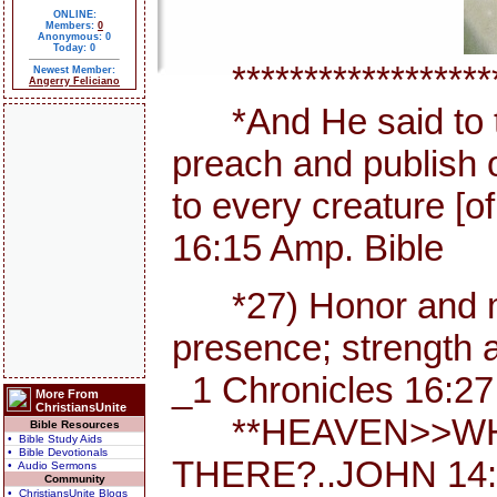
ONLINE:
Members:
0
Anonymous: 0
Today: 0
********************
Newest Member:
Angerry Feliciano
*And He said to th
preach and publish 
to every creature [
16:15 Amp. Bible
*27) Honor and maj
presence; strength a
_1 Chronicles 16:27
More From
ChristiansUnite
**HEAVEN>>WHE
Bible Resources
• Bible Study Aids
• Bible Devotionals
THERE?..JOHN 14:
• Audio Sermons
Community
• ChristiansUnite Blogs