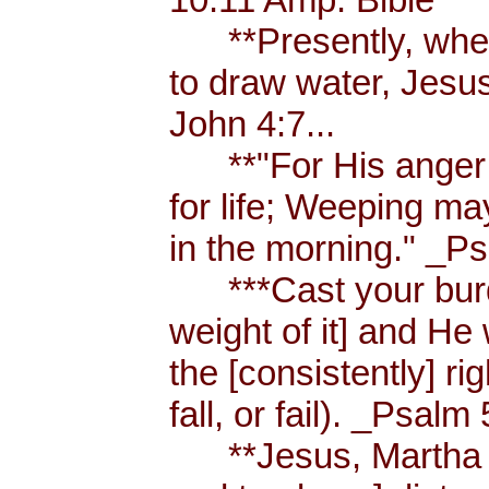
**Presently, when
to draw water, Jesus
John 4:7...
**"For His anger is
for life; Weeping ma
in the morning." _Ps
***Cast your burde
weight of it] and He 
the [consistently] r
fall, or fail). _Psalm 
**Jesus, Martha an