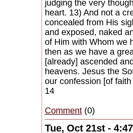
judging the very thoug
heart. 13) And not a cre
concealed from His sigh
and exposed, naked an
of Him with Whom we h
then as we have a grea
[already] ascended an
heavens. Jesus the Son 
our confession [of fait
14
Comment
(0)
Tue, Oct 21st - 4: