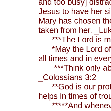
and too busy] distr
Jesus to have her sis
Mary has chosen the
taken from her. _Lu
***The Lord is my
*May the Lord of p
all times and in eve
***Think only abou
_Colossians 3:2
**God is our prote
helps in times of t
*****And whenever 