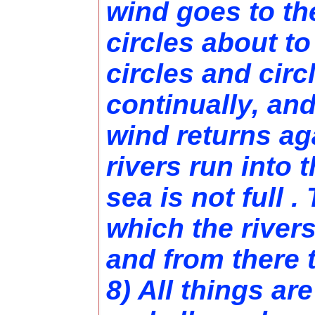
wind goes to th
circles about to 
circles and circ
continually, and
wind returns aga
rivers run into t
sea is not full .
which the river
and from there 
8) All things are