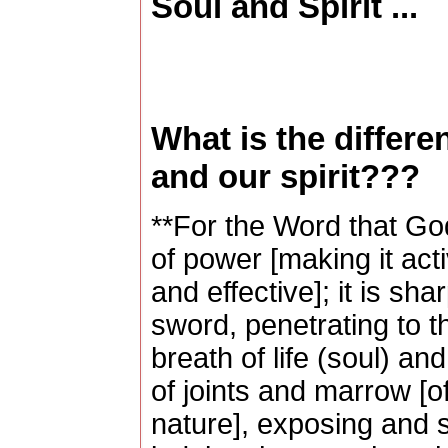
Soul and Spirit ...
What is the differ
and our spirit???
**For the Word that God
of power [making it acti
and effective]; it is s
sword, penetrating to th
breath of life (soul) and
of joints and marrow [o
nature], exposing and s