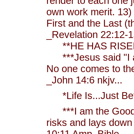
render to each one j
own work merit. 13)
First and the Last (t
_Revelation 22:12-1
**HE HAS RISEN!
***Jesus said "I am 
No one comes to the
_John 14:6 nkjv...
*Life Is...Just Bett
***I am the Good
risks and lays down 
10:11 Amp. Bible