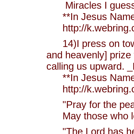
Miracles I guess h
**In Jesus Name Mi
http://k.webring.
14)I press on towa
and heavenly] prize 
calling us upward. _
**In Jesus Name Mi
http://k.webring.
"Pray for the peac
May those who lov
"The Lord has hear