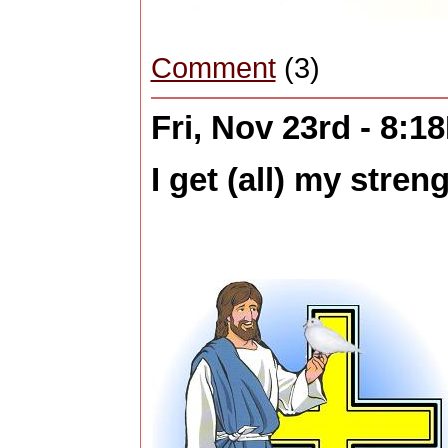
Comment
(3)
Fri, Nov 23rd - 8:1
I get (all) my stren