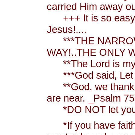
carried Him away out
+++ It is so easy t
Jesus!....
***THE NARROW 
WAY!..THE ONLY W
**The Lord is my 
***God said, Let th
**God, we thank y
are near. _Psalm 75
*DO NOT let your h
*If you have faith [ 