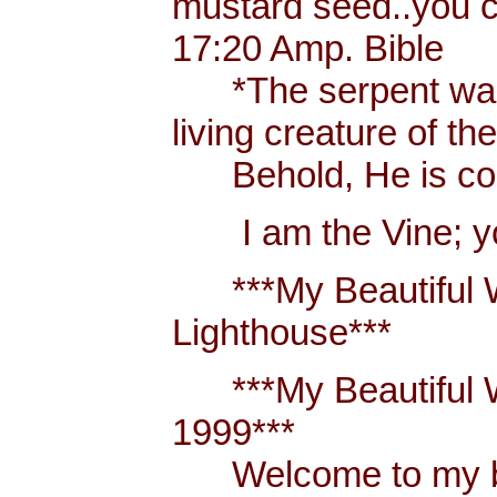
mustard seed..you 
17:20 Amp. Bible
*The serpent was m
living creature of th
Behold, He is comi
I am the Vine; you
***My Beautiful W
Lighthouse***
***My Beautiful Wh
1999***
Welcome to my blo