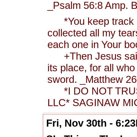
_Psalm 56:8 Amp. B
*You keep track of
collected all my tea
each one in Your b
+Then Jesus said t
its place, for all wh
sword. _Matthew 26:
*I DO NOT TRUS
LLC* SAGINAW MIC
Fri, Nov 30th - 6:2