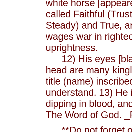
white horse [appear
called Faithful (Trus
Steady) and True, 
wages war in righteo
uprightness.
12) His eyes [blaze
head are many king
title (name) inscri
understand. 13) He 
dipping in blood, and
The Word of God. _R
**Do not forget or 