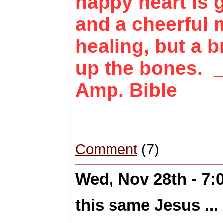
happy heart is
and a cheerful
healing, but a b
up the bones. 
Amp. Bible
Comment
(7)
Wed, Nov 28th - 7
this same Jesus ...