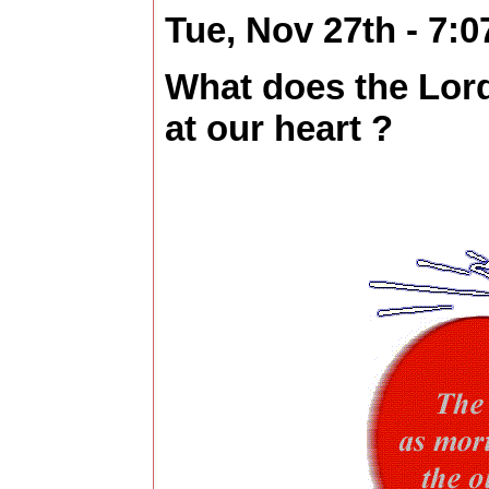
Tue, Nov 27th - 7:
What does the Lor
at our heart ?