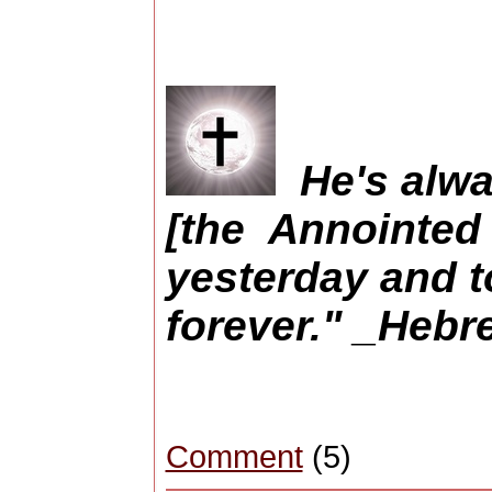
He's alwa
[the Annointed
yesterday and t
forever." _Hebr
Comment
(5)