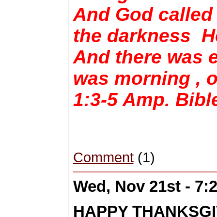
And God called 
the darkness He
And there was 
was morning , 
1:3-5 Amp. Bib
Comment
(1)
Wed, Nov 21st - 7
HAPPY THANKSGIV