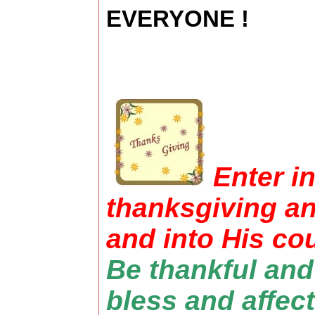
EVERYONE !
Enter i
thanksgiving an
and into His cou
Be thankful and
bless and affect