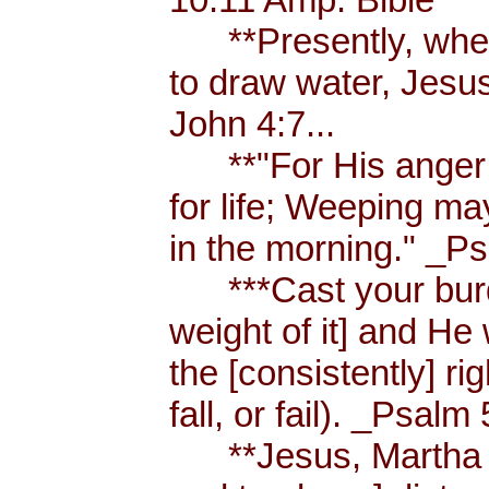
**Presently, when
to draw water, Jesus
John 4:7...
**"For His anger is
for life; Weeping ma
in the morning." _Ps
***Cast your burde
weight of it] and He 
the [consistently] r
fall, or fail). _Psalm 
**Jesus, Martha an