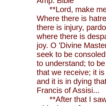
Amp. Bible
**Lord, make me a
Where there is hatr
there is injury, pard
where there is despa
joy. O 'Divine Maste
seek to be consoled
to understand; to be l
that we receive; it 
and it is in dying tha
Francis of Assisi...
**After that I saw