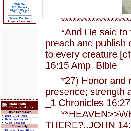
ONLINE:
Members:
0
Anonymous: 0
Today: 25
********************
Newest Member:
Angerry Feliciano
*And He said to th
preach and publish 
to every creature [
16:15 Amp. Bible
*27) Honor and maj
presence; strength a
_1 Chronicles 16:27
More From
ChristiansUnite
**HEAVEN>>WHE
Bible Resources
• Bible Study Aids
• Bible Devotionals
THERE?..JOHN 14:
• Audio Sermons
Community
• ChristiansUnite Blogs