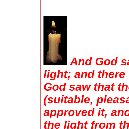
And God sa
light; and there
God saw that th
(suitable, pleas
approved it, an
the light from t