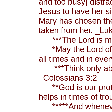
and too busy] distr
Jesus to have her sis
Mary has chosen the
taken from her. _Lu
***The Lord is my
*May the Lord of p
all times and in eve
***Think only abou
_Colossians 3:2
**God is our prote
helps in times of t
*****And whenever 