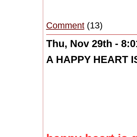
Comment
(13)
Thu, Nov 29th - 8:
A HAPPY HEART IS