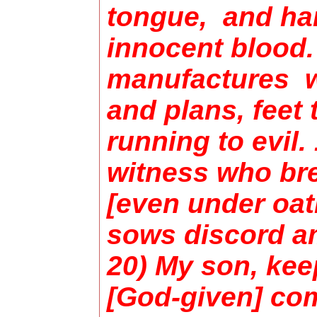
tongue, and ha
innocent blood.
manufactures w
and plans, feet t
running to evil. 
witness who bre
[even under oat
sows discord a
20) My son, kee
[God-given] c