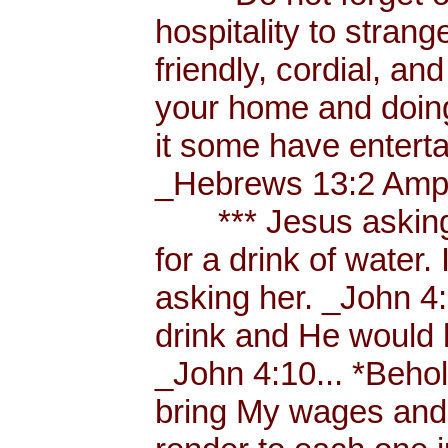
hospitality to strang
friendly, cordial, an
your home and doing
it some have enterta
_Hebrews 13:2 Amp.
*** Jesus asking a
for a drink of water
asking her. _John 4
drink and He would 
_John 4:10... *Behol
bring My wages and 