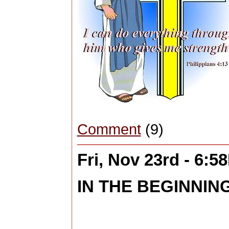
Comment
(9)
Fri, Nov 23rd - 6:5
IN THE BEGINNING 