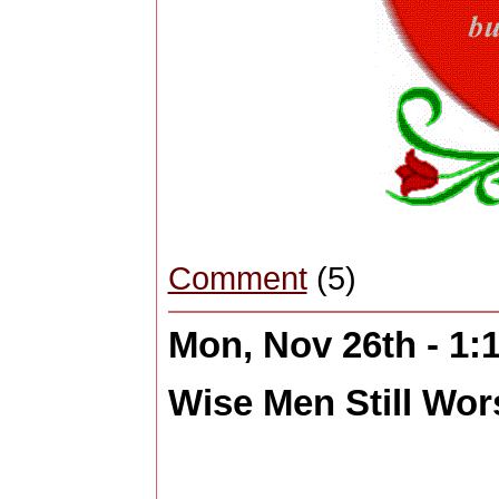
Comment
(5)
Mon, Nov 26th - 1
Wise Men Still Wors