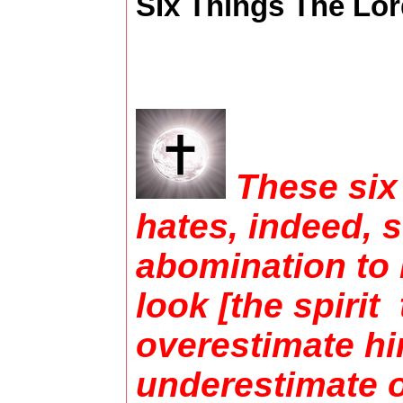
SIx Things The Lord
These six
hates, indeed, 
abomination to 
look [the spiri
overestimate hi
underestimate o