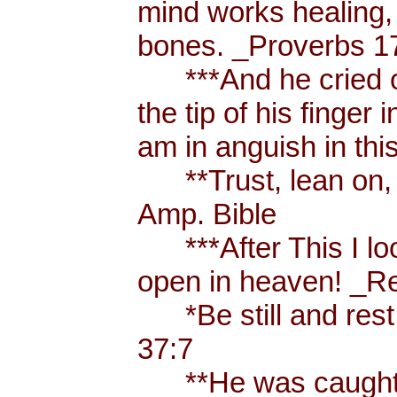
mind works healing, 
bones. _Proverbs 17
***And he cried ou
the tip of his finger
am in anguish in thi
**Trust, lean on, t
Amp. Bible
***After This I loo
open in heaven! _Re
*Be still and rest 
37:7
**He was caught u