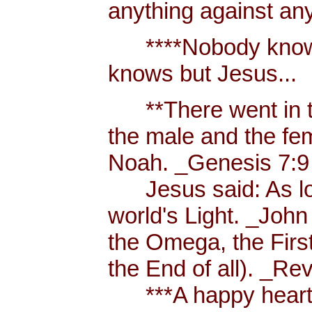
anything against an
****Nobody knows 
knows but Jesus...
**There went in tw
the male and the f
Noah. _Genesis 7:9
Jesus said: As long
world's Light. _John
the Omega, the First
the End of all). _Re
***A happy heart i