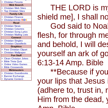
• Christian Forums
THE LORD is my Sh
Web Search
• Christian Web Sites
• Top Christian Sites
shield me], I shall n
Family Life
• Christian Finance
• ChristiansUnite
K
I
D
S
Read
God said to Noah, 
• Christian News
• Christian Columns
• Christian Song Lyrics
flesh, for through me
• Christian Mailing Lists
Connect
• Christian Singles
and behold, I will d
• Christian Classifieds
Graphics
• Free Christian Clipart
yourself an ark of 
• Christian Wallpaper
Fun Stuff
• Clean Christian Jokes
6:13-14 Amp. Bible
• Bible Trivia Quiz
• Online Video Games
• Bible Crosswords
**Because if you 
Webmasters
• Christian Guestbooks
• Banner Exchange
your lips that Jesus 
• Dynamic Content
(adhere to, trust in,
Him from the dead, 