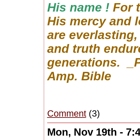
His name !
For 
His mercy and 
are everlasting,
and truth endure
generations. _
Amp. Bible
Comment
(3)
Mon, Nov 19th - 7