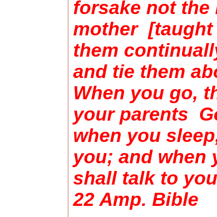
forsake not the
mother [taught 
them continuall
and tie them ab
When you go, th
your parents Go
when you sleep,
you; and when 
shall talk to yo
22 Amp. Bibl