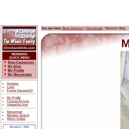
You are here:
Blogs Directory
/
Devotionals
/ Marsha's Blog
M
MEMBERS
QUICK MENU
Blog Categories
My Blog
My Profile
My Messenger
Register
Login
Forgot Password?
My Profile
Choose An Icon
Upload An Icon
Messenger
Member Search
Who's Online
Members: 1603