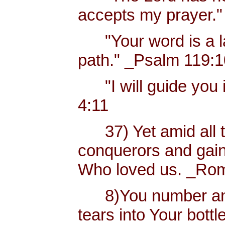
accepts my prayer."
"Your word is a lam
path." _Psalm 119:
"I will guide you i
4:11
37) Yet amid all t
conquerors and gain
Who loved us. _Rom
8)You number and 
tears into Your bottl