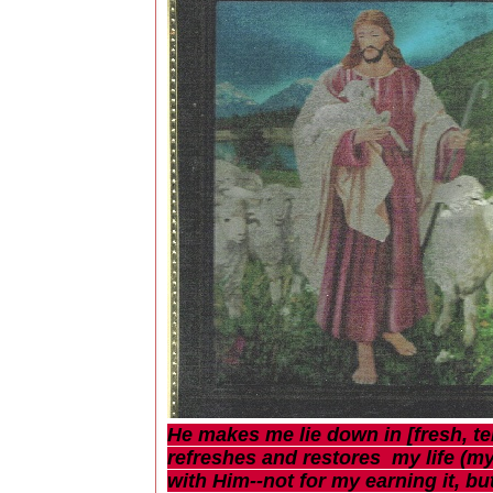
He makes me lie down in [fresh, te
refreshes and restores my life (my
with Him--not for my earning it, b