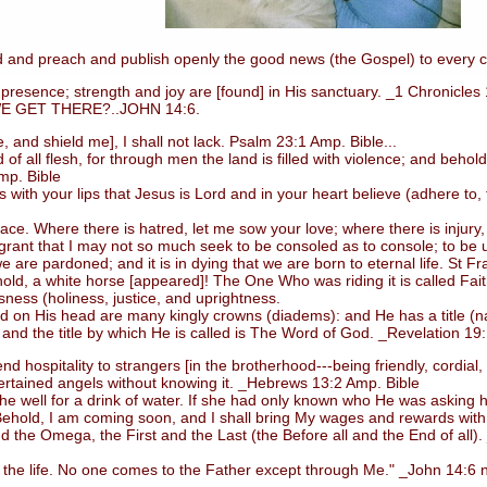
 and preach and publish openly the good news (the Gospel) to every c
esence; strength and joy are [found] in His sanctuary. _1 Chronicles
GET THERE?..JOHN 14:6.
d shield me], I shall not lack. Psalm 23:1 Amp. Bible...
ll flesh, for through men the land is filled with violence; and behold,
mp. Bible
 your lips that Jesus is Lord and in your heart believe (adhere to, tr
Where there is hatred, let me sow your love; where there is injury, p
 grant that I may not so much seek to be consoled as to console; to be un
e are pardoned; and it is in dying that we are born to eternal life. St Fra
, a white horse [appeared]! The One Who was riding it is called Faithf
ess (holiness, justice, and uprightness.
nd on His head are many kingly crowns (diadems): and He has a title 
 and the title by which He is called is The Word of God. _Revelation 19
d hospitality to strangers [in the brotherhood---being friendly, cordia
ertained angels without knowing it. _Hebrews 13:2 Amp. Bible
well for a drink of water. If she had only known who He was asking h
*Behold, I am coming soon, and I shall bring My wages and rewards with
d the Omega, the First and the Last (the Before all and the End of all)
the life. No one comes to the Father except through Me." _John 14:6 nk