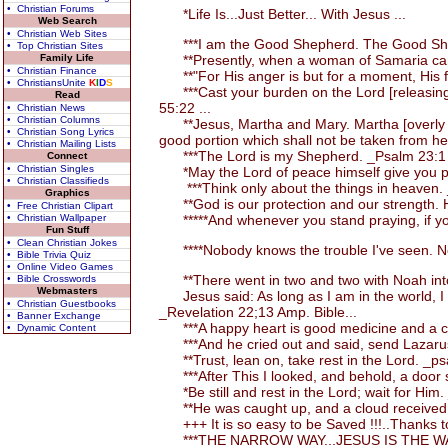
• Christian Forums
*Life Is...Just Better... With Jesus ...
Web Search
• Christian Web Sites
***I am the Good Shepherd. The Good Shephe
• Top Christian Sites
Family Life
**Presently, when a woman of Samaria came a
• Christian Finance
**"For His anger is but for a moment, His fav
• ChristiansUnite
K
I
D
S
***Cast your burden on the Lord [releasing the
Read
55:22 ...
• Christian News
• Christian Columns
**Jesus, Martha and Mary. Martha [overly occ
• Christian Song Lyrics
good portion which shall not be taken from h
• Christian Mailing Lists
***The Lord is my Shepherd. _Psalm 23:1 
Connect
• Christian Singles
*May the Lord of peace himself give you pea
• Christian Classifieds
***Think only about the things in heaven. 
Graphics
**God is our protection and our strength. H
• Free Christian Clipart
• Christian Wallpaper
*****And whenever you stand praying, if you
Fun Stuff
• Clean Christian Jokes
****Nobody knows the trouble I've seen. No
• Bible Trivia Quiz
• Online Video Games
**There went in two and two with Noah into
• Bible Crosswords
Webmasters
Jesus said: As long as I am in the world, I a
• Christian Guestbooks
_Revelation 22;13 Amp. Bible...
• Banner Exchange
***A happy heart is good medicine and a chee
• Dynamic Content
***And he cried out and said, send Lazarus to
**Trust, lean on, take rest in the Lord. _ps
***After This I looked, and behold, a door 
*Be still and rest in the Lord; wait for Him
**He was caught up, and a cloud received an
+++ It is so easy to be Saved !!!..Thanks to
***THE NARROW WAY...JESUS IS THE WAY