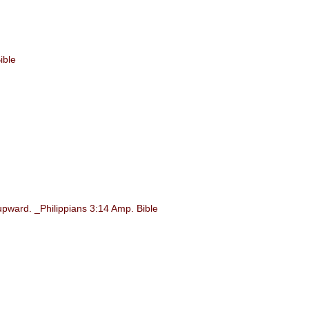
ible
upward. _Philippians 3:14 Amp. Bible