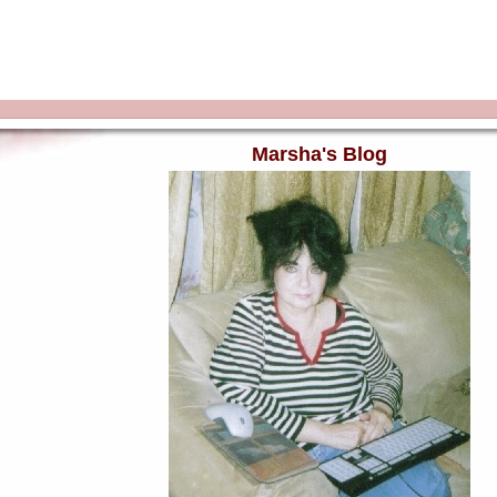
Marsha's Blog