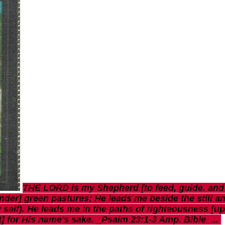
THE LORD is my Shepherd [to feed, guide. and sh
nder] green pastures; He leads me beside the still an
 self). He leads me in the paths of righteousness [u
ut] for His name's sake. _Psalm 23:1-3 Amp. Bible ...