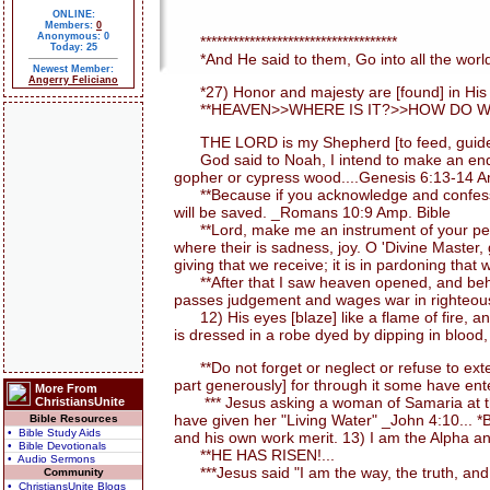
ONLINE:
Members:
0
Anonymous: 0
************************************
Today: 25
*And He said to them, Go into all the world
Newest Member:
Angerry Feliciano
*27) Honor and majesty are [found] in His pr
**HEAVEN>>WHERE IS IT?>>HOW DO WE 
THE LORD is my Shepherd [to feed, guide, an
God said to Noah, I intend to make an end of a
gopher or cypress wood....Genesis 6:13-14 A
**Because if you acknowledge and confess with
will be saved. _Romans 10:9 Amp. Bible
**Lord, make me an instrument of your peace. 
where their is sadness, joy. O 'Divine Master,
giving that we receive; it is in pardoning that w
**After that I saw heaven opened, and behold
passes judgement and wages war in righteousn
12) His eyes [blaze] like a flame of fire, a
is dressed in a robe dyed by dipping in blood,
**Do not forget or neglect or refuse to exten
part generously] for through it some have ent
More From
*** Jesus asking a woman of Samaria at the 
ChristiansUnite
have given her "Living Water" _John 4:10... 
Bible Resources
• Bible Study Aids
and his own work merit. 13) I am the Alpha an
• Bible Devotionals
**HE HAS RISEN!...
• Audio Sermons
***Jesus said "I am the way, the truth, and 
Community
• ChristiansUnite Blogs