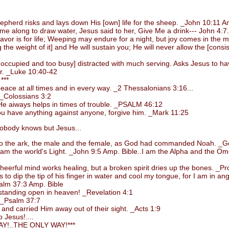
rd risks and lays down His [own] life for the sheep. _John 10:11 Am
long to draw water, Jesus said to her, Give Me a drink--- John 4:7.
or is for life; Weeping may endure for a night, but joy comes in the 
 weight of it] and He will sustain you; He will never allow the [consiste
upied and too busy] distracted with much serving. Asks Jesus to have 
er. _Luke 10:40-42
***
ce at all times and in every way. _2 Thessalonians 3:16...
_Colossians 3:2
e aiways helps in times of trouble. _PSALM 46:12
 have anything against anyone, forgive him. _Mark 11:25
body knows but Jesus...
 the ark, the male and the female, as God had commanded Noah. _Ge
m the world's Light. _John 9:5 Amp. Bible..I am the Alpha and the Omega
rful mind works healing, but a broken spirit dries up the bones. _Pro
 dip the tip of his finger in water and cool my tongue, for I am in ang
alm 37:3 Amp. Bible
standing open in heaven! _Revelation 4:1
. _Psalm 37:7
d carried Him away out of their sight. _Acts 1:9
 Jesus!....
!..THE ONLY WAY!***