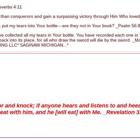
overbs 4:11
than conquerors and gain a surpassing victory through Him Who love
 my tears into Your bottle---are they not in Your book? _Psalm 56:8
 collected all my tears in Your bottle. You have recorded each one i
 into its place, for all who draw the sword will die by the sword. _Ma
G LLC* SAGINAW MICHIGAN...*
oor and knock; if anyone hears and listens to and he
l eat with him, and he [will eat] with Me. _Revelation 