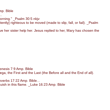
p. Bible
..
morning." _Psalm 30:5 nkjv
ntly] righteous to be moved (made to slip, fall, or fail). _Psalm
her sister help her. Jesus replied to her, Mary has chosen the
nesis 7:9 Amp. Bible
, the First and the Last (the Before all and the End of all).
verbs 17:22 Amp. Bible...
uish in this flame. _Luke 16:23 Amp. Bible