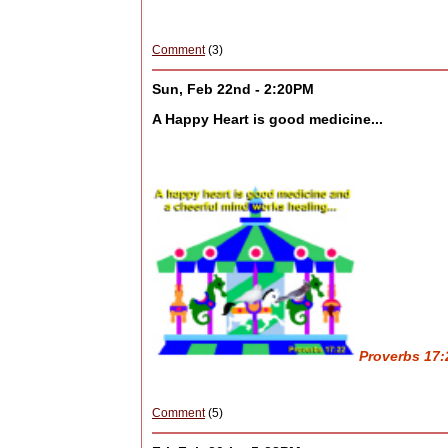
Comment
(3)
Sun, Feb 22nd - 2:20PM
A Happy Heart is good medicine...
Proverbs 17:2
Comment
(5)