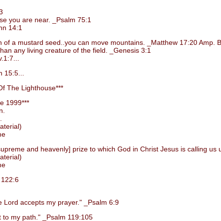
3
e you are near. _Psalm 75:1
hn 14:1
grain of a mustard seed..you can move mountains. _Matthew 17:20 Amp. B
 any living creature of the field. _Genesis 3:1
1:7...
 15:5...
f The Lighthouse***
e 1999***
n.
.
terial)
me
preme and heavenly] prize to which God in Christ Jesus is calling us 
terial)
me
 122:6
Lord accepts my prayer." _Psalm 6:9
 to my path." _Psalm 119:105