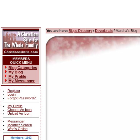
You are here:
Blogs Directory
/
Devotionals
/ Marsha's Blog
MEMBERS
QUICK MENU
Blog Categories
My Blog
My Profile
My Messenger
Register
Login
Forgot Password?
My Profile
Choose An Icon
Upload An Icon
Messenger
Member Search
Who's Online
Members: 1603