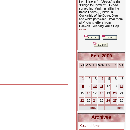
from Heaven".. "Jesus" is the
"Bridge to Heaven"... I know
something..And.. Its all in the
Book!.I have (3) birds, a
Cockatiel, White Dove, Blue
and white parakeet. I love them
all.Photo is letters from
Heaven.. Wishing You a Hap...
more
Feb. 2009
Su
Mo
Tu
We
Th
Fr
Sa
1
2
3
4
5
6
7
8
9
10
11
12
13
14
15
16
17
18
19
20
21
22
23
24
25
26
27
28
prev
next
Archives
Recent Posts