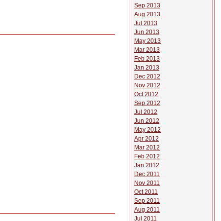
Sep 2013
Aug 2013
Jul 2013
Jun 2013
May 2013
Mar 2013
Feb 2013
Jan 2013
Dec 2012
Nov 2012
Oct 2012
Sep 2012
Jul 2012
Jun 2012
May 2012
Apr 2012
Mar 2012
Feb 2012
Jan 2012
Dec 2011
Nov 2011
Oct 2011
Sep 2011
Aug 2011
Jul 2011