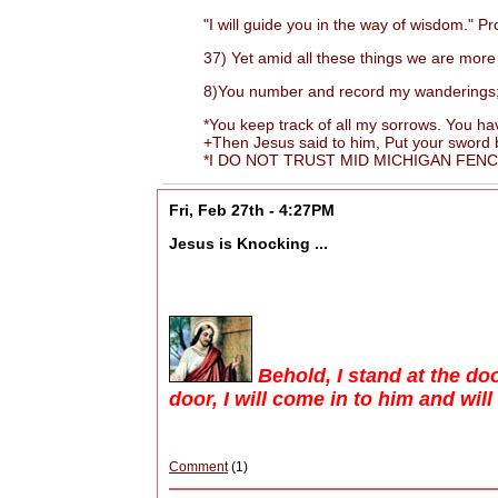
"I will guide you in the way of wisdom." Pr
37) Yet amid all these things we are more 
8)You number and record my wanderings; put
*You keep track of all my sorrows. You have
+Then Jesus said to him, Put your sword back
*I DO NOT TRUST MID MICHIGAN FENCIN
Fri, Feb 27th - 4:27PM
Jesus is Knocking ...
Behold, I stand at the d
door, I will come in to him and wil
Comment
(1)