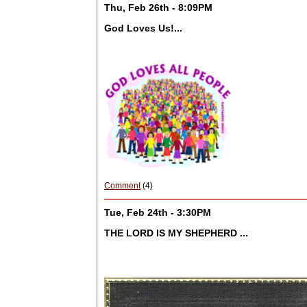
Thu, Feb 26th - 8:09PM
God Loves Us!...
Comment
(4)
Tue, Feb 24th - 3:30PM
THE LORD IS MY SHEPHERD ...