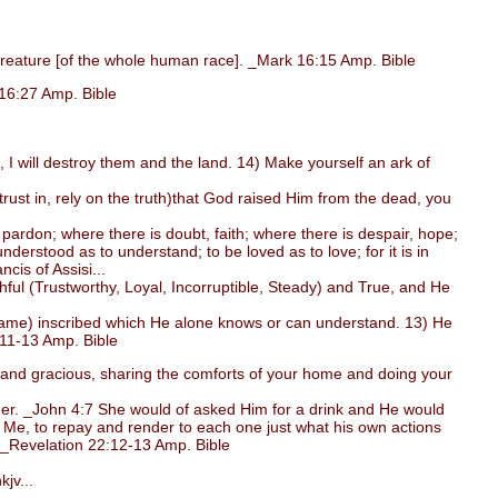
reature [of the whole human race]. _Mark 16:15 Amp. Bible
 16:27 Amp. Bible
 I will destroy them and the land. 14) Make yourself an ark of
ust in, rely on the truth)that God raised Him from the dead, you
ardon; where there is doubt, faith; where there is despair, hope;
derstood as to understand; to be loved as to love; for it is in
ncis of Assisi...
ul (Trustworthy, Loyal, Incorruptible, Steady) and True, and He
(name) inscribed which He alone knows or can understand. 13) He
:11-13 Amp. Bible
l, and gracious, sharing the comforts of your home and doing your
er. _John 4:7 She would of asked Him for a drink and He would
 Me, to repay and render to each one just what his own actions
. _Revelation 22:12-13 Amp. Bible
jv...