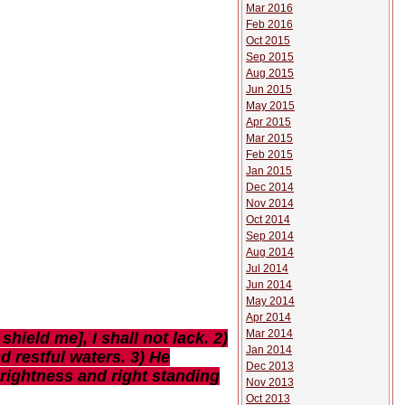
Mar 2016
Feb 2016
Oct 2015
Sep 2015
Aug 2015
Jun 2015
May 2015
Apr 2015
Mar 2015
Feb 2015
Jan 2015
Dec 2014
Nov 2014
Oct 2014
Sep 2014
Aug 2014
Jul 2014
Jun 2014
May 2014
Apr 2014
Mar 2014
ield me], I shall not lack. 2)
Jan 2014
d restful waters. 3) He
Dec 2013
prightness and right standing
Nov 2013
Oct 2013