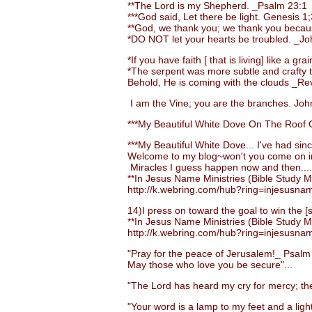
**The Lord is my Shepherd. _Psalm 23:1
***God said, Let there be light. Genesis 1;
**God, we thank you; we thank you becaus
*DO NOT let your hearts be troubled. _Jo
*If you have faith [ that is living] like a 
*The serpent was more subtle and crafty than
Behold, He is coming with the clouds _Rev.
I am the Vine; you are the branches. John
***My Beautiful White Dove On The Roof O
***My Beautiful White Dove... I've had sinc
Welcome to my blog~won't you come on i
Miracles I guess happen now and then....
**In Jesus Name Ministries (Bible Study Ma
http://k.webring.com/hub?ring=injesusna
14)I press on toward the goal to win the [su
**In Jesus Name Ministries (Bible Study Ma
http://k.webring.com/hub?ring=injesusna
"Pray for the peace of Jerusalem!_ Psalm
May those who love you be secure"...
"The Lord has heard my cry for mercy; the 
"Your word is a lamp to my feet and a light