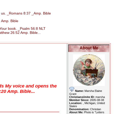
d us. _Romans 8:37 _Amp. Bible
 Amp. Bible
n Your book. _Psalm 56:8 NLT
tthew 26:52 Amp. Bible...
About Me
eds My voice and opens the
3:20 Amp. Bible...
Name:
Marsha Elaine
Grant
ChristiansUnite ID:
marsha
Member Since:
2005-08-08
Location:
, Michigan, United
States
Denomination:
Christian
About Me:
Photo is "Letters