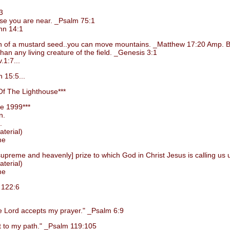
3
e you are near. _Psalm 75:1
hn 14:1
grain of a mustard seed..you can move mountains. _Matthew 17:20 Amp. B
 any living creature of the field. _Genesis 3:1
1:7...
 15:5...
f The Lighthouse***
e 1999***
n.
.
terial)
me
preme and heavenly] prize to which God in Christ Jesus is calling us 
terial)
me
 122:6
Lord accepts my prayer." _Psalm 6:9
 to my path." _Psalm 119:105