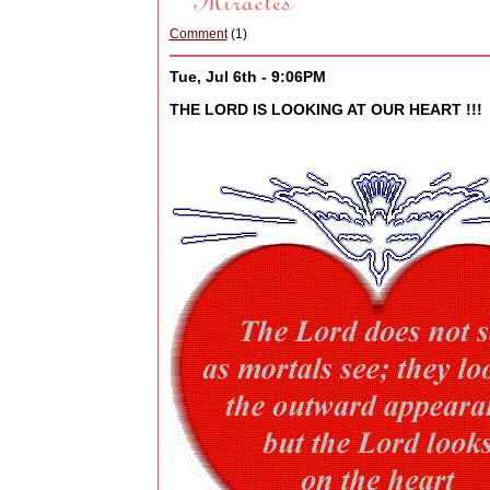
Comment
(1)
Tue, Jul 6th - 9:06PM
THE LORD IS LOOKING AT OUR HEART !!!