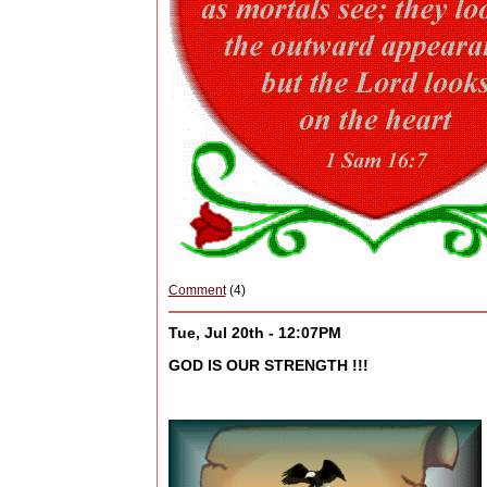
Comment
(4)
Tue, Jul 20th - 12:07PM
GOD IS OUR STRENGTH !!!