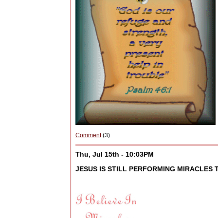
Comment
(3)
Thu, Jul 15th - 10:03PM
JESUS IS STILL PERFORMING MIRACLES T