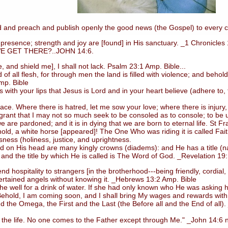
 and preach and publish openly the good news (the Gospel) to every c
esence; strength and joy are [found] in His sanctuary. _1 Chronicles
GET THERE?..JOHN 14:6.
d shield me], I shall not lack. Psalm 23:1 Amp. Bible...
ll flesh, for through men the land is filled with violence; and behold,
mp. Bible
 your lips that Jesus is Lord and in your heart believe (adhere to, tr
Where there is hatred, let me sow your love; where there is injury, p
 grant that I may not so much seek to be consoled as to console; to be un
e are pardoned; and it is in dying that we are born to eternal life. St Fra
, a white horse [appeared]! The One Who was riding it is called Faithf
ess (holiness, justice, and uprightness.
nd on His head are many kingly crowns (diadems): and He has a title 
 and the title by which He is called is The Word of God. _Revelation 19
d hospitality to strangers [in the brotherhood---being friendly, cordia
ertained angels without knowing it. _Hebrews 13:2 Amp. Bible
well for a drink of water. If she had only known who He was asking h
*Behold, I am coming soon, and I shall bring My wages and rewards with
d the Omega, the First and the Last (the Before all and the End of all)
the life. No one comes to the Father except through Me." _John 14:6 nk