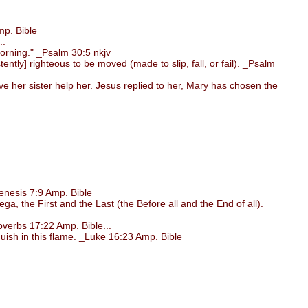
p. Bible
..
morning." _Psalm 30:5 nkjv
ntly] righteous to be moved (made to slip, fall, or fail). _Psalm
her sister help her. Jesus replied to her, Mary has chosen the
nesis 7:9 Amp. Bible
, the First and the Last (the Before all and the End of all).
verbs 17:22 Amp. Bible...
uish in this flame. _Luke 16:23 Amp. Bible