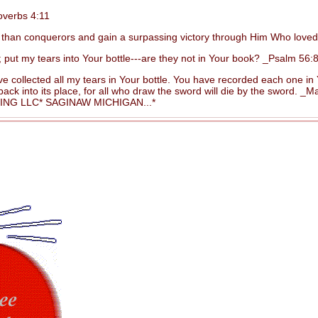
overbs 4:11
than conquerors and gain a surpassing victory through Him Who love
 my tears into Your bottle---are they not in Your book? _Psalm 56:8
 collected all my tears in Your bottle. You have recorded each one i
 into its place, for all who draw the sword will die by the sword. _Ma
G LLC* SAGINAW MICHIGAN...*