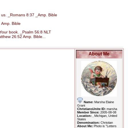
d us. _Romans 8:37 _Amp. Bible
 Amp. Bible
n Your book. _Psalm 56:8 NLT
tthew 26:52 Amp. Bible...
About Me
Name:
Marsha Elaine
Grant
ChristiansUnite ID:
marsha
Member Since:
2005-08-08
Location:
, Michigan, United
States
Denomination:
Christian
About Me:
Photo is "Letters