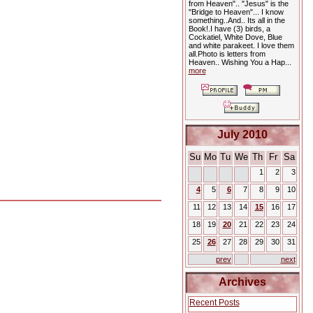
from Heaven".. "Jesus" is the
"Bridge to Heaven"... I know
something..And.. Its all in the
Book!.I have (3) birds, a
Cockatiel, White Dove, Blue
and white parakeet. I love them
all.Photo is letters from
Heaven.. Wishing You a Hap...
more
July 2010
Su
Mo
Tu
We
Th
Fr
Sa
1
2
3
4
5
6
7
8
9
10
11
12
13
14
15
16
17
18
19
20
21
22
23
24
25
26
27
28
29
30
31
prev
next
Archives
Recent Posts