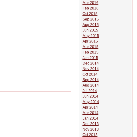
Mar 2016
Feb 2016
Oct 2015
Sep 2015
Aug 2015
Jun 2015
May 2015
Apr 2015
Mar 2015
Feb 2015
Jan 2015
Dec 2014
Nov 2014
Oct 2014
Sep 2014
Aug 2014
Jul 2014
Jun 2014
May 2014
Apr 2014
Mar 2014
Jan 2014
Dec 2013
Nov 2013
Oct 2013