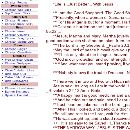
• Christian Forums
*Life Is...Just Better... With Jesus ...
Web Search
• Christian Web Sites
***I am the Good Shepherd. The Good Shephe
• Top Christian Sites
Family Life
**Presently, when a woman of Samaria came a
• Christian Finance
**"For His anger is but for a moment, His fav
• ChristiansUnite
K
I
D
S
***Cast your burden on the Lord [releasing the
Read
55:22 ...
• Christian News
• Christian Columns
**Jesus, Martha and Mary. Martha [overly occ
• Christian Song Lyrics
good portion which shall not be taken from h
• Christian Mailing Lists
***The Lord is my Shepherd. _Psalm 23:1 
Connect
• Christian Singles
*May the Lord of peace himself give you pea
• Christian Classifieds
***Think only about the things in heaven. 
Graphics
**God is our protection and our strength. H
• Free Christian Clipart
• Christian Wallpaper
*****And whenever you stand praying, if you
Fun Stuff
• Clean Christian Jokes
****Nobody knows the trouble I've seen. No
• Bible Trivia Quiz
• Online Video Games
**There went in two and two with Noah into
• Bible Crosswords
Webmasters
Jesus said: As long as I am in the world, I a
• Christian Guestbooks
_Revelation 22;13 Amp. Bible...
• Banner Exchange
***A happy heart is good medicine and a chee
• Dynamic Content
***And he cried out and said, send Lazarus to
**Trust, lean on, take rest in the Lord. _ps
***After This I looked, and behold, a door 
*Be still and rest in the Lord; wait for Him
**He was caught up, and a cloud received an
+++ It is so easy to be Saved !!!..Thanks to
***THE NARROW WAY...JESUS IS THE WAY