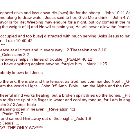
rd risks and lays down His [own] life for the sheep. _John 10:11 Am
long to draw water, Jesus said to her, Give Me a drink--- John 4:7.
or is for life; Weeping may endure for a night, but joy comes in the 
 weight of it] and He will sustain you; He will never allow the [consiste
upied and too busy] distracted with much serving. Asks Jesus to have 
er. _Luke 10:40-42
***
ce at all times and in every way. _2 Thessalonians 3:16...
_Colossians 3:2
e aiways helps in times of trouble. _PSALM 46:12
 have anything against anyone, forgive him. _Mark 11:25
body knows but Jesus...
 the ark, the male and the female, as God had commanded Noah. _Ge
m the world's Light. _John 9:5 Amp. Bible..I am the Alpha and the Omega
rful mind works healing, but a broken spirit dries up the bones. _Pro
 dip the tip of his finger in water and cool my tongue, for I am in ang
alm 37:3 Amp. Bible
standing open in heaven! _Revelation 4:1
. _Psalm 37:7
d carried Him away out of their sight. _Acts 1:9
 Jesus!....
!..THE ONLY WAY!***