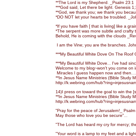
**The Lord is my Shepherd. _Psalm 23:1
***God said, Let there be light. Genesis 1;
**God, we thank you; we thank you becaus
*DO NOT let your hearts be troubled. _Jo
*If you have faith [ that is living] like a 
*The serpent was more subtle and crafty than
Behold, He is coming with the clouds _Rev.
I am the Vine; you are the branches. John
***My Beautiful White Dove On The Roof O
***My Beautiful White Dove... I've had sinc
Welcome to my blog~won't you come on i
Miracles I guess happen now and then....
**In Jesus Name Ministries (Bible Study Ma
http://k.webring.com/hub?ring=injesusna
14)I press on toward the goal to win the [su
**In Jesus Name Ministries (Bible Study Ma
http://k.webring.com/hub?ring=injesusna
"Pray for the peace of Jerusalem!_ Psalm
May those who love you be secure"...
"The Lord has heard my cry for mercy; the 
"Your word is a lamp to my feet and a light