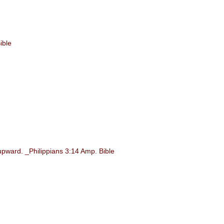
ible
upward. _Philippians 3:14 Amp. Bible