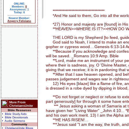
ONLINE:
Members:
0
Anonymous: 1
************************************
Today: 6
*And He said to them, Go into all the world
Newest Member:
Angerry Feliciano
*27) Honor and majesty are [found] in His pr
**HEAVEN>>WHERE IS IT?>>HOW DO WE 
THE LORD is my Shepherd [to feed, guide, an
God said to Noah, I intend to make an end of a
gopher or cypress wood....Genesis 6:13-14 A
**Because if you acknowledge and confess with
will be saved. _Romans 10:9 Amp. Bible
**Lord, make me an instrument of your peace. 
where their is sadness, joy. O 'Divine Master,
giving that we receive; it is in pardoning that w
**After that I saw heaven opened, and behold
passes judgement and wages war in righteousn
12) His eyes [blaze] like a flame of fire, a
is dressed in a robe dyed by dipping in blood,
**Do not forget or neglect or refuse to exten
part generously] for through it some have ent
More From
*** Jesus asking a woman of Samaria at the 
ChristiansUnite
have given her "Living Water" _John 4:10... 
Bible Resources
• Bible Study Aids
and his own work merit. 13) I am the Alpha an
• Bible Devotionals
**HE HAS RISEN!...
• Audio Sermons
***Jesus said "I am the way, the truth, and 
Community
• ChristiansUnite Blogs