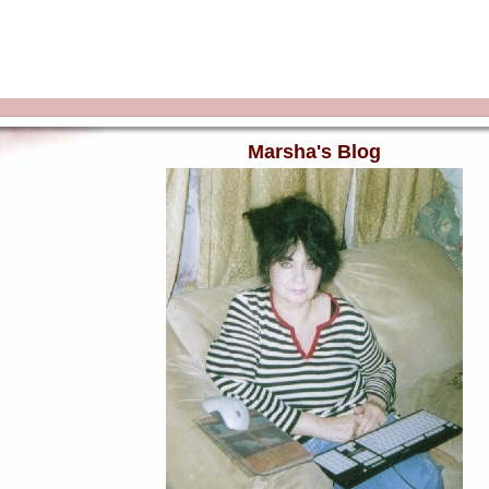
Marsha's Blog