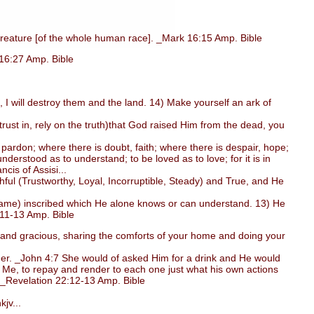
reature [of the whole human race]. _Mark 16:15 Amp. Bible
 16:27 Amp. Bible
 I will destroy them and the land. 14) Make yourself an ark of
ust in, rely on the truth)that God raised Him from the dead, you
ardon; where there is doubt, faith; where there is despair, hope;
derstood as to understand; to be loved as to love; for it is in
ncis of Assisi...
ul (Trustworthy, Loyal, Incorruptible, Steady) and True, and He
(name) inscribed which He alone knows or can understand. 13) He
:11-13 Amp. Bible
l, and gracious, sharing the comforts of your home and doing your
er. _John 4:7 She would of asked Him for a drink and He would
 Me, to repay and render to each one just what his own actions
. _Revelation 22:12-13 Amp. Bible
jv...