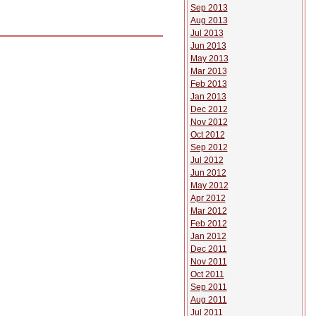
Sep 2013
Aug 2013
Jul 2013
Jun 2013
May 2013
Mar 2013
Feb 2013
Jan 2013
Dec 2012
Nov 2012
Oct 2012
Sep 2012
Jul 2012
Jun 2012
May 2012
Apr 2012
Mar 2012
Feb 2012
Jan 2012
Dec 2011
Nov 2011
Oct 2011
Sep 2011
Aug 2011
Jul 2011