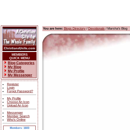
You are here:
Blogs Directory
/
Devotionals
/ Marsha's Blog
MEMBERS
QUICK MENU
Blog Categories
My Blog
My Profile
My Messenger
Register
Login
Forgot Password?
My Profile
Choose An Icon
Upload An Icon
Messenger
Member Search
Who's Online
Members: 1603