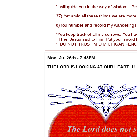
"I will guide you in the way of wisdom." Pr
37) Yet amid all these things we are more 
8)You number and record my wanderings; put
*You keep track of all my sorrows. You have
+Then Jesus said to him, Put your sword back
*I DO NOT TRUST MID MICHIGAN FENCIN
Mon, Jul 26th - 7:48PM
THE LORD IS LOOKING AT OUR HEART !!!