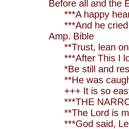
Before all and the 
***A happy heart i
***And he cried out
Amp. Bible
**Trust, lean on, 
***After This I lo
*Be still and rest
**He was caught up
+++ It is so easy 
***THE NARROW 
**The Lord is my
***God said, Let t