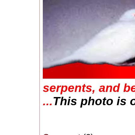
serpents, and be
...
This photo is 