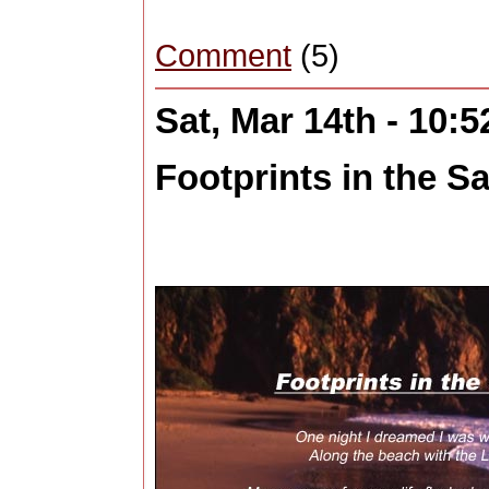
Comment
(5)
Sat, Mar 14th - 10:
Footprints in the Sa