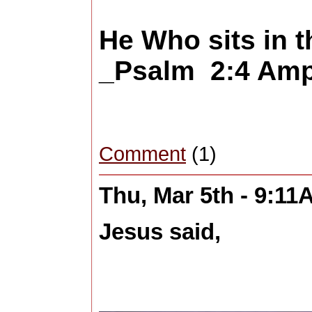
He Who sits in 
_Psalm 2:4 Amp
Comment
(1)
Thu, Mar 5th - 9:11
Jesus said,