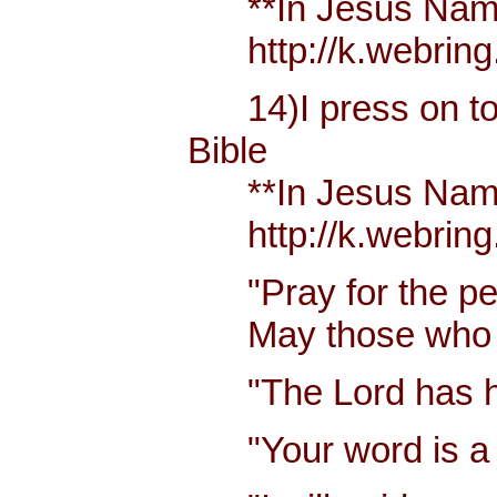
**In Jesus Name M
http://k.webring
14)I press on towa
Bible
**In Jesus Name M
http://k.webring
"Pray for the pea
May those who lo
"The Lord has hea
"Your word is a la