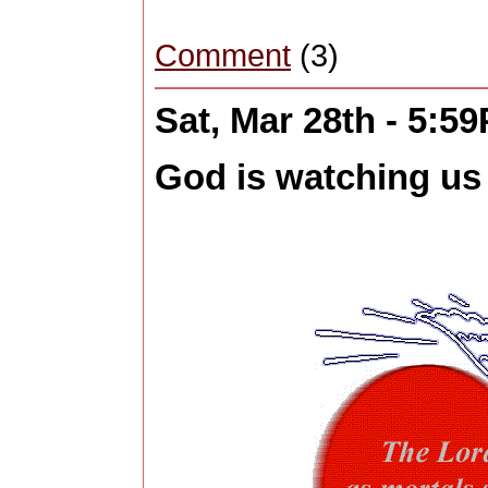
Comment
(3)
Sat, Mar 28th - 5:5
God is watching us 