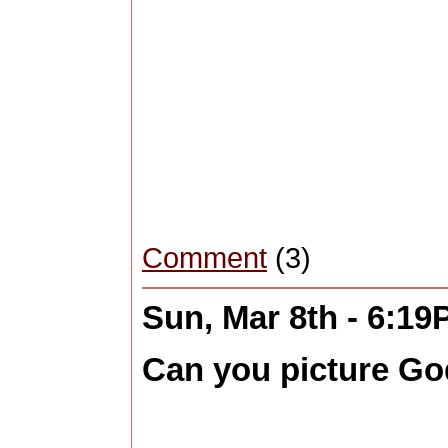
Comment
(3)
Sun, Mar 8th - 6:1
Can you picture Go