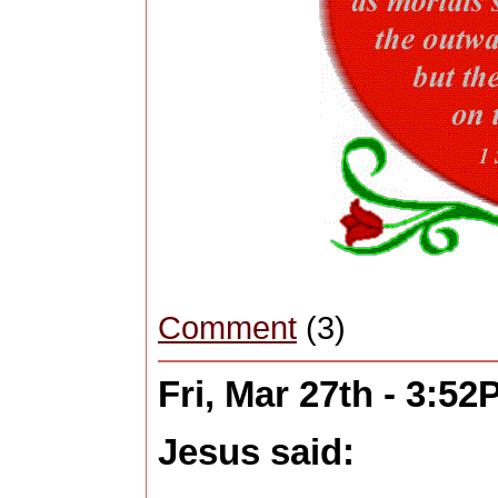
Comment
(3)
Fri, Mar 27th - 3:5
Jesus said: