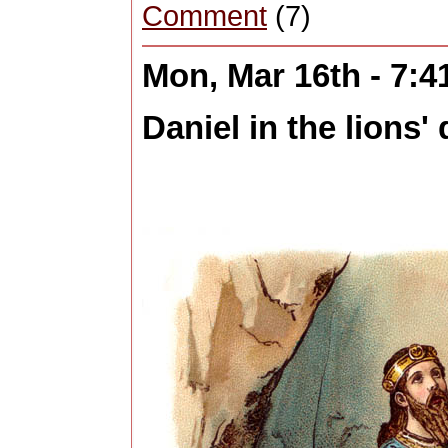
Comment
(7)
Mon, Mar 16th - 7:
Daniel in the lions' 