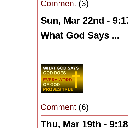
Comment
(3)
Sun, Mar 22nd - 9:
What God Says ...
Comment
(6)
Thu, Mar 19th - 9: