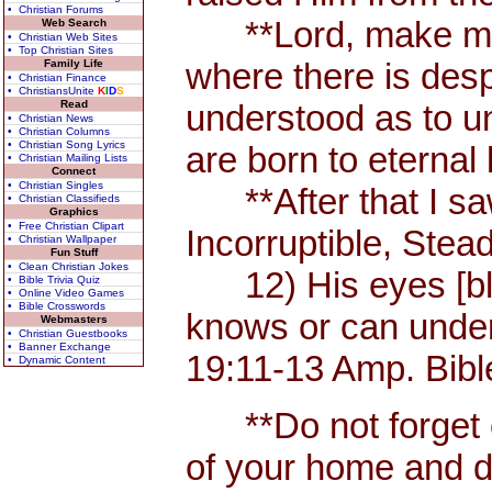
• Christian Forums
**Lord, make me an 
Web Search
• Christian Web Sites
• Top Christian Sites
where there is desp
Family Life
• Christian Finance
• ChristiansUnite
K
I
D
S
Read
understood as to und
• Christian News
• Christian Columns
• Christian Song Lyrics
are born to eternal l
• Christian Mailing Lists
Connect
• Christian Singles
**After that I saw
• Christian Classifieds
Graphics
• Free Christian Clipart
Incorruptible, Ste
• Christian Wallpaper
Fun Stuff
• Clean Christian Jokes
12) His eyes [blaz
• Bible Trivia Quiz
• Online Video Games
• Bible Crosswords
knows or can unders
Webmasters
• Christian Guestbooks
• Banner Exchange
19:11-13 Amp. Bibl
• Dynamic Content
**Do not forget or 
of your home and d