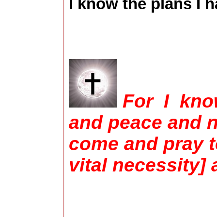
I know the plans I h
For I know
and peace and no
come and pray to
vital necessity]