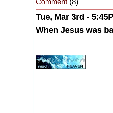
Comment
(8)
Tue, Mar 3rd - 5:45
When Jesus was bap