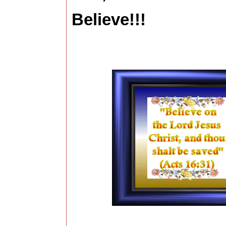
Believe!!!