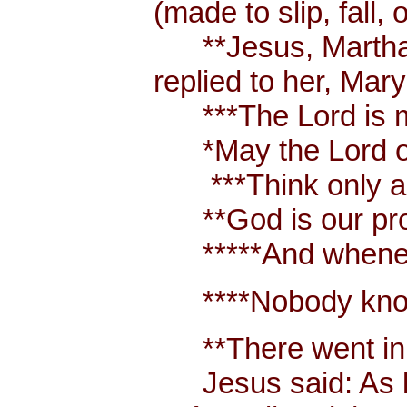
(made to slip, fall, 
**Jesus, Martha an
replied to her, Mar
***The Lord is m
*May the Lord of p
***Think only abo
**God is our prote
*****And whenever 
****Nobody knows 
**There went in t
Jesus said: As long