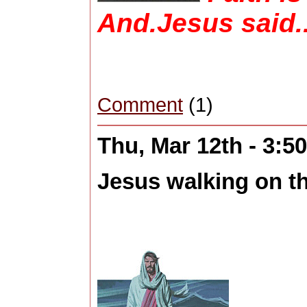
And.Jesus said..
Comment
(1)
Thu, Mar 12th - 3:
Jesus walking on th