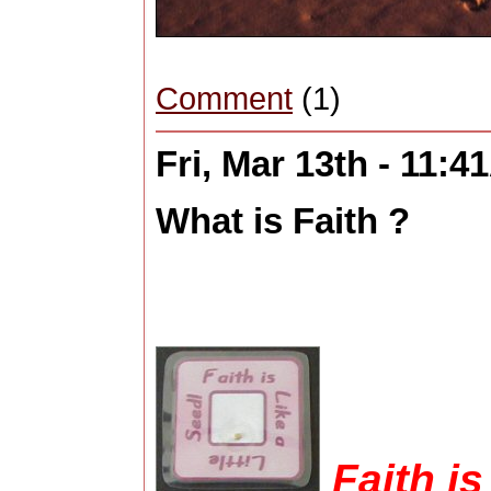
Comment
(1)
Fri, Mar 13th - 11:
What is Faith ?
Faith is