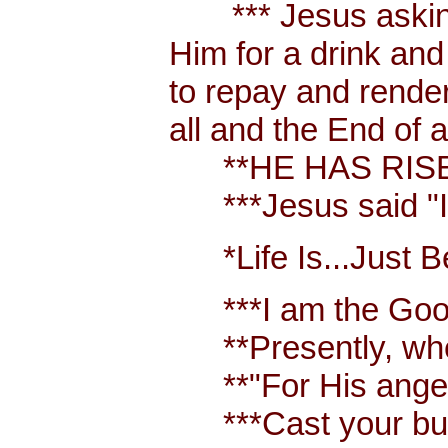
*** Jesus asking a
Him for a drink an
to repay and render
all and the End of 
**HE HAS RISEN
***Jesus said "I a
*Life Is...Just Bet
***I am the Good S
**Presently, when 
**"For His anger is
***Cast your burden