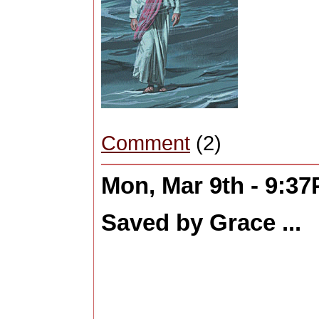
Comment
(2)
Mon, Mar 9th - 9:3
Saved by Grace ...