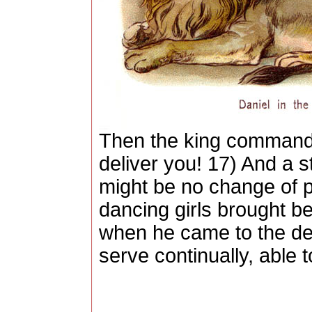
Then the king commanded
deliver you! 17) And a s
might be no change of p
dancing girls brought be
when he came to the den
serve continually, able 