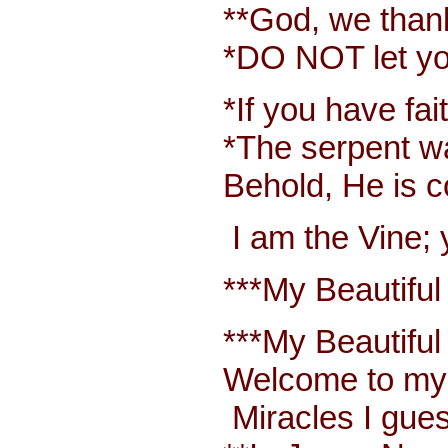
**God, we thank y
*DO NOT let your 
*If you have faith
*The serpent was m
Behold, He is com
I am the Vine; yo
***My Beautiful W
***My Beautiful Wh
Welcome to my bl
Miracles I guess 