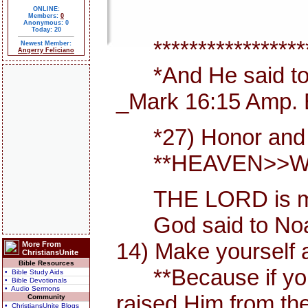
ONLINE:
Members:
0
Anonymous: 0
Today: 20
*******************
Newest Member:
Angerry Feliciano
*And He said to th
_Mark 16:15 Amp. 
*27) Honor and maj
**HEAVEN>>WHER
THE LORD is my She
God said to Noah, I
14) Make yourself 
More From
ChristiansUnite
Bible Resources
**Because if you ac
• Bible Study Aids
• Bible Devotionals
• Audio Sermons
raised Him from th
Community
• ChristiansUnite Blogs