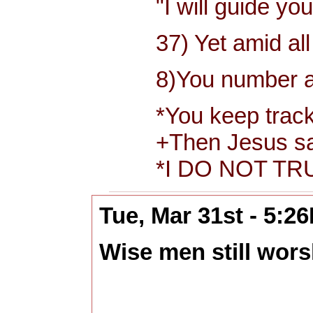
"I will guide you 
37) Yet amid all t
8)You number and r
*You keep track of
+Then Jesus said t
*I DO NOT TRUS
Tue, Mar 31st - 5:2
Wise men still wors