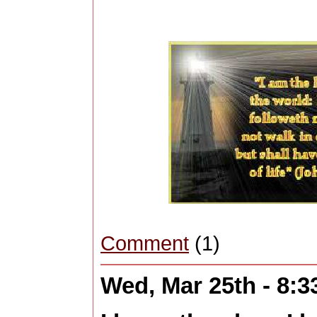
Comment
(1)
Wed, Mar 25th - 8: