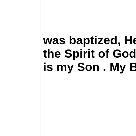
An
was baptized, H
the Spirit of Go
is my Son 