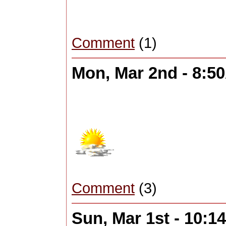
Comment
(1)
Mon, Mar 2nd - 8:5
Comment
(3)
Sun, Mar 1st - 10: