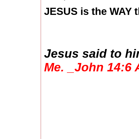
JESUS is the WAY t
Jesus said to h
Me. _John 