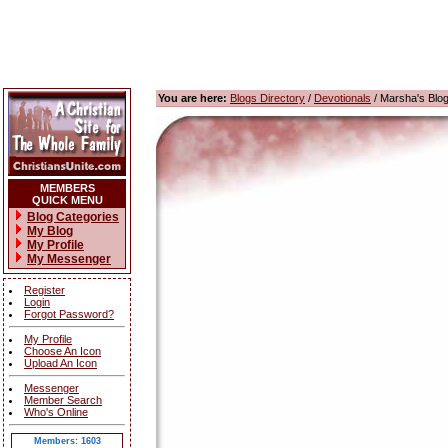
You are here:
Blogs Directory
/
Devotionals
/ Marsha's Blo
MEMBERS
QUICK MENU
Blog Categories
My Blog
My Profile
My Messenger
Register
Login
Forgot Password?
My Profile
Choose An Icon
Upload An Icon
Messenger
Member Search
Who's Online
Members: 1603