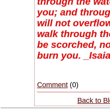
through the wate
you; and throug
will not overflo
walk through the
be scorched, nor
burn you. _Isai
Comment
(0)
Back to B