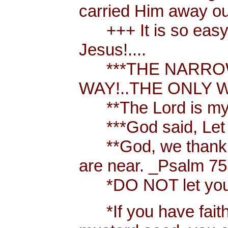
carried Him away out
+++ It is so easy t
Jesus!....
***THE NARROW 
WAY!..THE ONLY W
**The Lord is my 
***God said, Let th
**God, we thank y
are near. _Psalm 75
*DO NOT let your h
*If you have faith [ 