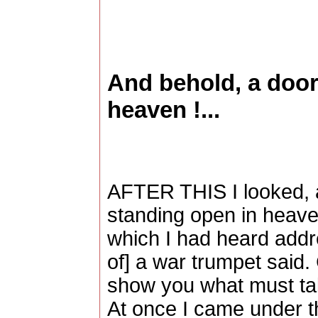
And behold, a door
heaven !...
AFTER THIS I looked, 
standing open in heaven
which I had heard addre
of] a war trumpet said.
show you what must take
At once I came under th