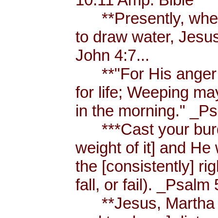
**Presently, when
to draw water, Jesus
John 4:7...
**"For His anger is
for life; Weeping ma
in the morning." _Ps
***Cast your burde
weight of it] and He 
the [consistently] r
fall, or fail). _Psalm 
**Jesus, Martha an