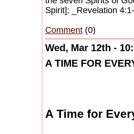
the seven Spirits of Go
Spirit]; _Revelation 4:
Comment
(0)
Wed, Mar 12th - 1
A TIME FOR EVERY
A Time for Every