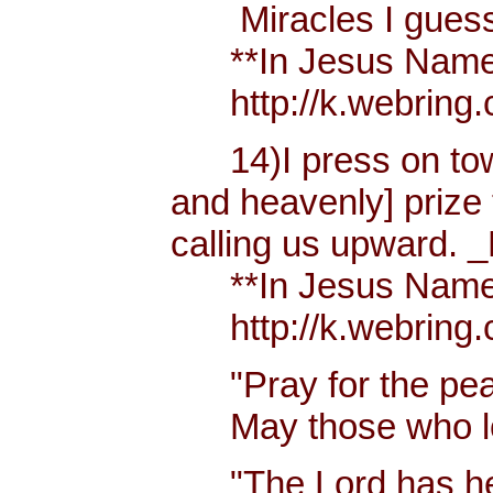
Miracles I guess h
**In Jesus Name Mi
http://k.webring.
14)I press on towa
and heavenly] prize 
calling us upward. _
**In Jesus Name Mi
http://k.webring.
"Pray for the peac
May those who lov
"The Lord has hear