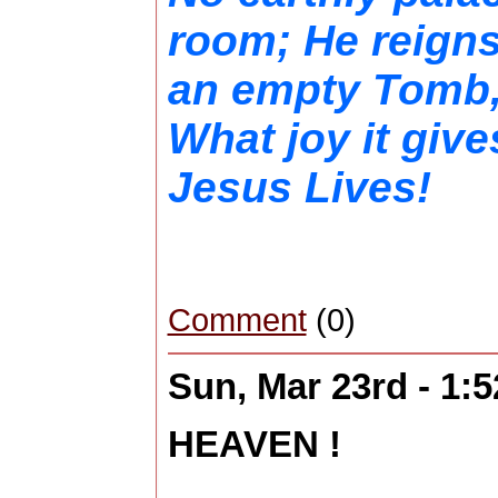
room; He reign
an empty Tomb,,
What joy it giv
Jesus Lives!
Comment
(0)
Sun, Mar 23rd - 1:
HEAVEN !