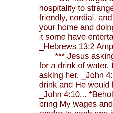
hospitality to strang
friendly, cordial, an
your home and doing
it some have enterta
_Hebrews 13:2 Amp.
*** Jesus asking a
for a drink of water
asking her. _John 4
drink and He would 
_John 4:10... *Behol
bring My wages and 