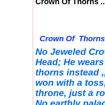
Crown Of Thorns ..
Crown Of T
No Jeweled Cro
Head; He wears
thorns instead 
won with a tos
throne, just a r
No earthly pala