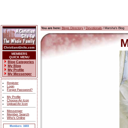
You are here:
Blogs Directory
/
Devotionals
/ Marsha's Blog
M
MEMBERS
QUICK MENU
Blog Categories
My Blog
My Profile
My Messenger
Register
Login
Forgot Password?
My Profile
Choose An Icon
Upload An Icon
Messenger
Member Search
Who's Online
Members: 1603