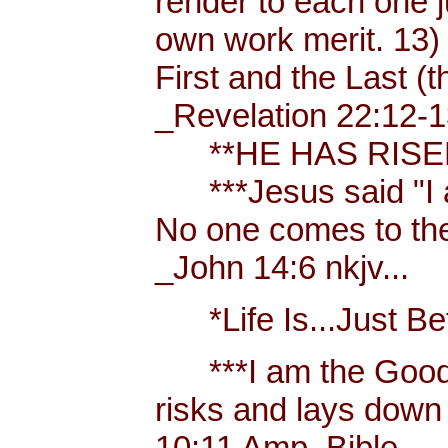
render to each one j
own work merit. 13)
First and the Last (t
_Revelation 22:12-1
**HE HAS RISEN!
***Jesus said "I am 
No one comes to the
_John 14:6 nkjv...
*Life Is...Just Bett
***I am the Good
risks and lays down 
10:11 Amp. Bible