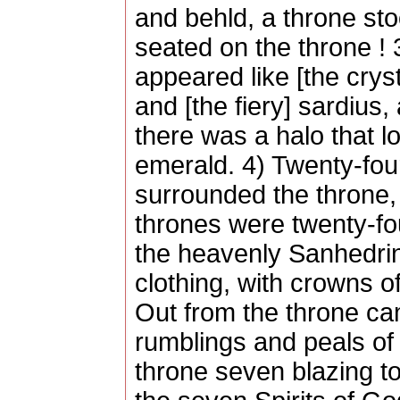
and behld, a throne st
seated on the throne !
appeared like [the cryst
and [the fiery] sardius,
there was a halo that lo
emerald. 4) Twenty-fou
surrounded the throne,
thrones were twenty-fo
the heavenly Sanhedrin
clothing, with crowns o
Out from the throne cam
rumblings and peals of 
throne seven blazing t