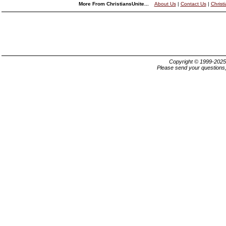
More From ChristiansUnite...
About Us
|
Contact Us
|
Christ
Copyright © 1999-202
Please send your questions,