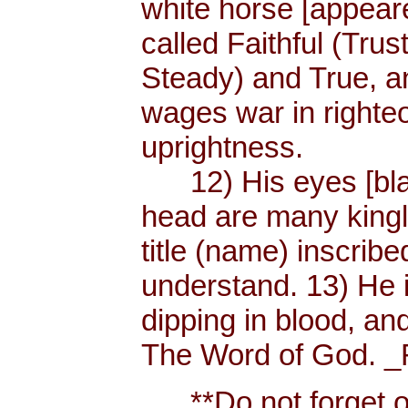
white horse [appear
called Faithful (Trus
Steady) and True, 
wages war in righteo
uprightness.
12) His eyes [blaze
head are many king
title (name) inscri
understand. 13) He 
dipping in blood, and
The Word of God. _R
**Do not forget or 