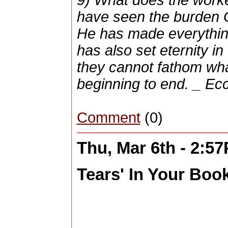
have seen the burden 
He has made everything 
has also set eternity in
they cannot fathom wh
beginning to end. _ Ecc
Comment
(0)
Thu, Mar 6th - 2:5
Tears' In Your Book 