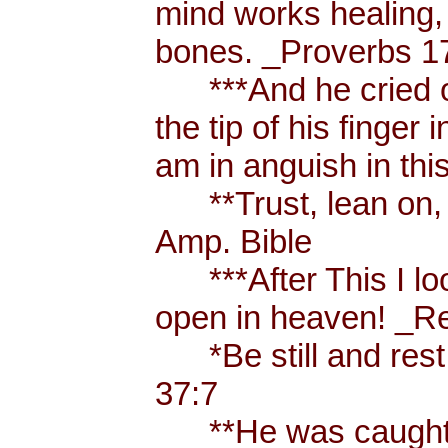
mind works healing, 
bones. _Proverbs 17
***And he cried ou
the tip of his finger
am in anguish in thi
**Trust, lean on, t
Amp. Bible
***After This I loo
open in heaven! _Re
*Be still and rest 
37:7
**He was caught u