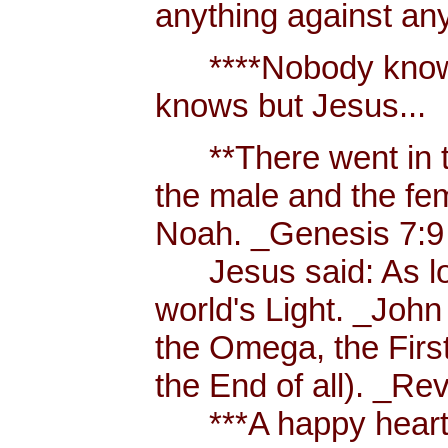
anything against an
****Nobody knows 
knows but Jesus...
**There went in tw
the male and the f
Noah. _Genesis 7:9
Jesus said: As long
world's Light. _John
the Omega, the First
the End of all). _Re
***A happy heart i