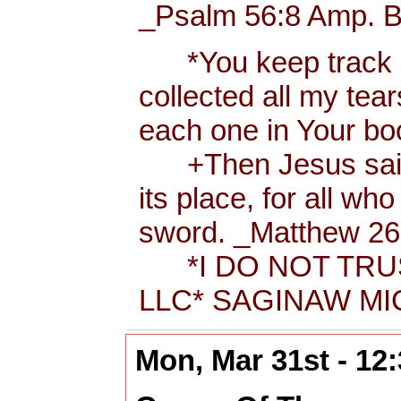
_Psalm 56:8 Amp. B
*You keep track of
collected all my tea
each one in Your b
+Then Jesus said t
its place, for all wh
sword. _Matthew 26:
*I DO NOT TRUS
LLC* SAGINAW MIC
Mon, Mar 31st - 12