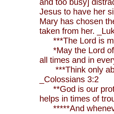
and too busy] distr
Jesus to have her sis
Mary has chosen the
taken from her. _Lu
***The Lord is my
*May the Lord of p
all times and in eve
***Think only abou
_Colossians 3:2
**God is our prote
helps in times of t
*****And whenever 