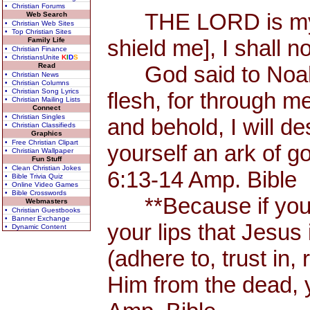
• Christian Forums
THE LORD is my Sh
Web Search
• Christian Web Sites
• Top Christian Sites
shield me], I shall n
Family Life
• Christian Finance
• ChristiansUnite
K
I
D
S
Read
God said to Noah, 
• Christian News
• Christian Columns
• Christian Song Lyrics
flesh, for through me
• Christian Mailing Lists
Connect
• Christian Singles
and behold, I will d
• Christian Classifieds
Graphics
• Free Christian Clipart
yourself an ark of 
• Christian Wallpaper
Fun Stuff
• Clean Christian Jokes
6:13-14 Amp. Bible
• Bible Trivia Quiz
• Online Video Games
• Bible Crosswords
**Because if you 
Webmasters
• Christian Guestbooks
• Banner Exchange
your lips that Jesus 
• Dynamic Content
(adhere to, trust in,
Him from the dead, 