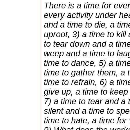
There is a time for eve
every activity under he
and a time to die, a tim
uproot, 3) a time to kill
to tear down and a time 
weep and a time to lau
time to dance, 5) a tim
time to gather them, a
time to refrain, 6) a ti
give up, a time to keep
7) a time to tear and a
silent and a time to spe
time to hate, a time fo
9) What does the worker