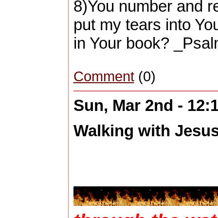
8)You number and r
put my tears into You
in Your book? _Psal
Comment
(0)
Sun, Mar 2nd - 12
Walking with Jesus 