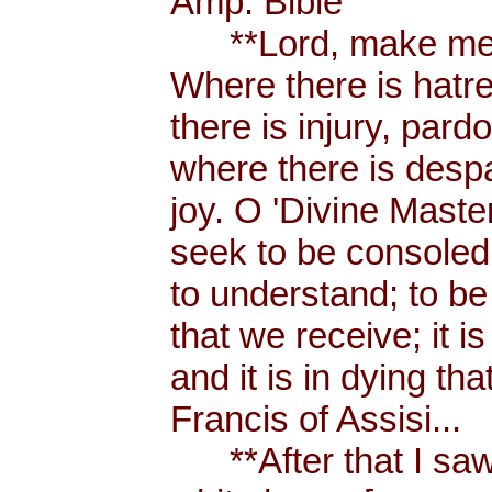
Amp. Bible
**Lord, make me a
Where there is hatr
there is injury, pard
where there is despa
joy. O 'Divine Maste
seek to be consoled
to understand; to be l
that we receive; it 
and it is in dying tha
Francis of Assisi...
**After that I saw