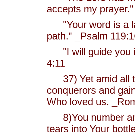
accepts my prayer."
"Your word is a lam
path." _Psalm 119:
"I will guide you i
4:11
37) Yet amid all t
conquerors and gain
Who loved us. _Rom
8)You number and 
tears into Your bottl