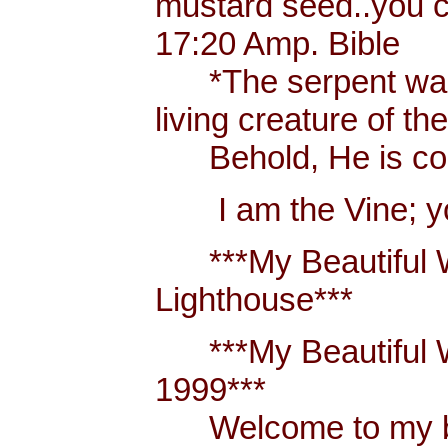
mustard seed..you 
17:20 Amp. Bible
*The serpent was m
living creature of th
Behold, He is comi
I am the Vine; you
***My Beautiful W
Lighthouse***
***My Beautiful Wh
1999***
Welcome to my blo