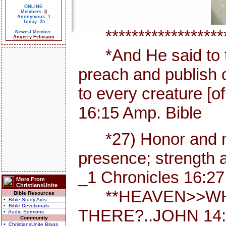
ONLINE:
Members:
0
Anonymous: 1
Today: 25
********************
Newest Member:
Angerry Feliciano
*And He said to th
preach and publish 
to every creature [
16:15 Amp. Bible
*27) Honor and maj
presence; strength a
_1 Chronicles 16:27
More From
ChristiansUnite
**HEAVEN>>WHE
Bible Resources
• Bible Study Aids
• Bible Devotionals
THERE?..JOHN 14:
• Audio Sermons
Community
• ChristiansUnite Blogs