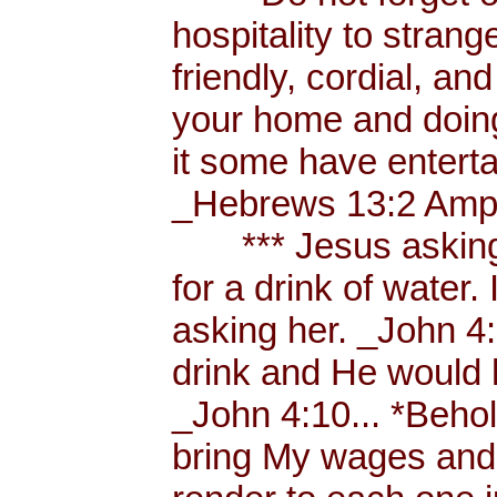
hospitality to strang
friendly, cordial, an
your home and doing
it some have enterta
_Hebrews 13:2 Amp.
*** Jesus asking a
for a drink of water
asking her. _John 4
drink and He would 
_John 4:10... *Behol
bring My wages and 