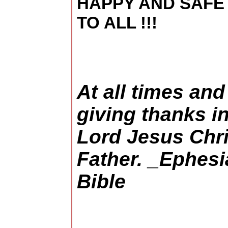
HAPPY AND SAFE
TO ALL !!!
At all times and
giving thanks i
Lord Jesus Chri
Father. _Ephes
Bible