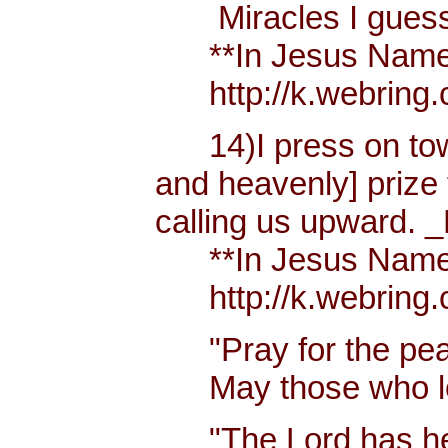
Miracles I guess h
**In Jesus Name Mi
http://k.webring.
14)I press on towa
and heavenly] prize 
calling us upward. _
**In Jesus Name Mi
http://k.webring.
"Pray for the peac
May those who lov
"The Lord has hear