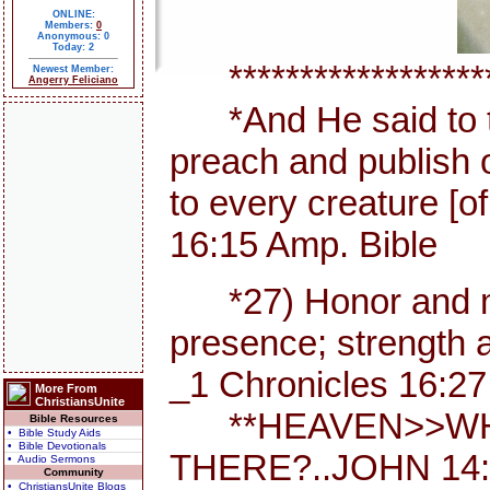
ONLINE:
Members:
0
Anonymous: 0
Today: 2
********************
Newest Member:
Angerry Feliciano
*And He said to th
preach and publish 
to every creature [
16:15 Amp. Bible
*27) Honor and maj
presence; strength a
_1 Chronicles 16:27
More From
ChristiansUnite
**HEAVEN>>WHE
Bible Resources
• Bible Study Aids
• Bible Devotionals
THERE?..JOHN 14:
• Audio Sermons
Community
• ChristiansUnite Blogs