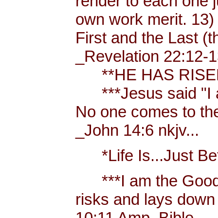
render to each one j
own work merit. 13)
First and the Last (t
_Revelation 22:12-1
**HE HAS RISEN!
***Jesus said "I am 
No one comes to the
_John 14:6 nkjv...
*Life Is...Just Bett
***I am the Good
risks and lays down 
10:11 Amp. Bible