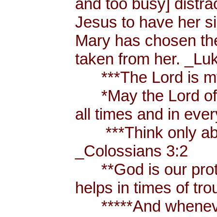
and too busy] distr
Jesus to have her sis
Mary has chosen the
taken from her. _Lu
***The Lord is my
*May the Lord of p
all times and in eve
***Think only abou
_Colossians 3:2
**God is our prote
helps in times of t
*****And whenever 