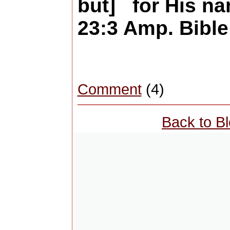
but] for His n
23:3 Amp. Bible
Comment
(4)
Back to B