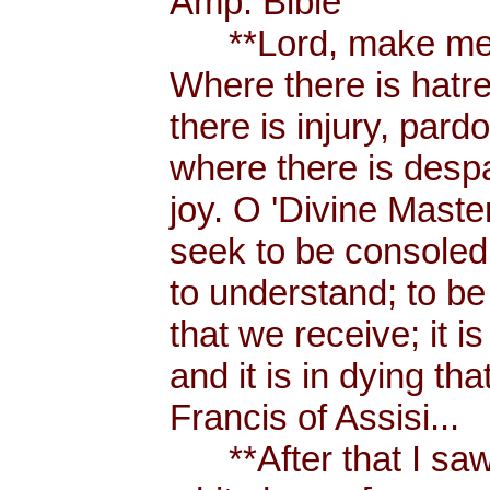
Amp. Bible
**Lord, make me a
Where there is hatr
there is injury, pard
where there is despa
joy. O 'Divine Maste
seek to be consoled
to understand; to be l
that we receive; it 
and it is in dying tha
Francis of Assisi...
**After that I saw