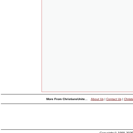
More From ChristiansUnite...
About Us
|
Contact Us
|
Christ