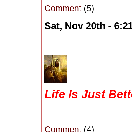
Comment
(5)
Sat, Nov 20th - 6:
Life Is Just Bett
Comment
(4)