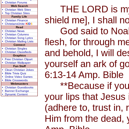
• Christian Forums
THE LORD is my Sh
Web Search
• Christian Web Sites
• Top Christian Sites
shield me], I shall n
Family Life
• Christian Finance
• ChristiansUnite
K
I
D
S
Read
God said to Noah, 
• Christian News
• Christian Columns
• Christian Song Lyrics
flesh, for through me
• Christian Mailing Lists
Connect
• Christian Singles
and behold, I will d
• Christian Classifieds
Graphics
• Free Christian Clipart
yourself an ark of 
• Christian Wallpaper
Fun Stuff
• Clean Christian Jokes
6:13-14 Amp. Bible
• Bible Trivia Quiz
• Online Video Games
• Bible Crosswords
**Because if you 
Webmasters
• Christian Guestbooks
• Banner Exchange
your lips that Jesus 
• Dynamic Content
(adhere to, trust in,
Him from the dead, 