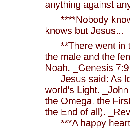
anything against an
****Nobody knows 
knows but Jesus...
**There went in tw
the male and the f
Noah. _Genesis 7:9
Jesus said: As long
world's Light. _John
the Omega, the First
the End of all). _Re
***A happy heart i