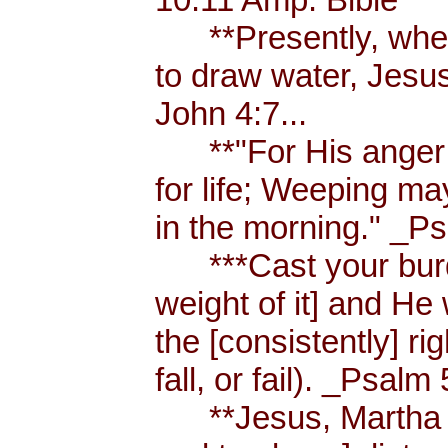
**Presently, when
to draw water, Jesus
John 4:7...
**"For His anger is
for life; Weeping ma
in the morning." _Ps
***Cast your burde
weight of it] and He 
the [consistently] r
fall, or fail). _Psalm 
**Jesus, Martha an