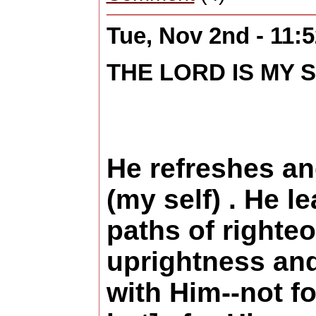
Tue, Nov 2nd - 11
THE LORD IS MY S
He refreshes an
(my self) . He l
paths of righte
uprightness and
with Him--not fo