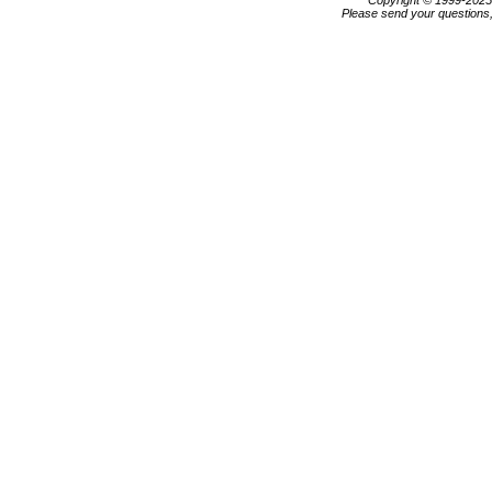
Copyright © 1999-202
Please send your questions,