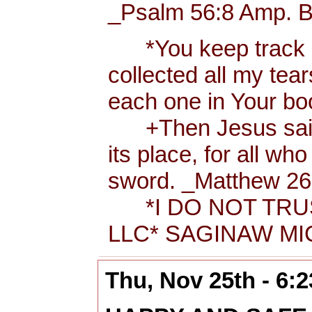
_Psalm 56:8 Amp. B
*You keep track of
collected all my tea
each one in Your b
+Then Jesus said t
its place, for all wh
sword. _Matthew 26:
*I DO NOT TRUS
LLC* SAGINAW MIC
Thu, Nov 25th - 6: