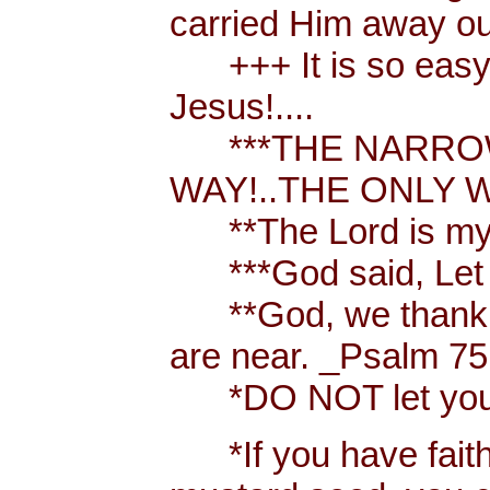
carried Him away out
+++ It is so easy t
Jesus!....
***THE NARROW 
WAY!..THE ONLY W
**The Lord is my 
***God said, Let th
**God, we thank y
are near. _Psalm 75
*DO NOT let your h
*If you have faith [ 