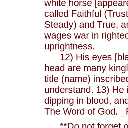
white horse [appear
called Faithful (Trus
Steady) and True, 
wages war in righteo
uprightness.
12) His eyes [blaze
head are many king
title (name) inscri
understand. 13) He 
dipping in blood, and
The Word of God. _R
**Do not forget or 