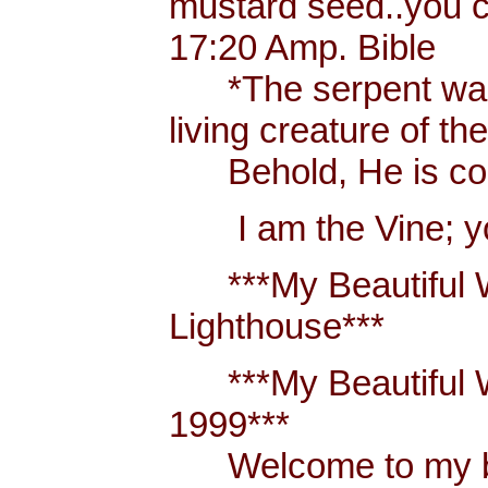
mustard seed..you 
17:20 Amp. Bible
*The serpent was m
living creature of th
Behold, He is comi
I am the Vine; you
***My Beautiful W
Lighthouse***
***My Beautiful Wh
1999***
Welcome to my blo