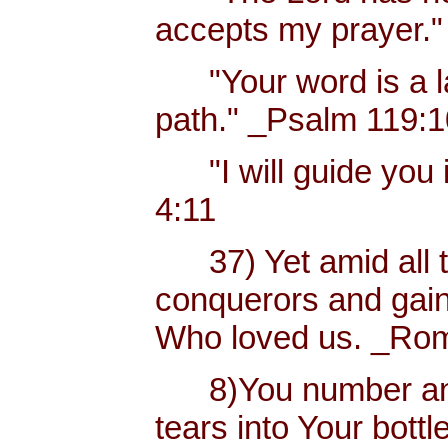
accepts my prayer."
"Your word is a lam
path." _Psalm 119:
"I will guide you i
4:11
37) Yet amid all t
conquerors and gain
Who loved us. _Rom
8)You number and 
tears into Your bottl