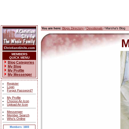
You are here:
Blogs Directory
/
Devotionals
/ Marsha's Blog
M
MEMBERS
QUICK MENU
Blog Categories
My Blog
My Profile
My Messenger
Register
Login
Forgot Password?
My Profile
Choose An Icon
Upload An Icon
Messenger
Member Search
Who's Online
Members: 1603