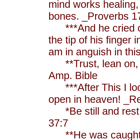
mind works healing, 
bones. _Proverbs 17
***And he cried ou
the tip of his finger
am in anguish in thi
**Trust, lean on, t
Amp. Bible
***After This I loo
open in heaven! _Re
*Be still and rest 
37:7
**He was caught u