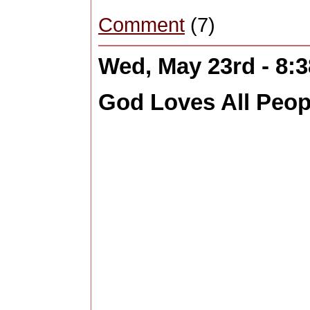
Comment
(7)
Wed, May 23rd - 8:
God Loves All Peopl