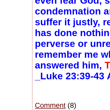
even fear God, 
condemnation an
suffer it justly,
has done nothing
perverse or unre
remember me whe
answered him,
T
_Luke 23:39-43 
Comment
(8)