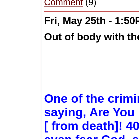
Comment
(9)
Fri, May 25th - 1:5
Out of body with the
One of the crim
saying, Are You 
[ from death]! 4