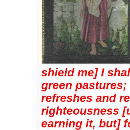
shield me] I sha
green pastures; 
refreshes and re
righteousness [
earning it, but]