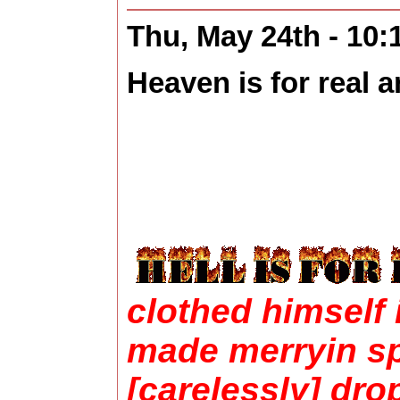
Thu, May 24th - 10
Heaven is for real an
clothed himself 
made merryin sp
[carelessly] dro