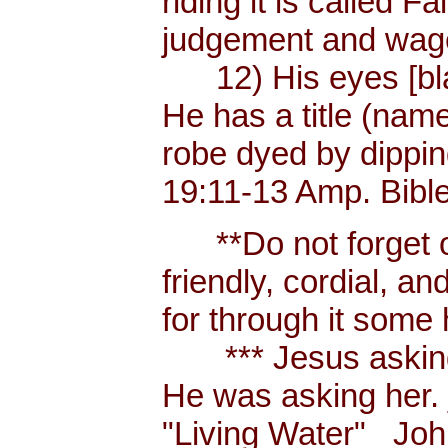
riding it is called 
judgement and wages
12) His eyes [blaze
He has a title (nam
robe dyed by dippin
19:11-13 Amp. Bibl
**Do not forget or 
friendly, cordial, a
for through it some
*** Jesus asking a
He was asking her.
"Living Water" _Joh