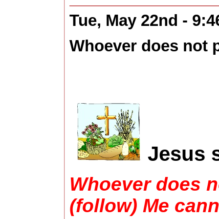
Tue, May 22nd - 9:
Whoever does not pe
Jesus s
Whoever does no
(follow) Me cann