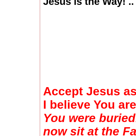
Jesus is the Way! .
Accept Jesus as 
I believe You ar
You were buried
now sit at the F