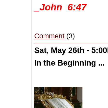
_John 6:47
Comment
(3)
Sat, May 26th - 5:0
In the Beginning ...