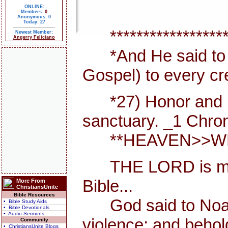
ONLINE:
Members:
0
Anonymous: 0
Today: 27
*******************
Newest Member:
Angerry Feliciano
*And He said to th
Gospel) to every cr
*27) Honor and maje
sanctuary. _1 Chron
**HEAVEN>>WHER
THE LORD is my She
Bible...
More From
ChristiansUnite
Bible Resources
God said to Noah, I
• Bible Study Aids
• Bible Devotionals
• Audio Sermons
violence; and behold
Community
• ChristiansUnite Blogs