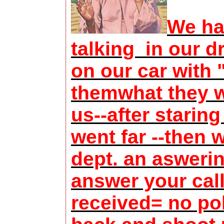
We ha
talking in our 
on our car with
themwhat they w
us--after staring
went far --then 
dept. an asweri
answer your call
received= no pol