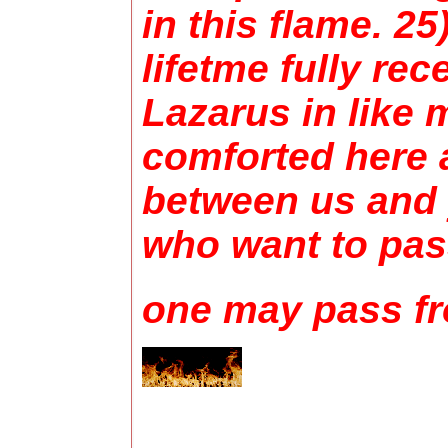
in this flame. 2
lifetme fully re
Lazarus in like 
comforted here a
between us and 
who want to pass
one may pass fr