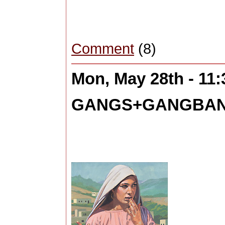
Comment
(8)
Mon, May 28th - 11
GANGS+GANGBANG