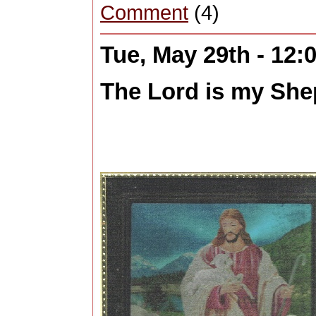
Comment
(4)
Tue, May 29th - 12
The Lord is my Shep