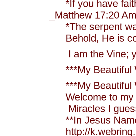
*If you have faith 
_Matthew 17:20 Amp
*The serpent was mo
Behold, He is comi
I am the Vine; you
***My Beautiful W
***My Beautiful Wh
Welcome to my bl
Miracles I guess 
**In Jesus Name Mi
http://k.webring.