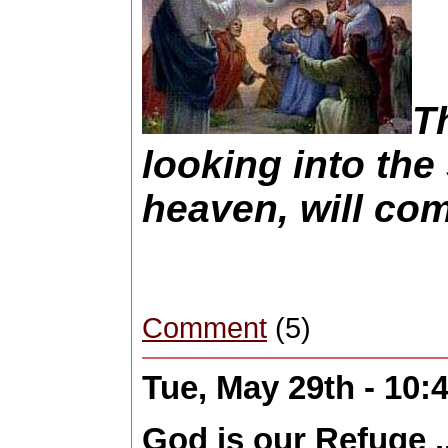
T
looking into th
heaven, will co
Comment
(5)
Tue, May 29th - 10
God is our Refuge ..