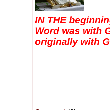
IN THE beginning
Word was with G
originally with 