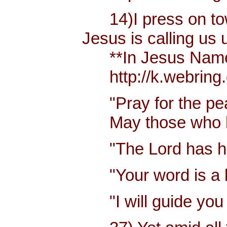
14)I press on towa
Jesus is calling us
**In Jesus Name Mi
http://k.webring.
"Pray for the pea
May those who lov
"The Lord has hear
"Your word is a la
"I will guide you 