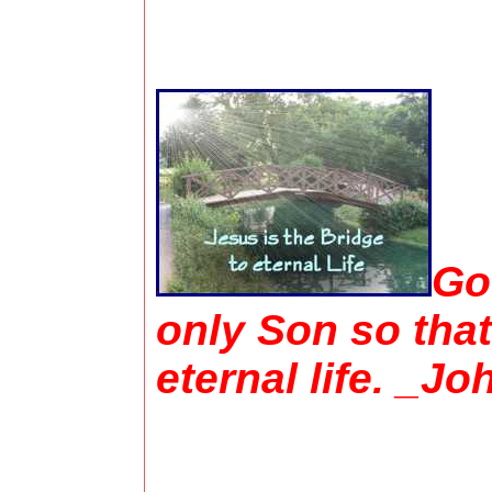
Go
only Son so that
eternal life. _Jo