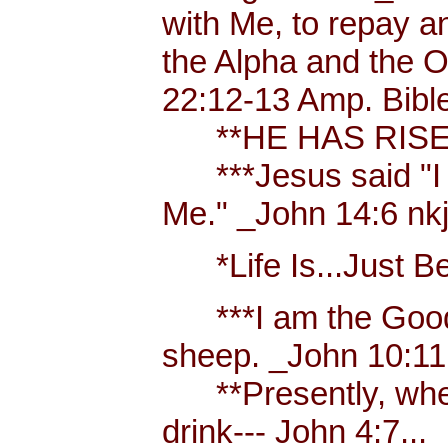
with Me, to repay a
the Alpha and the Om
22:12-13 Amp. Bibl
**HE HAS RISEN
***Jesus said "I am
Me." _John 14:6 nkjv
*Life Is...Just Bett
***I am the Good S
sheep. _John 10:11
**Presently, when 
drink--- John 4:7...