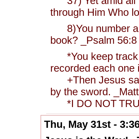
37) Yet amid all t
through Him Who l
8)You number and r
book? _Psalm 56:8 
*You keep track of 
recorded each one 
+Then Jesus said to
by the sword. _Matt
*I DO NOT TRUS
Thu, May 31st - 3: