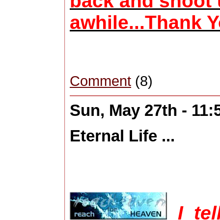
back and shoot u
awhile...Thank Y
Comment
(8)
Sun, May 27th - 11
Eternal Life ...
I te