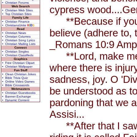
• Christian Forums
cypress wood....Ge
Web Search
• Christian Web Sites
• Top Christian Sites
**Because if you a
Family Life
• Christian Finance
• ChristiansUnite
K
I
D
S
Read
believe (adhere to, 
• Christian News
• Christian Columns
• Christian Song Lyrics
_Romans 10:9 Amp.
• Christian Mailing Lists
Connect
• Christian Singles
**Lord, make me an
• Christian Classifieds
Graphics
• Free Christian Clipart
where there is injur
• Christian Wallpaper
Fun Stuff
• Clean Christian Jokes
sadness, joy. O 'Di
• Bible Trivia Quiz
• Online Video Games
• Bible Crosswords
be understood as to u
Webmasters
• Christian Guestbooks
• Banner Exchange
pardoning that we ar
• Dynamic Content
Assisi...
**After that I saw