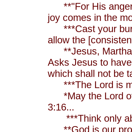
**"For His anger is
joy comes in the mo
***Cast your burden
allow the [consistent
**Jesus, Martha an
Asks Jesus to have 
which shall not be 
***The Lord is my
*May the Lord of p
3:16...
***Think only abou
**God is our prote