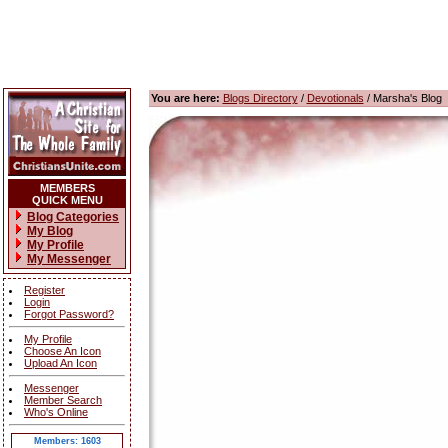
You are here:
Blogs Directory
/
Devotionals
/ Marsha's Blog
MEMBERS
QUICK MENU
Blog Categories
My Blog
My Profile
My Messenger
Register
Login
Forgot Password?
My Profile
Choose An Icon
Upload An Icon
Messenger
Member Search
Who's Online
Members: 1603