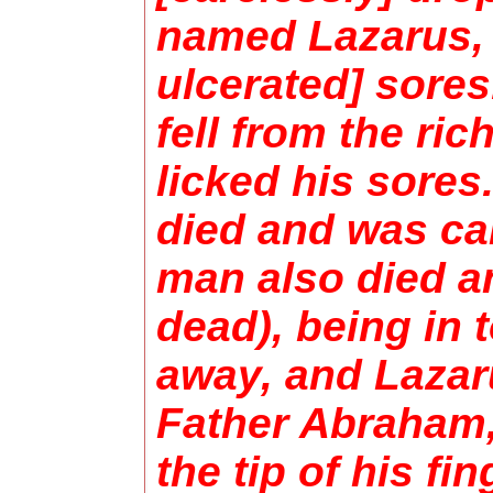
named Lazarus, 
ulcerated] sores
fell from the ri
licked his sores
died and was ca
man also died an
dead), being in 
away, and Lazaru
Father Abraham,
the tip of his f