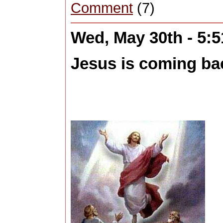
Comment
(7)
Wed, May 30th - 5:
Jesus is coming back