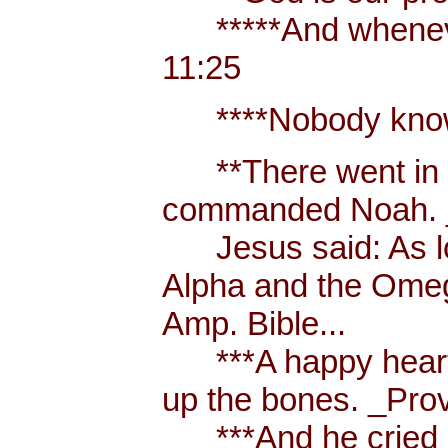
*****And whenever 
11:25
****Nobody knows t
**There went in tw
commanded Noah. _
Jesus said: As long
Alpha and the Omega,
Amp. Bible...
***A happy heart is
up the bones. _Prov
***And he cried out