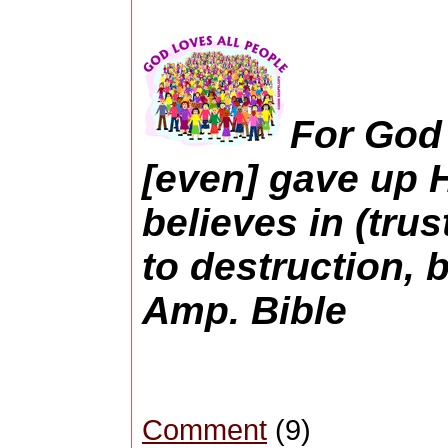
For God 
[even] gave up H
believes in (trus
to destruction, b
Amp. Bible
Comment
(9)