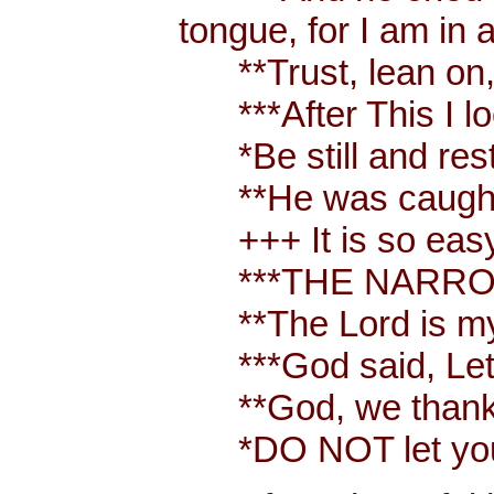
tongue, for I am in 
**Trust, lean on, t
***After This I loo
*Be still and rest 
**He was caught up
+++ It is so easy t
***THE NARROW W
**The Lord is my
***God said, Let t
**God, we thank y
*DO NOT let your 