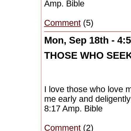
Amp. Bible
Comment
(5)
Mon, Sep 18th - 4
THOSE WHO SEEK ME
I love those who love 
me early and deligentl
8:17 Amp. Bible
Comment
(2)