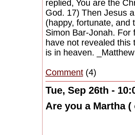
replied, You are the Chr
God. 17) Then Jesus a
(happy, fortunate, and 
Simon Bar-Jonah. For f
have not revealed this
is in heaven. _Matthew
Comment
(4)
Tue, Sep 26th - 10
Are you a Martha ( 