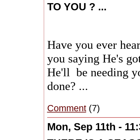
TO YOU ? ...
Have you ever he
you saying He's go
He'll be needing yo
done? ...
Comment
(7)
Mon, Sep 11th - 11