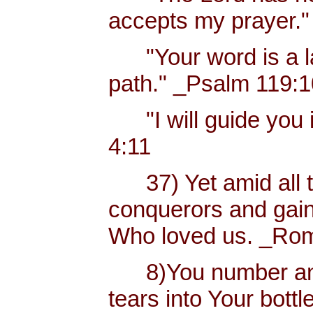
accepts my prayer."
"Your word is a lam
path." _Psalm 119:
"I will guide you i
4:11
37) Yet amid all t
conquerors and gain
Who loved us. _Rom
8)You number and 
tears into Your bottl