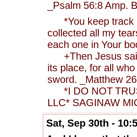
_Psalm 56:8 Amp. B
*You keep track of
collected all my tea
each one in Your b
+Then Jesus said t
its place, for all wh
sword. _Matthew 26:
*I DO NOT TRUS
LLC* SAGINAW MIC
Sat, Sep 30th - 10