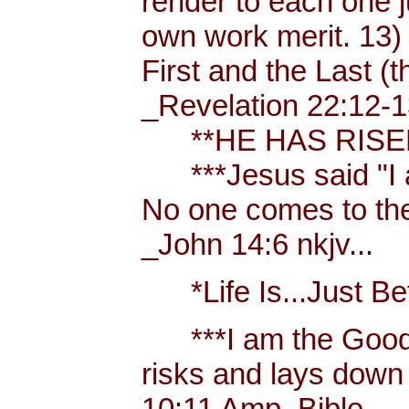
render to each one j
own work merit. 13)
First and the Last (t
_Revelation 22:12-1
**HE HAS RISEN!
***Jesus said "I am 
No one comes to the
_John 14:6 nkjv...
*Life Is...Just Bett
***I am the Good
risks and lays down 
10:11 Amp. Bible