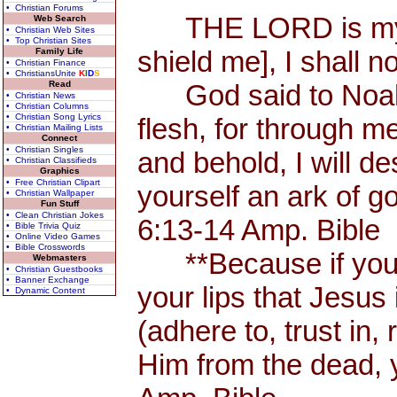
• Christian Forums
THE LORD is my Sh
Web Search
• Christian Web Sites
• Top Christian Sites
shield me], I shall n
Family Life
• Christian Finance
• ChristiansUnite
K
I
D
S
Read
God said to Noah, 
• Christian News
• Christian Columns
• Christian Song Lyrics
flesh, for through me
• Christian Mailing Lists
Connect
• Christian Singles
and behold, I will d
• Christian Classifieds
Graphics
• Free Christian Clipart
yourself an ark of 
• Christian Wallpaper
Fun Stuff
• Clean Christian Jokes
6:13-14 Amp. Bible
• Bible Trivia Quiz
• Online Video Games
• Bible Crosswords
**Because if you 
Webmasters
• Christian Guestbooks
• Banner Exchange
your lips that Jesus 
• Dynamic Content
(adhere to, trust in,
Him from the dead, 