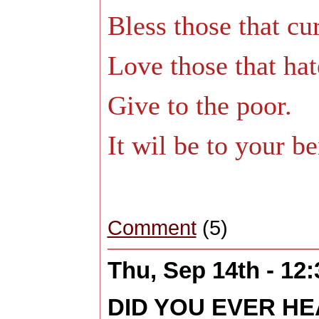
Bless those that cu
Love those that hat
Give to the poor.
It wil be to your ben
Comment
(5)
Thu, Sep 14th - 12
DID YOU EVER H