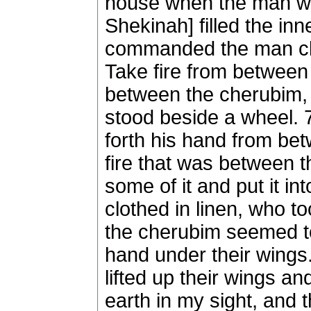
house when the man wen
Shekinah] filled the in
commanded the man clot
Take fire from between 
between the cherubim, 
stood beside a wheel. 
forth his hand from be
fire that was between 
some of it and put it i
clothed in linen, who to
the cherubim seemed t
hand under their wings
lifted up their wings a
earth in my sight, and t