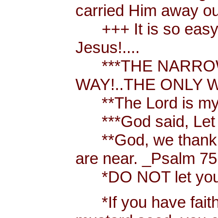
carried Him away out
+++ It is so easy t
Jesus!....
***THE NARROW 
WAY!..THE ONLY W
**The Lord is my 
***God said, Let th
**God, we thank y
are near. _Psalm 75
*DO NOT let your h
*If you have faith [ 