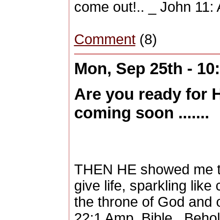
come out!.. _ John 11:
Comment
(8)
Mon, Sep 25th - 1
Are you ready for 
coming soon .......
THEN HE showed me th
give life, sparkling like
the throne of God and 
22:1 Amp. Bible.. Beho