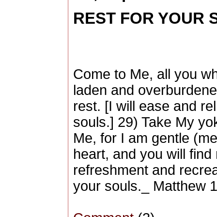
REST FOR YOUR SO
Come to Me, all you wh
laden and overburdened
rest. [I will ease and r
souls.] 29) Take My yo
Me, for I am gentle (me
heart, and you will find
refreshment and recrea
your souls._ Matthew 1