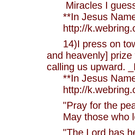
Miracles I guess h
**In Jesus Name Mi
http://k.webring.
14)I press on towa
and heavenly] prize 
calling us upward. _
**In Jesus Name Mi
http://k.webring.
"Pray for the peac
May those who lov
"The Lord has hear