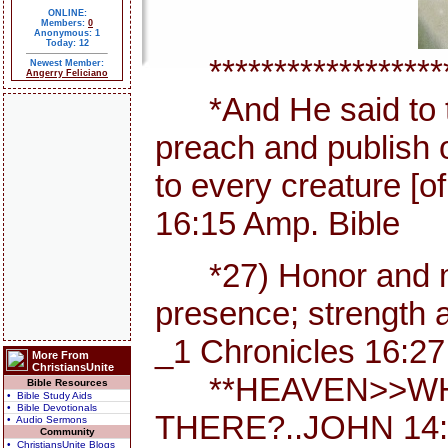
ONLINE:
Members:
0
Anonymous: 1
Today: 12
********************
Newest Member:
Angerry Feliciano
*And He said to th
preach and publish 
to every creature [
16:15 Amp. Bible
*27) Honor and maj
presence; strength a
_1 Chronicles 16:27
More From
ChristiansUnite
**HEAVEN>>WHE
Bible Resources
• Bible Study Aids
• Bible Devotionals
THERE?..JOHN 14:
• Audio Sermons
Community
• ChristiansUnite Blogs