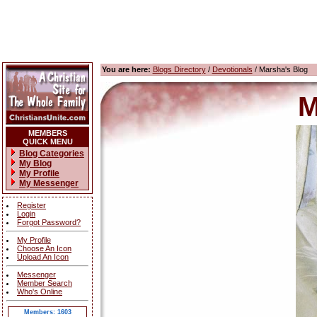
You are here:
Blogs Directory
/
Devotionals
/ Marsha's Blog
M
MEMBERS
QUICK MENU
Blog Categories
My Blog
My Profile
My Messenger
Register
Login
Forgot Password?
My Profile
Choose An Icon
Upload An Icon
Messenger
Member Search
Who's Online
Members: 1603