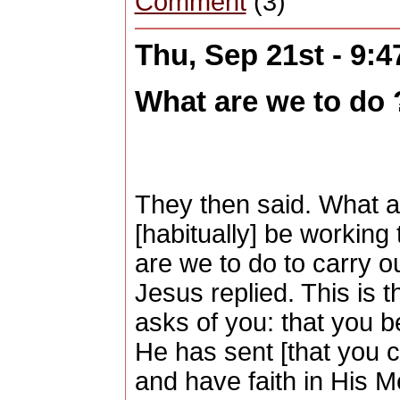
Comment
(3)
Thu, Sep 21st - 9:
What are we to do
They then said. What a
[habitually] be workin
are we to do to carry o
Jesus replied. This is 
asks of you: that you 
He has sent [that you cl
and have faith in His 