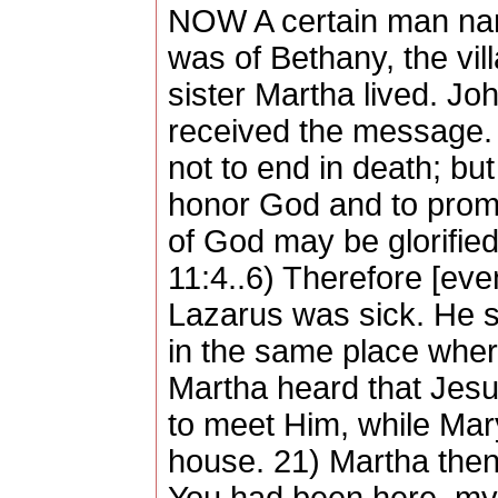
NOW A certain man nam
was of Bethany, the vi
sister Martha lived. J
received the message. 
not to end in death; but 
honor God and to promo
of God may be glorified
11:4..6) Therefore [ev
Lazarus was sick. He st
in the same place whe
Martha heard that Jes
to meet Him, while Mary
house. 21) Martha then 