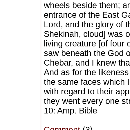
wheels beside them; an
entrance of the East Ga
Lord, and the glory of t
Shekinah, cloud] was ov
living creature [of four
saw beneath the God of 
Chebar, and I knew tha
And as for the likeness
the same faces which I
with regard to their a
they went every one str
10: Amp. Bible
Comment
(3)