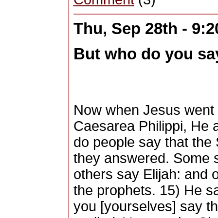
Thu, Sep 28th - 9:
But who do you say
Now when Jesus went in
Caesarea Philippi, He 
do people say that the
they answered. Some s
others say Elijah: and 
the prophets. 15) He s
you [yourselves] say t