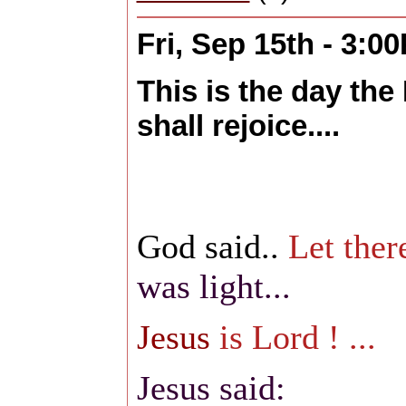
Fri, Sep 15th - 3:0
This is the day the
shall rejoice....
God said..
Let there
was light...
Jesus
is Lord ! ...
Jesus said: