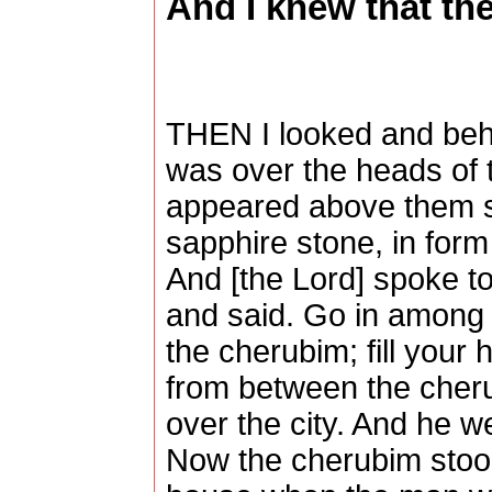
And I knew that the
THEN I looked and beho
was over the heads of 
appeared above them s
sapphire stone, in form
And [the Lord] spoke to
and said. Go in among 
the cherubim; fill your 
from between the cher
over the city. And he w
Now the cherubim stood