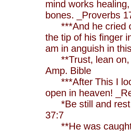
mind works healing, 
bones. _Proverbs 17
***And he cried ou
the tip of his finger
am in anguish in thi
**Trust, lean on, t
Amp. Bible
***After This I loo
open in heaven! _Re
*Be still and rest 
37:7
**He was caught u