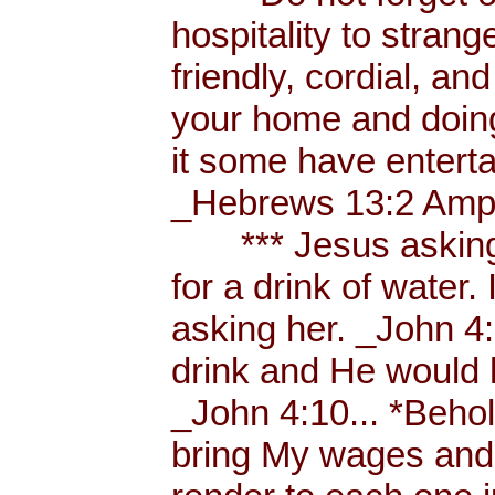
hospitality to strang
friendly, cordial, an
your home and doing
it some have enterta
_Hebrews 13:2 Amp.
*** Jesus asking a
for a drink of water
asking her. _John 4
drink and He would 
_John 4:10... *Behol
bring My wages and 