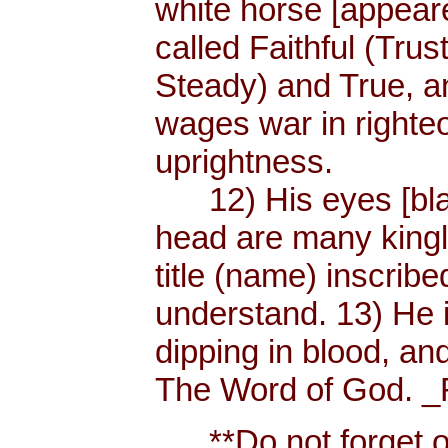
white horse [appear
called Faithful (Trus
Steady) and True, 
wages war in righteo
uprightness.
12) His eyes [blaze
head are many king
title (name) inscri
understand. 13) He 
dipping in blood, and
The Word of God. _R
**Do not forget or 