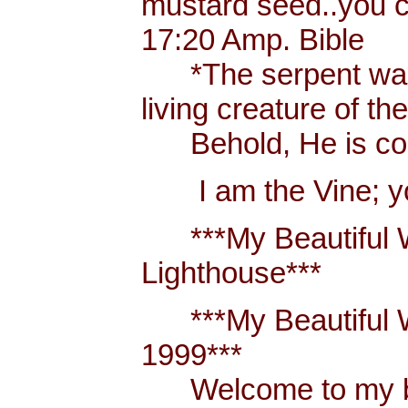
mustard seed..you 
17:20 Amp. Bible
*The serpent was m
living creature of th
Behold, He is comi
I am the Vine; you
***My Beautiful W
Lighthouse***
***My Beautiful Wh
1999***
Welcome to my blo