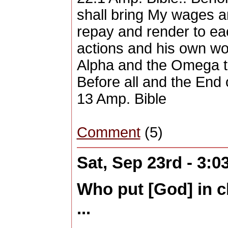
shall bring My wages a
repay and render to ea
actions and his own wor
Alpha and the Omega th
Before all and the End 
13 Amp. Bible
Comment
(5)
Sat, Sep 23rd - 3:
Who put [God] in c
...