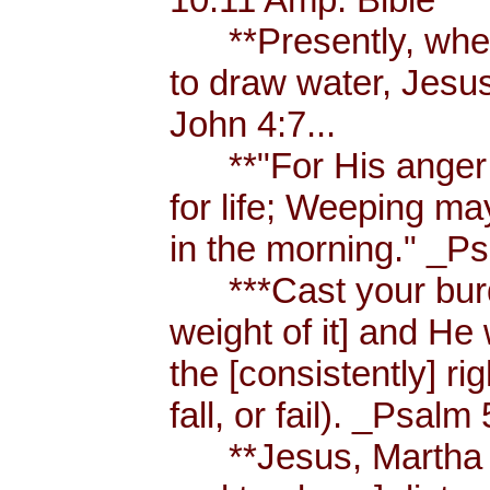
**Presently, when
to draw water, Jesus
John 4:7...
**"For His anger is
for life; Weeping ma
in the morning." _Ps
***Cast your burde
weight of it] and He 
the [consistently] r
fall, or fail). _Psalm 
**Jesus, Martha an