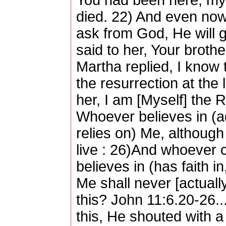
You had been here, my
died. 22) And even now
ask from God, He will g
said to her, Your brothe
Martha replied, I know t
the resurrection at the 
her, I am [Myself] the R
Whoever believes in (ad
relies on) Me, although
live : 26)And whoever c
believes in (has faith i
Me shall never [actually
this? John 11:6.20-26.
this, He shouted with a