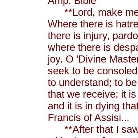
Amp. Bible
**Lord, make me a
Where there is hatr
there is injury, pard
where there is despa
joy. O 'Divine Maste
seek to be consoled
to understand; to be l
that we receive; it 
and it is in dying tha
Francis of Assisi...
**After that I saw