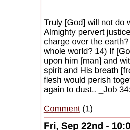
Truly [God] will not do w
Almighty pervert justic
charge over the earth?
whole world? 14) If [Go
upon him [man] and with
spirit and His breath [f
flesh would perish tog
again to dust.. _Job 3
Comment
(1)
Fri, Sep 22nd - 10