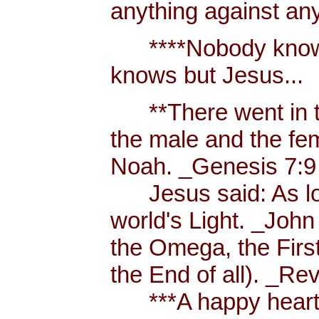
anything against an
****Nobody knows 
knows but Jesus...
**There went in tw
the male and the f
Noah. _Genesis 7:9
Jesus said: As long
world's Light. _John
the Omega, the First
the End of all). _Re
***A happy heart i