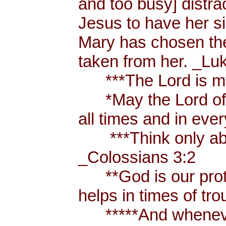
and too busy] distr
Jesus to have her sis
Mary has chosen the
taken from her. _Lu
***The Lord is my
*May the Lord of p
all times and in eve
***Think only abou
_Colossians 3:2
**God is our prote
helps in times of t
*****And whenever 