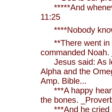
*****And whenever 
11:25
****Nobody knows t
**There went in tw
commanded Noah. _
Jesus said: As long
Alpha and the Omega,
Amp. Bible...
***A happy heart is
the bones. _Proverb
***And he cried out