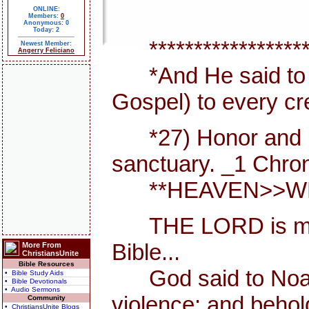
ONLINE:
Members:
0
Anonymous: 0
Today: 2
*******************
Newest Member:
Angerry Feliciano
*And He said to th
Gospel) to every cr
*27) Honor and maje
sanctuary. _1 Chron
**HEAVEN>>WHER
THE LORD is my She
Bible...
More From
ChristiansUnite
Bible Resources
God said to Noah, I
• Bible Study Aids
• Bible Devotionals
• Audio Sermons
violence; and behol
Community
• ChristiansUnite Blogs