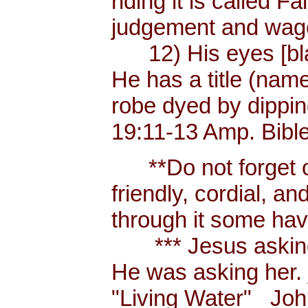
riding it is called 
judgement and wages
12) His eyes [blaze
He has a title (nam
robe dyed by dippin
19:11-13 Amp. Bibl
**Do not forget or 
friendly, cordial, a
through it some hav
*** Jesus asking a
He was asking her.
"Living Water" _Joh