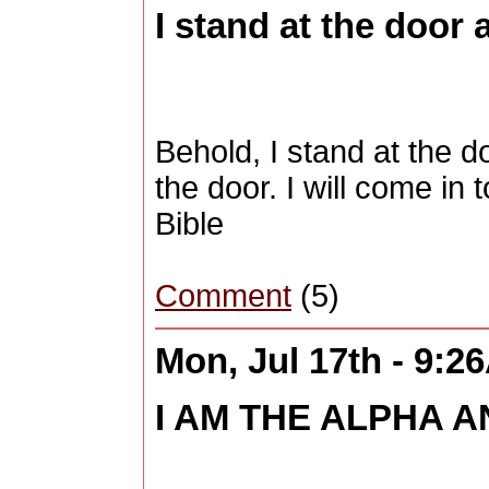
I stand at the door 
Behold, I stand at the 
the door. I will come in
Bible
Comment
(5)
Mon, Jul 17th - 9:2
I AM THE ALPHA A