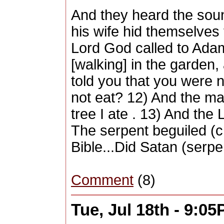
And they heard the soun
his wife hid themselves
Lord God called to Adam
[walking] in the garden
told you that you were
not eat? 12) And the m
tree I ate . 13) And th
The serpent beguiled (c
Bible...Did Satan (serp
Comment
(8)
Tue, Jul 18th - 9:0