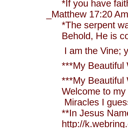
*If you have faith 
_Matthew 17:20 Amp
*The serpent was mo
Behold, He is comi
I am the Vine; you
***My Beautiful W
***My Beautiful Wh
Welcome to my bl
Miracles I guess 
**In Jesus Name Mi
http://k.webring.