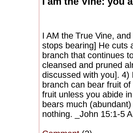
I am the Vine: you a
I AM the True Vine, and 
stops bearing] He cuts 
branch that continues to
cleansed and pruned alr
discussed with you]. 4) D
branch can bear fruit of 
fruit unless you abide i
bears much (abundant) f
nothing. _John 15:1-5 Am