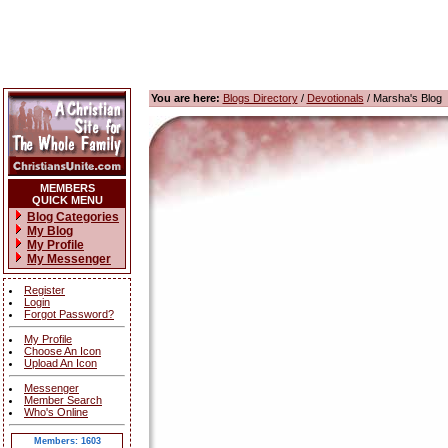
You are here:
Blogs Directory
/
Devotionals
/ Marsha's Blog
MEMBERS
QUICK MENU
Blog Categories
My Blog
My Profile
My Messenger
Register
Login
Forgot Password?
My Profile
Choose An Icon
Upload An Icon
Messenger
Member Search
Who's Online
Members: 1603