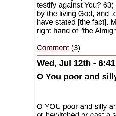
testify against You? 63)
by the living God, and t
have stated [the fact]. M
right hand of "the Almi
Comment
(3)
Wed, Jul 12th - 6:4
O You poor and silly
O YOU poor and silly an
or bewitched or cast a 