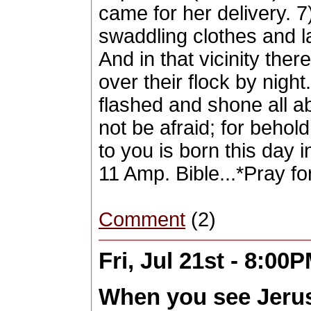
came for her delivery. 
swaddling clothes and l
And in that vicinity ther
over their flock by nigh
flashed and shone all ab
not be afraid; for behol
to you is born this day 
11 Amp. Bible...*Pray fo
Comment
(2)
Fri, Jul 21st - 8:00
When you see Jerus