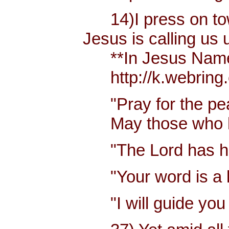
14)I press on towa
Jesus is calling us
**In Jesus Name Mi
http://k.webring.
"Pray for the pea
May those who lov
"The Lord has hear
"Your word is a la
"I will guide you 