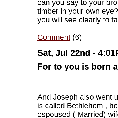
can you say to your brot
timber in your own eye? 
you will see clearly to 
Comment
(6)
Sat, Jul 22nd - 4:0
For to you is born a 
And Joseph also went up
is called Bethlehem , b
espoused ( Married) wif