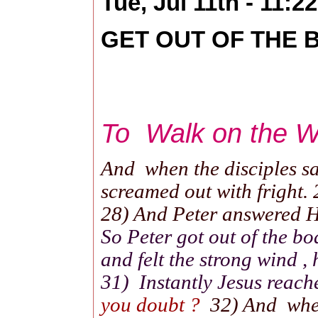
Tue, Jul 11th - 11:
GET OUT OF THE BO
To Walk on the Wat
And when the disciples saw
screamed out with fright. 
28) And Peter answered Hi
So Peter got out of the b
and felt the strong wind ,
31) Instantly Jesus reach
you doubt ?
32) And when