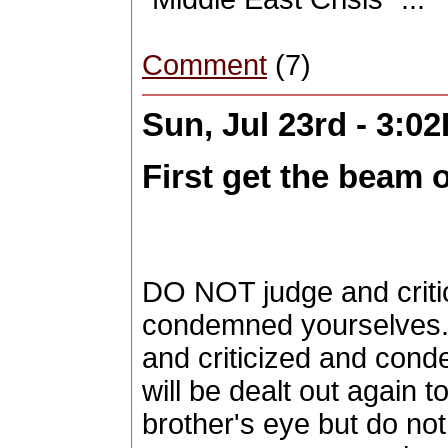
Comment
(7)
Sun, Jul 23rd - 3:0
First get the beam o
DO NOT judge and critic
condemned yourselves. 2
and criticized and cond
will be dealt out again t
brother's eye but do n