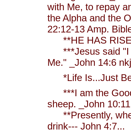
with Me, to repay a
the Alpha and the Om
22:12-13 Amp. Bibl
**HE HAS RISEN
***Jesus said "I am
Me." _John 14:6 nkjv
*Life Is...Just Bett
***I am the Good S
sheep. _John 10:11
**Presently, when 
drink--- John 4:7...