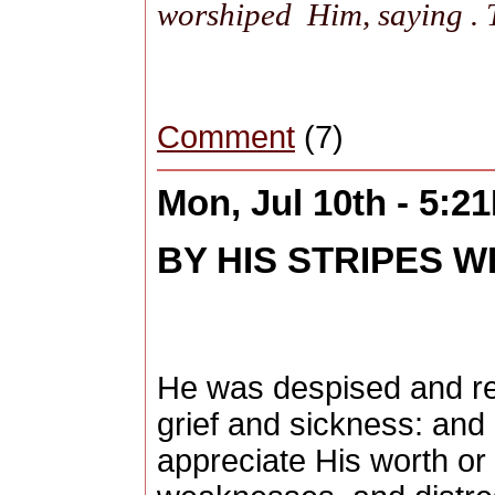
worshiped Him, saying .
Comment
(7)
Mon, Jul 10th - 5:2
BY HIS STRIPES W
He was despised and re
grief and sickness: and
appreciate His worth or