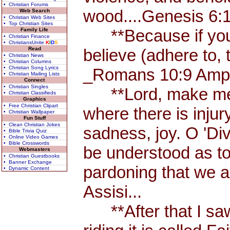
• Christian Forums
wood....Genesis 6:
Web Search
• Christian Web Sites
• Top Christian Sites
**Because if you a
Family Life
• Christian Finance
• ChristiansUnite
K
I
D
S
Read
believe (adhere to, 
• Christian News
• Christian Columns
• Christian Song Lyrics
_Romans 10:9 Amp.
• Christian Mailing Lists
Connect
• Christian Singles
**Lord, make me an
• Christian Classifieds
Graphics
• Free Christian Clipart
where there is injur
• Christian Wallpaper
Fun Stuff
• Clean Christian Jokes
sadness, joy. O 'Di
• Bible Trivia Quiz
• Online Video Games
• Bible Crosswords
be understood as to u
Webmasters
• Christian Guestbooks
• Banner Exchange
pardoning that we ar
• Dynamic Content
Assisi...
**After that I saw