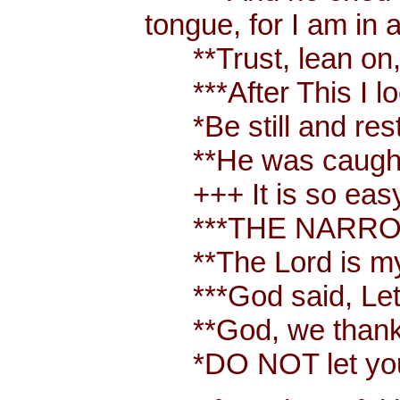
tongue, for I am in 
**Trust, lean on, t
***After This I loo
*Be still and rest 
**He was caught up
+++ It is so easy t
***THE NARROW W
**The Lord is my
***God said, Let t
**God, we thank y
*DO NOT let your 