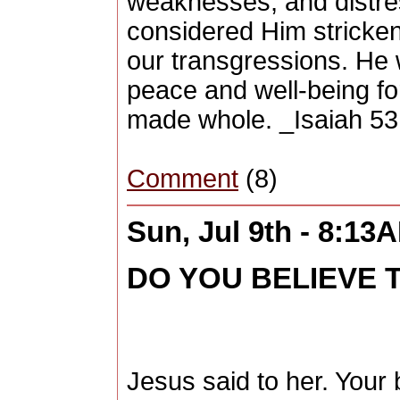
weaknesses, and distres
considered Him stricken,
our transgressions. He w
peace and well-being fo
made whole. _Isaiah 53
Comment
(8)
Sun, Jul 9th - 8:13
DO YOU BELIEVE T
Jesus said to her. Your b