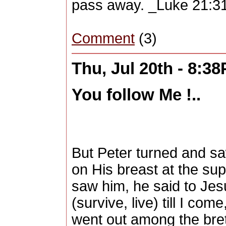
pass away. _Luke 21:31-
Comment
(3)
Thu, Jul 20th - 8:3
You follow Me !..
But Peter turned and sa
on His breast at the sup
saw him, he said to Jesu
(survive, live) till I co
went out among the breth