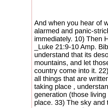
And when you hear of wa
alarmed and panic-stricke
immediately. 10) Then H
_Luke 21:9-10 Amp. Bib
understand that its deso
mountains, and let those 
country come into it. 22)
all things that are writ
taking place , understan
generation (those living 
place. 33) The sky and t