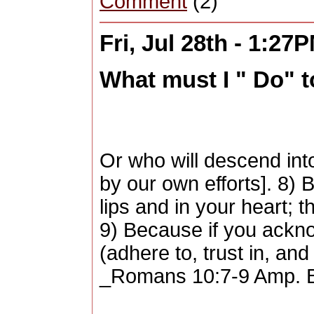
Comment
(2)
Fri, Jul 28th - 1:27
What must I " Do" 
Or who will descend into
by our own efforts]. 8)
lips and in your heart; 
9) Because if you ackno
(adhere to, trust in, an
_Romans 10:7-9 Amp. B