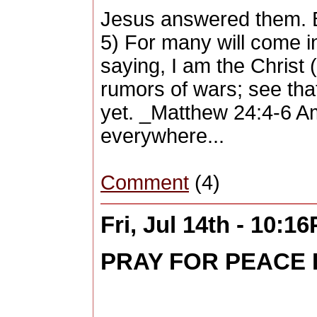
Jesus answered them. Be
5) For many will come i
saying, I am the Christ 
rumors of wars; see that
yet. _Matthew 24:4-6 Amp
everywhere...
Comment
(4)
Fri, Jul 14th - 10:1
PRAY FOR PEACE I