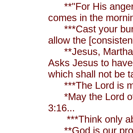
**"For His anger is
comes in the morni
***Cast your burden
allow the [consistent
**Jesus, Martha an
Asks Jesus to have 
which shall not be 
***The Lord is my
*May the Lord of p
3:16...
***Think only abou
**God is our prote