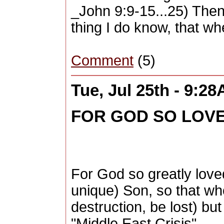
_John 9:9-15...25) Then
thing I do know, that wh
Comment
(5)
Tue, Jul 25th - 9:2
FOR GOD SO LOVE
For God so greatly love
unique) Son, so that who
destruction, be lost) but
"Middle East Crisis" ...