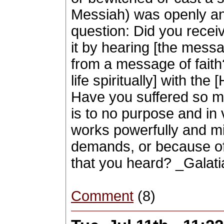
Messiah) was openly and
question: Did you receiv
it by hearing [the messag
from a message of faith
life spiritually] with th
Have you suffered so man
is to no purpose and in
works powerfully and m
demands, or because of 
that you heard? _Galati
Comment
(8)