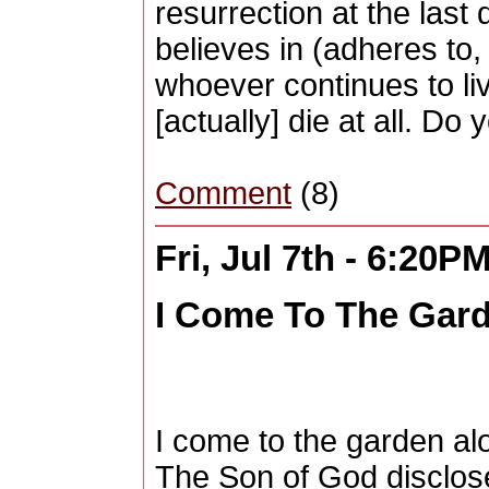
resurrection at the last
believes in (adheres to,
whoever continues to liv
[actually] die at all. D
Comment
(8)
Fri, Jul 7th - 6:20P
I Come To The Gard
I come to the garden alo
The Son of God disclose