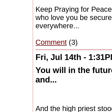
Keep Praying for Peace 
who love you be secure"
everywhere...
Comment
(3)
Fri, Jul 14th - 1:31
You will in the futu
and...
And the high priest st