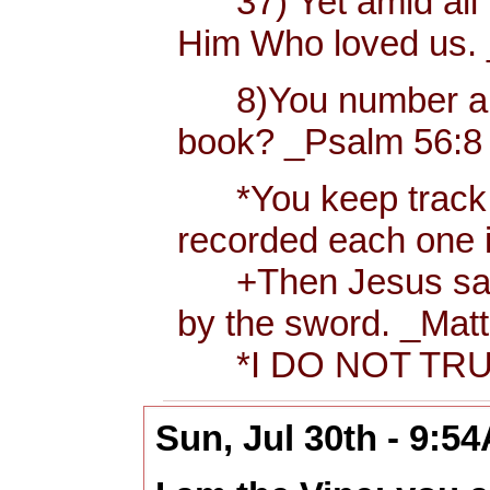
37) Yet amid all t
Him Who loved us.
8)You number and r
book? _Psalm 56:8 
*You keep track of 
recorded each one 
+Then Jesus said to
by the sword. _Matt
*I DO NOT TRUS
Sun, Jul 30th - 9:5