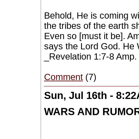
Behold, He is coming wi
the tribes of the earth
Even so [must it be]. A
says the Lord God. He W
_Revelation 1:7-8 Amp. 
Comment
(7)
Sun, Jul 16th - 8:2
WARS AND RUMORS 