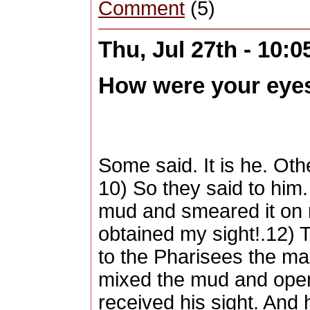
Comment
(5)
Thu, Jul 27th - 10:
How were your eye
Some said. It is he. Oth
10) So they said to hi
mud and smeared it on 
obtained my sight!.12) 
to the Pharisees the ma
mixed the mud and open
received his sight. An