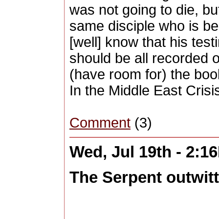
was not going to die, but.
same disciple who is be
[well] know that his tes
should be all recorded o
(have room for) the boo
In the Middle East Crisi
Comment
(3)
Wed, Jul 19th - 2:1
The Serpent outwitte