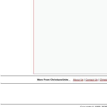
More From ChristiansUnite...
About Us
|
Contact Us
|
Christ