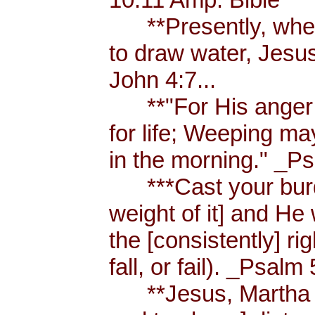
**Presently, when
to draw water, Jesus
John 4:7...
**"For His anger is
for life; Weeping ma
in the morning." _Ps
***Cast your burde
weight of it] and He 
the [consistently] r
fall, or fail). _Psalm 
**Jesus, Martha an