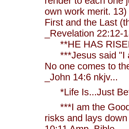
render to each one j
own work merit. 13)
First and the Last (t
_Revelation 22:12-1
**HE HAS RISEN!
***Jesus said "I am 
No one comes to the
_John 14:6 nkjv...
*Life Is...Just Bett
***I am the Good
risks and lays down 
10:11 Amp. Bible