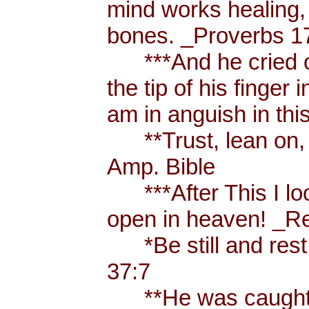
mind works healing, 
bones. _Proverbs 17
***And he cried ou
the tip of his finger
am in anguish in thi
**Trust, lean on, t
Amp. Bible
***After This I loo
open in heaven! _Re
*Be still and rest 
37:7
**He was caught u