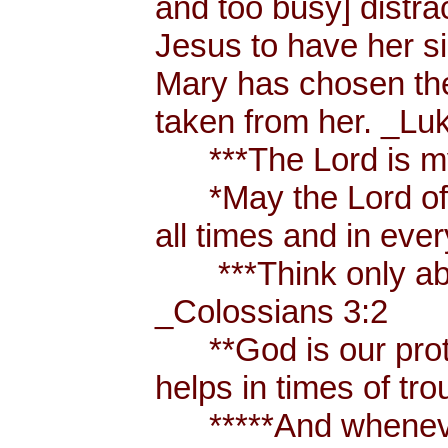
and too busy] distr
Jesus to have her sis
Mary has chosen the
taken from her. _Lu
***The Lord is my
*May the Lord of p
all times and in eve
***Think only abou
_Colossians 3:2
**God is our prote
helps in times of t
*****And whenever 