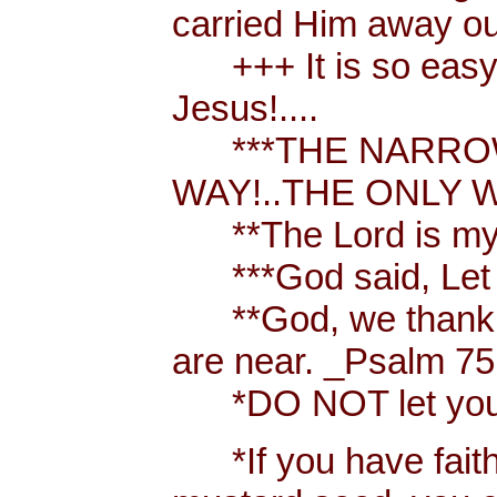
carried Him away out
+++ It is so easy t
Jesus!....
***THE NARROW 
WAY!..THE ONLY W
**The Lord is my 
***God said, Let th
**God, we thank y
are near. _Psalm 75
*DO NOT let your h
*If you have faith [ 