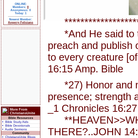
ONLINE:
Members:
0
Anonymous: 0
Today: 1
********************
Newest Member:
Angerry Feliciano
*And He said to th
preach and publish 
to every creature [
16:15 Amp. Bible
*27) Honor and maj
presence; strength a
_1 Chronicles 16:27
More From
ChristiansUnite
**HEAVEN>>WHE
Bible Resources
• Bible Study Aids
• Bible Devotionals
THERE?..JOHN 14:
• Audio Sermons
Community
• ChristiansUnite Blogs