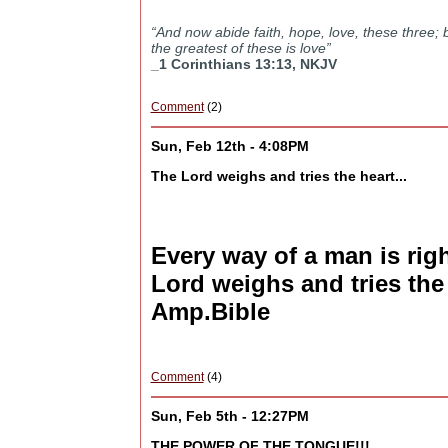
“And now abide faith, hope, love, these three; 
the greatest of these is love”
_1 Corinthians 13:13, NKJV
Comment
(2)
Sun, Feb 12th - 4:08PM
The Lord weighs and tries the heart...
Every way of a man is righ
Lord weighs and tries the
Amp.Bible
Comment
(4)
Sun, Feb 5th - 12:27PM
THE POWER OF THE TONGUE!!!