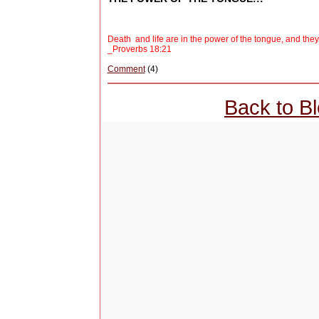
Death and life are in the power of the tongue, and they who
_Proverbs 18:21
Comment
(4)
Back to B