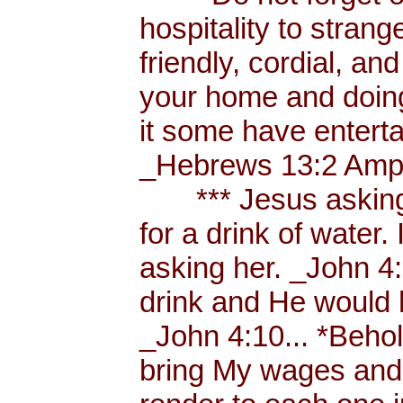
hospitality to strang
friendly, cordial, an
your home and doing
it some have enterta
_Hebrews 13:2 Amp.
*** Jesus asking a
for a drink of water
asking her. _John 4
drink and He would 
_John 4:10... *Behol
bring My wages and 