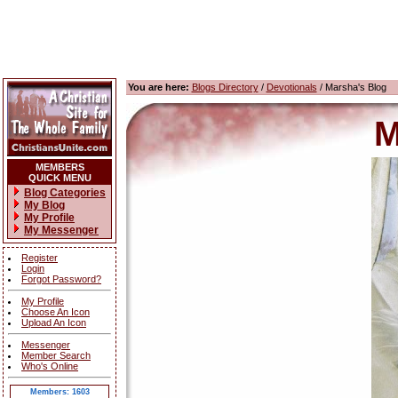
You are here:
Blogs Directory
/
Devotionals
/ Marsha's Blog
M
MEMBERS
QUICK MENU
Blog Categories
My Blog
My Profile
My Messenger
Register
Login
Forgot Password?
My Profile
Choose An Icon
Upload An Icon
Messenger
Member Search
Who's Online
Members: 1603