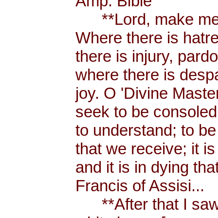
Amp. Bible
**Lord, make me a
Where there is hatr
there is injury, pard
where there is despa
joy. O 'Divine Maste
seek to be consoled
to understand; to be l
that we receive; it 
and it is in dying tha
Francis of Assisi...
**After that I saw