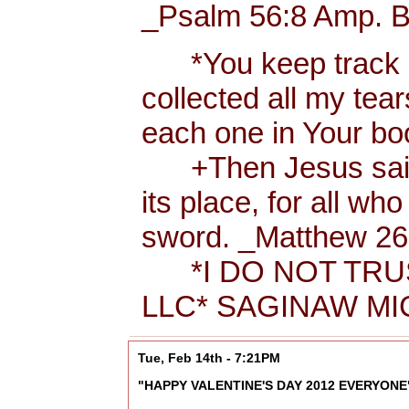
_Psalm 56:8 Amp. B
*You keep track of
collected all my tea
each one in Your b
+Then Jesus said t
its place, for all wh
sword. _Matthew 26:
*I DO NOT TRUS
LLC* SAGINAW MIC
Tue, Feb 14th - 7:21PM
"HAPPY VALENTINE'S DAY 2012 EVERYONE"