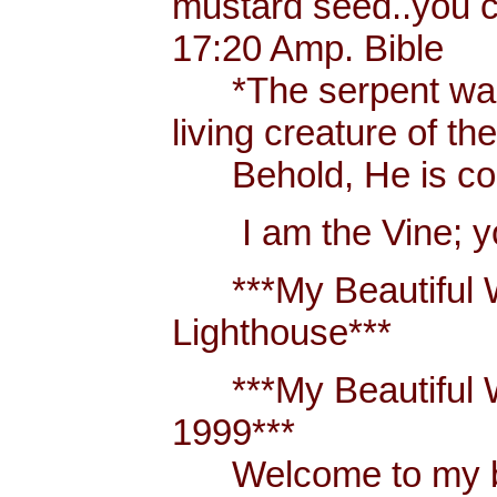
mustard seed..you 
17:20 Amp. Bible
*The serpent was m
living creature of th
Behold, He is comi
I am the Vine; you
***My Beautiful W
Lighthouse***
***My Beautiful Wh
1999***
Welcome to my blo