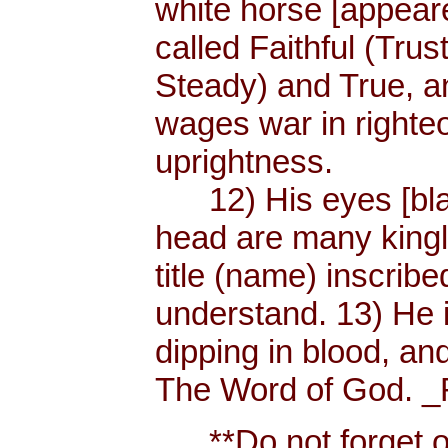
white horse [appear
called Faithful (Trus
Steady) and True, 
wages war in righteo
uprightness.
12) His eyes [blaze
head are many king
title (name) inscri
understand. 13) He 
dipping in blood, and
The Word of God. _R
**Do not forget or 