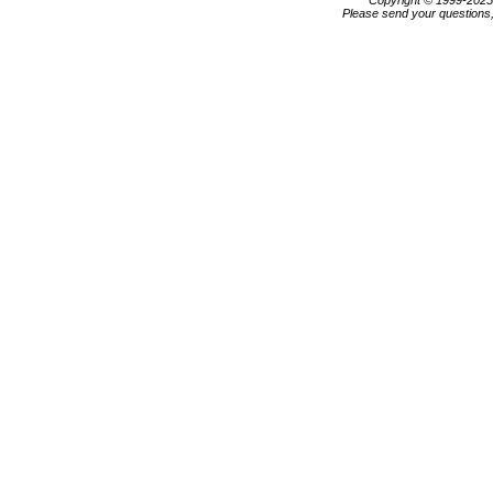
Copyright © 1999-202
Please send your questions,