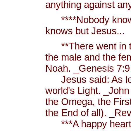
anything against an
****Nobody knows 
knows but Jesus...
**There went in tw
the male and the f
Noah. _Genesis 7:9
Jesus said: As long
world's Light. _John
the Omega, the First
the End of all). _Re
***A happy heart i