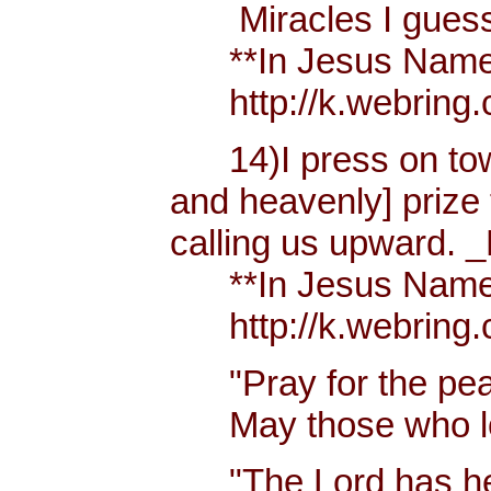
Miracles I guess h
**In Jesus Name Mi
http://k.webring.
14)I press on towa
and heavenly] prize 
calling us upward. _
**In Jesus Name Mi
http://k.webring.
"Pray for the peac
May those who lov
"The Lord has hear