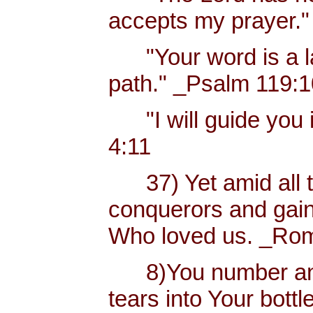
accepts my prayer."
"Your word is a lam
path." _Psalm 119:
"I will guide you i
4:11
37) Yet amid all t
conquerors and gain
Who loved us. _Rom
8)You number and 
tears into Your bottl