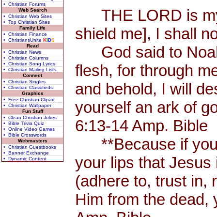
• Christian Forums
THE LORD is my Sh
Web Search
• Christian Web Sites
• Top Christian Sites
shield me], I shall n
Family Life
• Christian Finance
• ChristiansUnite
K
I
D
S
Read
God said to Noah, 
• Christian News
• Christian Columns
• Christian Song Lyrics
flesh, for through me
• Christian Mailing Lists
Connect
• Christian Singles
and behold, I will d
• Christian Classifieds
Graphics
• Free Christian Clipart
yourself an ark of 
• Christian Wallpaper
Fun Stuff
• Clean Christian Jokes
6:13-14 Amp. Bible
• Bible Trivia Quiz
• Online Video Games
• Bible Crosswords
**Because if you 
Webmasters
• Christian Guestbooks
• Banner Exchange
your lips that Jesus 
• Dynamic Content
(adhere to, trust in,
Him from the dead, 