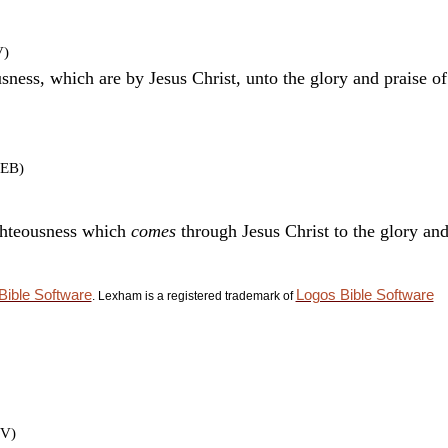
V)
ousness, which are by Jesus Christ, unto the glory and praise o
LEB)
ighteousness which
comes
through Jesus Christ to the glory and
Bible Software
Logos Bible Software
. Lexham is a registered trademark of
JV)