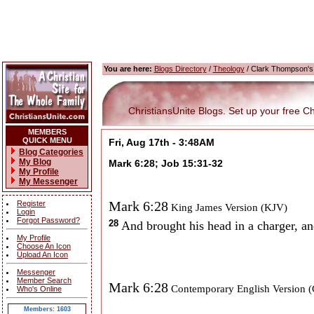
You are here:
Blogs Directory
/
Theology
/ Clark Thompson's
ChristiansUnite Blogs. Set up your free Chri
MEMBERS
QUICK MENU
Fri, Aug 17th - 3:48AM
Blog Categories
My Blog
Mark 6:28; Job 15:31-32
My Profile
My Messenger
Mark 6:28
Register
King James Version (KJV)
Login
Forgot Password?
28
And brought his head in a charger, an
My Profile
Choose An Icon
Upload An Icon
Messenger
Member Search
Mark 6:28
Contemporary English Version 
Who's Online
Members: 1603