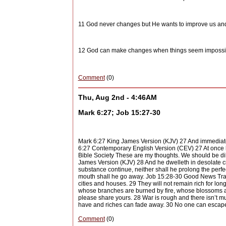
11 God never changes but He wants to improve us and
12 God can make changes when things seem impossib
Comment
(0)
Thu, Aug 2nd - 4:46AM
Mark 6:27; Job 15:27-30
Mark 6:27 King James Version (KJV) 27 And immediate
6:27 Contemporary English Version (CEV) 27 At once h
Bible Society These are my thoughts. We should be dili
James Version (KJV) 28 And he dwelleth in desolate ci
substance continue, neither shall he prolong the perfec
mouth shall he go away. Job 15:28-30 Good News Tran
cities and houses. 29 They will not remain rich for lon
whose branches are burned by fire, whose blossoms a
please share yours. 28 War is rough and there isn’t m
have and riches can fade away. 30 No one can escape 
Comment
(0)