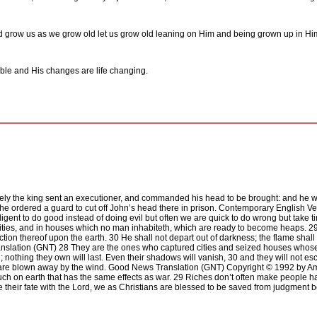
 grow us as we grow old let us grow old leaning on Him and being grown up in H
le and His changes are life changing.
ly the king sent an executioner, and commanded his head to be brought: and he w
e ordered a guard to cut off John’s head there in prison. Contemporary English 
gent to do good instead of doing evil but often we are quick to do wrong but take 
ties, and in houses which no man inhabiteth, which are ready to become heaps. 29 He
tion thereof upon the earth. 30 He shall not depart out of darkness; the flame shall
slation (GNT) 28 They are the ones who captured cities and seized houses whose o
g; nothing they own will last. Even their shadows will vanish, 30 and they will not es
re blown away by the wind. Good News Translation (GNT) Copyright © 1992 by Am
uch on earth that has the same effects as war. 29 Riches don’t often make people h
their fate with the Lord, we as Christians are blessed to be saved from judgment 