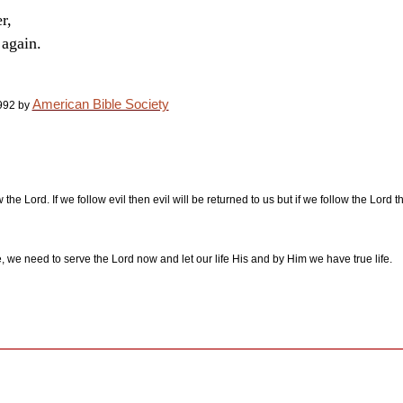
r,
 again.
American Bible Society
992 by
w the Lord. If we follow evil then evil will be returned to us but if we follow the Lord
e, we need to serve the Lord now and let our life His and by Him we have true life.