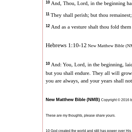
10
And, Thou, Lord, in the beginning has
11
They shall perish; but thou remainest;
12
And as a vesture shalt thou fold them 
Hebrews 1:10-12
New Matthew Bible (N
10
And: You, Lord, in the beginning, lai
but you shall endure. They all will gro
you are always, and your years shall not
New Matthew Bible (NMB)
Copyright © 2016 
These are my thoughts, please share yours.
10 God created the world and still has power over His cr