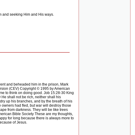
im and seeking Him and His ways.
ent and beheaded him in the prison, Mark
Version (CEV) Copyright © 1995 by American
time to think on doing good. Job 15:28-30 King
 shall not be rich, neither shall his
 dry up his branches, and by the breath of his
wners had fled, but war will destroy those
cape from darkness. They will be like trees
erican Bible Society These are my thoughts,
appy for long because there is always more to
because of Jesus.