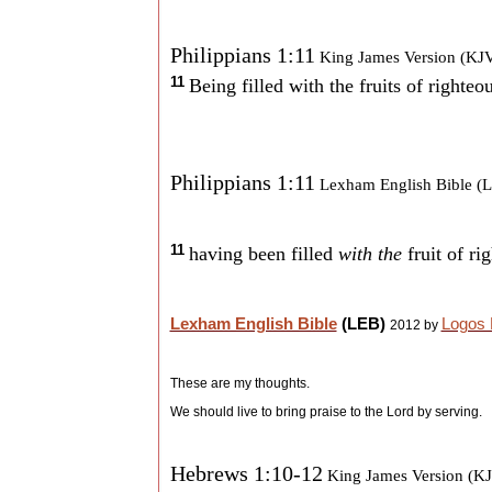
Philippians 1:11
King James Version (KJ
11
Being filled with the fruits of righte
Philippians 1:11
Lexham English Bible (
11
having been filled
with the
fruit of r
Lexham English Bible
(LEB)
Logos 
2012 by
These are my thoughts.
We should live to bring praise to the Lord by serving.
Hebrews 1:10-12
King James Version (K