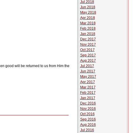
Jul 2018
Jun 2018
May 2018
Apr 2018
Mar 2018
Feb 2018
Jan 2018
Dec 2017
Nov 2017
Oct 2017
Sep 2017
Aug 2017
Jul 2017
 then good will be returned to us from Him the
Jun 2017
May 2017
Apr 2017
Mar 2017
Feb 2017
Jan 2017
Dec 2016
Nov 2016
Oct 2016
Sep 2016
Aug 2016
Jul 2016