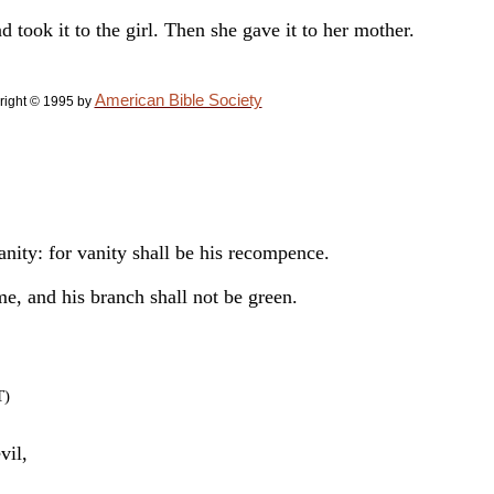
d took it to the girl. Then she gave it to her mother.
American Bible Society
right © 1995 by
vanity: for vanity shall be his recompence.
me, and his branch shall not be green.
T)
vil,