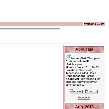
Welcome Guest
About Me
Name:
Clark Thompson
ChristiansUnite ID:
clarkthompson
Member Since:
2013-07-29
Location:
Greeneville,
Tennessee, United States
Denomination:
Baptist
About Me:
I like teaching the
bible and fellowshiping with
other believers.
Aug. 2018