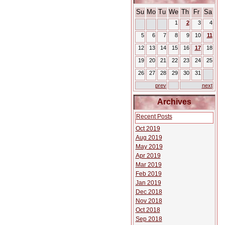
Su
Mo
Tu
We
Th
Fr
Sa
1
2
3
4
5
6
7
8
9
10
11
12
13
14
15
16
17
18
19
20
21
22
23
24
25
26
27
28
29
30
31
prev
next
Archives
Recent Posts
Oct 2019
Aug 2019
May 2019
Apr 2019
Mar 2019
Feb 2019
Jan 2019
Dec 2018
Nov 2018
Oct 2018
Sep 2018