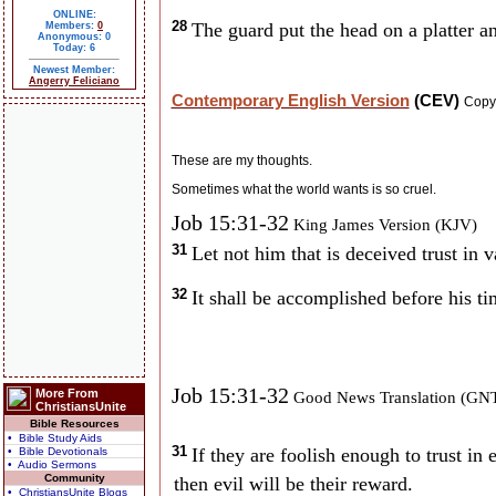
ONLINE:
28
The guard put the head on a platter an
Members:
0
Anonymous: 0
Today: 6
Newest Member:
Angerry Feliciano
Contemporary English Version
(CEV)
Copy
These are my thoughts.
Sometimes what the world wants is so cruel.
Job 15:31-32
King James Version (KJV)
31
Let not him that is deceived trust in 
32
It shall be accomplished before his ti
Job 15:31-32
More From
Good News Translation (GN
ChristiansUnite
Bible Resources
• Bible Study Aids
31
If they are foolish enough to trust in e
• Bible Devotionals
• Audio Sermons
Community
then evil will be their reward.
• ChristiansUnite Blogs