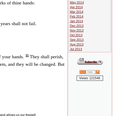
rks of thine hands:
May 2014
Apr 2014
Mar 2014
Feb 2014
Jan 2014
ears shall not fail.
Dec 2013
Nov 2013
Oct 2013
Sep 2013
Aug 2013
Jul 2013
11
of your hands.
They shall perish,
hem, and they will be changed. But
Views: 121546
 and allows us our freewill.