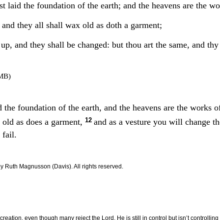
t laid the foundation of the earth; and the heavens are the wo
 and they all shall wax old as doth a garment;
up, and they shall be changed: but thou art the same, and thy y
MB)
d the foundation of the earth, and the heavens are the works 
12
w old as does a garment,
and as a vesture you will change t
 fail.
by Ruth Magnusson (
Davis
). All rights reserved.
eation, even though many reject the Lord, He is still in control but isn’t controlling