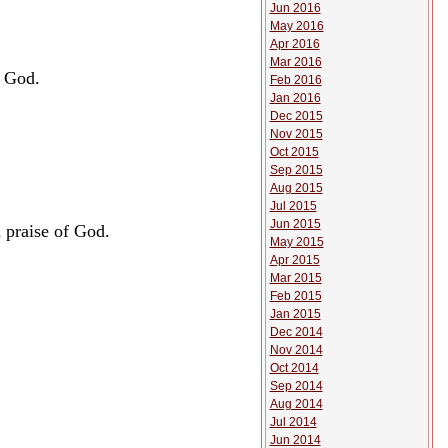
Jun 2016
May 2016
Apr 2016
Mar 2016
f God.
Feb 2016
Jan 2016
Dec 2015
Nov 2015
Oct 2015
Sep 2015
Aug 2015
Jul 2015
Jun 2015
 praise of God.
May 2015
Apr 2015
Mar 2015
Feb 2015
Jan 2015
Dec 2014
Nov 2014
Oct 2014
Sep 2014
Aug 2014
Jul 2014
Jun 2014