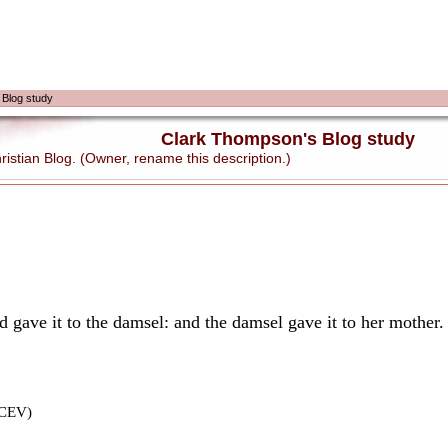
 Blog study
Clark Thompson's Blog study
stian Blog. (Owner, rename this description.)
d gave it to the damsel: and the damsel gave it to her mother.
(CEV)