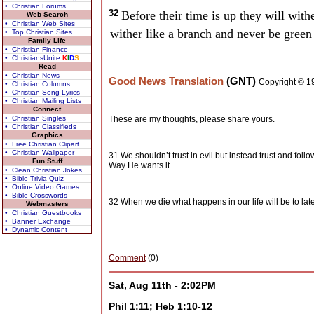
• Christian Forums
32
Before their time is up they will withe
Web Search
• Christian Web Sites
wither like a branch and never be green
• Top Christian Sites
Family Life
• Christian Finance
• ChristiansUnite
K
I
D
S
Read
• Christian News
Good News Translation
(GNT)
Copyright © 1
• Christian Columns
• Christian Song Lyrics
• Christian Mailing Lists
Connect
• Christian Singles
These are my thoughts, please share yours.
• Christian Classifieds
Graphics
• Free Christian Clipart
• Christian Wallpaper
31 We shouldn’t trust in evil but instead trust and follo
Fun Stuff
Way He wants it.
• Clean Christian Jokes
• Bible Trivia Quiz
• Online Video Games
• Bible Crosswords
32 When we die what happens in our life will be to lat
Webmasters
• Christian Guestbooks
• Banner Exchange
• Dynamic Content
Comment
(0)
Sat, Aug 11th - 2:02PM
Phil 1:11; Heb 1:10-12