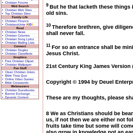
• Christian Forums
9
But he that lacketh these things 
Web Search
• Christian Web Sites
old sins.
• Top Christian Sites
Family Life
• Christian Finance
10
• ChristiansUnite
K
I
D
S
Therefore brethren, give diligen
Read
• Christian News
shall never fall.
• Christian Columns
• Christian Song Lyrics
• Christian Mailing Lists
11
For so an entrance shall be min
Connect
• Christian Singles
Jesus Christ.
• Christian Classifieds
Graphics
• Free Christian Clipart
• Christian Wallpaper
21st Century King James Version 
Fun Stuff
• Clean Christian Jokes
• Bible Trivia Quiz
• Online Video Games
Copyright © 1994 by Deuel Enterpr
• Bible Crosswords
Webmasters
• Christian Guestbooks
• Banner Exchange
These are my thoughts, please sh
• Dynamic Content
8 We as Christians should be beari
us, if not then we are either not 
fruits take time but some will com
also grow in knowledge not an ear