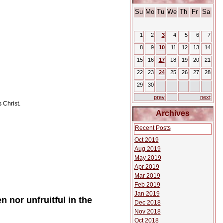
Su
Mo
Tu
We
Th
Fr
Sa
1
2
3
4
5
6
7
8
9
10
11
12
13
14
15
16
17
18
19
20
21
22
23
24
25
26
27
28
29
30
prev
next
 Christ.
Archives
Recent Posts
Oct 2019
Aug 2019
May 2019
Apr 2019
Mar 2019
Feb 2019
Jan 2019
n nor unfruitful in the
Dec 2018
Nov 2018
Oct 2018