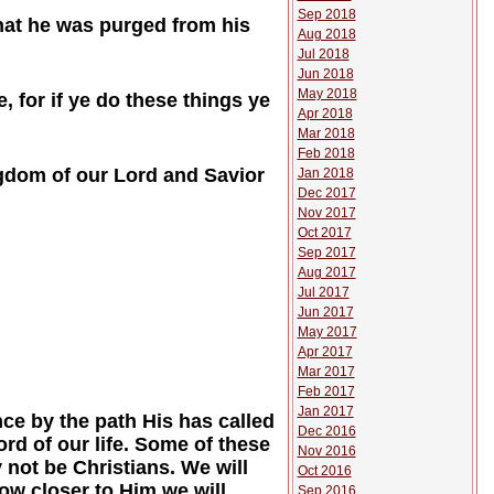
Sep 2018
that he was purged from his
Aug 2018
Jul 2018
Jun 2018
May 2018
, for if ye do these things ye
Apr 2018
Mar 2018
Feb 2018
ngdom of our Lord and Savior
Jan 2018
Dec 2017
Nov 2017
Oct 2017
Sep 2017
Aug 2017
Jul 2017
Jun 2017
May 2017
Apr 2017
Mar 2017
Feb 2017
Jan 2017
nce by the path His has called
Dec 2016
rd of our life. Some of these
Nov 2016
 not be Christians. We will
Oct 2016
ow closer to Him we will
Sep 2016