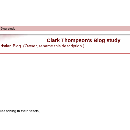
 Blog study
Clark Thompson's Blog study
stian Blog. (Owner, rename this description.)
 reasoning in their hearts,