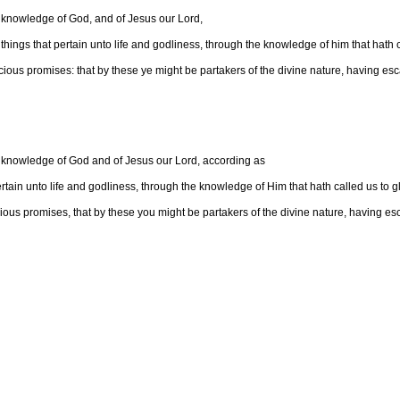
 knowledge of God, and of Jesus our Lord,
things that pertain unto life and godliness, through the knowledge of him that hath ca
us promises: that by these ye might be partakers of the divine nature, having esca
 knowledge of God and of Jesus our Lord, according as
rtain unto life and godliness, through the knowledge of Him that hath called us to gl
us promises, that by these you might be partakers of the divine nature, having esca