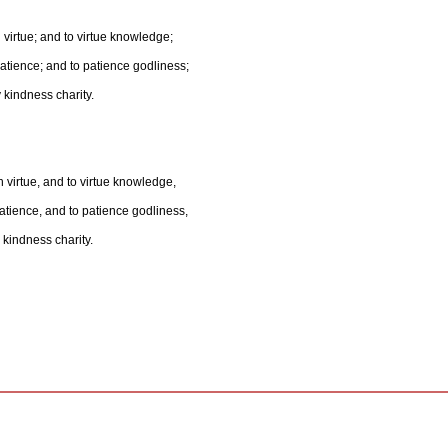
h virtue; and to virtue knowledge;
tience; and to patience godliness;
 kindness charity.
h virtue, and to virtue knowledge,
ience, and to patience godliness,
 kindness charity.