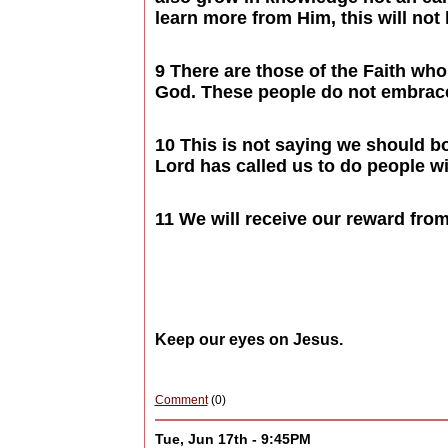
learn more from Him, this will not
9 There are those of the Faith wh
God. These people do not embrace 
10 This is not saying we should bo
Lord has called us to do people wi
11 We will receive our reward from
Keep our eyes on Jesus.
Comment
(0)
Tue, Jun 17th - 9:45PM