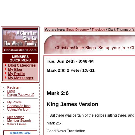
You are here:
Blogs Directory
/
Theology
/ Clark Thompson's
ChristiansUnite Blogs. Set up your free Chri
MEMBERS
QUICK MENU
Tue, Jun 24th - 9:48PM
Blog Categories
My Blog
Mark 2:6; 2 Peter 1:8-11
My Profile
My Messenger
Register
Login
Mark 2:6
Forgot Password?
My Profile
King James Version
Choose An Icon
Upload An Icon
6
But there was certain of the scribes sitting there, and
Messenger
Member Search
Mark 2:6
Who's Online
Good News Translation
Members: 1603