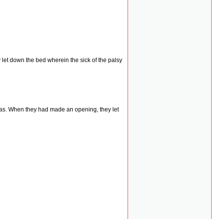
let down the bed wherein the sick of the palsy
was. When they had made an opening, they let