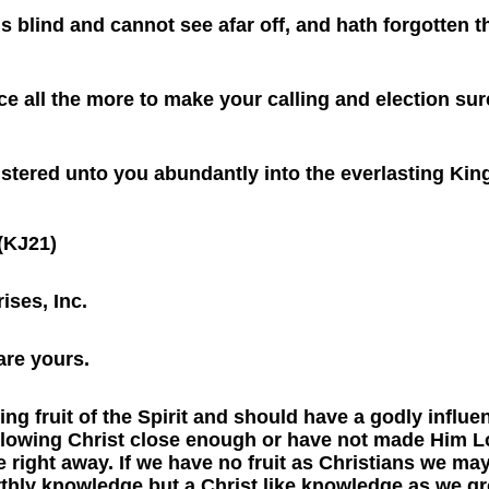
is blind and cannot see afar off, and hath forgotten 
ce all the more to make your calling and election sure
istered unto you abundantly into the everlasting Ki
(KJ21)
ises, Inc.
are yours.
ng fruit of the Spirit and should have a godly influe
following Christ close enough or have not made Him Lo
e right away. If we have no fruit as Christians we may
thly knowledge but a Christ like knowledge as we gr