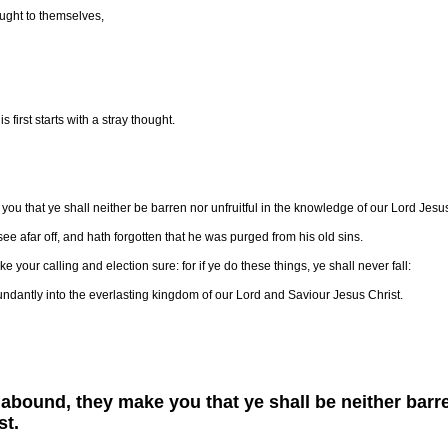
ught to themselves,
 first starts with a stray thought.
you that ye shall neither be barren nor unfruitful in the knowledge of our Lord Jesus
see afar off, and hath forgotten that he was purged from his old sins.
 your calling and election sure: for if ye do these things, ye shall never fall:
ndantly into the everlasting kingdom of our Lord and Saviour Jesus Christ.
 abound, they make you that ye shall be neither barre
st.