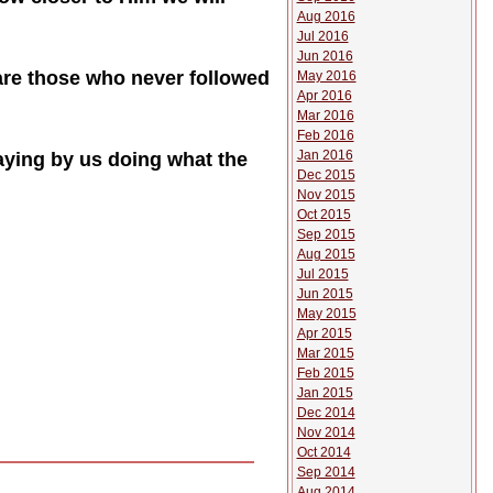
Aug 2016
Jul 2016
Jun 2016
 are those who never followed
May 2016
Apr 2016
Mar 2016
Feb 2016
Jan 2016
saying by us doing what the
Dec 2015
Nov 2015
Oct 2015
Sep 2015
Aug 2015
Jul 2015
Jun 2015
May 2015
Apr 2015
Mar 2015
Feb 2015
Jan 2015
Dec 2014
Nov 2014
Oct 2014
Sep 2014
Aug 2014