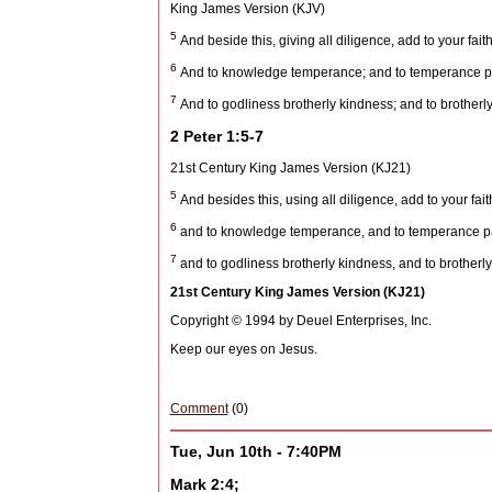
King James Version (KJV)
5
And beside this, giving all diligence, add to your fait
6
And to knowledge temperance; and to temperance pa
7
And to godliness brotherly kindness; and to brotherly
2 Peter 1:5-7
21st Century King James Version (KJ21)
5
And besides this, using all diligence, add to your fait
6
and to knowledge temperance, and to temperance pat
7
and to godliness brotherly kindness, and to brotherly
21st Century King James Version (KJ21)
Copyright © 1994 by Deuel Enterprises, Inc.
Keep our eyes on Jesus.
Comment
(0)
Tue, Jun 10th - 7:40PM
Mark 2:4;