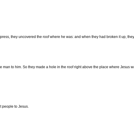
press, they uncovered the roof where he was: and when they had broken it up, they 
he man to him. So they made a hole in the roof right above the place where Jesus 
t people to Jesus.