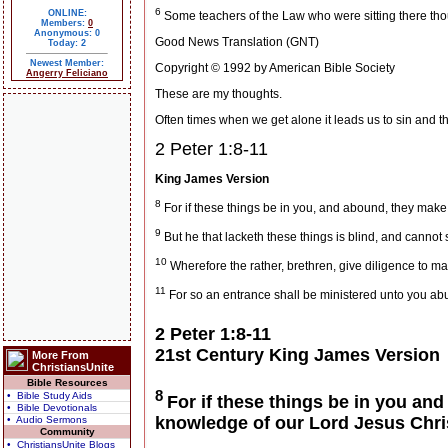
6
ONLINE:
Some teachers of the Law who were sitting there tho
Members:
0
Anonymous: 0
Good News Translation (GNT)
Today: 2
Newest Member:
Copyright © 1992 by American Bible Society
Angerry Feliciano
These are my thoughts.
Often times when we get alone it leads us to sin and this
2 Peter 1:8-11
King James Version
8
For if these things be in you, and abound, they make 
9
But he that lacketh these things is blind, and cannot 
10
Wherefore the rather, brethren, give diligence to make
11
For so an entrance shall be ministered unto you abu
2 Peter 1:8-11
21st Century King James Version
More From
ChristiansUnite
Bible Resources
8
• Bible Study Aids
For if these things be in you and
• Bible Devotionals
knowledge of our Lord Jesus Chri
• Audio Sermons
Community
• ChristiansUnite Blogs