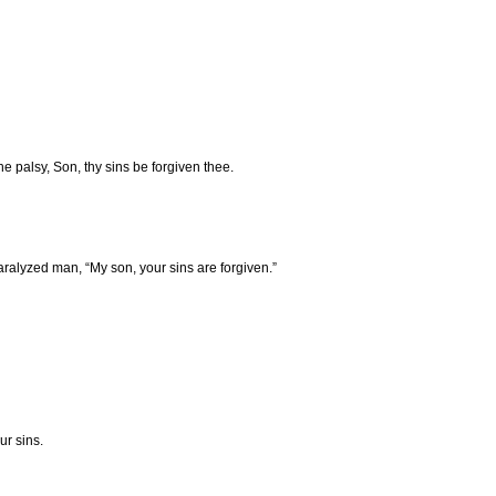
he palsy, Son, thy sins be forgiven thee.
ralyzed man, “My son, your sins are forgiven.”
ur sins.