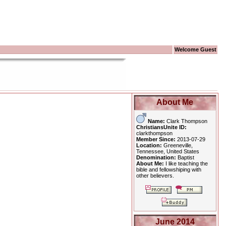
Welcome Guest
About Me
Name:
Clark Thompson
ChristiansUnite ID:
clarkthompson
Member Since:
2013-07-29
Location:
Greeneville,
Tennessee, United States
Denomination:
Baptist
About Me:
I like teaching the
bible and fellowshiping with
other believers.
June 2014