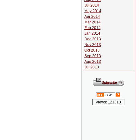
Jul 2014
May 2014
Apr 2014
Mar 2014
Feb 2014
Jan 2014
Dec 2013
Nov 2013
Oct 2013
Sep 2013
Aug 2013
Jul 2013
Views: 121313