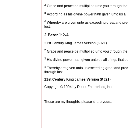
2
Grace and peace be multiplied unto you through the
3
According as his divine power hath given unto us all 
4
Whereby are given unto us exceeding great and precio
lust.
2 Peter 1:2-4
21st Century King James Version (KJ21)
2
Grace and peace be multiplied unto you through the
3
His divine power hath given unto us all things that pe
4
Thereby are given unto us exceeding great and precio
through lust.
21st Century King James Version (KJ21)
Copyright © 1994 by Deuel Enterprises, Inc.
These are my thoughts, please share yours.