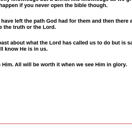
 happen if you never open the bible though.
o have left the path God had for them and then there
the truth or the Lord.
ast about what the Lord has called us to do but is 
ll know He is in us.
 Him. All will be worth it when we see Him in glory.