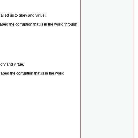
lled us to glory and virtue:
ped the corruption that is in the world through
ory and virtue.
ped the corruption that is in the world