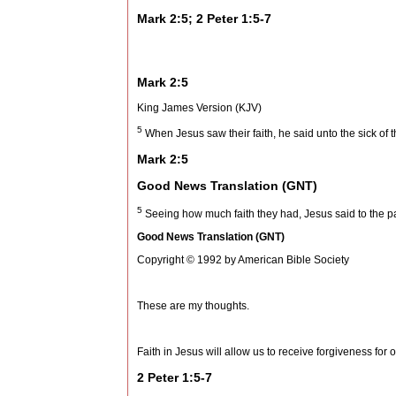
Mark 2:5; 2 Peter 1:5-7
Mark 2:5
King James Version (KJV)
5
When Jesus saw their faith, he said unto the sick of t
Mark 2:5
Good News Translation (GNT)
5
Seeing how much faith they had, Jesus said to the pa
Good News Translation (GNT)
Copyright © 1992 by American Bible Society
These are my thoughts.
Faith in Jesus will allow us to receive forgiveness for o
2 Peter 1:5-7