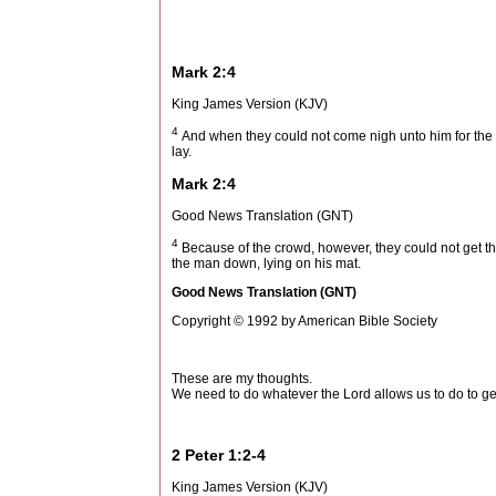
Mark 2:4
King James Version (KJV)
4
And when they could not come nigh unto him for the 
lay.
Mark 2:4
Good News Translation (GNT)
4
Because of the crowd, however, they could not get t
the man down, lying on his mat.
Good News Translation (GNT)
Copyright © 1992 by American Bible Society
These are my thoughts.
We need to do whatever the Lord allows us to do to ge
2 Peter 1:2-4
King James Version (KJV)