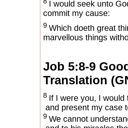
8
I would seek unto Go
commit my cause:
9
Which doeth great th
marvellous things with
Job 5:8-9
Goo
Translation (G
8
If I were you, I would
and present my case t
9
We cannot understand