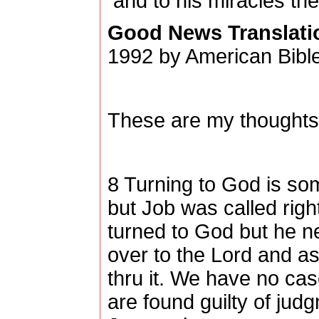
and to his miracles the
Good News Translati
1992 by American Bible
These are my thoughts,
8 Turning to God is so
but Job was called rig
turned to God but he ne
over to the Lord and as
thru it. We have no cas
are found guilty of jud