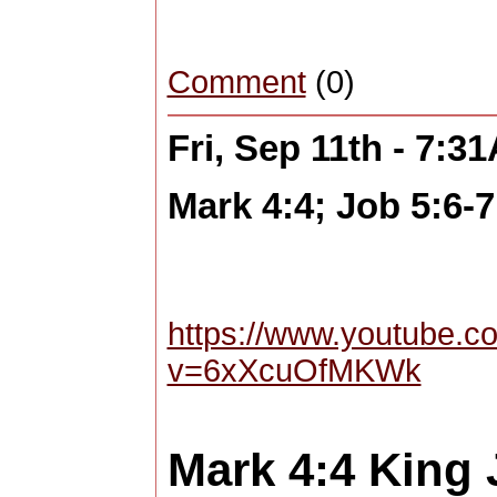
Comment
(0)
Fri, Sep 11th - 7:3
Mark 4:4; Job 5:6-7
https://www.youtube.c
v=6xXcuOfMKWk
Mark 4:4
King 