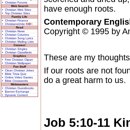
• Christian Forums
have enough roots.
Web Search
• Christian Web Sites
• Top Christian Sites
Family Life
Contemporary Englis
• Christian Finance
• ChristiansUnite
K
I
D
S
Read
Copyright © 1995 by Am
• Christian News
• Christian Columns
• Christian Song Lyrics
• Christian Mailing Lists
Connect
• Christian Singles
• Christian Classifieds
These are my thoughts
Graphics
• Free Christian Clipart
• Christian Wallpaper
Fun Stuff
If our roots are not fou
• Clean Christian Jokes
• Bible Trivia Quiz
do a great harm to us.
• Online Video Games
• Bible Crosswords
Webmasters
• Christian Guestbooks
• Banner Exchange
• Dynamic Content
Job 5:10-11
Ki