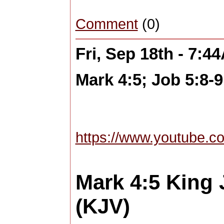
Comment
(0)
Fri, Sep 18th - 7:4
Mark 4:5; Job 5:8-9
https://www.youtube.
Mark 4:5
King 
(KJV)