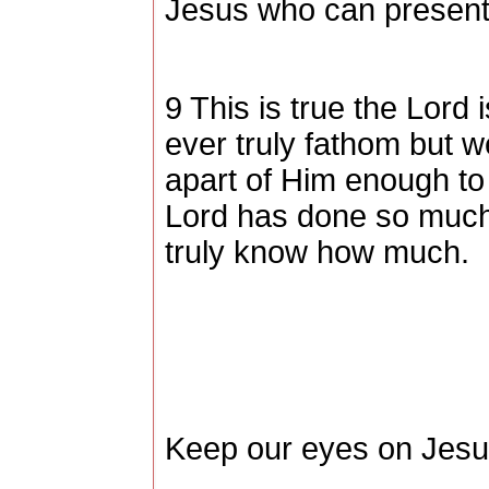
Jesus who can present 
9 This is true the Lor
ever truly fathom but 
apart of Him enough to
Lord has done so much
truly know how much.
Keep our eyes on Jes