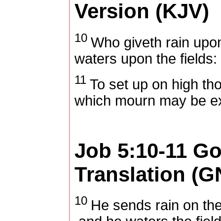
Version (KJV)
10
Who giveth rain upo
waters upon the fields:
11
To set up on high tho
which mourn may be exa
Job 5:10-11
Go
Translation (G
10
He sends rain on the