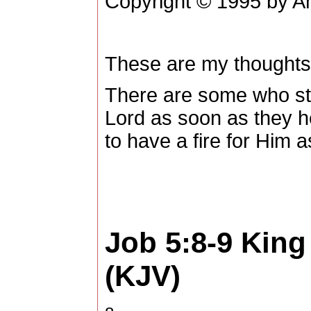
Copyright © 1995 by Am
These are my thoughts
There are some who star
Lord as soon as they he
to have a fire for Him a
Job 5:8-9
King
(KJV)