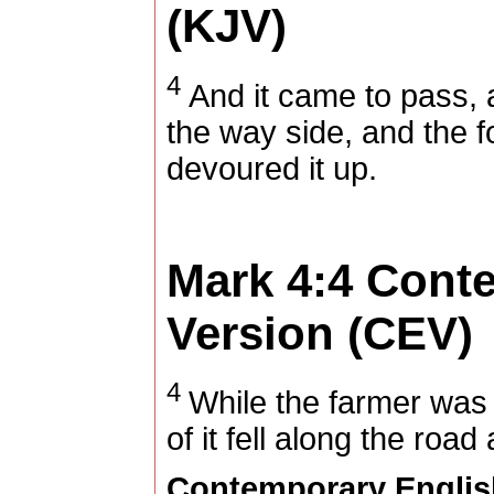
(KJV)
4
And it came to pass, 
the way side, and the f
devoured it up.
Mark 4:4
Conte
Version (CEV)
4
While the farmer was
of it fell along the roa
Contemporary Englis