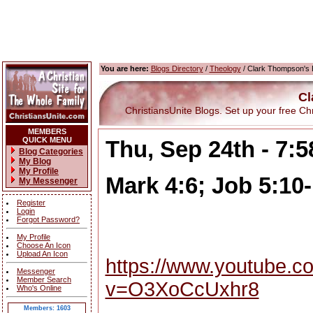
You are here:
Blogs Directory
/
Theology
/ Clark Thompson's 
Cl
ChristiansUnite Blogs. Set up your free Chris
MEMBERS
QUICK MENU
Thu, Sep 24th - 7:
Blog Categories
My Blog
My Profile
Mark 4:6; Job 5:10
My Messenger
Register
Login
Forgot Password?
My Profile
Choose An Icon
Upload An Icon
https://www.youtube.c
Messenger
Member Search
v=O3XoCcUxhr8
Who's Online
Members: 1603