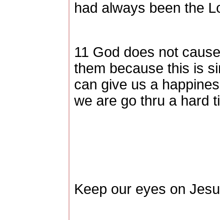
had always been the Lo
11 God does not cause 
them because this is s
can give us a happines
we are go thru a hard t
Keep our eyes on Jes