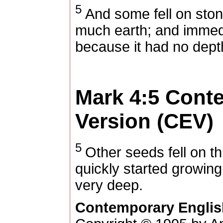
5
And some fell on ston
much earth; and immedi
because it had no depth
Mark 4:5
Conte
Version (CEV)
5
Other seeds fell on t
quickly started growing
very deep.
Contemporary Englis