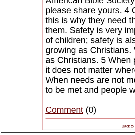
American Bible Society
please share yours. 4 
this is why they need th
them. Safety is very i
of children; safety is a
growing as Christians.
as Christians. 5 When 
it does not matter whe
When needs are not met
to be met and people wi
Comment
(0)
Back to