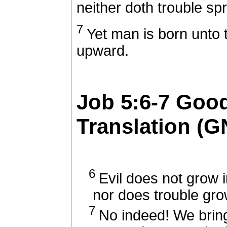
neither doth trouble spr
7
Yet man is born unto t
upward.
Job 5:6-7
Goo
Translation (G
6
Evil does not grow in
nor does trouble gro
7
No indeed! We bring