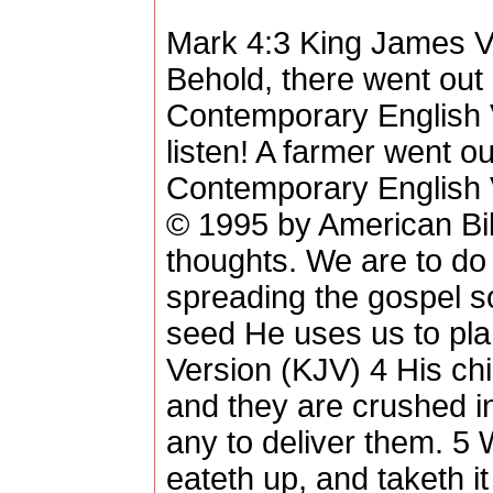
Mark 4:3 King James V
Behold, there went out
Contemporary English
listen! A farmer went out
Contemporary English 
© 1995 by American Bi
thoughts. We are to do
spreading the gospel s
seed He uses us to pla
Version (KJV) 4 His chi
and they are crushed in
any to deliver them. 5
eateth up, and taketh it