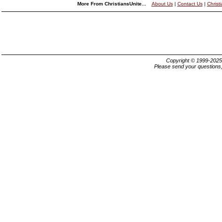
More From ChristiansUnite...
About Us
|
Contact Us
|
Christ
Copyright © 1999-202
Please send your questions,