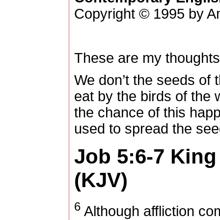
Copyright © 1995 by Am
These are my thoughts
We don’t the seeds of 
eat by the birds of the 
the chance of this hap
used to spread the see
Job 5:6-7
King
(KJV)
6
Although affliction co