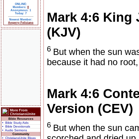
ONLINE:
Members:
0
Anonymous: 1
Mark 4:6
King 
Today: 7
Newest Member:
Angerry Feliciano
(KJV)
6
But when the sun was
because it had no root,
Mark 4:6
Conte
Version (CEV)
More From
ChristiansUnite
Bible Resources
6
• Bible Study Aids
But when the sun cam
• Bible Devotionals
• Audio Sermons
Community
scorched and dried up,
• ChristiansUnite Blogs