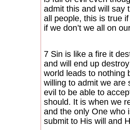
admit this and will say 
all people, this is true
if we don’t we all on o
7 Sin is like a fire it de
and will end up destroyi
world leads to nothing 
willing to admit we are s
evil to be able to acce
should. It is when we r
and the only One who i
submit to His will and 