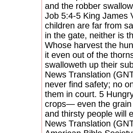
and the robber swallow
Job 5:4-5 King James V
children are far from s
in the gate, neither is 
Whose harvest the hung
it even out of the thorn
swalloweth up their su
News Translation (GNT)
never find safety; no o
them in court. 5 Hungry 
crops— even the grai
and thirsty people will
News Translation (GNT