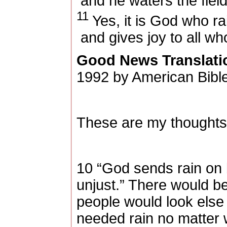
and he waters the field
11
Yes, it is God who r
and gives joy to all w
Good News Translati
1992 by American Bible
These are my thoughts,
10 “God sends rain on b
unjust.” There would b
people would look else
needed rain no matter w