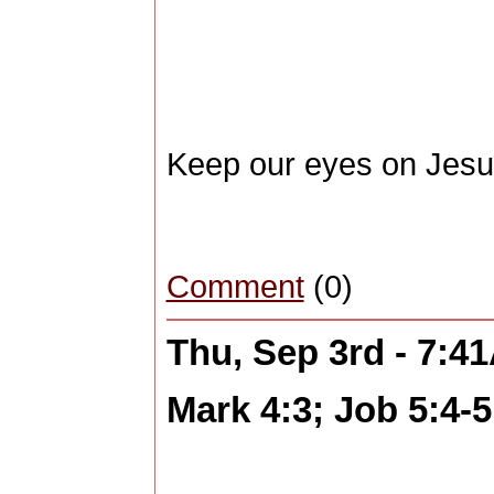
Keep our eyes on Jes
Comment
(0)
Thu, Sep 3rd - 7:4
Mark 4:3; Job 5:4-5