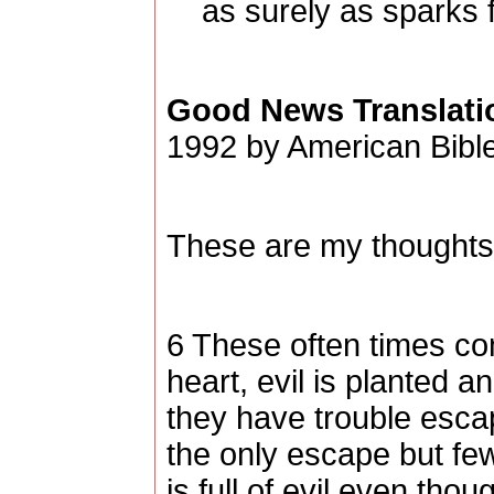
as surely as sparks f
Good News Translati
1992 by American Bible
These are my thoughts,
6 These often times c
heart, evil is planted a
they have trouble escap
the only escape but few
is full of evil even tho