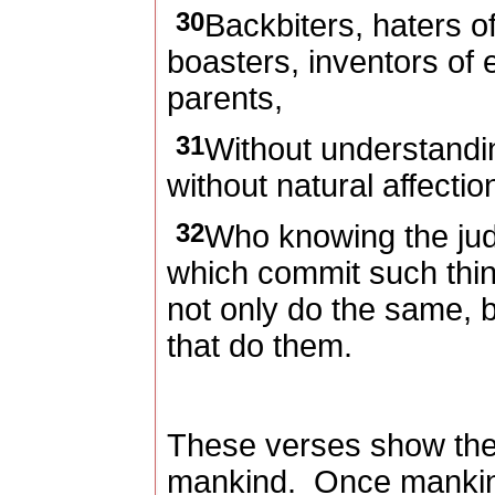
30
Backbiters, haters o
boasters, inventors of e
parents,
31
Without understandi
without natural affectio
32
Who knowing the jud
which commit such thin
not only do the same, 
that do them.
These verses show the
mankind.
Once mankin