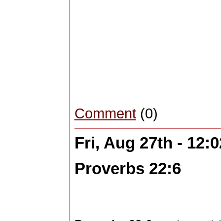
Comment
(0)
Fri, Aug 27th - 12
Proverbs 22:6