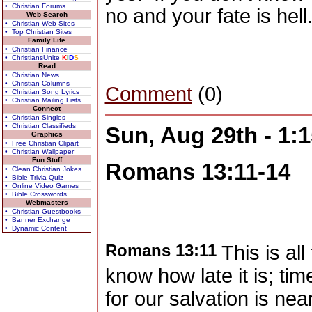
• Christian Forums
no and your fate is hell
Web Search
• Christian Web Sites
• Top Christian Sites
Family Life
• Christian Finance
• ChristiansUnite
K
I
D
S
Read
• Christian News
• Christian Columns
Comment
(0)
• Christian Song Lyrics
• Christian Mailing Lists
Connect
• Christian Singles
• Christian Classifieds
Sun, Aug 29th - 1
Graphics
• Free Christian Clipart
• Christian Wallpaper
Fun Stuff
Romans 13:11-14
• Clean Christian Jokes
• Bible Trivia Quiz
• Online Video Games
• Bible Crosswords
Webmasters
• Christian Guestbooks
• Banner Exchange
• Dynamic Content
Romans 13:11
This is all
know how late it is; ti
for our salvation is ne