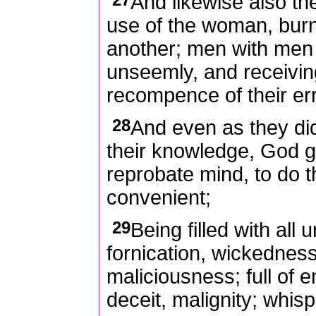
And likewise also th
use of the woman, burne
another; men with men 
unseemly, and receivin
recompence of their er
28
And even as they did 
their knowledge, God g
reprobate mind, to do t
convenient;
29
Being filled with all
fornication, wickednes
maliciousness; full of 
deceit, malignity; whisp