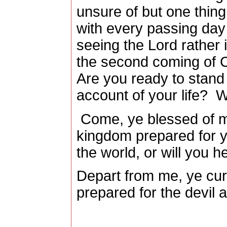
unsure of but one thing
with every passing day
seeing the Lord rather 
the second coming of C
Are you ready to stand
account of your life?
W
Come, ye blessed of my
kingdom prepared for y
the world, or will you h
Depart from me, ye curs
prepared for the devil 