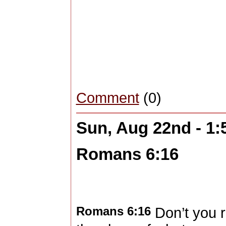
Comment
(0)
Sun, Aug 22nd - 1
Romans 6:16
Romans 6:16
Don’t you r