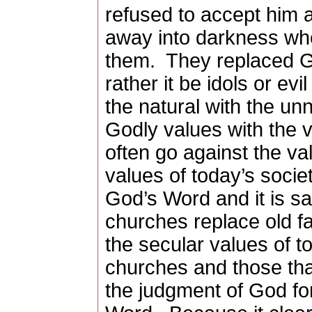
refused to accept him 
away into darkness whe
them.
They replaced G
rather it be idols or evil
the natural with the unn
Godly values with the v
often go against the v
values of today’s societ
God’s Word and it is s
churches replace old f
the secular values of to
churches and those that 
the judgment of God fo