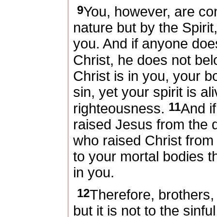
9
You, however, are cont
nature but by the Spirit,
you. And if anyone does
Christ, he does not bel
Christ is in you, your 
sin, yet your spirit is a
11
righteousness.
And if
raised Jesus from the d
who raised Christ from t
to your mortal bodies th
in you.
12
Therefore, brothers
but it is not to the sinf