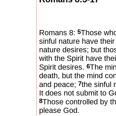
5
Romans 8:
Those who 
sinful nature have thei
nature desires; but tho
with the Spirit have th
6
Spirit desires.
The min
death, but the mind contr
7
and peace;
the sinful
It does not submit to Go
8
Those controlled by th
please God.