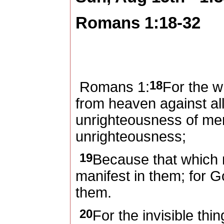
Romans 1:18-32
18
Romans 1:
For the w
from heaven against al
unrighteousness of men
unrighteousness;
19
Because that which
manifest in them; for G
them.
20
For the invisible thi