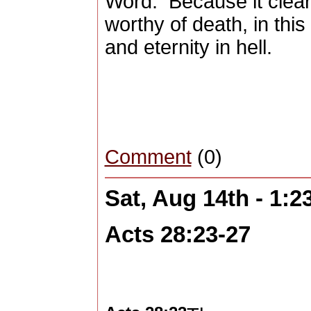
Word.
Because it clea
worthy of death, in this 
and eternity in hell.
Comment
(0)
Sat, Aug 14th - 1:
Acts 28:23-27