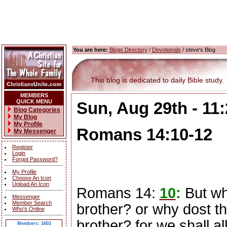
You are here:
Blogs Directory
/
Devotionals
/ steve's Blog
This blog is dedicated to daily Bible study.
MEMBERS
QUICK MENU
Sun, Aug 29th - 11
Blog Categories
My Blog
My Profile
Romans 14:10-12
My Messenger
Register
Login
Forgot Password?
My Profile
Choose An Icon
Upload An Icon
Romans 14:
10
:
But wh
Messenger
Member Search
brother? or why dost th
Who's Online
brother? for we shall al
Members: 1603