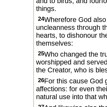
and to birds, and fourf
things.
24
Wherefore God also
uncleanness through the
hearts, to dishonour t
themselves:
25
Who changed the trut
worshipped and served
the Creator, who is ble
26
For this cause God 
affections: for even th
natural use into that wh
27