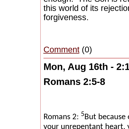
this world of its rejectio
forgiveness.
Comment
(0)
Mon, Aug 16th - 2
Romans 2:5-8
5
Romans 2:
But because 
your unrepentant heart, 