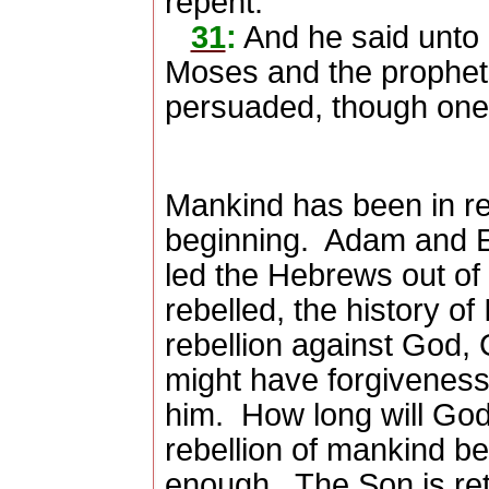
repent.
31
:
And he said unto h
Moses and the prophets,
persuaded, though one
Mankind has been in re
beginning.
Adam and E
led the Hebrews out of
rebelled, the history of 
rebellion against God, 
might have forgiveness
him.
How long will God
rebellion of mankind b
enough.
The Son is ret