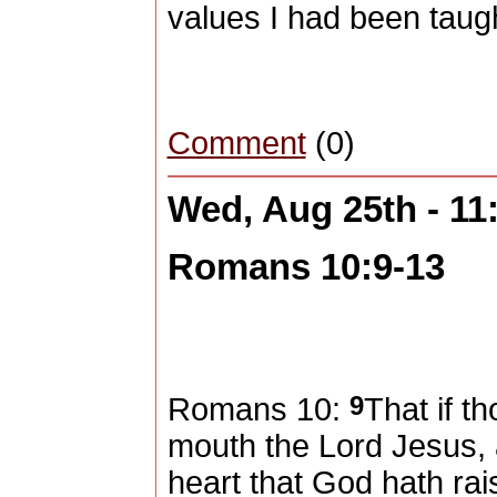
values I had been taugh
Comment
(0)
Wed, Aug 25th - 1
Romans 10:9-13
9
Romans 10:
That if t
mouth the Lord Jesus, a
heart that God hath ra