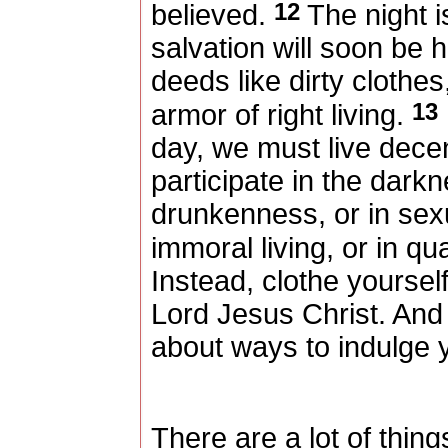
12
believed.
The night i
salvation will soon be
deeds like dirty clothes
13
armor of right living.
day, we must live decent
participate in the darkn
drunkenness, or in sex
immoral living, or in qu
Instead, clothe yoursel
Lord Jesus Christ. And d
about ways to indulge y
There are a lot of thing