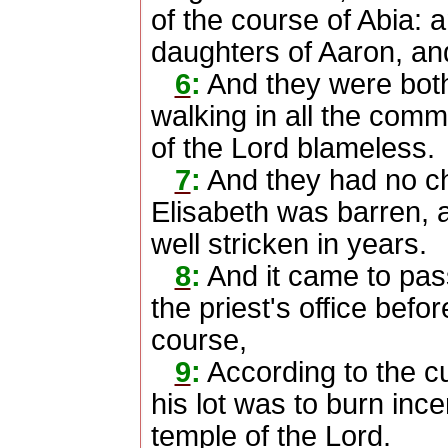
of the course of Abia: 
daughters of Aaron, an
6
:
And they were both
walking in all the co
of the Lord blameless.
7
:
And they had no ch
Elisabeth was barren, 
well stricken in years.
8
:
And it came to pas
the priest's office befo
course,
9
:
According to the cus
his lot was to burn inc
temple of the Lord.