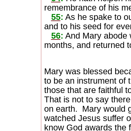
remembrance of his me
55
:
As he spake to ou
and to his seed for ever
56
:
And Mary abode w
months, and returned t
Mary was blessed beca
to be an instrument of 
those that are faithful t
That is not to say ther
on earth.
Mary would 
watched Jesus suffer o
know God awards the fa