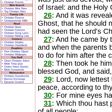
• Christian Forums
of Israel: and the Hol
Web Search
• Christian Web Sites
• Top Christian Sites
26
:
And it was reveal
Family Life
• Christian Finance
• ChristiansUnite
K
I
D
S
Ghost, that he should 
Read
• Christian News
had seen the Lord's Chr
• Christian Columns
• Christian Song Lyrics
• Christian Mailing Lists
27
:
And he came by the
Connect
• Christian Singles
and when the parents b
• Christian Classifieds
Graphics
• Free Christian Clipart
to do for him after the 
• Christian Wallpaper
Fun Stuff
• Clean Christian Jokes
28
:
Then took he him 
• Bible Trivia Quiz
• Online Video Games
blessed God, and said,
• Bible Crosswords
Webmasters
• Christian Guestbooks
29
:
Lord, now lettest 
• Banner Exchange
• Dynamic Content
peace, according to th
30
:
For mine eyes hav
31
:
Which thou hast p
of all people;