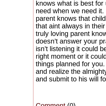
knows what is best for
need when we need it.
parent knows that child
that aint always in their
truly loving parent kno
doesn’t answer your pra
isn’t listening it could 
right moment or it coul
things planned for you.
and realize the almighty
and submit to his will fo
Comment
(0)