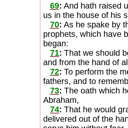
69
:
And hath raised up
us in the house of his 
70
:
As he spake by th
prophets, which have b
began:
71
:
That we should b
and from the hand of all
72
:
To perform the m
fathers, and to rememb
73
:
The oath which he
Abraham,
74
:
That he would gra
delivered out of the ha