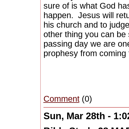
sure of is what God ha
happen.
Jesus will ret
his church and to judge 
other thing you can be 
passing day we are one
prophesy from coming 
Comment
(0)
Sun, Mar 28th - 1: