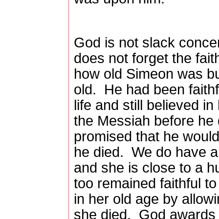
God is not slack conce
does not forget the faith
how old Simeon was b
old.
He had been faithf
life and still believed 
the Messiah before he
promised that he would
he died.
We do have a 
and she is close to a h
too remained faithful 
in her old age by allow
she died.
God awards t