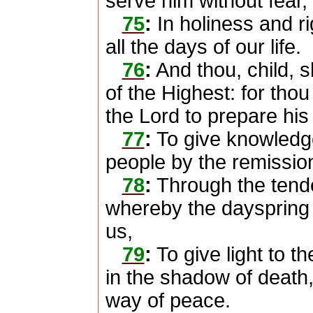
serve him without fear,
75
:
In holiness and r
all the days of our life.
76
:
And thou, child, s
of the Highest: for thou
the Lord to prepare his
77
:
To give knowledge
people by the remission 
78
:
Through the tend
whereby the dayspring 
us,
79
:
To give light to t
in the shadow of death, 
way of peace.