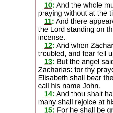
10
:
And the whole mul
praying without at the 
11
:
And there appeare
the Lord standing on the
incense.
12
:
And when Zachar
troubled, and fear fell 
13
:
But the angel said
Zacharias: for thy pray
Elisabeth shall bear th
call his name John.
14
:
And thou shalt ha
many shall rejoice at his
15
:
For he shall be gr