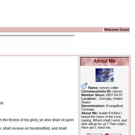
Welcome Guest
About Me
Name:
steven collier
ChristiansUnite ID:
steven
Member Since:
2007-04-07
Location:
, Georgia, United
States
od.
Denomination:
Evangelical
Christian
About Me:
Isaiah 6:8 Also I
heard the voice of the Lord,
the throne of his glory, ye also shall sit upon
saying, Whom shall I send, and
who will go for us? Then said I,
Here am I; send me.
ke, shall receive an hundredfold, and shall