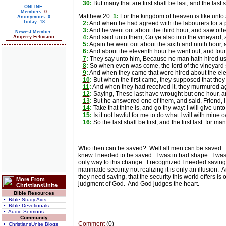
30
:
But many that are first shall be last; and the last sh
ONLINE:
Members:
0
Matthew 20:
1
:
For the kingdom of heaven is like unto 
Anonymous: 0
Today: 18
2
:
And when he had agreed with the labourers for a p
3
:
And he went out about the third hour, and saw othe
Newest Member:
4
:
And said unto them; Go ye also into the vineyard, a
Angerry Feliciano
5
:
Again he went out about the sixth and ninth hour, 
6
:
And about the eleventh hour he went out, and found
7
:
They say unto him, Because no man hath hired us. H
8
:
So when even was come, the lord of the vineyard sai
9
:
And when they came that were hired about the ele
10
:
But when the first came, they supposed that the
11
:
And when they had received it, they murmured a
12
:
Saying, These last have wrought but one hour, a
13
:
But he answered one of them, and said, Friend, I
14
:
Take that thine is, and go thy way: I will give unto
15
:
Is it not lawful for me to do what I will with mine
16
:
So the last shall be first, and the first last: for m
Who then can be saved?
Well all men can be saved.
knew I needed to be saved.
I was in bad shape.
I was
only way to this change.
I recognized I needed saving 
manmade security not realizing it is only an illusion.
A
they need saving, that the security this world offers is
More From
judgment of God.
And God judges the heart.
ChristiansUnite
Bible Resources
• Bible Study Aids
• Bible Devotionals
• Audio Sermons
Community
Comment
(0)
• ChristiansUnite Blogs