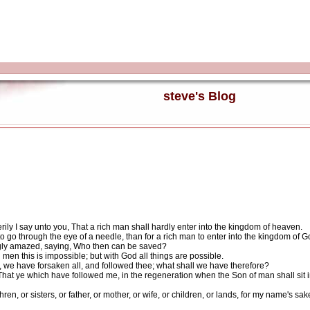
steve's Blog
rily I say unto you, That a rich man shall hardly enter into the kingdom of heaven.
 to go through the eye of a needle, than for a rich man to enter into the kingdom of G
ngly amazed, saying, Who then can be saved?
en this is impossible; but with God all things are possible.
we have forsaken all, and followed thee; what shall we have therefore?
hat ye which have followed me, in the regeneration when the Son of man shall sit in 
n, or sisters, or father, or mother, or wife, or children, or lands, for my name's sa