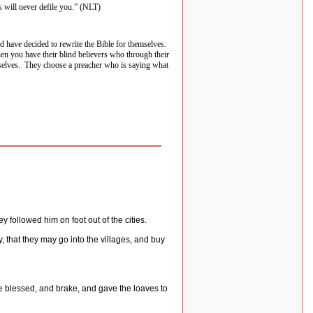
 will never defile you.” (NLT)
d have decided to rewrite the Bible for themselves.
then you have their blind believers who through their
selves.
They choose a preacher who is saying what
 followed him on foot out of the cities.
, that they may go into the villages, and buy
e blessed, and brake, and gave the loaves to