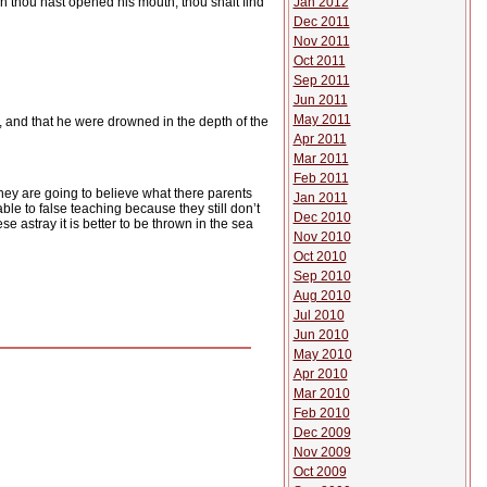
Jan 2012
en thou hast opened his mouth, thou shalt find
Dec 2011
Nov 2011
Oct 2011
Sep 2011
Jun 2011
May 2011
k, and that he were drowned in the depth of the
Apr 2011
Mar 2011
Feb 2011
hey are going to believe what there parents
Jan 2011
ble to false teaching because they still don’t
Dec 2010
se astray it is better to be thrown in the sea
Nov 2010
Oct 2010
Sep 2010
Aug 2010
Jul 2010
Jun 2010
May 2010
Apr 2010
Mar 2010
Feb 2010
Dec 2009
Nov 2009
Oct 2009