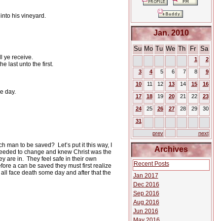
into his vineyard.
Jan. 2010
Su
Mo
Tu
We
Th
Fr
Sa
l ye receive.
1
2
 last unto the first.
3
4
5
6
7
8
9
10
11
12
13
14
15
16
e day.
17
18
19
20
21
22
23
24
25
26
27
28
29
30
31
prev
next
 rich man to be saved?
Let’s put it this way, I
Archives
needed to change and knew Christ was the
ey are in.
They feel safe in their own
Recent Posts
fore a can be saved they must first realize
all face death some day and after that the
Jan 2017
Dec 2016
Sep 2016
Aug 2016
Jun 2016
May 2016