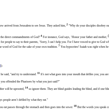
2
now arrived from Jerusalem to see Jesus. They asked him,
“Why do your disciples disobey our 
[
4
te the direct commandments of God?
For instance, God says, ‘Honor your father and mother,’
ht for people to say to their parents, ‘Sorry, I can’t help you. For I have vowed to give to God 
7
e word of God for the sake of your own tradition.
You hypocrites! Isaiah was right when he 
d
]
”
11
 he said, “and try to understand.
It’s not what goes into your mouth that defiles you; you ar
 you offended the Pharisees by what you just said?”
14
ther will be uprooted,
so ignore them. They are blind guides leading the blind, and if one blin
ys people aren’t defiled by what they eat.”
18
u eat passes through the stomach and then goes into the sewer.
But the words you speak co