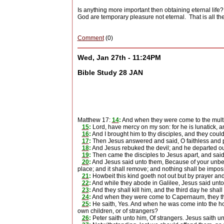
Is anything more important then obtaining eternal life?
God are temporary pleasure not eternal.
That is all 
Comment
(0)
Wed, Jan 27th - 11:24PM
Bible Study 28 JAN
Matthew 17:
14
:
And when they were come to the multi
15
:
Lord, have mercy on my son: for he is lunatick, and 
16
:
And I brought him to thy disciples, and they could
17
:
Then Jesus answered and said, O faithless and pe
18
:
And Jesus rebuked the devil; and he departed out 
19
:
Then came the disciples to Jesus apart, and said
20
:
And Jesus said unto them, Because of your unbelie
place; and it shall remove; and nothing shall be impos
21
:
Howbeit this kind goeth not out but by prayer and
22
:
And while they abode in Galilee, Jesus said unto
23
:
And they shall kill him, and the third day he shal
24
:
And when they were come to Capernaum, they that
25
:
He saith, Yes. And when he was come into the hou
own children, or of strangers?
26
:
Peter saith unto him, Of strangers. Jesus saith un