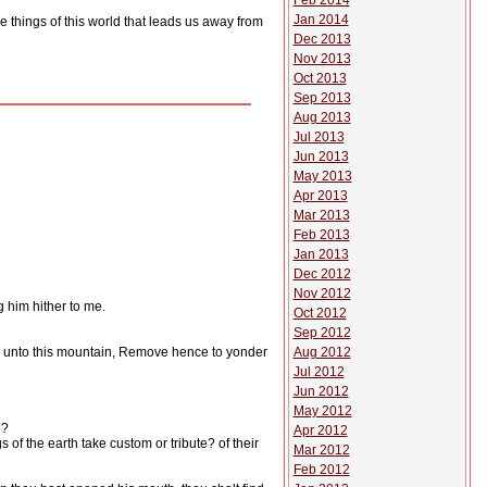
Feb 2014
Jan 2014
e things of this world that leads us away from
Dec 2013
Nov 2013
Oct 2013
Sep 2013
Aug 2013
Jul 2013
Jun 2013
May 2013
Apr 2013
Mar 2013
Feb 2013
Jan 2013
Dec 2012
Nov 2012
 him hither to me.
Oct 2012
Sep 2012
Aug 2012
say unto this mountain, Remove hence to yonder
Jul 2012
Jun 2012
May 2012
e?
Apr 2012
f the earth take custom or tribute? of their
Mar 2012
Feb 2012