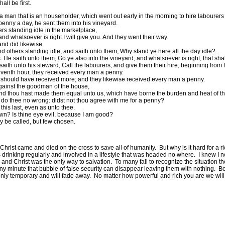
all be first.
a man that is an householder, which went out early in the morning to hire labourers 
enny a day, he sent them into his vineyard.
rs standing idle in the marketplace,
nd whatsoever is right I will give you. And they went their way.
and did likewise.
 others standing idle, and saith unto them, Why stand ye here all the day idle?
e saith unto them, Go ye also into the vineyard; and whatsoever is right, that shal
th unto his steward, Call the labourers, and give them their hire, beginning from the
venth hour, they received every man a penny.
y should have received more; and they likewise received every man a penny.
gainst the goodman of the house,
nd thou hast made them equal unto us, which have borne the burden and heat of th
 do thee no wrong: didst not thou agree with me for a penny?
 this last, even as unto thee.
 own? Is thine eye evil, because I am good?
any be called, but few chosen.
Christ came and died on the cross to save all of humanity.
But why is it hard for a
 drinking regularly and involved in a lifestyle that was headed no where.
I knew I 
and Christ was the only way to salvation.
To many fail to recognize the situation th
ny minute that bubble of false security can disappear leaving them with nothing.
Be
 only temporary and will fade away.
No matter how powerful and rich you are we will 