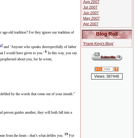
Aug 2007
Jul 2007
Jun 2007
May 2007
Apr 2007
age-old tradition? For they ignore our tradition of
Blog Roll
'Frank King's Blog'
a
]
and ‘Anyone who speaks disrespectfully of father
6
what I would have given to you.’
In this way, you say
prophesied about you, for he wrote,
Views: 387446
e defiled by the words that come out of your mouth.”
d person guides another, they will both fall into a
19
me from the heart—that’s what defiles you.
For