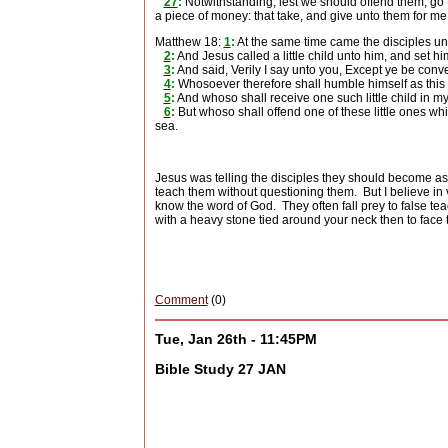
27
:
Notwithstanding, lest we should offend them, go t
a piece of money: that take, and give unto them for me
Matthew 18:
1
:
At the same time came the disciples un
2
:
And Jesus called a little child unto him, and set hi
3
:
And said, Verily I say unto you, Except ye be conve
4
:
Whosoever therefore shall humble himself as this li
5
:
And whoso shall receive one such little child in 
6
:
But whoso shall offend one of these little ones whi
sea.
Jesus was telling the disciples they should become as c
teach them without questioning them.
But I believe in
know the word of God.
They often fall prey to false te
with a heavy stone tied around your neck then to face 
Comment
(0)
Tue, Jan 26th - 11:45PM
Bible Study 27 JAN