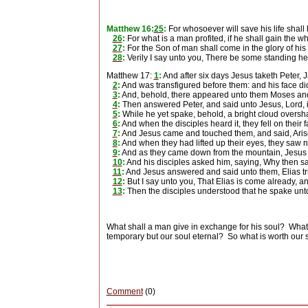
Matthew 16:
25
:
For whosoever will save his life shall l
26
:
For what is a man profited, if he shall gain the 
27
:
For the Son of man shall come in the glory of his
28
:
Verily I say unto you, There be some standing her
Matthew 17:
1
:
And after six days Jesus taketh Peter, 
2
:
And was transfigured before them: and his face did
3
:
And, behold, there appeared unto them Moses and 
4
:
Then answered Peter, and said unto Jesus, Lord, it 
5
:
While he yet spake, behold, a bright cloud oversh
6
:
And when the disciples heard it, they fell on their 
7
:
And Jesus came and touched them, and said, Arise
8
:
And when they had lifted up their eyes, they saw 
9
:
And as they came down from the mountain, Jesus ch
10
:
And his disciples asked him, saying, Why then say
11
:
And Jesus answered and said unto them, Elias truly
12
:
But I say unto you, That Elias is come already, a
13
:
Then the disciples understood that he spake unto
What shall a man give in exchange for his soul?
What
temporary but our soul eternal?
So what is worth our 
Comment
(0)