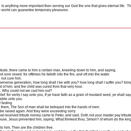
Is anything more important then serving our God the one that gives eternal life.
Th
the world can guarantee temporary pleasures.
tude, there came to him a certain man, kneeling down to him, and saying,
sore vexed: for ofttimes he falleth into the fire, and oft into the water.
 not cure him.
rverse generation, how long shall I be with you? how long shall I suffer you? bring
of him: and the child was cured from that very hour.
, Why could not we cast him out?
f: for verily I say unto you, If ye have faith as a grain of mustard seed, ye shall 
sible unto you.
 fasting.
 them, The Son of man shall be betrayed into the hands of men:
l be raised again. And they were exceeding sorry.
 received tribute money came to Peter, and said, Doth not your master pay tribut
se, Jesus prevented him, saying, What thinkest thou, Simon? of whom do the kings o
to him, Then are the children free.