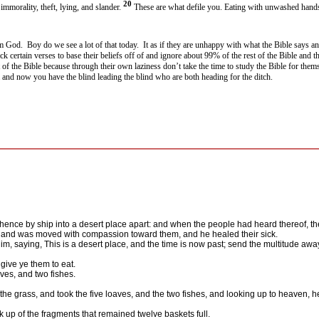
20
immorality, theft, lying, and slander.
These are what defile you. Eating with unwashed hands
om God.
Boy do we see a lot of that today.
It as if they are unhappy with what the Bible says an
ick certain verses to base their beliefs off of and ignore about 99% of the rest of the Bible and 
 of the Bible because through their own laziness don’t take the time to study the Bible for them
m and now you have the blind leading the blind who are both heading for the ditch.
ence by ship into a desert place apart: and when the people had heard thereof, they
, and was moved with compassion toward them, and he healed their sick.
m, saying, This is a desert place, and the time is now past; send the multitude away
give ye them to eat.
ves, and two fishes.
e grass, and took the five loaves, and the two fishes, and looking up to heaven, h
ok up of the fragments that remained twelve baskets full.