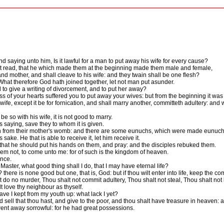
saying unto him, Is it lawful for a man to put away his wife for every cause?
 read, that he which made them at the beginning made them male and female,
nd mother, and shall cleave to his wife: and they twain shall be one flesh?
hat therefore God hath joined together, let not man put asunder.
 give a writing of divorcement, and to put her away?
of your hearts suffered you to put away your wives: but from the beginning it was 
ife, except it be for fornication, and shall marry another, committeth adultery: and
e so with his wife, it is not good to marry.
 saying, save they to whom it is given.
 from their mother's womb: and there are some eunuchs, which were made eunuch
e. He that is able to receive it, let him receive it.
 that he should put his hands on them, and pray: and the disciples rebuked them.
 them not, to come unto me: for of such is the kingdom of heaven.
nce.
ter, what good thing shall I do, that I may have eternal life?
here is none good but one, that is, God: but if thou wilt enter into life, keep the
do no murder, Thou shalt not commit adultery, Thou shalt not steal, Thou shalt not 
 love thy neighbour as thyself.
ve I kept from my youth up: what lack I yet?
nd sell that thou hast, and give to the poor, and thou shalt have treasure in heaven
nt away sorrowful: for he had great possessions.