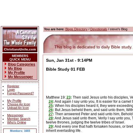
You are here:
Blogs Directory
/
Devotionals
/ steve's Blog
This blog is dedicated to daily Bible study.
MEMBERS
QUICK MENU
Sun, Jan 31st - 9:14PM
Blog Categories
My Blog
Bible Study 01 FEB
My Profile
My Messenger
Register
Login
Forgot Password?
Matthew 19:
23
:
Then said Jesus unto his disciples, Ve
My Profile
24
:
And again I say unto you, It is easier for a camel
Choose An Icon
25
:
When his disciples heard it, they were exceedi
Upload An Icon
26
:
But Jesus beheld them, and said unto them, With m
27
:
Then answered Peter and said unto him, Behold, 
Messenger
28
:
And Jesus said unto them, Verily I say unto you, T
Member Search
twelve thrones, judging the twelve tribes of Israel.
Who's Online
29
:
And every one that hath forsaken houses, or brethre
inherit everlasting life.
Members: 1603