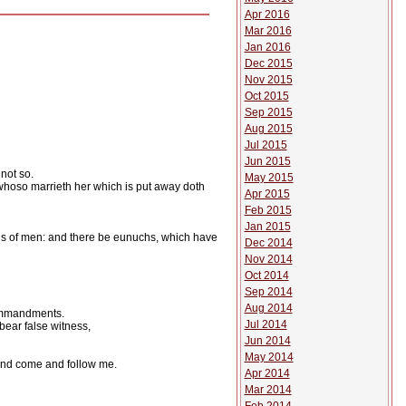
Apr 2016
Mar 2016
Jan 2016
Dec 2015
Nov 2015
Oct 2015
Sep 2015
Aug 2015
Jul 2015
Jun 2015
not so.
May 2015
 whoso marrieth her which is put away doth
Apr 2015
Feb 2015
Jan 2015
s of men: and there be eunuchs, which have
Dec 2014
Nov 2014
Oct 2014
Sep 2014
Aug 2014
 commandments.
Jul 2014
bear false witness,
Jun 2014
May 2014
: and come and follow me.
Apr 2014
Mar 2014