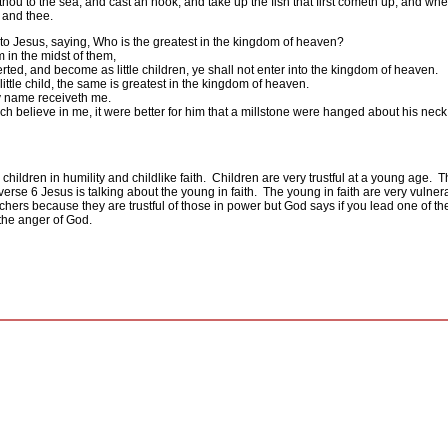
hou to the sea, and cast an hook, and take up the fish that first cometh up; and wh
 and thee.
to Jesus, saying, Who is the greatest in the kingdom of heaven?
m in the midst of them,
rted, and become as little children, ye shall not enter into the kingdom of heaven.
ttle child, the same is greatest in the kingdom of heaven.
my name receiveth me.
ch believe in me, it were better for him that a millstone were hanged about his nec
hildren in humility and childlike faith.
Children are very trustful at a young age.
T
 verse 6 Jesus is talking about the young in faith.
The young in faith are very vulnera
achers because they are trustful of those in power but God says if you lead one of the
the anger of God.