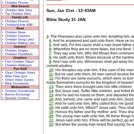
• Christian Forums
Web Search
Sun, Jan 31st - 12:43AM
• Christian Web Sites
• Top Christian Sites
Family Life
Bible Study 31 JAN
• Christian Finance
• ChristiansUnite
K
I
D
S
Read
• Christian News
• Christian Columns
3
:
The Pharisees also came unto him, tempting him, and 
• Christian Song Lyrics
4
:
And he answered and said unto them, Have ye not
• Christian Mailing Lists
5
:
And said, For this cause shall a man leave father a
Connect
6
:
Wherefore they are no more twain, but one flesh. W
• Christian Singles
7
:
They say unto him, Why did Moses then command to
• Christian Classifieds
8
:
He saith unto them, Moses because of the hardness 
Graphics
9
:
And I say unto you, Whosoever shall put away his w
• Free Christian Clipart
• Christian Wallpaper
commit adultery.
Fun Stuff
10
:
His disciples say unto him, If the case of the man b
• Clean Christian Jokes
11
:
But he said unto them, All men cannot receive this
• Bible Trivia Quiz
12
:
For there are some eunuchs, which were so born
• Online Video Games
made themselves eunuchs for the kingdom of heaven's sak
• Bible Crosswords
13
:
Then were there brought unto him little children,
Webmasters
14
:
But Jesus said, Suffer little children, and forbid
• Christian Guestbooks
• Banner Exchange
15
:
And he laid his hands on them, and departed the
• Dynamic Content
16
:
And, behold, one came and said unto him, Good Mas
17
:
And he said unto him, Why callest thou me good? t
18
:
He saith unto him, Which? Jesus said, Thou shalt 
19
:
Honour thy father and thy mother: and, Thou shalt
20
:
The young man saith unto him, All these things ha
21
:
Jesus said unto him, If thou wilt be perfect, go a
22
:
But when the young man heard that saying, he we