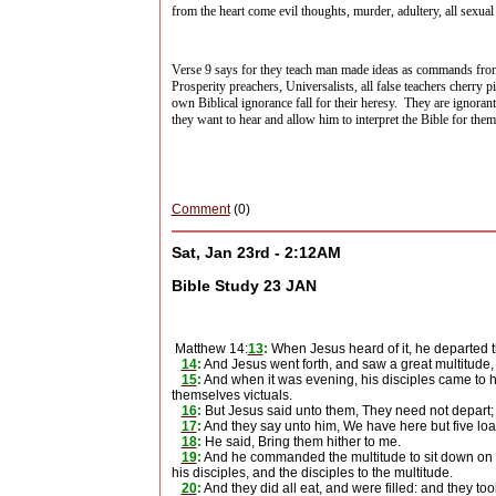
from the heart come evil thoughts, murder, adultery, all sexual 
Verse 9 says for they teach man made ideas as commands fr
Prosperity preachers, Universalists, all false teachers cherry p
own Biblical ignorance fall for their heresy.
They are ignorant
they want to hear and allow him to interpret the Bible for the
Comment
(0)
Sat, Jan 23rd - 2:12AM
Bible Study 23 JAN
Matthew 14:
13
:
When Jesus heard of it, he departed th
14
:
And Jesus went forth, and saw a great multitude
15
:
And when it was evening, his disciples came to hi
themselves victuals.
16
:
But Jesus said unto them, They need not depart; 
17
:
And they say unto him, We have here but five loa
18
:
He said, Bring them hither to me.
19
:
And he commanded the multitude to sit down on th
his disciples, and the disciples to the multitude.
20
:
And they did all eat, and were filled: and they to