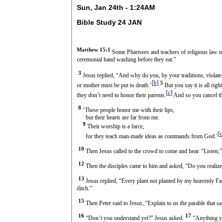
Sun, Jan 24th - 1:24AM
Bible Study 24 JAN
Matthew 15:1
Some Pharisees and teachers of religious law 
ceremonial hand washing before they eat.”
3
Jesus replied, “And why do you, by your traditions, viola
[
b
]
5
or mother must be put to death.’
But you say it is all rig
[
c
]
they don’t need to honor their parents.
And so you cancel th
8
‘These people honor me with their lips,
but their hearts are far from me.
9
Their worship is a farce,
[
for they teach man-made ideas as commands from God.’
10
Then Jesus called to the crowd to come and hear. “Listen,”
12
Then the disciples came to him and asked, “Do you realize
13
Jesus replied, “Every plant not planted by my heavenly Fa
ditch.”
15
Then Peter said to Jesus, “Explain to us the parable that sa
16
17
“Don’t you understand yet?” Jesus asked.
“Anything yo