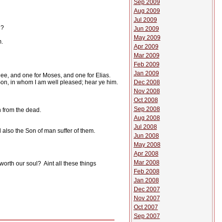
Sep 2009
Aug 2009
Jul 2009
l?
Jun 2009
May 2009
m.
Apr 2009
Mar 2009
Feb 2009
Jan 2009
thee, and one for Moses, and one for Elias.
Dec 2008
Son, in whom I am well pleased; hear ye him.
Nov 2008
Oct 2008
Sep 2008
 from the dead.
Aug 2008
Jul 2008
 also the Son of man suffer of them.
Jun 2008
May 2008
Apr 2008
Mar 2008
 worth our soul?
Aint all these things
Feb 2008
Jan 2008
Dec 2007
Nov 2007
Oct 2007
Sep 2007