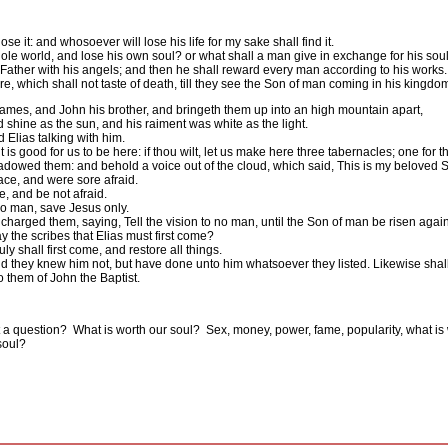
ose it: and whosoever will lose his life for my sake shall find it.
whole world, and lose his own soul? or what shall a man give in exchange for his sou
 Father with his angels; and then he shall reward every man according to his works.
e, which shall not taste of death, till they see the Son of man coming in his kingdo
James, and John his brother, and bringeth them up into an high mountain apart,
 shine as the sun, and his raiment was white as the light.
Elias talking with him.
is good for us to be here: if thou wilt, let us make here three tabernacles; one for 
adowed them: and behold a voice out of the cloud, which said, This is my beloved 
face, and were sore afraid.
, and be not afraid.
no man, save Jesus only.
arged them, saying, Tell the vision to no man, until the Son of man be risen again
 the scribes that Elias must first come?
 shall first come, and restore all things.
nd they knew him not, but have done unto him whatsoever they listed. Likewise shall
 them of John the Baptist.
 a question?
What is worth our soul?
Sex, money, power, fame, popularity, what is
soul?