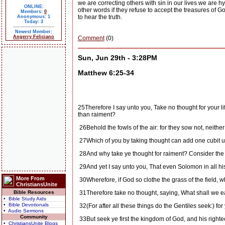
we are correcting others with sin in our lives we are hy
ONLINE:
other words if they refuse to accept the treasures of G
Members:
0
to hear the truth.
Anonymous: 1
Today: 3
Newest Member:
Angerry Feliciano
Comment
(0)
Sun, Jun 29th - 3:28PM
Matthew 6:25-34
25
Therefore I say unto you, Take no thought for your lif
than raiment?
26
Behold the fowls of the air: for they sow not, neith
27
Which of you by taking thought can add one cubit u
28
And why take ye thought for raiment? Consider the lil
29
And yet I say unto you, That even Solomon in all his
More From
30
Wherefore, if God so clothe the grass of the field, w
ChristiansUnite
Bible Resources
31
Therefore take no thought, saying, What shall we e
• Bible Study Aids
• Bible Devotionals
32
(For after all these things do the Gentiles seek:) f
• Audio Sermons
Community
33
But seek ye first the kingdom of God, and his right
• ChristiansUnite Blogs