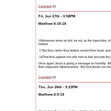
Comment
(0)
Fri, Jun 27th - 3:58PM
Matthew 6:16-18
16
Moreover when ye fast, be not, as the hypocrites, of 
reward.
17
But thou, when thou fastest, anoint thine head, and
18
That thou appear not unto men to fast, but unto thy 
Once again Jesus is giving a message on humility.
Wh
their supposed righteousness.
But God knows our hea
Comment
(0)
Thu, Jun 26th - 3:23PM
Matthew 6:5-15