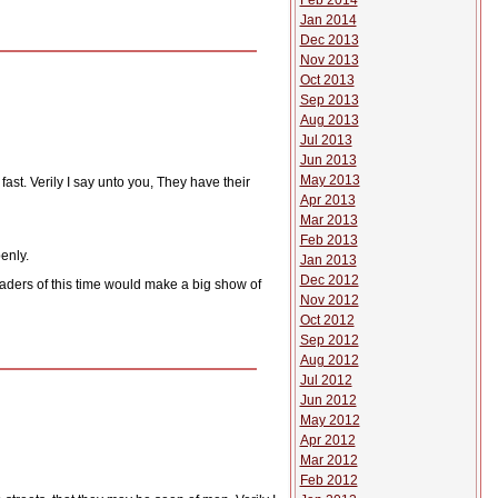
Feb 2014
Jan 2014
Dec 2013
Nov 2013
Oct 2013
Sep 2013
Aug 2013
Jul 2013
Jun 2013
May 2013
ast. Verily I say unto you, They have their
Apr 2013
Mar 2013
Feb 2013
enly.
Jan 2013
Dec 2012
aders of this time would make a big show of
Nov 2012
Oct 2012
Sep 2012
Aug 2012
Jul 2012
Jun 2012
May 2012
Apr 2012
Mar 2012
Feb 2012