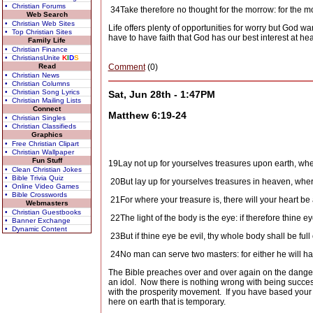
• Christian Forums
34
Take therefore no thought for the morrow: for the morr
Web Search
• Christian Web Sites
Life offers plenty of opportunities for worry but God wan
• Top Christian Sites
have to have faith that God has our best interest at hea
Family Life
• Christian Finance
• ChristiansUnite
K
I
D
S
Read
Comment
(0)
• Christian News
• Christian Columns
• Christian Song Lyrics
Sat, Jun 28th - 1:47PM
• Christian Mailing Lists
Connect
Matthew 6:19-24
• Christian Singles
• Christian Classifieds
Graphics
• Free Christian Clipart
• Christian Wallpaper
Fun Stuff
19
Lay not up for yourselves treasures upon earth, whe
• Clean Christian Jokes
• Bible Trivia Quiz
20
But lay up for yourselves treasures in heaven, wher
• Online Video Games
• Bible Crosswords
21
For where your treasure is, there will your heart be 
Webmasters
• Christian Guestbooks
22
The light of the body is the eye: if therefore thine ey
• Banner Exchange
• Dynamic Content
23
But if thine eye be evil, thy whole body shall be full
24
No man can serve two masters: for either he will h
The Bible preaches over and over again on the danger
an idol.
Now there is nothing wrong with being succes
with the prosperity movement.
If you have based your
here on earth that is temporary.