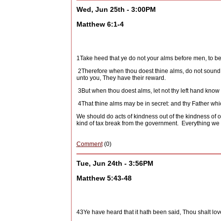
Wed, Jun 25th - 3:00PM
Matthew 6:1-4
1
Take heed that ye do not your alms before men, to be
2
Therefore when thou doest thine alms, do not sound a
unto you, They have their reward.
3
But when thou doest alms, let not thy left hand know
4
That thine alms may be in secret: and thy Father whi
We should do acts of kindness out of the kindness of o
kind of tax break from the government.
Everything we d
Comment
(0)
Tue, Jun 24th - 3:56PM
Matthew 5:43-48
43
Ye have heard that it hath been said, Thou shalt lo