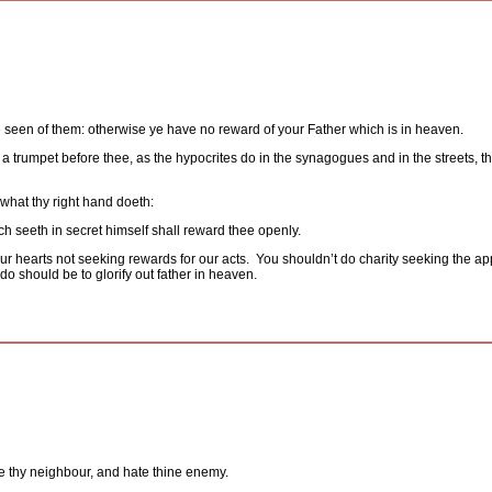
 seen of them: otherwise ye have no reward of your Father which is in heaven.
 trumpet before thee, as the hypocrites do in the synagogues and in the streets, tha
 what thy right hand doeth:
ch seeth in secret himself shall reward thee openly.
ur hearts not seeking rewards for our acts.
You shouldn’t do charity seeking the app
o should be to glorify out father in heaven.
ve thy neighbour, and hate thine enemy.