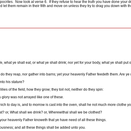
pocrites.
Now look at verse 6.
If they refuse to hear the truth you have done your d
od let them remain in their filth and move on unless they try to drag you down with t
e, what ye shall eat, or what ye shall drink; nor yet for your body, what ye shall put 
er do they reap, nor gather into barns; yet your heavenly Father feedeth them. Are ye
nto his stature?
ies of the field, how they grow; they toil not, neither do they spin:
 glory was not arrayed like one of these.
hich to day is, and to morrow is cast into the oven, shall he not much more clothe you,
at? or, What shall we drink? or, Wherewithal shall we be clothed?
or your heavenly Father knoweth that ye have need of all these things.
eousness; and all these things shall be added unto you.