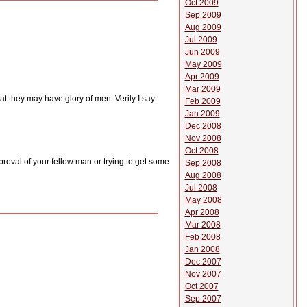
Oct 2009
Sep 2009
Aug 2009
Jul 2009
Jun 2009
May 2009
Apr 2009
Mar 2009
t they may have glory of men. Verily I say
Feb 2009
Jan 2009
Dec 2008
Nov 2008
Oct 2008
roval of your fellow man or trying to get some
Sep 2008
Aug 2008
Jul 2008
May 2008
Apr 2008
Mar 2008
Feb 2008
Jan 2008
Dec 2007
Nov 2007
Oct 2007
Sep 2007