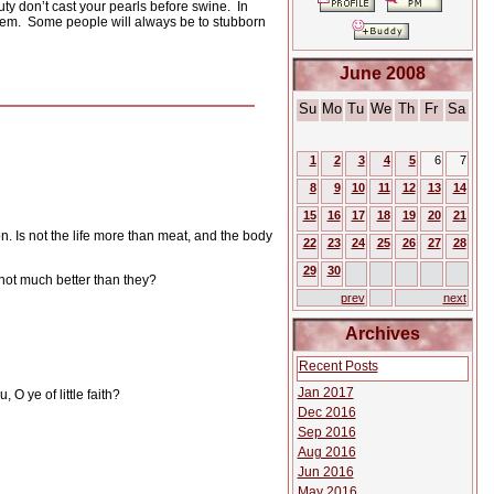
uty don’t cast your pearls before swine.
In
hem.
Some people will always be to stubborn
June 2008
Su
Mo
Tu
We
Th
Fr
Sa
1
2
3
4
5
6
7
8
9
10
11
12
13
14
15
16
17
18
19
20
21
on. Is not the life more than meat, and the body
22
23
24
25
26
27
28
29
30
 not much better than they?
prev
next
Archives
Recent Posts
Jan 2017
 O ye of little faith?
Dec 2016
Sep 2016
Aug 2016
Jun 2016
May 2016