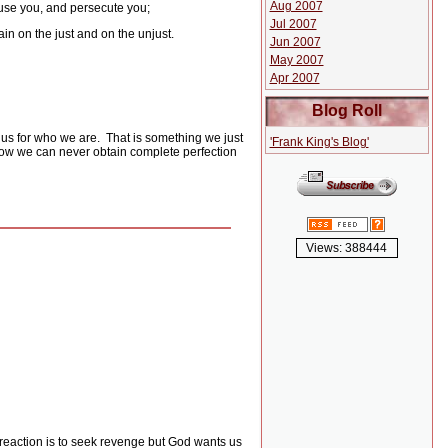
Aug 2007
 use you, and persecute you;
Jul 2007
in on the just and on the unjust.
Jun 2007
May 2007
Apr 2007
Blog Roll
 us for who we are.
That is something we just
'Frank King's Blog'
w we can never obtain complete perfection
Views: 388444
eaction is to seek revenge but God wants us