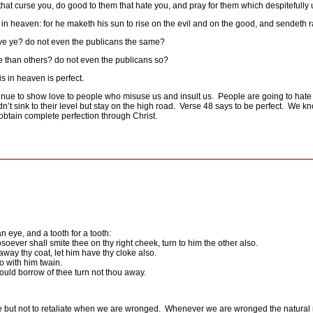
that curse you, do good to them that hate you, and pray for them which despitefully
in heaven: for he maketh his sun to rise on the evil and on the good, and sendeth ra
ave ye? do not even the publicans the same?
re than others? do not even the publicans so?
s in heaven is perfect.
ntinue to show love to people who misuse us and insult us.
People are going to hate
’t sink to their level but stay on the high road.
Verse 48 says to be perfect.
We kno
btain complete perfection through Christ.
n eye, and a tooth for a tooth:
osoever shall smite thee on thy right cheek, turn to him the other also.
away thy coat, let him have thy cloke also.
 with him twain.
ould borrow of thee turn not thou away.
re but not to retaliate when we are wronged.
Whenever we are wronged the natural r