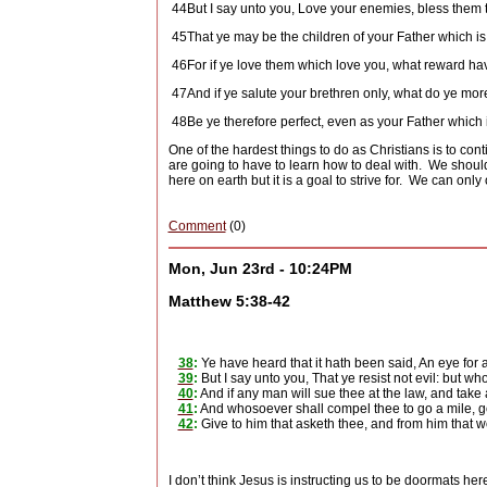
44
But I say unto you, Love your enemies, bless them 
45
That ye may be the children of your Father which is 
46
For if ye love them which love you, what reward h
47
And if ye salute your brethren only, what do ye mo
48
Be ye therefore perfect, even as your Father which i
One of the hardest things to do as Christians is to co
are going to have to learn how to deal with.
We shouldn
here on earth but it is a goal to strive for.
We can only o
Comment
(0)
Mon, Jun 23rd - 10:24PM
Matthew 5:38-42
38
:
Ye have heard that it hath been said, An eye for a
39
:
But I say unto you, That ye resist not evil: but wh
40
:
And if any man will sue thee at the law, and take 
41
:
And whosoever shall compel thee to go a mile, go
42
:
Give to him that asketh thee, and from him that w
I don’t think Jesus is instructing us to be doormats he