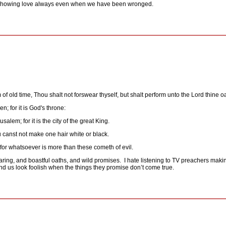
showing love always even when we have been wronged.
of old time, Thou shalt not forswear thyself, but shalt perform unto the Lord thine o
n; for it is God's throne:
usalem; for it is the city of the great King.
 canst not make one hair white or black.
for whatsoever is more than these cometh of evil.
ring, and boastful oaths, and wild promises.
I hate listening to TV preachers maki
 us look foolish when the things they promise don’t come true.