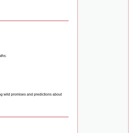
aths:
ng wild promises and predictions about