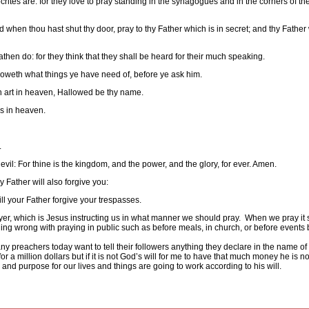
ites are: for they love to pray standing in the synagogues and in the corners of the 
nd when thou hast shut thy door, pray to thy Father which is in secret; and thy Father
athen do: for they think that they shall be heard for their much speaking.
knoweth what things ye have need of, before ye ask him.
ch art in heaven, Hallowed be thy name.
is in heaven.
.
evil: For thine is the kingdom, and the power, and the glory, for ever. Amen.
 Father will also forgive you:
ill your Father forgive your trespasses.
er, which is Jesus instructing us in what manner we should pray.
When we pray it 
ing wrong with praying in public such as before meals, in church, or before events 
y preachers today want to tell their followers anything they declare in the name of
for a million dollars but if it is not God’s will for me to have that much money he is not
and purpose for our lives and things are going to work according to his will.