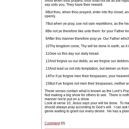
5
And when thou prayest, thou shalt not be as the hypocr
say unto you, They have their reward.
6
But thou, when thou prayest, enter into thy closet, a
openly.
7
But when ye pray, use not vain repetitions, as the he
8
Be not ye therefore like unto them: for your Father 
9
After this manner therefore pray ye: Our Father whi
10
Thy kingdom come, Thy will be done in earth, as it 
11
Give us this day our daily bread.
12
And forgive us our debts, as we forgive our debtors
13
And lead us not into temptation, but deliver us from 
14
For if ye forgive men their trespasses, your heavenly
15
But if ye forgive not men their trespasses, neither w
These verses contain what is known as the Lord’s Pray
Not making a big show for others to see.
There is noth
manner not to put on a show.
Look at verse 10, Jesus says your will be done.
To man
should always pray according to God’s will.
I can ask 
genie waiting to grant our every desire.
He has a plan 
Comment
(0)