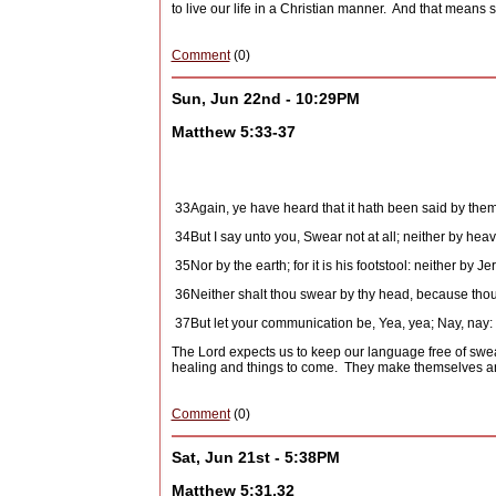
to live our life in a Christian manner.
And that means 
Comment
(0)
Sun, Jun 22nd - 10:29PM
Matthew 5:33-37
33
Again, ye have heard that it hath been said by them 
34
But I say unto you, Swear not at all; neither by heave
35
Nor by the earth; for it is his footstool: neither by Jer
36
Neither shalt thou swear by thy head, because thou
37
But let your communication be, Yea, yea; Nay, nay: 
The Lord expects us to keep our language free of swea
healing and things to come.
They make themselves and
Comment
(0)
Sat, Jun 21st - 5:38PM
Matthew 5:31,32