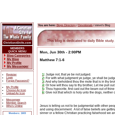
You are here:
Blogs Directory
/
Devotionals
/ steve's Blog
This blog is dedicated to daily Bible study.
MEMBERS
QUICK MENU
Mon, Jun 30th - 2:00PM
Blog Categories
My Blog
Matthew 7:1-6
My Profile
My Messenger
1
:
Judge not, that ye be not judged.
Register
Login
2
:
For with what judgment ye judge, ye shall be judg
Forgot Password?
3
:
And why beholdest thou the mote that is in thy brot
4
:
Or how wilt thou say to thy brother, Let me pull ou
My Profile
5
:
Thou hypocrite, first cast out the beam out of thine
Choose An Icon
6
:
Give not that which is holy unto the dogs, neither 
Upload An Icon
Messenger
Member Search
Jesus is telling us not to be judgmental with other peo
Who's Online
and using discernment.
A lot of false beliefs are get
sinner or a fellow Christian practicing falsehood we a
Members: 1603