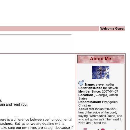
Welcome Guest
About Me
Name:
steven collier
ChristiansUnite ID:
steven
Member Since:
2007-04-07
Location:
, Georgia, United
States
e.
Denomination:
Evangelical
gain and rend you.
Christian
About Me:
Isaiah 6:8 Also I
heard the voice of the Lord,
saying, Whom shall I send, and
who will go for us? Then said I,
there is a difference between being judgmental
Here am I; send me.
teachers.
But rather we are dealing with a
ake sure our own lives are straight because if