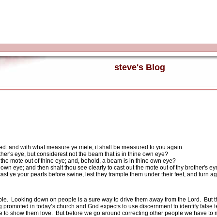
steve's Blog
ed: and with what measure ye mete, it shall be measured to you again.
her's eye, but considerest not the beam that is in thine own eye?
t the mote out of thine eye; and, behold, a beam is in thine own eye?
 own eye; and then shalt thou see clearly to cast out the mote out of thy brother's ey
cast ye your pearls before swine, lest they trample them under their feet, and turn a
ple.
Looking down on people is a sure way to drive them away from the Lord.
But 
ting promoted in today’s church and God expects to use discernment to identify false 
re to show them love.
But before we go around correcting other people we have to m