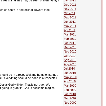
Jan 2012
streets, that they may be seen of men. Verily I
Dec 2011
Nov 2011
 which seeth in secret shall reward thee
Oct 2011
Sep 2011
Jun 2011
May 2011
Apr 2011
Mar 2011
Feb 2011
Jan 2011
Dec 2010
Nov 2010
Oct 2010
Sep 2010
Aug 2010
Jul 2010
Jun 2010
should be in a respectful and humble manner.
May 2010
but everything should be done in a respectful
Apr 2010
 Jesus God will do.
That is not true.
We
Mar 2010
 going to grant it.
God is not some magical
Feb 2010
Jan 2010
Dec 2009
Nov 2009