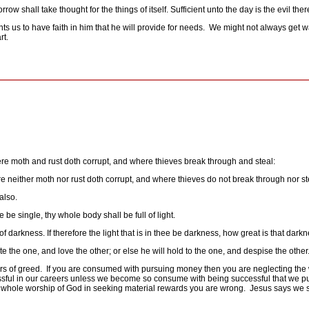
ow shall take thought for the things of itself. Sufficient unto the day is the evil ther
ts us to have faith in him that he will provide for needs.
We might not always get w
rt.
re moth and rust doth corrupt, and where thieves break through and steal:
e neither moth nor rust doth corrupt, and where thieves do not break through nor st
also.
e be single, thy whole body shall be full of light.
 of darkness. If therefore the light that is in thee be darkness, how great is that darkn
ate the one, and love the other; or else he will hold to the one, and despise the o
s of greed.
If you are consumed with pursuing money then you are neglecting the 
sful in our careers unless we become so consume with being successful that we put
 whole worship of God in seeking material rewards you are wrong.
Jesus says we s