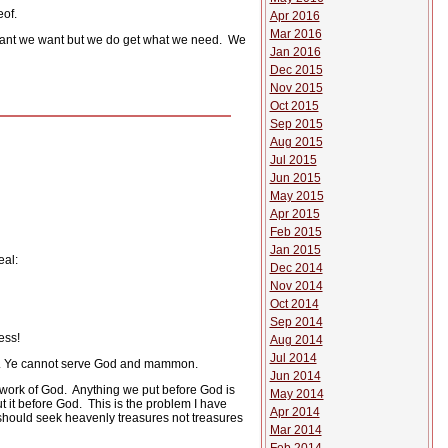
eof.
Apr 2016
Mar 2016
ant we want but we do get what we need.
We
Jan 2016
Dec 2015
Nov 2015
Oct 2015
Sep 2015
Aug 2015
Jul 2015
Jun 2015
May 2015
Apr 2015
Feb 2015
Jan 2015
eal:
Dec 2014
Nov 2014
Oct 2014
Sep 2014
ess!
Aug 2014
Jul 2014
ther. Ye cannot serve God and mammon.
Jun 2014
work of God.
Anything we put before God is
May 2014
 it before God.
This is the problem I have
Apr 2014
hould seek heavenly treasures not treasures
Mar 2014