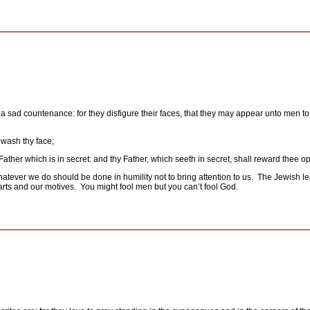
a sad countenance: for they disfigure their faces, that they may appear unto men to f
 wash thy face;
Father which is in secret: and thy Father, which seeth in secret, shall reward thee op
atever we do should be done in humility not to bring attention to us.
The Jewish le
rts and our motives.
You might fool men but you can’t fool God.