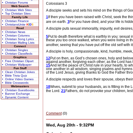
• Christian Forums
Colossians 3
Web Search
A disciple seeks and sets his mind on the things of God 
• Christian Web Sites
• Top Christian Sites
1
If then you have been raised with Christ, seek the thi
Family Life
• Christian Finance
are on earth.
3
For you have died, and your life is hidd
• ChristiansUnite
K
I
D
S
Read
A disciple puts sexual immorality, impurity, evil desire
• Christian News
• Christian Columns
5
Put to death therefore what is earthly in you: sexual i
• Christian Song Lyrics
these you too once walked, when you were living in t
• Christian Mailing Lists
another, seeing that you have put off the old self
with i
Connect
• Christian Singles
A disciple is holy, compassionate, kind, humble, meek, 
• Christian Classifieds
Graphics
12
Put on then, as God’s chosen ones, holy and belov
• Free Christian Clipart
against another, forgiving each other; as the Lord has 
• Christian Wallpaper
15
And let the peace of Christ rule in your hearts, to 
Fun Stuff
one another in all wisdom, singing psalms and hymns a
• Clean Christian Jokes
of the Lord Jesus, giving thanks to God the Father thr
• Bible Trivia Quiz
A disciple respects and loves their spouse, obeys their
• Online Video Games
• Bible Crosswords
18
Wives, submit to your husbands, as is fitting in the 
Webmasters
• Christian Guestbooks
the Lord.
21
Fathers, do not provoke your children, le
• Banner Exchange
• Dynamic Content
Comment
(0)
Wed, Aug 20th - 9:32PM