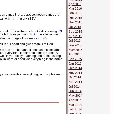
Apr 2016
Mar 2016
Jan 2016
 on things that are above, not on things that
Dec 2015
ear with him in glory. (ESV)
Nov 2015
Oct 2015
count of these the wrath of God is coming.
7
In
Sep 2015
ne talk from your mouth.
9
Do not lie to one
Aug 2015
er the image of its creator. (ESV)
Jul 2015
ll in his heart and gives thanks to God.
Jun 2015
ith one another and, if one has a complaint
May 2015
nds everything together in perfect harmony.
Apr 2015
dwell in you richly, teaching and admonishing
, in word or deed, do everything in the name
Feb 2015
Jan 2015
Dec 2014
Nov 2014
 your parents in everything, for this pleases
Oct 2014
Sep 2014
Jul 2014
Jun 2014
May 2014
Apr 2014
Mar 2014
Feb 2014