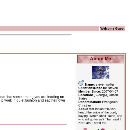
Welcome Guest
About Me
Name:
steven collier
ChristiansUnite ID:
steven
Member Since:
2007-04-07
Location:
, Georgia, United
ear that some among you are leading an
States
 work in quiet fashion and eat their own
Denomination:
Evangelical
Christian
About Me:
Isaiah 6:8 Also I
heard the voice of the Lord,
saying, Whom shall I send, and
who will go for us? Then said I,
Here am I; send me.