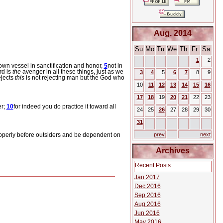
Aug. 2014
Su
Mo
Tu
We
Th
Fr
Sa
1
2
wn vessel in sanctification and honor,
5
not in
rd is
the
avenger in all these things, just as we
3
4
5
6
7
8
9
ejects
this
is not rejecting man but the God who
10
11
12
13
14
15
16
17
18
19
20
21
22
23
er;
10
for indeed you do practice it toward all
24
25
26
27
28
29
30
31
operly before outsiders and be dependent on
prev
next
Archives
Recent Posts
Jan 2017
Dec 2016
Sep 2016
Aug 2016
Jun 2016
May 2016