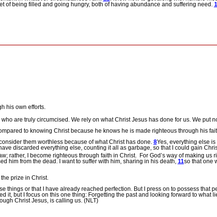
et of being filled and going hungry, both of having abundance and suffering need.
h his own efforts.
 who are truly circumcised. We rely on what Christ Jesus has done for us. We put n
ompared to knowing Christ because he knows he is made righteous through his faith
I consider them worthless because of what Christ has done.
8
Yes, everything else is
ave discarded everything else, counting it all as garbage, so that I could gain Chri
 rather, I become righteous through faith in Christ.
For God’s way of making us ri
d him from the dead. I want to suffer with him, sharing in his death,
11
so that one 
he prize in Christ.
se things or that I have already reached perfection. But I press on to possess that p
d it, but I focus on this one thing: Forgetting the past and looking forward to what 
ugh Christ Jesus, is calling us. (NLT)