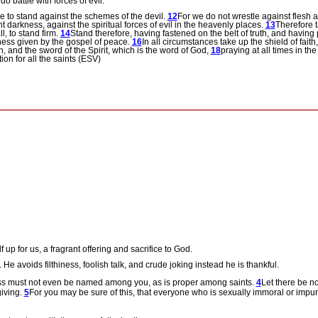
 battle with forces of evil.
e to stand against the schemes of the devil.
12
For we do not wrestle against flesh a
t darkness, against the spiritual forces of evil in the heavenly places.
13
Therefore 
l, to stand firm.
14
Stand therefore, having fastened on the belt of truth, and having 
iness given by the gospel of peace.
16
In all circumstances take up the shield of fait
n, and the sword of the Spirit, which is the word of God,
18
praying at all times in the
on for all the saints (ESV)
up for us, a fragrant offering and sacrifice to God.
.
He avoids filthiness, foolish talk, and crude joking instead he is thankful.
ness must not even be named among you, as is proper among saints.
4
Let there be no
giving.
5
For you may be sure of this, that everyone who is sexually immoral or impure,