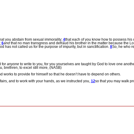
hat you abstain from sexual immorality;
4
that each of you know how to possess his o
;
6
and
that no man transgress and defraud his brother in the matter because the Lo
od has not called us for the purpose of impurity, but in sanctification.
8
So, he who r
d for
anyone
to write to you, for you yourselves are taught by God to love one anoth
, brethren, to excel still more, (NASB)
and works to provide for himself so that he doesn’t have to depend on others.
ffairs, and to work with your hands, as we instructed you,
12
so that you may walk pr