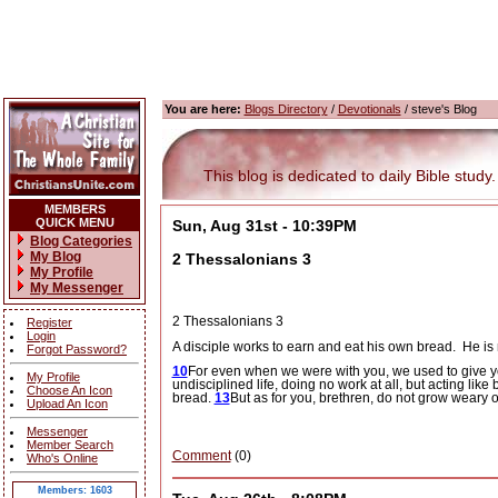
You are here:
Blogs Directory
/
Devotionals
/ steve's Blog
This blog is dedicated to daily Bible study.
MEMBERS
QUICK MENU
Sun, Aug 31st - 10:39PM
Blog Categories
My Blog
2 Thessalonians 3
My Profile
My Messenger
2 Thessalonians 3
Register
Login
A disciple works to earn and eat his own bread.
He is 
Forgot Password?
10
For even when we were with you, we used to give you t
My Profile
undisciplined life, doing no work at all, but acting lik
Choose An Icon
bread.
13
But as for you, brethren, do not grow weary
Upload An Icon
Messenger
Member Search
Comment
(0)
Who's Online
Members: 1603