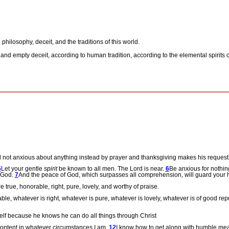
 philosophy, deceit, and the traditions of this world.
 and empty deceit, according to human tradition, according to the elemental spirits
o
d not anxious about anything instead by prayer and thanksgiving makes his reques
5
Let your gentle
spirit
be known to all men. The Lord is near.
6
Be anxious for nothin
o God.
7
And the peace of God, which surpasses all comprehension, will guard your 
e true, honorable, right, pure, lovely, and worthy of praise.
ble, whatever is right, whatever is pure, whatever is lovely, whatever is of good repu
mself because he knows he can do all things through Christ
 content in whatever circumstances I am.
12
I know how to get along with humble mean