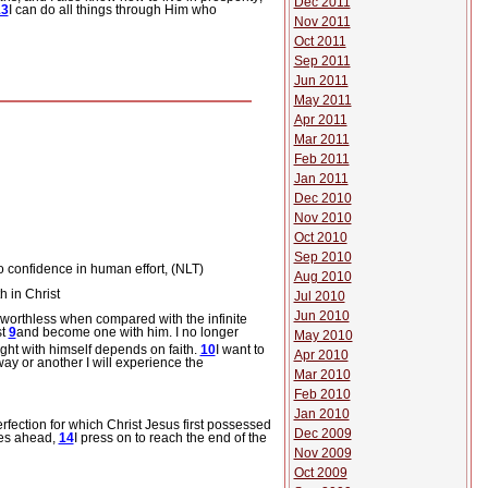
Dec 2011
13
I can do all things through Him who
Nov 2011
Oct 2011
Sep 2011
Jun 2011
May 2011
Apr 2011
Mar 2011
Feb 2011
Jan 2011
Dec 2010
Nov 2010
Oct 2010
Sep 2010
o confidence in human effort, (NLT)
Aug 2010
 in Christ
Jul 2010
Jun 2010
 worthless when compared with the infinite
st
9
and become one with him. I no longer
May 2010
ght with himself depends on faith.
10
I want to
Apr 2010
way or another I will experience the
Mar 2010
Feb 2010
Jan 2010
erfection for which Christ Jesus first possessed
Dec 2009
lies ahead,
14
I press on to reach the end of the
Nov 2009
Oct 2009