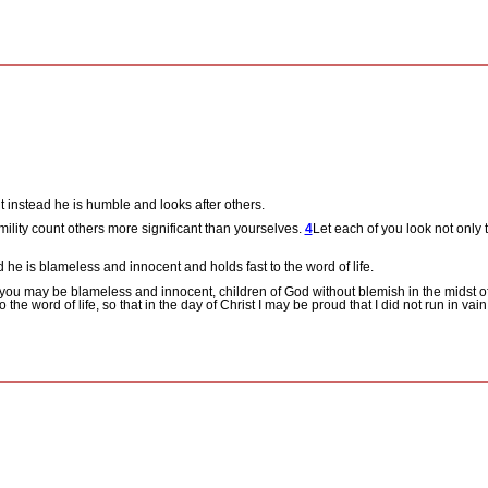
t instead he is humble and looks after others.
mility count others more significant than yourselves.
4
Let each of you look not only t
 he is blameless and innocent and holds fast to the word of life.
 you may be blameless and innocent, children of God without blemish in the midst 
o the word of life, so that in the day of Christ I may be proud that I did not run in vai