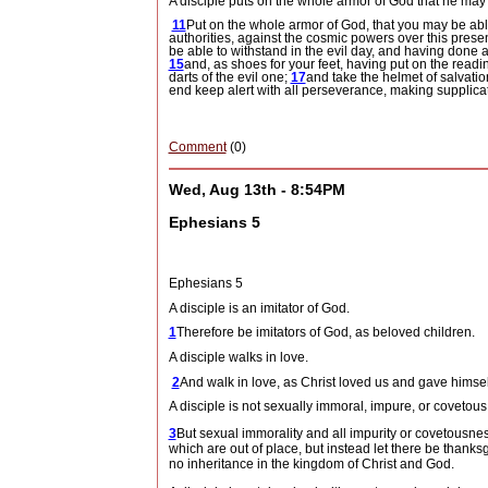
A disciple puts on the whole armor of God that he may do
11
Put on the whole armor of God, that you may be abl
authorities, against the cosmic powers over this presen
be able to withstand in the evil day, and having done al
15
and, as shoes for your feet, having put on the read
darts of the evil one;
17
and take the helmet of salvatio
end keep alert with all perseverance, making supplicati
Comment
(0)
Wed, Aug 13th - 8:54PM
Ephesians 5
Ephesians 5
A disciple is an imitator of God.
1
Therefore be imitators of God, as beloved children.
A disciple walks in love.
2
And walk in love, as Christ loved us and gave himself 
A disciple is not sexually immoral, impure, or covetous
3
But sexual immorality and all impurity or covetous
which are out of place, but instead let there be thanks
no inheritance in the kingdom of Christ and God.