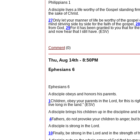
Philippians 1
A disciple lives a life worthy of the Gospel standing fir
the sake of Christ.
27
Only let your manner of life be worthy of the gospel 
mind striving side by side for the faith of the gospel,
28
from God.
29
For it has been granted to you that for the
and now hear that I still have. (ESV)
Comment
(0)
Thu, Aug 14th - 8:50PM
Ephesians 6
Ephesians 6
A disciple obeys and honors his parents.
1
Children, obey your parents in the Lord, for this is rig
live long in the land.” (ESV)
A disciple brings his children up in the discipline and i
4
Fathers, do not provoke your children to anger, but br
A disciple is strong in the Lord.
10
Finally, be strong in the Lord and in the strength of 