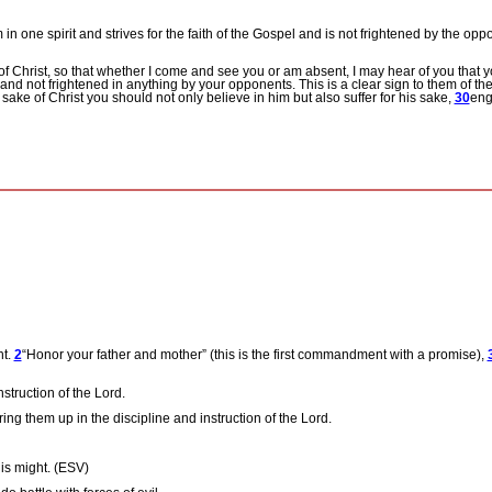
m in one spirit and strives for the faith of the Gospel and is not frightened by the op
of Christ, so that whether I come and see you or am absent, I may hear of you that yo
and not frightened in anything by your opponents. This is a clear sign to them of thei
 sake of Christ you should not only believe in him but also suffer for his sake,
30
eng
ht.
2
“Honor your father and mother” (this is the first commandment with a promise),
nstruction of the Lord.
ing them up in the discipline and instruction of the Lord.
his might. (ESV)