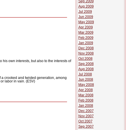
Sep 2009
Aug 2009
Jul 2009
Jun 2009
May 2009
Apr 2009
Mar 2009
Feb 2009
Jan 2009
Dec 2008
Nov 2008
Oct 2008
o his own interests, but also to the interests of
Sep 2008
Aug 2008
Jul 2008
of a crooked and twisted generation, among
Jun 2008
n or labor in vain. (ESV)
May 2008
Apr 2008
Mar 2008
Feb 2008
Jan 2008
Dec 2007
Nov 2007
Oct 2007
Sep 2007