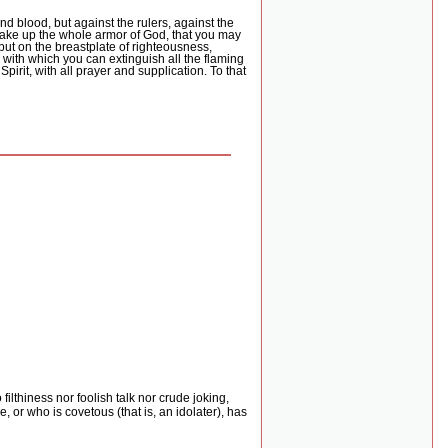
nd blood, but against the rulers, against the
take up the whole armor of God, that you may
put on the breastplate of righteousness,
h, with which you can extinguish all the flaming
 Spirit, with all prayer and supplication. To that
 filthiness nor foolish talk nor crude joking,
 or who is covetous (that is, an idolater), has