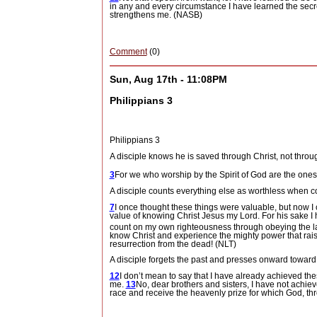
in any and every circumstance I have learned the secr
strengthens me. (NASB)
Comment
(0)
Sun, Aug 17th - 11:08PM
Philippians 3
Philippians 3
A disciple knows he is saved through Christ, not throug
3
For we who worship by the Spirit of God
are the ones
A disciple counts everything else as worthless when c
7
I once thought these things were valuable, but now 
value of knowing Christ Jesus my Lord. For his sake I h
count on my own righteousness through obeying the law;
know Christ and experience the mighty power that raise
resurrection from the dead! (NLT)
A disciple forgets the past and presses onward toward t
12
I don’t mean to say that I have already achieved the
me.
13
No, dear brothers and sisters, I have not achieve
race and receive the heavenly prize for which God, thro