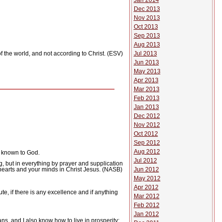
Jan 2014
Dec 2013
Nov 2013
Oct 2013
Sep 2013
Aug 2013
Jul 2013
f the world, and not according to Christ. (ESV)
Jun 2013
May 2013
Apr 2013
Mar 2013
Feb 2013
Jan 2013
Dec 2012
Nov 2012
Oct 2012
Sep 2012
Aug 2012
t known to God.
Jul 2012
g, but in everything by prayer and supplication
Jun 2012
hearts and your minds in Christ Jesus. (NASB)
May 2012
Apr 2012
te, if there is any excellence and if anything
Mar 2012
Feb 2012
Jan 2012
s, and I also know how to live in prosperity;