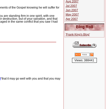
Aug 2007
Jul 2007
ponents of the Gospel knowing he will suffer for
Jun 2007
May 2007
u are standing firm in one spirit, with one
r destruction, but of your salvation, and that
Apr 2007
aged in the same conflict that you saw I had
Blog Roll
'Frank King's Blog'
Views: 388441
3
“that it may go well with you and that you may