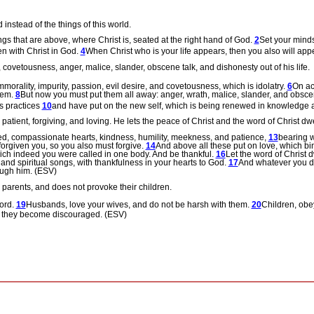
instead of the things of this world.
ngs that are above, where Christ is, seated at the right hand of God.
2
Set your minds
en with Christ in God.
4
When Christ who is your
life appears, then you also will app
s, covetousness, anger, malice, slander, obscene talk, and dishonesty out of his life.
mmorality, impurity, passion, evil desire, and covetousness, which is idolatry.
6
On ac
hem.
8
But now you must put them all away: anger, wrath, malice, slander, and obsce
ts practices
10
and have put on the new self, which is being renewed in knowledge aft
patient, forgiving, and loving.
He lets the peace of Christ and the word of Christ dwe
ed, compassionate hearts, kindness, humility, meekness, and patience,
13
bearing w
forgiven you, so you also must forgive.
14
And above all these put on love, which bi
which indeed you were called in one body. And be thankful.
16
Let the word of Christ 
nd spiritual songs, with thankfulness in your hearts to God.
17
And whatever you do
ough him. (ESV)
 parents, and does not provoke their children.
Lord.
19
Husbands, love your wives, and do not be harsh with them.
20
Children, obey
st they become discouraged. (ESV)