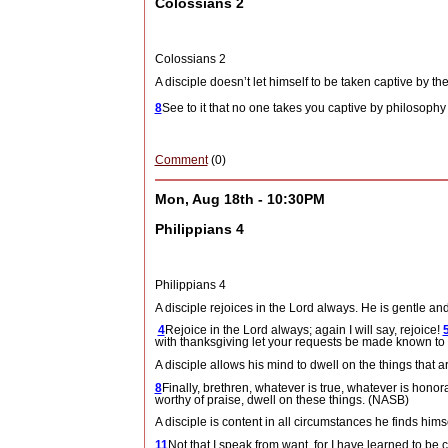
Colossians 2
Colossians 2
A disciple doesn’t let himself to be taken captive by the
8
See to it that no one takes you captive by philosophy
Comment
(0)
Mon, Aug 18th - 10:30PM
Philippians 4
Philippians 4
A disciple rejoices in the Lord always.
He is gentle an
4
Rejoice in the Lord always; again I will say, rejoice!
with thanksgiving let your requests be made known t
A disciple allows his mind to dwell on the things that ar
8
Finally, brethren, whatever is true, whatever is honora
worthy of praise, dwell on these things. (NASB)
A disciple is content in all circumstances he finds hi
11
Not that I speak from want, for I have learned to be