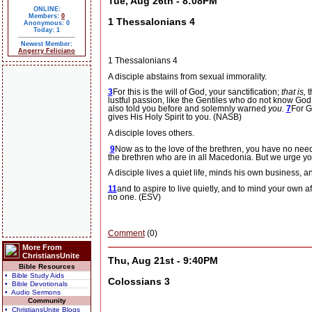
Tue, Aug 26th - 8:08PM
ONLINE:
Members:
0
1 Thessalonians 4
Anonymous: 0
Today: 1
Newest Member:
Angerry Feliciano
1 Thessalonians 4
A disciple abstains from sexual immorality.
3
For this is the will of God, your sanctification;
that is,
t
lustful passion, like the Gentiles who do not know God
also told you before and solemnly warned
you.
7
For G
gives His Holy Spirit to you. (NASB)
A disciple loves others.
9
Now as to the love of the brethren, you have no nee
the brethren who are in all Macedonia. But we urge you
A disciple lives a quiet life, minds his own business, 
11
and to aspire to live quietly, and to mind your own a
no one. (ESV)
Comment
(0)
More From
ChristiansUnite
Thu, Aug 21st - 9:40PM
Bible Resources
• Bible Study Aids
Colossians 3
• Bible Devotionals
• Audio Sermons
Community
• ChristiansUnite Blogs