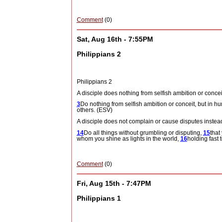
Comment
(0)
Sat, Aug 16th - 7:55PM
Philippians 2
Philippians 2
A disciple does nothing from selfish ambition or concei
3
Do nothing from selfish ambition or conceit, but in hu
others. (ESV)
A disciple does not complain or cause disputes instead
14
Do all things without grumbling or disputing,
15
that
whom you shine as lights in the world,
16
holding fast t
Comment
(0)
Fri, Aug 15th - 7:47PM
Philippians 1