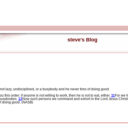
steve's Blog
not lazy, undisciplined, or a busybody and he never tires of doing good.
his order: if anyone is not willing to work, then he is not to eat, either.
11
For we h
e busybodies.
12
Now such persons we command and exhort in the Lord Jesus Christ to
 of doing good. (NASB)