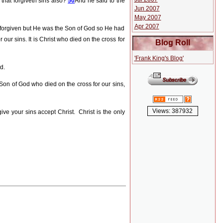
 that forgiveth sins also?
50
And he said to the
Jun 2007
May 2007
Apr 2007
 forgiven but He was the Son of God so He had
our sins. It is Christ who died on the cross for
Blog Roll
'Frank King's Blog'
d.
 Son of God who died on the cross for our sins,
Views: 387932
ive your sins accept Christ.
Christ is the only