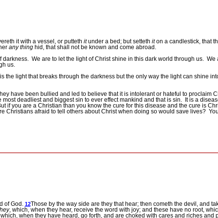
eth it with a vessel, or putteth
it
under a bed; but setteth
it
on a candlestick, that t
ther
any thing
hid, that shall not be known and come abroad.
of darkness.
We are to let the light of Christ shine in this dark world through us.
We a
ugh us.
is the light that breaks through the darkness but the only way the light can shine into 
hey have been bullied and led to believe that it is intolerant or hateful to proclaim Ch
e most deadliest and biggest sin to ever effect mankind and that is sin.
It is a disea
ut if you are a Christian than you know the cure for this disease and the cure is Chri
e Christians afraid to tell others about Christ when doing so would save lives?
You
rd of God.
Those by the way side are they that hear; then cometh the devil, and tak
12
they
, which, when they hear, receive the word with joy; and these have no root, which
, which, when they have heard, go forth, and are choked with cares and riches and 