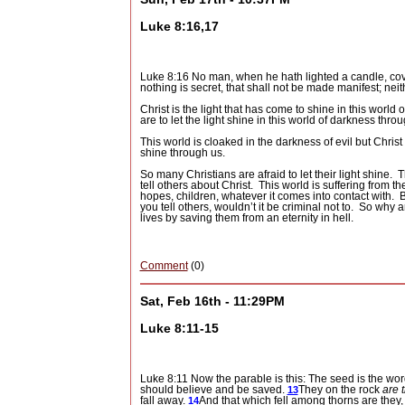
Luke 8:16,17
Luke 8:16 No man, when he hath lighted a candle, cover
nothing is secret, that shall not be made manifest; nei
Christ is the light that has come to shine in this world 
are to let the light shine in this world of darkness thro
This world is cloaked in the darkness of evil but Christ 
shine through us.
So many Christians are afraid to let their light shine.
T
tell others about Christ.
This world is suffering from th
hopes, children, whatever it comes into contact with.
B
you tell others, wouldn’t it be criminal not to.
So why ar
lives by saving them from an eternity in hell.
Comment
(0)
Sat, Feb 16th - 11:29PM
Luke 8:11-15
Luke 8:11 Now the parable is this: The seed is the wo
should believe and be saved.
They on the rock
are 
13
fall away.
And that which fell among thorns are they
14