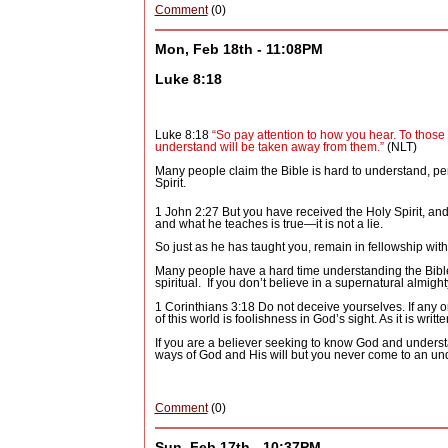
Comment
(0)
Mon, Feb 18th - 11:08PM
Luke 8:18
Luke 8:18
“So pay attention to how you hear. To those 
understand will be taken away from them.”
(NLT)
Many people claim the Bible is hard to understand, per
Spirit.
1 John 2:27 But you have received the Holy Spirit,
and
and what he teaches is true—it is not a lie.
So just as he has taught you, remain in fellowship with
Many people have a hard time understanding the Bible b
spiritual.
If you don’t believe in a supernatural almigh
1 Corinthians 3:18 Do not deceive yourselves. If any 
of this world is foolishness in God’s sight. As it is writt
If you are a believer seeking to know God and underst
ways of God and His will but you never come to an und
Comment
(0)
Sun, Feb 17th - 10:37PM