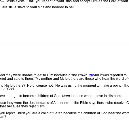
ow Jesus exists.
Until you repent of your sins and accept Him as the Lord of your
 are still a slave to your sins and headed to hell.
nd they were unable to get to Him because of the crowd.
And it was reported to 
20
ed and said to them, “My mother and My brothers are these who hear the word of 
to His brothers?
No of course not.
He was using the moment to make a point.
Tho
en of God.
ve the right to become children of God,
even
to those who believe in His name,
use they were the descendants of Abraham but the Bible says those who receive Chr
ather because they reject Him.
f you reject Christ you are a child of Satan because the children of God hear the wo
tan?