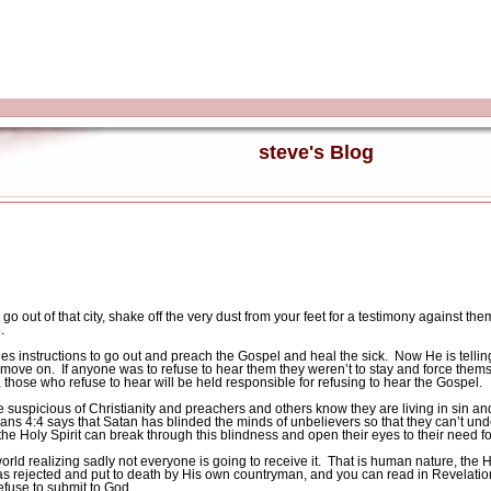
steve's Blog
 out of that city, shake off the very dust from your feet for a testimony against the
.
les instructions to go out and preach the Gospel and heal the sick.
Now He is tellin
d move on.
If anyone was to refuse to hear them they weren’t to stay and force thems
 those who refuse to hear will be held responsible for refusing to hear the Gospel.
suspicious of Christianity and preachers and others know they are living in sin and 
ians 4:4 says that Satan has blinded the minds of unbelievers so that they can’t und
 the Holy Spirit can break through this blindness and open their eyes to their need fo
orld realizing sadly not everyone is going to receive it.
That is human nature, the 
s rejected and put to death by His own countryman, and you can read in Revelation 
efuse to submit to God.