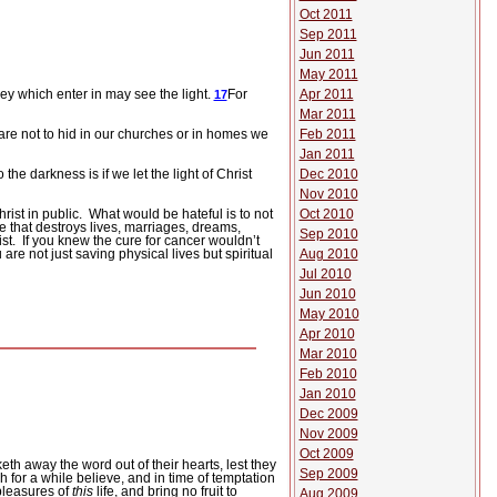
Oct 2011
Sep 2011
Jun 2011
May 2011
Apr 2011
hey which enter in may see the light.
For
17
Mar 2011
Feb 2011
re not to hid in our churches or in homes we
Jan 2011
Dec 2010
the darkness is if we let the light of Christ
Nov 2010
Oct 2010
rist in public.
What would be hateful is to not
se that destroys lives, marriages, dreams,
Sep 2010
st.
If you knew the cure for cancer wouldn’t
Aug 2010
 are not just saving physical lives but spiritual
Jul 2010
Jun 2010
May 2010
Apr 2010
Mar 2010
Feb 2010
Jan 2010
Dec 2009
Nov 2009
Oct 2009
eth away the word out of their hearts, lest they
Sep 2009
 for a while believe, and in time of temptation
pleasures of
this
life, and bring no fruit to
Aug 2009