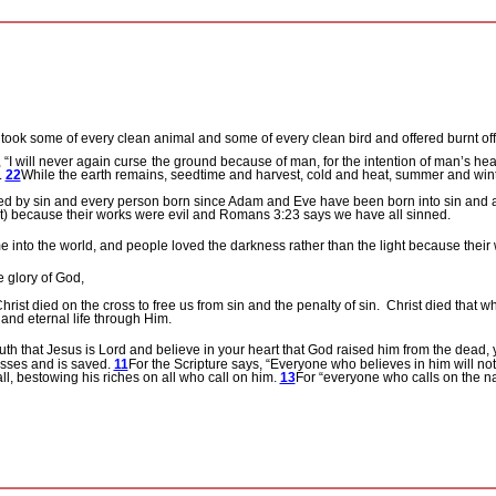
took some of every clean animal and some of every clean bird and offered burnt offe
, “I will never again curse
the ground because of man, for the intention of man’s heart 
.
22
While the earth remains, seedtime and harvest, cold and heat, summer and winte
by sin and every person born since Adam and Eve have been born into sin and a
rist) because their works were evil and Romans 3:23 says we have all sinned.
me into the world, and people loved the darkness rather than the light because their 
e glory of God,
hrist died on the cross to free us from sin and the penalty of sin.
Christ died that 
and eternal life through Him.
th that Jesus is Lord and believe in your heart that God raised him from the dead, 
esses and is saved.
11
For the Scripture says, “Everyone who believes in him will no
l, bestowing his riches on all who call on him.
13
For “everyone who calls on the na