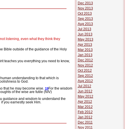
Dec 2013
Nov 2013
Oct 2013
Sep 2013
Aug 2013
Jul 2013
Jun 2013
ot listening, even what they think they
May 2013
Apr 2013
he Bible outside of the guidance of the Holy
Mar 2013
Jan 2013
Dec 2012
rit
teaches you everything you need to know,
Nov 2012
Oct 2012
Sep 2012
y human understanding to that which is
Aug 2012
foolishness to God.
Jul 2012
” so that he may become wise.
For the wisdom
19
Jun 2012
ughts of the wise are futile (NIV)
May 2012
 you guidance and wisdom to understand the
Apr 2012
 if you earnestly seek Him.
Mar 2012
Feb 2012
Jan 2012
Dec 2011
Nov 2011