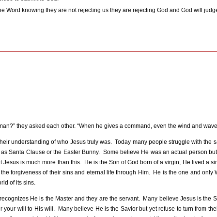
h the Word knowing they are not rejecting us they are rejecting God and God will judge
is man?” they asked each other. “When he gives a command, even the wind and wave
their understanding of who Jesus truly was.
Today many people struggle with the 
 as Santa Clause or the Easter Bunny.
Some believe He was an actual person but 
t Jesus is much more than this.
He is the Son of God born of a virgin, He lived a sin
 forgiveness of their sins and eternal life through Him.
He is the one and only 
ld of its sins.
recognizes He is the Master and they are the servant.
Many believe Jesus is the S
our will to His will.
Many believe He is the Savior but yet refuse to turn from their