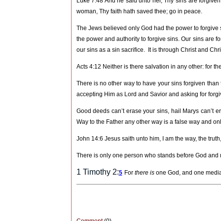
Luke 7:48 And he said unto her, Thy sins are forgive
woman, Thy faith hath saved thee; go in peace.
The Jews believed only God had the power to forgive 
the power and authority to forgive sins. Our sins are fo
our sins as a sin sacrifice.
It is through Christ and Ch
Acts 4:12 Neither is there salvation in any other: f
There is no other way to have your sins forgiven than t
accepting Him as Lord and Savior and asking for forg
Good deeds can’t erase your sins, hail Marys can’t er
Way to the Father any other way is a false way and only
John 14:6 Jesus saith unto him, I am the way, the truth
There is only one person who stands before God and 
1 Timothy 2:
5
For
there is
one God, and one media