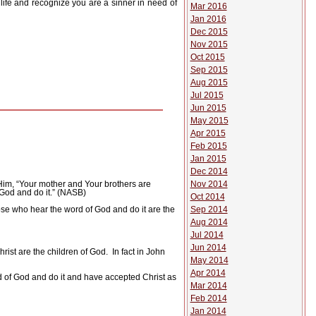
 life and recognize you are a sinner in need of
Mar 2016
Jan 2016
Dec 2015
Nov 2015
Oct 2015
Sep 2015
Aug 2015
Jul 2015
Jun 2015
May 2015
Apr 2015
Feb 2015
Jan 2015
Dec 2014
Nov 2014
Him, “Your mother and Your brothers are
God and do it.” (NASB)
Oct 2014
Sep 2014
se who hear the word of God and do it are the
Aug 2014
Jul 2014
Jun 2014
ist are the children of God.
In fact in John
May 2014
Apr 2014
rd of God and do it and have accepted Christ as
Mar 2014
Feb 2014
Jan 2014