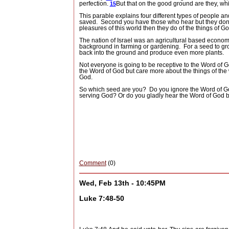
perfection.
But that on the good ground are they, w
15
This parable explains four different types of people an
saved.
Second you have those who hear but they don’t 
pleasures of this world then they do of the things of Go
The nation of Israel was an agricultural based econom
background in farming or gardening.
For a seed to gr
back into the ground and produce even more plants.
Not everyone is going to be receptive to the Word of G
the Word of God but care more about the things of the
God.
So which seed are you?
Do you ignore the Word of 
serving God? Or do you gladly hear the Word of God b
Comment
(0)
Wed, Feb 13th - 10:45PM
Luke 7:48-50