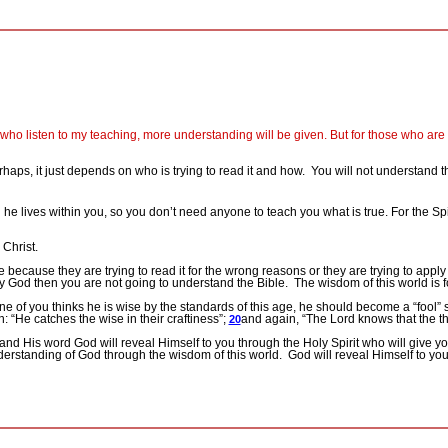
who listen to my teaching, more understanding will be given. But for those who are n
haps, it just depends on who is trying to read it and how.
You will not understand t
 he lives within you, so you don’t need anyone to teach you what is true. For the Spi
 Christ.
ecause they are trying to read it for the wrong reasons or they are trying to appl
ty God then you are not going to understand the Bible.
The wisdom of this world is 
one of you thinks he is wise by the standards of this age, he should become a “fool
en: “He catches the wise in their craftiness”;
and again, “The Lord knows that the tho
20
and His word God will reveal Himself to you through the Holy Spirit who will give
erstanding of God through the wisdom of this world.
God will reveal Himself to you