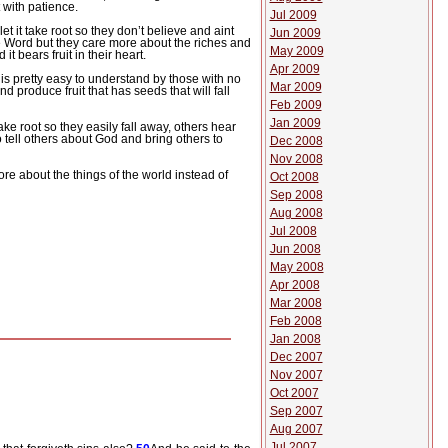
t with patience.
Jul 2009
t it take root so they don’t believe and aint
Jun 2009
 Word but they care more about the riches and
May 2009
t bears fruit in their heart.
Apr 2009
s pretty easy to understand by those with no
Mar 2009
 produce fruit that has seeds that will fall
Feb 2009
Jan 2009
 take root so they easily fall away, others hear
tell others about God and bring others to
Dec 2008
Nov 2008
re about the things of the world instead of
Oct 2008
Sep 2008
Aug 2008
Jul 2008
Jun 2008
May 2008
Apr 2008
Mar 2008
Feb 2008
Jan 2008
Dec 2007
Nov 2007
Oct 2007
Sep 2007
Aug 2007
Jul 2007