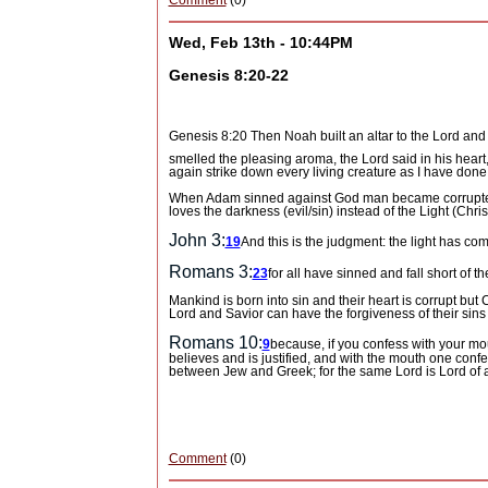
Comment
(0)
Wed, Feb 13th - 10:44PM
Genesis 8:20-22
Genesis 8:20 Then Noah built an altar to the
Lord
and 
smelled the pleasing aroma, the
Lord
said in his heart
again strike down every living creature as I have done
When Adam sinned against God man became corrupted 
loves the darkness (evil/sin) instead of the Light (Ch
John 3:
19
And this is the judgment: the light has co
Romans 3:
23
for all have sinned and fall short of th
Mankind is born into sin and their heart is corrupt but C
Lord and Savior can have the forgiveness of their sins 
Romans 10:
9
because, if you confess with your mou
believes and is justified, and with the mouth one conf
between Jew and Greek; for the same Lord is Lord of al
Comment
(0)