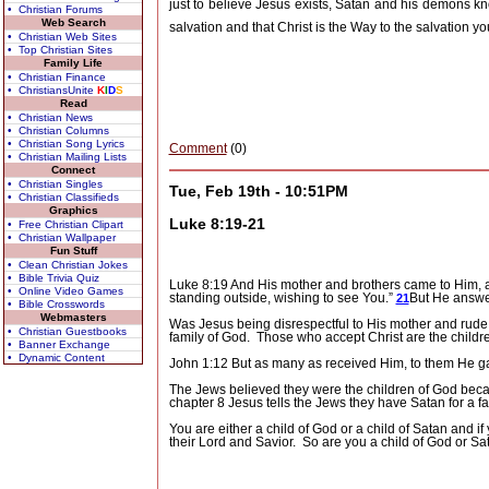
just to believe Jesus exists, Satan and his demons kn
• Christian Forums
Web Search
salvation and that Christ is the Way to the salvation you
• Christian Web Sites
• Top Christian Sites
Family Life
• Christian Finance
• ChristiansUnite
K
I
D
S
Read
• Christian News
• Christian Columns
• Christian Song Lyrics
Comment
(0)
• Christian Mailing Lists
Connect
• Christian Singles
Tue, Feb 19th - 10:51PM
• Christian Classifieds
Graphics
Luke 8:19-21
• Free Christian Clipart
• Christian Wallpaper
Fun Stuff
• Clean Christian Jokes
• Bible Trivia Quiz
Luke 8:19 And His mother and brothers came to Him, a
• Online Video Games
standing outside, wishing to see You.”
But He answer
21
• Bible Crosswords
Webmasters
Was Jesus being disrespectful to His mother and rude 
• Christian Guestbooks
family of God.
Those who accept Christ are the childr
• Banner Exchange
• Dynamic Content
John 1:12 But as many as received Him, to them He ga
The Jews believed they were the children of God beca
chapter 8 Jesus tells the Jews they have Satan for a f
You are either a child of God or a child of Satan and i
their Lord and Savior.
So are you a child of God or Sa