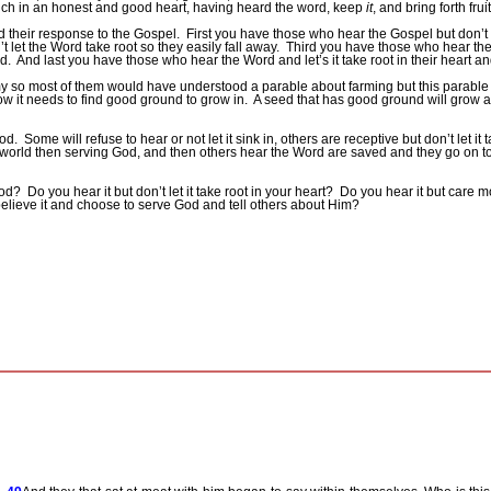
hich in an honest and good heart, having heard the word, keep
it
, and bring forth frui
d their response to the Gospel.
First you have those who hear the Gospel but don’t le
let the Word take root so they easily fall away.
Third you have those who hear the
d.
And last you have those who hear the Word and let’s it take root in their heart and i
y so most of them would have understood a parable about farming but this parable i
ow it needs to find good ground to grow in.
A seed that has good ground will grow and
od.
Some will refuse to hear or not let it sink in, others are receptive but don’t let it
 world then serving God, and then others hear the Word are saved and they go on to 
God?
Do you hear it but don’t let it take root in your heart?
Do you hear it but care mo
elieve it and choose to serve God and tell others about Him?