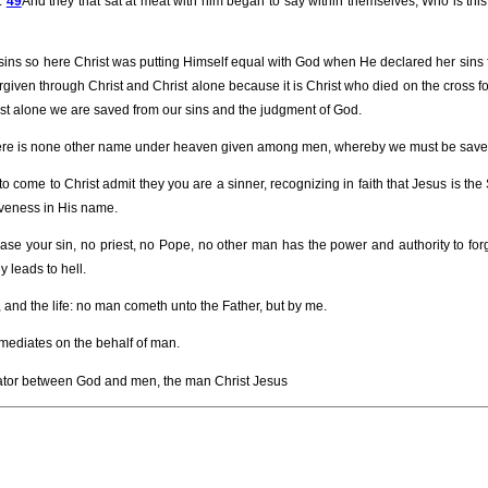
n.
49
And they that sat at meat with him began to say within themselves, Who is this
sins so here Christ was putting Himself equal with God when He declared her sins
rgiven through Christ and Christ alone because it is Christ who died on the cross for 
rist alone we are saved from our sins and the judgment of God.
or there is none other name under heaven given among men, whereby we must be save
o come to Christ admit they you are a sinner, recognizing in faith that Jesus is the
iveness in His name.
ase your sin, no priest, no Pope, no other man has the power and authority to forg
 leads to hell.
, and the life: no man cometh unto the Father, but by me.
mediates on the behalf of man.
tor between God and men, the man Christ Jesus