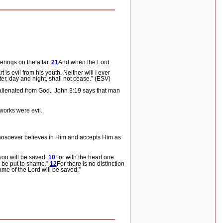
rings on the altar.
21
And when the
Lord
is evil from his youth. Neither will I ever
r, day and night, shall not cease.” (ESV)
lienated from God.
John 3:19 says that man
works were evil.
whosoever believes in Him and accepts Him as
you will be saved.
10
For with the heart one
t be put to shame.”
12
For there is no distinction
me of the Lord will be saved.”