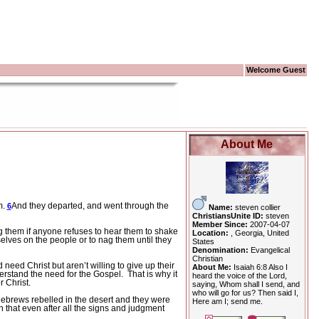
Welcome Guest
About Me
m.
And they departed, and went through the
6
Name:
steven collier
ChristiansUnite ID:
steven
Member Since:
2007-04-07
g them if anyone refuses to hear them to shake
Location:
, Georgia, United
elves on the people or to nag them until they
States
Denomination:
Evangelical
Christian
need Christ but aren’t willing to give up their
About Me:
Isaiah 6:8 Also I
erstand the need for the Gospel.
That is why it
heard the voice of the Lord,
r Christ.
saying, Whom shall I send, and
who will go for us? Then said I,
Hebrews rebelled in the desert and they were
Here am I; send me.
that even after all the signs and judgment