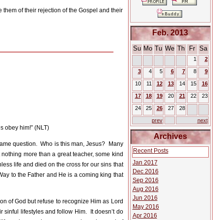
 them of their rejection of the Gospel and their
Feb. 2013
Su
Mo
Tu
We
Th
Fr
Sa
1
2
3
4
5
6
7
8
9
10
11
12
13
14
15
16
17
18
19
20
21
22
23
24
25
26
27
28
prev
next
s obey him!” (NLT)
Archives
same question.
Who is this man, Jesus?
Many
Recent Posts
nothing more than a great teacher, some kind
Jan 2017
less life and died on the cross for our sins that
Dec 2016
Way to the Father and He is a coming king that
Sep 2016
Aug 2016
Jun 2016
on of God but refuse to recognize Him as Lord
May 2016
 sinful lifestyles and follow Him.
It doesn’t do
Apr 2016