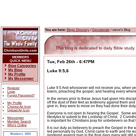
You are here:
Blogs Directory
/
Devotionals
/ steve's Blog
This blog is dedicated to daily Bible study.
MEMBERS
QUICK MENU
Tue, Feb 26th - 6:47PM
Blog Categories
My Blog
Luke 9:5,6
My Profile
My Messenger
Luke 9:5 And whosoever will not receive you, when ye go
Register
towns, preaching the gospel, and healing every where
Login
Forgot Password?
In the verses prior to these Jesus had given His discip
off the dust of their feet as testimony against them an
My Profile
give in, they were to move on they had done their duty,
Choose An Icon
Upload An Icon
Everyone is not open to hearing the Gospel.
Some are 
lifestyles to submit to the Lordship of Christ.
2 Corinth
Messenger
is important for Christians pray for unbelievers so that
Member Search
Who's Online
It is our duty as believers to preach the Gospel in the w
led personally by God, Christ came to earth and He wa
Members: 1603
rendered against man in the final days many will still r