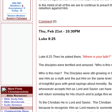
ONLINE:
In the midst of all of this we are to continue to preac
Members:
0
rebellion against Him.
Anonymous: 0
Today: 15
Newest Member:
Angerry Feliciano
Comment
(0)
Thu, Feb 21st - 10:30PM
Luke 8:25
Luke 8:25 Then he asked them,
“Where is your faith?”
The disciples were terrified and amazed. “Who is th
Who is this man?
The Disciples were still growing in 
see Him as a myth and the put Him on the same level
of insightful guru with great sayings about morality.
Bu
More From
whosoever accepts Him as Lord and Savior can have the
ChristiansUnite
will return someday for His church and to judge this wor
Bible Resources
• Bible Study Aids
• Bible Devotionals
To the Christian He is Lord and Savior.
The Christian 
• Audio Sermons
because to recognize Him as Lord means to surrender y
Community
• ChristiansUnite Blogs