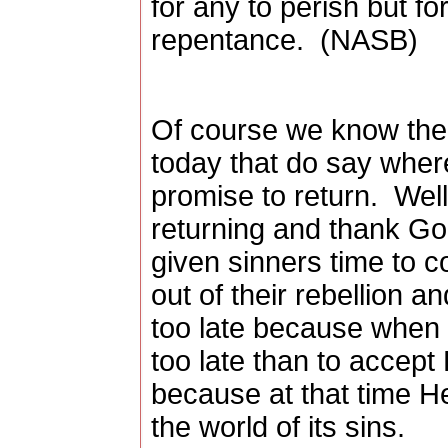
for any to perish but fo
repentance.
(NASB)
Of course we know th
today that do say where
promise to return.
Well
returning and thank God
given sinners time to 
out of their rebellion a
too late because when H
too late than to accept
because at that time He
the world of its sins.