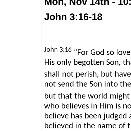
Mon, Nov 14th - 1
John 3:16-18
John 3:16
“For God so love
His only begotten Son, t
shall not perish, but have
not send the Son into the
but that the world migh
who believes in Him is n
believe has been judged 
believed in the name of 