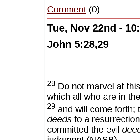
Comment
(0)
Tue, Nov 22nd - 1
John 5:28,29
28
Do not marvel at this
which all who are in th
29
and will come forth;
deeds
to a resurrection
committed the evil
dee
judgment (NASB)