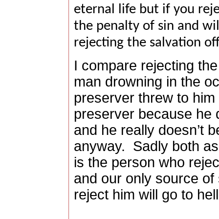
eternal life but if you rej
the penalty of sin and wi
rejecting the salvation of
I compare rejecting the 
man drowning in the o
preserver threw to him b
preserver because he do
and he really doesn’t b
anyway.
Sadly both a
is the person who rejec
and our only source of
reject him will go to hel