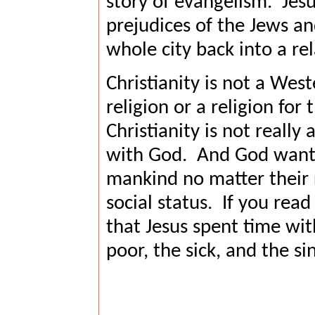
story of evangelism.
Jesu
prejudices of the Jews an
whole city back into a re
Christianity is not a Wes
religion or a religion for 
Christianity is not really a
with God.
And God wants 
mankind no matter their 
social status.
If you read
that Jesus spent time wit
poor, the sick, and the si