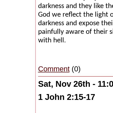
darkness and they like th
God we reflect the light o
darkness and expose their
painfully aware of their s
with hell.
Comment
(0)
Sat, Nov 26th - 11
1 John 2:15-17