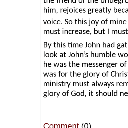
the friend of the brideg
him, rejoices greatly bec
voice. So this joy of min
must increase, but I mus
By this time John had gat
look at John’s humble wor
he was the messenger of 
was for the glory of Chris
ministry must always rem
glory of God, it should n
Comment
(0)