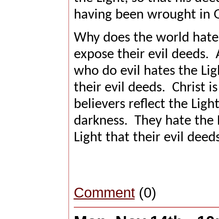
having been wrought in 
Why does the world hate 
expose their evil deeds.
who do evil hates the Li
their evil deeds.
Christ i
believers reflect the Ligh
darkness.
They hate the L
Light that their evil deed
Comment
(0)