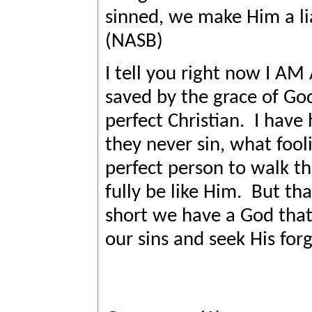
sinned, we make Him a lia
(NASB)
I tell you right now I AM
saved by the grace of Go
perfect Christian.
I have 
they never sin, what fool
perfect person to walk t
fully be like Him.
But tha
short we have a God that
our sins and seek His for