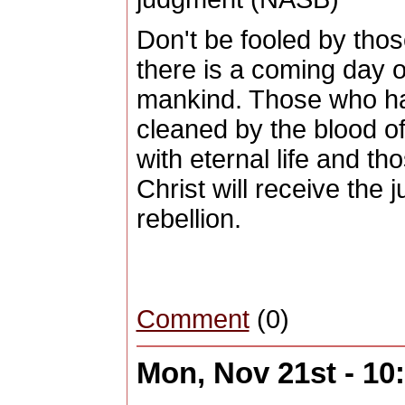
Don't be fooled by tho
there is a coming day of
mankind. Those who ha
cleaned by the blood o
with eternal life and t
Christ will receive the 
rebellion.
Comment
(0)
Mon, Nov 21st - 1