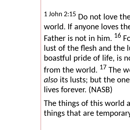
1 John 2:15
Do not love the
world. If anyone loves th
16
Father is not in him.
Fo
lust of the flesh and the 
boastful pride of life, is 
17
from the world.
The wo
also
its lusts; but the on
lives forever. (NASB)
The things of this world 
things that are temporary