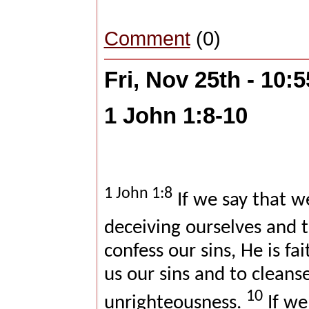
Comment
(0)
Fri, Nov 25th - 10:
1 John 1:8-10
1 John 1:8
If we say that w
deceiving ourselves and t
confess our sins, He is fa
us our sins and to cleanse
10
unrighteousness.
If we