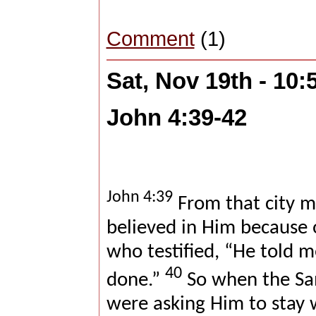
Comment
(1)
Sat, Nov 19th - 10
John 4:39-42
John 4:39
From that city m
believed in Him because
who testified, “He told me
40
done.”
So when the Sam
were asking Him to stay 