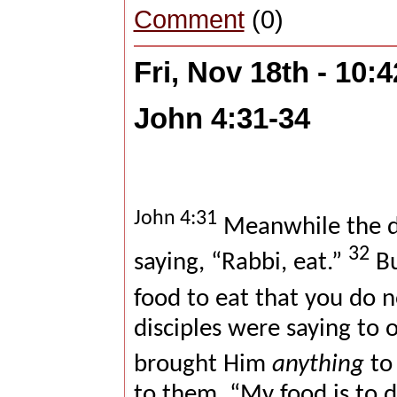
Comment
(0)
Fri, Nov 18th - 10
John 4:31-34
John 4:31
Meanwhile the di
32
saying, “Rabbi, eat.”
Bu
food to eat that you do 
disciples were saying to
brought Him
anything
to 
to them, “My food is to 