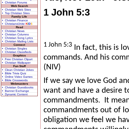
• Christian Forums
Web Search
1 John 5:3
• Christian Web Sites
• Top Christian Sites
Family Life
• Christian Finance
• ChristiansUnite
K
I
D
S
Read
• Christian News
• Christian Columns
• Christian Song Lyrics
• Christian Mailing Lists
1 John 5:3
Connect
In fact, this is l
• Christian Singles
• Christian Classifieds
commands. And his comm
Graphics
• Free Christian Clipart
• Christian Wallpaper
(NIV)
Fun Stuff
• Clean Christian Jokes
• Bible Trivia Quiz
• Online Video Games
If we say we love God an
• Bible Crosswords
Webmasters
• Christian Guestbooks
want and have a desire to
• Banner Exchange
• Dynamic Content
commandments.
It mean
commandments out of lov
obligation we feel we hav