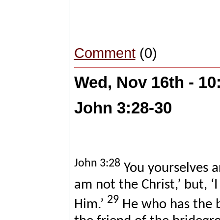
Comment
(0)
Wed, Nov 16th - 1
John 3:28-30
John 3:28
You yourselves ar
am not the Christ,’ but, 
29
Him.’
He who has the b