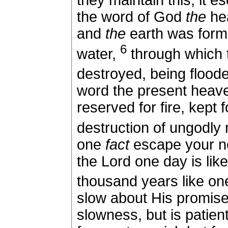
they maintain this, it e
the word of God
the
hea
and
the
earth was form
6
water,
through which t
destroyed, being flood
word the present heave
reserved for fire, kept
destruction of ungodly
one
fact
escape your not
the Lord one day is lik
thousand years like on
slow about His promis
slowness, but is patien