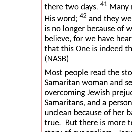
41
there two days.
Many m
42
His word;
and they wer
is no longer because of 
believe, for we have hea
that this One is indeed th
(NASB)
Most people read the sto
Samaritan woman and see
overcoming Jewish preju
Samaritans, and a perso
unclean because of her 
true.
But there is more to