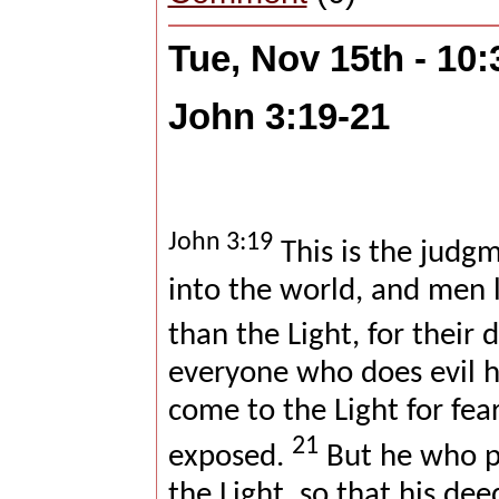
Tue, Nov 15th - 10
John 3:19-21
John 3:19
This is the judgm
into the world, and men 
than the Light, for their 
everyone who does evil h
come to the Light for fear
21
exposed.
But he who pr
the Light, so that his de