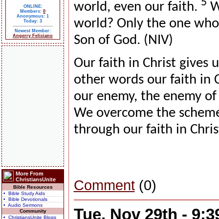
5
world, even our faith.
Wh
ONLINE:
Members:
0
Anonymous: 1
world? Only the one who b
Today: 3
Newest Member:
Angerry Feliciano
Son of God. (NIV)
Our faith in Christ gives 
other words our faith in C
our enemy, the enemy of a
We overcome the schemes
through our faith in Chris
More From
ChristiansUnite
Comment
(0)
Bible Resources
• Bible Study Aids
• Bible Devotionals
• Audio Sermons
Tue, Nov 29th - 9:
Community
• ChristiansUnite Blogs