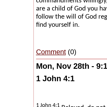
commandments willingly, 
are a child of God you ha
follow the will of God re
find yourself in.
Comment
(0)
Mon, Nov 28th - 9
1 John 4:1
1 John 4:1