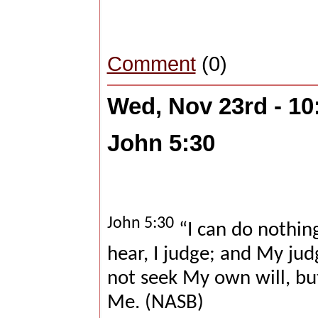
Comment
(0)
Wed, Nov 23rd - 1
John 5:30
John 5:30
“I can do nothing
hear, I judge; and My jud
not seek My own will, bu
Me. (NASB)