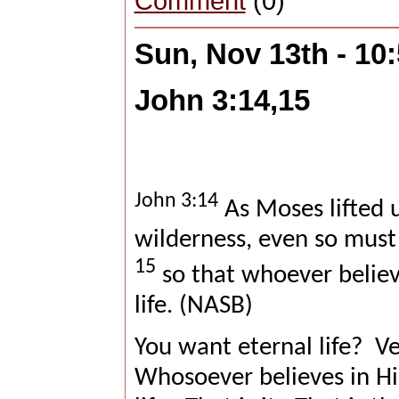
Comment
(0)
Sun, Nov 13th - 10
John 3:14,15
John 3:14
As Moses lifted u
wilderness, even so must
15
so that whoever believ
life. (NASB)
You want eternal life?
Ve
Whosoever believes in Him