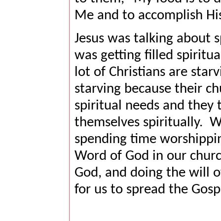
Me and to accomplish Hi
Jesus was talking about s
was getting filled spiritu
lot of Christians are starv
starving because their ch
spiritual needs and they
themselves spiritually.
We
spending time worshippin
Word of God in our churc
God, and doing the will of
for us to spread the Gosp