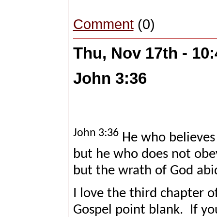
Comment
(0)
Thu, Nov 17th - 10
John 3:36
John 3:36
He who believes i
but he who does not obey 
but the wrath of God abi
I love the third chapter of
Gospel point blank.
If y