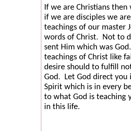
If we are Christians then 
if we are disciples we ar
teachings of our master J
words of Christ.
Not to d
sent Him which was God.
teachings of Christ like fa
desire should to fulfill no
God.
Let God direct you i
Spirit which is in every be
to what God is teaching 
in this life.