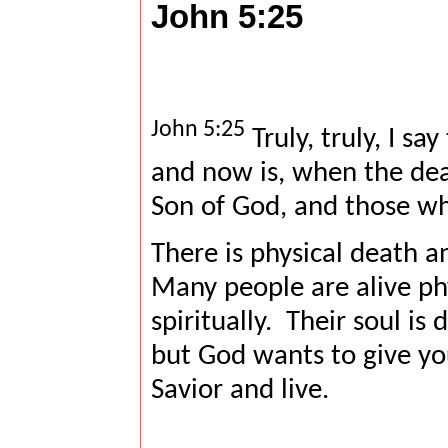
John 5:25
John 5:25
Truly, truly, I sa
and now is, when the dead
Son of God, and those who
There is physical death an
Many people are alive ph
spiritually.
Their soul is
but God wants to give you
Savior and live.