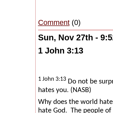
Comment
(0)
Sun, Nov 27th - 9:
1 John 3:13
1 John 3:13
Do not be surpr
hates you. (NASB)
Why does the world hate 
hate God.
The people of 