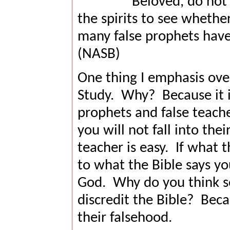
Beloved, do not b
the spirits to see wheth
many false prophets have
(NASB)
One thing I emphasis over
Study.
Why?
Because it 
prophets and false teache
you will not fall into their
teacher is easy.
If what t
to what the Bible says y
God.
Why do you think so
discredit the Bible?
Beca
their falsehood.