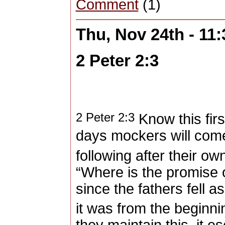
Comment
(1)
Thu, Nov 24th - 11
2 Peter 2:3
2 Peter 2:3
Know this first 
days mockers will com
following after their ow
“Where is the promise
since the fathers fell as
it was from the beginni