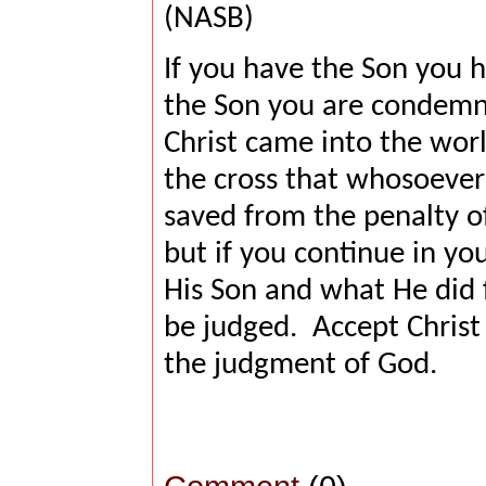
(NASB)
If you have the Son you ha
the Son you are condemn
Christ came into the worl
the cross that whosoever 
saved from the penalty of
but if you continue in yo
His Son and what He did f
be judged.
Accept Christ
the judgment of God.