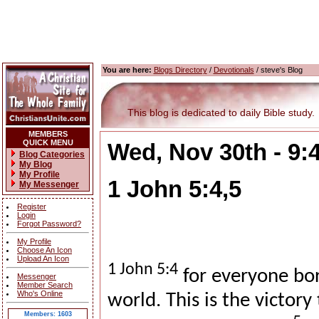
You are here:
Blogs Directory
/
Devotionals
/ steve's Blog
This blog is dedicated to daily Bible study.
MEMBERS
QUICK MENU
Wed, Nov 30th - 9
Blog Categories
My Blog
My Profile
1 John 5:4,5
My Messenger
Register
Login
Forgot Password?
My Profile
Choose An Icon
Upload An Icon
1 John 5:4
for everyone bo
Messenger
Member Search
Who's Online
world. This is the victor
Members: 1603