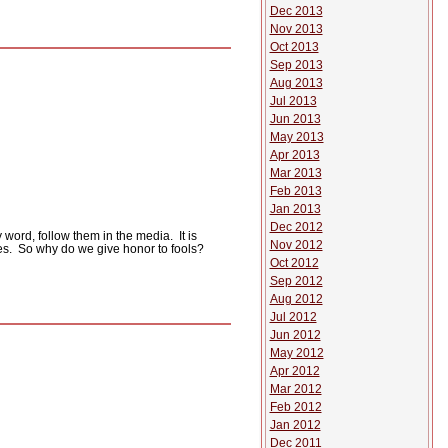
Dec 2013
Nov 2013
Oct 2013
Sep 2013
Aug 2013
Jul 2013
Jun 2013
May 2013
Apr 2013
Mar 2013
Feb 2013
Jan 2013
Dec 2012
 word, follow them in the media.
It is
Nov 2012
es.
So why do we give honor to fools?
Oct 2012
Sep 2012
Aug 2012
Jul 2012
Jun 2012
May 2012
Apr 2012
Mar 2012
Feb 2012
Jan 2012
Dec 2011