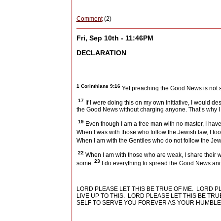
Comment
(2)
Fri, Sep 10th - 11:46PM
DECLARATION
1 Corinthians 9:16
Yet preaching the Good News is not so
17
If I were doing this on my own initiative, I would d
the Good News without charging anyone. That’s why 
19
Even though I am a free man with no master, I have
When I was with those who follow the Jewish law, I too 
When I am with the Gentiles who do not follow the Jew
22
When I am with those who are weak, I share their we
23
some.
I do everything to spread the Good News and 
LORD PLEASE LET THIS BE TRUE OF ME.
LORD P
LIVE UP TO THIS.
LORD PLEASE LET THIS BE TRU
SELF TO SERVE YOU FOREVER AS YOUR HUMBLE 