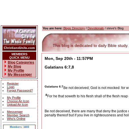
You are here:
Blogs Directory
/
Devotionals
/ steve's Blog
This blog is dedicated to daily Bible study.
MEMBERS
QUICK MENU
Mon, Sep 20th - 11:57PM
Blog Categories
My Blog
Galatians 6:7,8
My Profile
My Messenger
Register
Galatians 6:7
Login
Be not deceived; God is not mocked: for w
Forgot Password?
8
For he that soweth to his flesh shall of the flesh reap c
My Profile
Choose An Icon
Upload An Icon
Be not deceived, there are many that deny the justice of
Messenger
penalty thereof but if you live in righteousness and ho
Member Search
Who's Online
Members: 1603