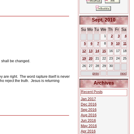
Sept. 2010
Su
Mo
Tu
We
Th
Fr
Sa
1
2
3
4
5
6
7
8
9
10
11
12
13
14
15
16
17
18
19
20
21
22
23
24
25
we shall be changed.
26
27
28
29
30
prev
next
y are right.
The word rapture itself is never
o reject the truth.
Jesus is returning
Archives
Recent Posts
Jan 2017
Dec 2016
Sep 2016
Aug 2016
Jun 2016
May 2016
Apr 2016