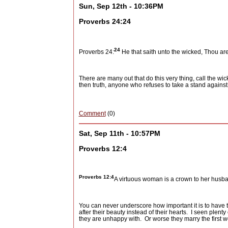
Sun, Sep 12th - 10:36PM
Proverbs 24:24
24
Proverbs 24:
He that saith unto the wicked, Thou are
There are many out that do this very thing, call the wi
then truth, anyone who refuses to take a stand against 
Comment
(0)
Sat, Sep 11th - 10:57PM
Proverbs 12:4
Proverbs 12:4
A virtuous woman is a crown to her husba
You can never underscore how important it is to have t
after their beauty instead of their hearts.
I seen plent
they are unhappy with.
Or worse they marry the first 