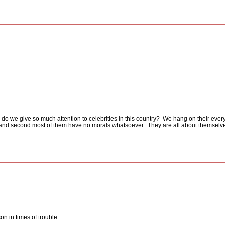
do we give so much attention to celebrities in this country?
We hang on their every
e and second most of them have no morals whatsoever.
They are all about themselv
on in times of trouble