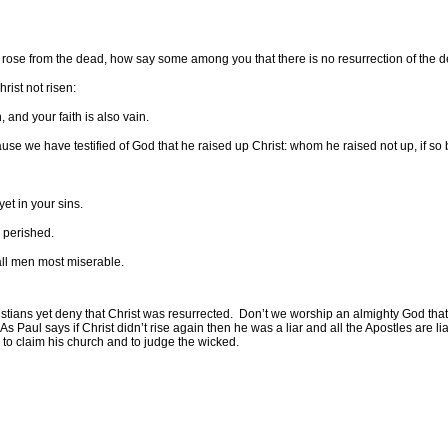
 rose from the dead, how say some among you that there is no resurrection of the 
rist not risen:
, and your faith is also vain.
se we have testified of God that he raised up Christ: whom he raised not up, if so b
yet in your sins.
 perished.
 all men most miserable.
tians yet deny that Christ was resurrected.
Don’t we worship an almighty God that 
As Paul says if Christ didn’t rise again then he was a liar and all the Apostles are l
to claim his church and to judge the wicked.