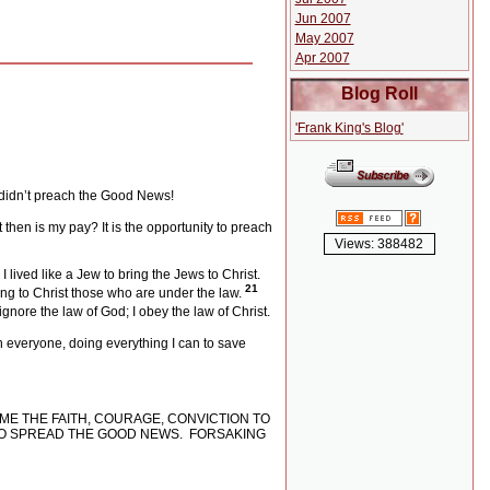
Jun 2007
May 2007
Apr 2007
Blog Roll
'Frank King's Blog'
I didn’t preach the Good News!
then is my pay? It is the opportunity to preach
Views: 388482
 lived like a Jew to bring the Jews to Christ.
21
ring to Christ those who are under the law.
 ignore the law of God; I obey the law of Christ.
h everyone, doing everything I can to save
ME THE FAITH, COURAGE, CONVICTION TO
 TO SPREAD THE GOOD NEWS.
FORSAKING