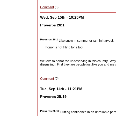
Comment
(0)
Wed, Sep 15th - 10:25PM
Proverbs 26:1
Proverbs
26:1
Like snow in summer or rain in harvest,
honor is not fitting for a fool.
We love to honor the undeserving in this country.
Why 
disgusting.
First they are people just like you and m
Comment
(0)
Tue, Sep 14th - 11:21PM
Proverbs 25:19
Proverbs 25:19
Putting confidence in an unreliable pers