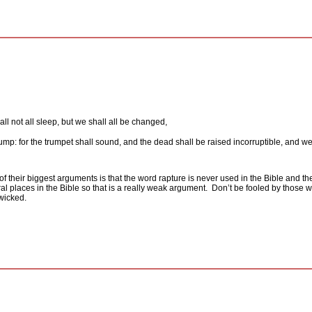
l not all sleep, but we shall all be changed,
 trump: for the trumpet shall sound, and the dead shall be raised incorruptible, and 
f their biggest arguments is that the word rapture is never used in the Bible and the
ral places in the Bible so that is a really weak argument.
Don’t be fooled by those wh
wicked.