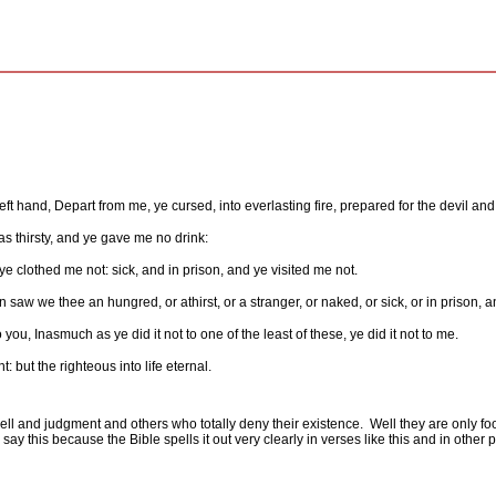
ft hand, Depart from me, ye cursed, into everlasting fire, prepared for the devil and
s thirsty, and ye gave me no drink:
ye clothed me not: sick, and in prison, and ye visited me not.
saw we thee an hungred, or athirst, or a stranger, or naked, or sick, or in prison, a
you, Inasmuch as ye did it not to one of the least of these, ye did it not to me.
 but the righteous into life eternal.
ell and judgment and others who totally deny their existence.
Well they are only fo
say this because the Bible spells it out very clearly in verses like this and in other p