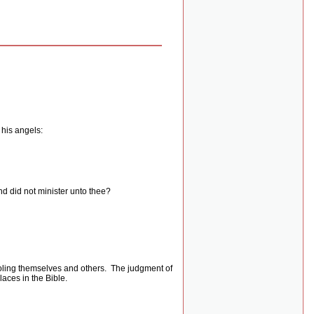
 his angels:
nd did not minister unto thee?
oling themselves and others.
The judgment of
laces in the Bible.