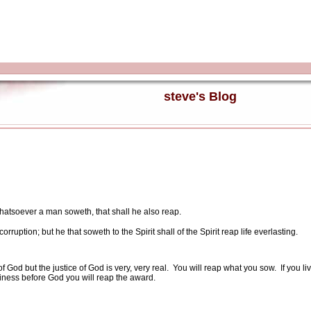
steve's Blog
hatsoever a man soweth, that shall he also reap.
orruption; but he that soweth to the Spirit shall of the Spirit reap life everlasting.
 God but the justice of God is very, very real.
You will reap what you sow.
If you l
liness before God you will reap the award.