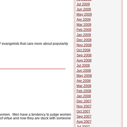
Jul 2009
Jun 2009
May 2009
Apr 2009
Mar 2009
Feb 2009
Jan 2009
Dec 2008
 evangelists that care more about popularity
Nov 2008
Oct 2008
Sep 2008
Aug 2008
Jul 2008
Jun 2008
May 2008
Apr 2008
Mar 2008
Feb 2008
Jan 2008
Dec 2007
Nov 2007
Oct 2007
 women.
Men have a tendency to judge women
Sep 2007
of virtue and now they are stuck with someone
Aug 2007
Jul 2007