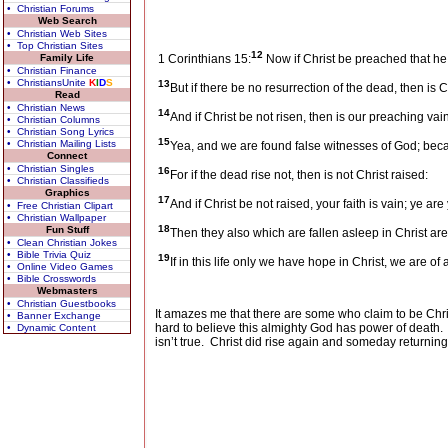
• Christian Forums
Web Search
• Christian Web Sites
• Top Christian Sites
12
Family Life
1 Corinthians 15:
Now if Christ be preached that he
• Christian Finance
• ChristiansUnite
K
I
D
S
13
But if there be no resurrection of the dead, then is Ch
Read
• Christian News
14
And if Christ be not risen, then is our preaching vain
• Christian Columns
• Christian Song Lyrics
15
• Christian Mailing Lists
Yea, and we are found false witnesses of God; becau
Connect
• Christian Singles
16
For if the dead rise not, then is not Christ raised:
• Christian Classifieds
Graphics
17
And if Christ be not raised, your faith is vain; ye are 
• Free Christian Clipart
• Christian Wallpaper
18
Fun Stuff
Then they also which are fallen asleep in Christ are
• Clean Christian Jokes
• Bible Trivia Quiz
19
If in this life only we have hope in Christ, we are of
• Online Video Games
• Bible Crosswords
Webmasters
• Christian Guestbooks
It amazes me that there are some who claim to be Chris
• Banner Exchange
hard to believe this almighty God has power of death.
• Dynamic Content
isn’t true.
Christ did rise again and someday returning 