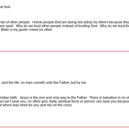
me foot.
nds of other people.
I know people that are being led astray by others because they f
ir spell.
Why do we trust other people instead of trusting God.
Why do we trust th
 Bible is my guide I need no other.
h, and the life: no man cometh unto the Father, but by me.
stian faith.
Jesus is the one and only way to the Father.
There is salvation in no
an’t save you, no other god, deity, spiritual force or person can save you becaus
ist which was shed for you and me on the cross.