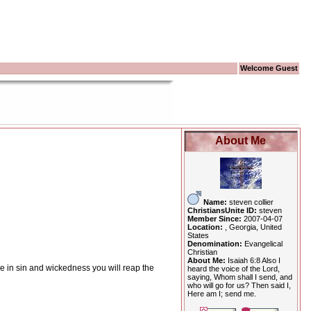
Welcome Guest
About Me
Name:
steven collier
ChristiansUnite ID:
steven
Member Since:
2007-04-07
Location:
, Georgia, United
States
Denomination:
Evangelical
Christian
About Me:
Isaiah 6:8 Also I
ive in sin and wickedness you will reap the
heard the voice of the Lord,
saying, Whom shall I send, and
who will go for us? Then said I,
Here am I; send me.