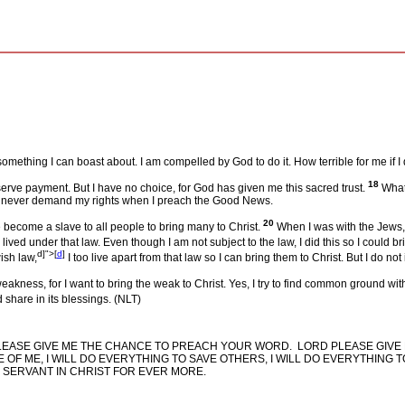
mething I can boast about. I am compelled by God to do it. How terrible for me if 
18
eserve payment. But I have no choice, for God has given me this sacred trust.
What 
I never demand my rights when I preach the Good News.
20
 become a slave to all people to bring many to Christ.
When I was with the Jews, I
lived under that law. Even though I am not subject to the law, I did this so I could b
d]">
[
d
]
ish law,
I too live apart from that law so I can bring them to Christ. But I do not
akness, for I want to bring the weak to Christ. Yes, I try to find common ground wit
share in its blessings. (NLT)
LEASE GIVE ME THE CHANCE TO PREACH YOUR WORD.
LORD PLEASE GIVE 
E OF ME, I WILL DO EVERYTHING TO SAVE OTHERS, I WILL DO EVERYTHING
SERVANT IN CHRIST FOR EVER MORE.