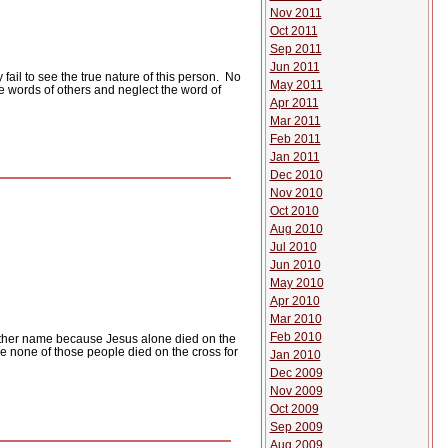
Nov 2011
Oct 2011
Sep 2011
Jun 2011
ail to see the true nature of this person.
No
May 2011
e words of others and neglect the word of
Apr 2011
Mar 2011
Feb 2011
Jan 2011
Dec 2010
Nov 2010
Oct 2010
Aug 2010
Jul 2010
Jun 2010
May 2010
Apr 2010
Mar 2010
Feb 2010
 other name because Jesus alone died on the
e none of those people died on the cross for
Jan 2010
Dec 2009
Nov 2009
Oct 2009
Sep 2009
Aug 2009