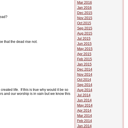
Mar 2016
Jan 2016
Dec 2015
dead?
Nov 2015
Oct 2015
Sep 2015
Aug 2015
Jul 2015
e that the dead rise not.
Jun 2015
May 2015
Apr 2015
Feb 2015
Jan 2015
Dec 2014
Nov 2014
Oct 2014
Sep 2014
created life.
If this is true why would it be so
Aug 2014
iars and our worship is in vain but we know this
Jul 2014
Jun 2014
May 2014
Apr 2014
Mar 2014
Feb 2014
Jan 2014