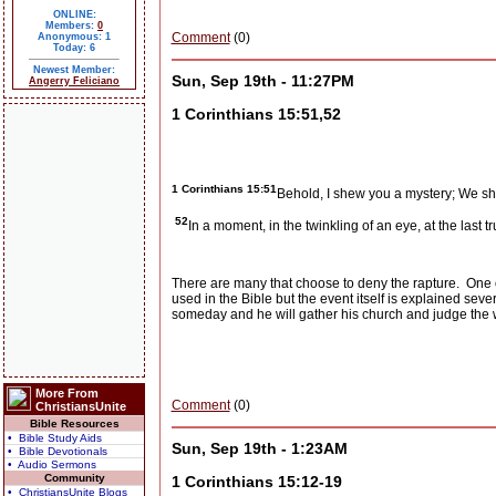
ONLINE:
Members:
0
Comment
(0)
Anonymous: 1
Today: 6
Newest Member:
Sun, Sep 19th - 11:27PM
Angerry Feliciano
1 Corinthians 15:51,52
1 Corinthians 15:51
Behold, I shew you a mystery; We shal
52
In a moment, in the twinkling of an eye, at the last
There are many that choose to deny the rapture.
One o
used in the Bible but the event itself is explained seve
someday and he will gather his church and judge the 
More From
Comment
(0)
ChristiansUnite
Bible Resources
• Bible Study Aids
Sun, Sep 19th - 1:23AM
• Bible Devotionals
• Audio Sermons
Community
1 Corinthians 15:12-19
• ChristiansUnite Blogs