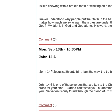
is like chewing with a broken tooth or walking on a la
I never understood why people put their faith in the ha
matter how much we try to warn them they are under the
God?
My faith is in God and God alone.
His word, the
Comment
(0)
Mon, Sep 13th - 10:35PM
John 14:6
6
John 14:
Jesus saith unto him, I am the way, the trut
John 14:6 is one of those verses that are key to the Chri
cross for your sins.
Buddha can’t save you, Muhammad c
you.
Salvation is only found through the blood of Chr
Comment
(0)