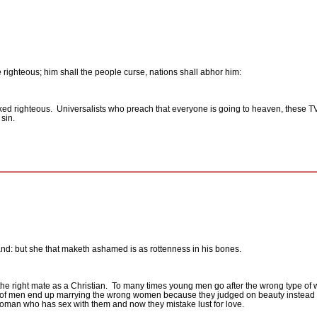
 righteous; him shall the people curse, nations shall abhor him:
cked righteous.
Universalists who preach that everyone is going to heaven, these TV
sin.
nd: but she that maketh ashamed is as rottenness in his bones.
he right mate as a Christian.
To many times young men go after the wrong type of
y of men end up marrying the wrong women because they judged on beauty instead 
woman who has sex with them and now they mistake lust for love.