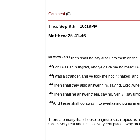
Comment
(0)
Thu, Sep 9th - 10:19PM
Matthew 25:41-46
Matthew 25:41
Then shall he say also unto them on the le
42
For I was an hungred, and ye gave me no meat: I wa
43
I was a stranger, and ye took me not in: naked, and 
44
Then shall they also answer him, saying, Lord, when 
45
Then shall he answer them, saying, Verily I say unto 
46
And these shall go away into everlasting punishment:
There are many that choose to ignore such topics as h
God is very real and hell is a very real place.
Why do I 