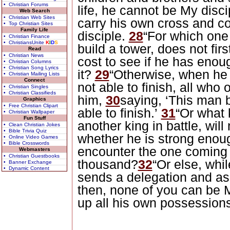
• Christian Forums
life, he cannot be My disci
Web Search
• Christian Web Sites
carry his own cross and c
• Top Christian Sites
Family Life
disciple.
28
“For which one
• Christian Finance
• ChristiansUnite
K
I
D
S
build a tower, does not fir
Read
• Christian News
cost to see if he has enou
• Christian Columns
• Christian Song Lyrics
it?
29
“Otherwise, when he 
• Christian Mailing Lists
Connect
not able to finish, all who 
• Christian Singles
• Christian Classifieds
him,
30
saying, ‘This man 
Graphics
• Free Christian Clipart
able to finish.’
31
“Or what 
• Christian Wallpaper
Fun Stuff
another king in battle, will
• Clean Christian Jokes
• Bible Trivia Quiz
whether he is strong enou
• Online Video Games
• Bible Crosswords
encounter the one coming 
Webmasters
• Christian Guestbooks
thousand?
32
“Or else, whil
• Banner Exchange
• Dynamic Content
sends a delegation and as
then, none of you can be 
up all his own possession