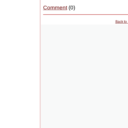
Comment
(0)
Back to