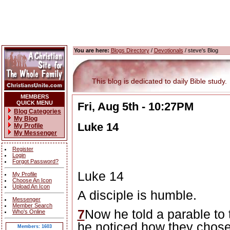
You are here:
Blogs Directory
/
Devotionals
/ steve's Blog
This blog is dedicated to daily Bible study.
MEMBERS
QUICK MENU
Fri, Aug 5th - 10:27PM
Blog Categories
My Blog
Luke 14
My Profile
My Messenger
Register
Login
Forgot Password?
Luke 14
My Profile
Choose An Icon
Upload An Icon
A disciple is humble.
Messenger
Member Search
7
Now he told a parable to
Who's Online
he noticed how they chose
Members: 1603