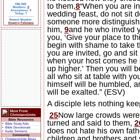
to them,
8
“When you are in
ONLINE:
Members:
0
Anonymous: 0
wedding feast, do not sit d
Today: 7
someone more distinguishe
Newest Member:
Angerry Feliciano
him,
9
and he who invited 
you, ‘Give your place to th
begin with shame to take t
you are invited, go and sit 
when your host comes he 
up higher.’ Then you will 
all who sit at table with yo
himself will be humbled, 
will be exalted.” (ESV)
A disciple lets nothing kee
More From
25
Now large crowds were
ChristiansUnite
Bible Resources
turned and said to them,
2
• Bible Study Aids
• Bible Devotionals
does not hate his own fat
• Audio Sermons
Community
children and brothers and 
• ChristiansUnite Blogs