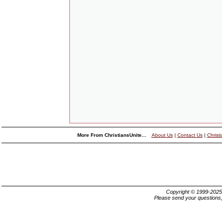
More From ChristiansUnite...
About Us
|
Contact Us
|
Christ
Copyright © 1999-202
Please send your questions,