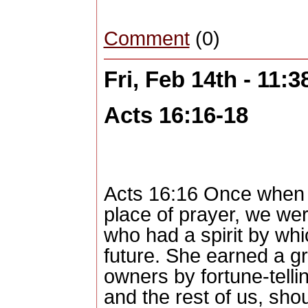
Comment
(0)
Fri, Feb 14th - 11:
Acts 16:16-18
Acts 16:16 Once when 
place of prayer, we we
who had a spirit by whi
future. She earned a gr
owners by fortune-telli
and the rest of us, sh