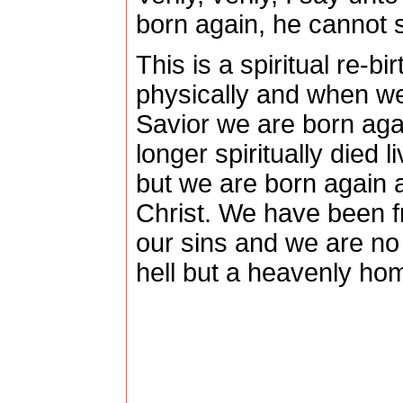
born again, he cannot 
This is a spiritual re-bir
physically and when we
Savior we are born again
longer spiritually died l
but we are born again 
Christ.
We have been f
our sins and we are no 
hell but a heavenly hom