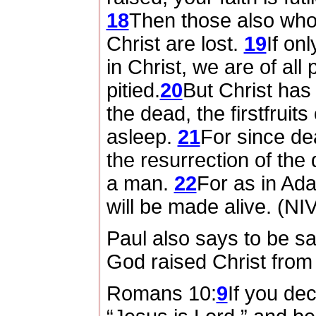
18
Then those also who 
Christ are lost.
19
If on
in Christ, we are of all
pitied.
20
But Christ has
the dead, the firstfruit
asleep.
21
For since d
the resurrection of th
a man.
22
For as in Adam
will be made alive. (NI
Paul also says to be s
God raised Christ from
Romans 10:
9
If you de