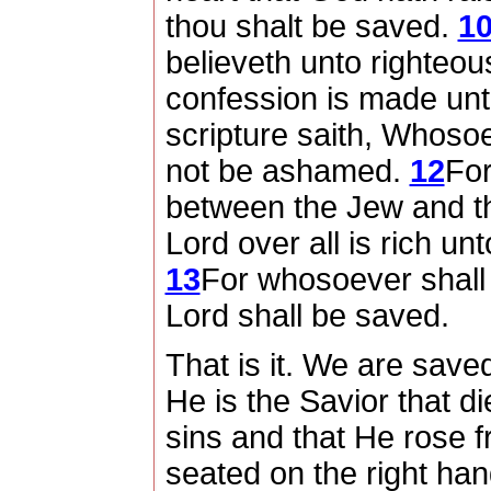
thou shalt be saved.
1
believeth unto righteo
confession is made unt
scripture saith, Whosoe
not be ashamed.
12
For
between the Jew and t
Lord over all is rich unt
13
For whosoever shall 
Lord shall be saved.
That is it.
We are saved 
He is the Savior that di
sins and that He rose f
seated on the right ha