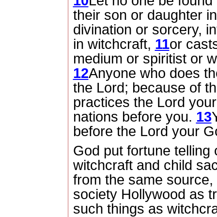
10
Let no one be found
their son or daughter in
divination or sorcery, 
in witchcraft,
11
or casts
medium or spiritist or 
12
Anyone who does thes
the
Lord
; because of t
practices the
Lord
your 
nations before you.
13
before the
Lord
your Go
God put fortune telling
witchcraft and child sac
from the same source,
society Hollywood as tr
such things as witchcra