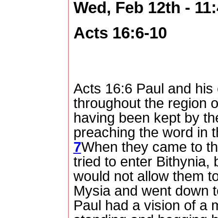
Wed, Feb 12th - 1
Acts 16:6-10
Acts 16:6 Paul and his
throughout the region o
having been kept by the
preaching the word in t
7
When they came to the
tried to enter Bithynia, 
would not allow them t
Mysia and went down t
Paul had a vision of a