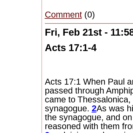
Comment
(0)
Fri, Feb 21st - 11:
Acts 17:1-4
Acts 17:1 When Paul a
passed through Amphipo
came to Thessalonica,
synagogue.
2
As was hi
the synagogue, and on
reasoned with them fro