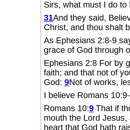
Sirs, what must I do t
31
And they said, Belie
Christ, and thou shalt 
As Ephesians 2:8-9 sa
grace of God through our
Ephesians 2:8 For by 
faith; and that not of y
God:
9
Not of works, le
I believe Romans 10:9-1
Romans 10:
9
That if t
mouth the Lord Jesus, a
heart that God hath ra