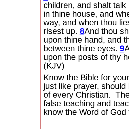
children, and shalt talk
in thine house, and wh
way, and when thou li
risest up.
8
And thou sha
upon thine hand, and th
between thine eyes.
9
A
upon the posts of thy h
(KJV)
Know the Bible for your
just like prayer, should 
of every Christian.
The
false teaching and tea
know the Word of God 