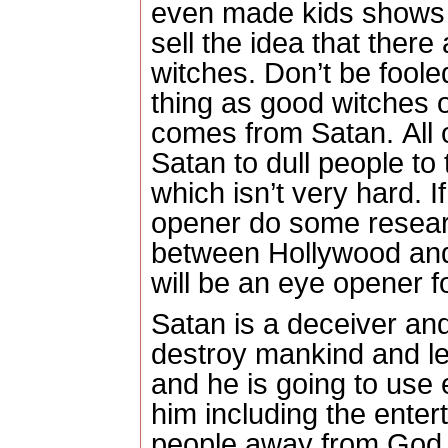
even made kids shows o
sell the idea that ther
witches.
Don’t be fooled
thing as good witches or
comes from Satan.
All 
Satan to dull people to
which isn’t very hard.
I
opener do some researc
between Hollywood and 
will be an eye opener f
Satan is a deceiver and
destroy mankind and l
and he is going to use
him including the enter
people away from God