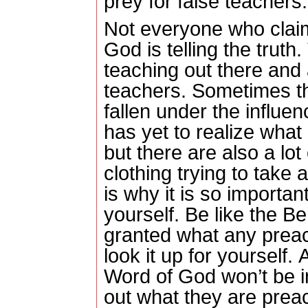
prey for false teachers.
Not everyone who claim
God is telling the truth.
teaching out there and a
teachers.
Sometimes th
fallen under the influen
has yet to realize what 
but there are also a lot
clothing trying to take
is why it is so importan
yourself.
Be like the Be
granted what any preache
look it up for yourself.
A
Word of God won’t be i
out what they are prea