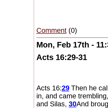
Comment
(0)
Mon, Feb 17th - 11
Acts 16:29-31
Acts 16:
29
Then he call
in, and came trembling,
and Silas,
30
And broug