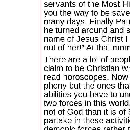
servants of the Most Hi
you the way to be sav
many days. Finally Pa
he turned around and sai
name of Jesus Christ 
out of her!” At that mome
There are a lot of peop
claim to be Christian wh
read horoscopes.
Now a
phony but the ones tha
abilities you have to u
two forces in this world
not of God than it is of
partake in these activit
demonic forces rather th