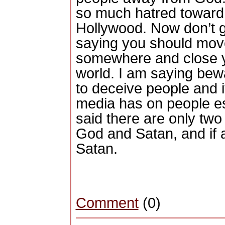
so much hatred toward 
Hollywood.
Now don’t 
saying you should move
somewhere and close yo
world.
I am saying bewa
to deceive people and it
media has on people es
said there are only two 
God and Satan, and if ai
Satan.
Comment
(0)