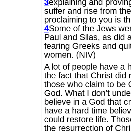
3
explaining and provin
suffer and rise from th
proclaiming to you is t
4
Some of the Jews wer
Paul and Silas, as did
fearing Greeks and qui
women. (NIV)
A lot of people have a 
the fact that Christ did
those who claim to be C
God.
What I don’t under
believe in a God that c
have a hard time believ
could restore life.
Those
the resurrection of Chri