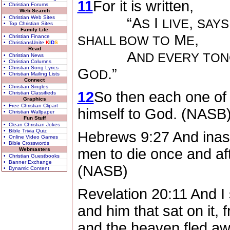
11
For it is written,
• Christian Forums
Web Search
• Christian Web Sites
“A
I
,
S
LIVE
SAYS
• Top Christian Sites
Family Life
M
,
• Christian Finance
SHALL BOW TO
E
• ChristiansUnite
K
I
D
S
Read
A
ND EVERY TON
• Christian News
• Christian Columns
• Christian Song Lyrics
G
.”
OD
• Christian Mailing Lists
Connect
• Christian Singles
12
So then each one of 
• Christian Classifieds
Graphics
• Free Christian Clipart
himself to God. (NASB
• Christian Wallpaper
Fun Stuff
• Clean Christian Jokes
• Bible Trivia Quiz
Hebrews 9:27 And inasm
• Online Video Games
• Bible Crosswords
men to die once and aft
Webmasters
• Christian Guestbooks
• Banner Exchange
(NASB)
• Dynamic Content
Revelation 20:11 And I 
and him that sat on it,
and the heaven fled aw