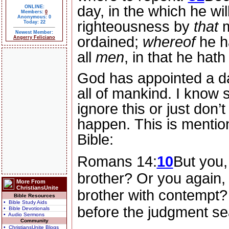
day, in the which he wil
ONLINE:
Members:
0
Anonymous: 0
righteousness by
that
m
Today: 22
Newest Member:
ordained;
whereof
he h
Angerry Feliciano
all
men
, in that he hat
God has appointed a da
all of mankind.
I know 
ignore this or just don’t 
happen.
This is mentio
Bible:
Romans 14:
10
But you,
brother? Or you again,
More From
ChristiansUnite
brother with contempt? 
Bible Resources
• Bible Study Aids
before the judgment se
• Bible Devotionals
• Audio Sermons
Community
• ChristiansUnite Blogs