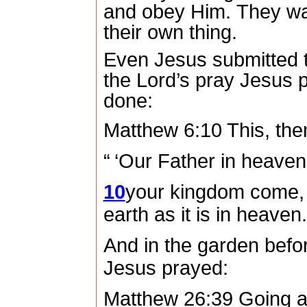
and obey Him.
They wa
their own thing.
Even Jesus submitted to
the Lord’s pray Jesus p
done:
Matthew 6:10 This, the
“ ‘Our Father in heave
10
your kingdom come,
earth as it is in heaven
And in the garden before
Jesus prayed:
Matthew 26:39 Going a li