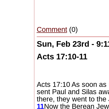
Comment
(0)
Sun, Feb 23rd - 9:
Acts 17:10-11
Acts 17:10 As soon as i
sent Paul and Silas aw
there, they went to th
11
Now the Berean Jew