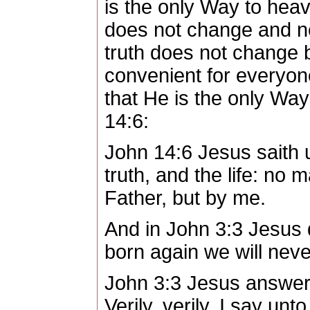
is the only Way to hea
does not change and n
truth does not change b
convenient for everyon
that He is the only Way
14:6:
John 14:6 Jesus saith u
truth, and the life: no
Father, but by me.
And in John 3:3 Jesus 
born again we will nev
John 3:3 Jesus answer
Verily, verily, I say un