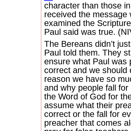
character than those in
received the message 
examined the Scripture
Paul said was true. (NI
The Bereans didn’t just
Paul told them.
They st
ensure what Paul was 
correct and we should 
reason we have so muc
and why people fall for 
the Word of God for th
assume what their preac
correct or the fall for 
preacher that comes a