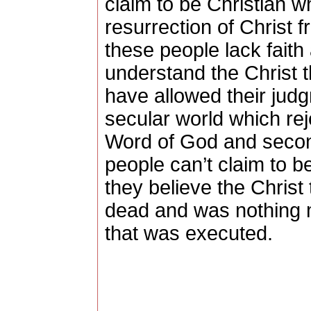
claim to be Christian wh
resurrection of Christ 
these people lack faith 
understand the Christ t
have allowed their jud
secular world which rej
Word of God and secon
people can’t claim to b
they believe the Christ 
dead and was nothing
that was executed.