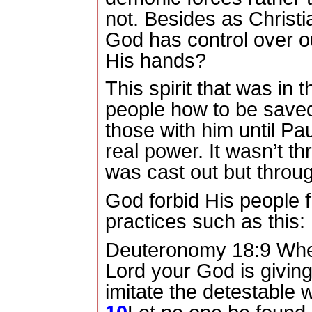
not.
Besides as Christi
God has control over o
His hands?
This spirit that was in th
people how to be save
those with him until P
real power.
It wasn’t t
was cast out but throug
God forbid His people f
practices such as this:
Deuteronomy 18:9 When
Lord
your God is giving
imitate the detestable 