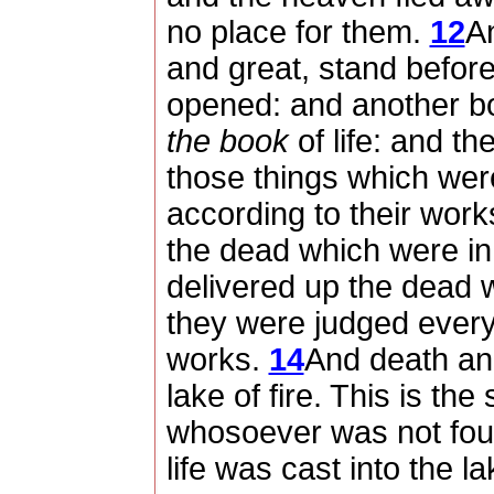
no place for them.
12
An
and great, stand befor
opened: and another b
the book
of life: and t
those things which were
according to their work
the dead which were in 
delivered up the dead 
they were judged every
works.
14
And death and
lake of fire. This is th
whosoever was not foun
life was cast into the la