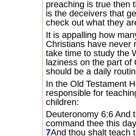
preaching is true then 
is the deceivers that 
check out what they ar
It is appalling how ma
Christians have never r
take time to study the
laziness on the part of 
should be a daily routin
In the Old Testament 
responsible for teachin
children:
Deuteronomy 6:6 And t
command thee this day, 
7
And thou shalt teach t