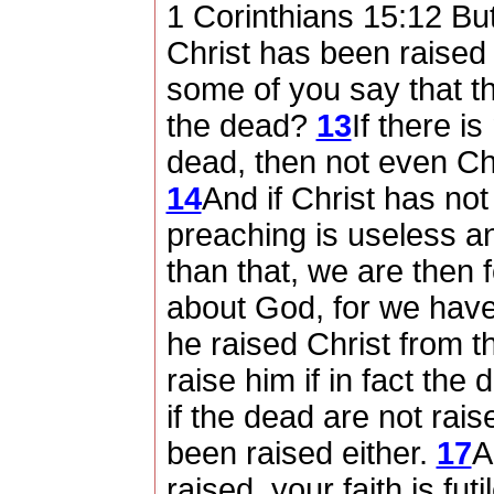
1 Corinthians 15:12 But 
Christ has been raised
some of you say that th
the dead?
13
If there i
dead, then not even Ch
14
And if Christ has not
preaching is useless an
than that, we are then 
about God, for we have 
he raised Christ from t
raise him if in fact the
if the dead are not rais
been raised either.
17
A
raised, your faith is futi