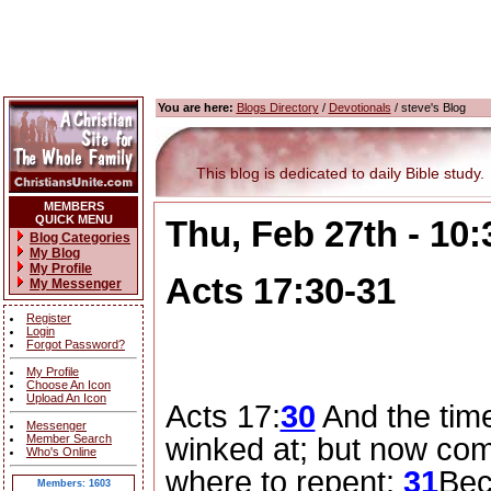
You are here:
Blogs Directory
/
Devotionals
/ steve's Blog
This blog is dedicated to daily Bible study.
MEMBERS
QUICK MENU
Thu, Feb 27th - 10
Blog Categories
My Blog
My Profile
Acts 17:30-31
My Messenger
Register
Login
Forgot Password?
My Profile
Choose An Icon
Upload An Icon
Acts 17:
30
And the tim
Messenger
Member Search
winked at; but now co
Who's Online
where to repent:
31
Bec
Members: 1603