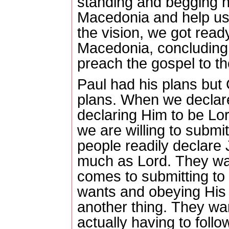
standing and begging 
Macedonia and help us
the vision, we got read
Macedonia, concluding 
preach the gospel to t
Paul had his plans but
plans.
When we declare
declaring Him to be Lor
we are willing to submit 
people readily declare 
much as Lord.
They wan
comes to submitting to
wants and obeying His
another thing.
They wan
actually having to follo