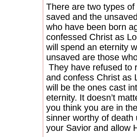
There are two types of 
saved and the unsaved
who have been born ag
confessed Christ as L
will spend an eternity w
unsaved are those who 
They have refused to r
and confess Christ as L
will be the ones cast int
eternity.
It doesn’t mat
you think you are in th
sinner worthy of death 
your Savior and allow H