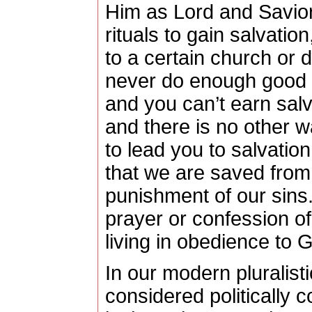
Him as Lord and Savior 
rituals to gain salvatio
to a certain church or
never do enough good 
and you can’t earn salv
and there is no other wa
to lead you to salvation
that we are saved from 
punishment of our sins
prayer or confession of fa
living in obedience to 
In our modern pluralistic
considered politically c