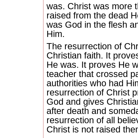
was.
Christ was more 
raised from the dead H
was God in the flesh a
Him.
The resurrection of Chri
Christian faith.
It prove
He was.
It proves He 
teacher that crossed p
authorities who had Him
resurrection of Christ
God and gives Christians
after death and someda
resurrection of all belie
Christ is not raised then