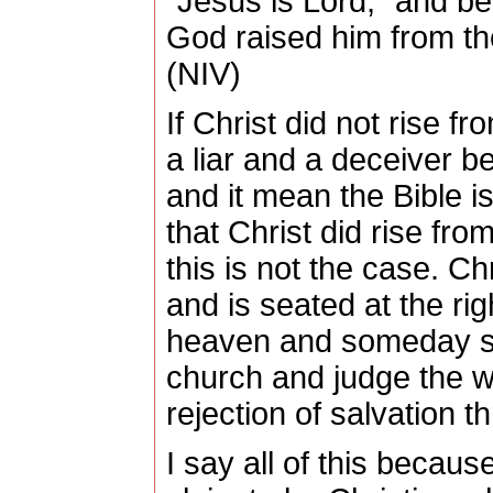
“Jesus is Lord,” and bel
God raised him from th
(NIV)
If Christ did not rise 
a liar and a deceiver 
and it mean the Bible i
that Christ did rise fr
this is not the case.
Chr
and is seated at the rig
heaven and someday soo
church and judge the wor
rejection of salvation 
I say all of this becau