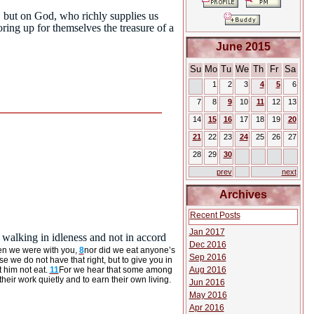
s, but on God, who richly supplies us
oring up for themselves the treasure of a
June 2015
Su
Mo
Tu
We
Th
Fr
Sa
1
2
3
4
5
6
7
8
9
10
11
12
13
14
15
16
17
18
19
20
21
22
23
24
25
26
27
28
29
30
prev
next
Archives
Recent Posts
Jan 2017
walking in idleness and not in accord
Dec 2016
en we were with you,
8
nor did we eat anyone’s
Sep 2016
e we do not have that right, but to give you in
Aug 2016
 him not eat.
11
For we hear that some among
r work quietly and to earn their own living.
Jun 2016
May 2016
Apr 2016