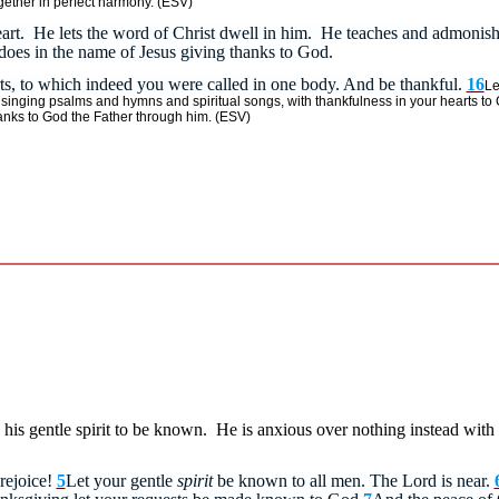
gether in perfect harmony.
(ESV)
s heart. He lets the word of Christ dwell in him. He teaches and admoni
oes in the name of Jesus giving thanks to God.
rts, to which indeed you were called in one body. And be thankful.
16
Le
inging psalms and hymns and spiritual songs, with thankfulness in your hearts to
hanks to God the Father through him. (ESV)
s his gentle spirit to be known. He is anxious over nothing instead wit
rejoice!
5
Let your gentle
spirit
be known to all men. The Lord is near.