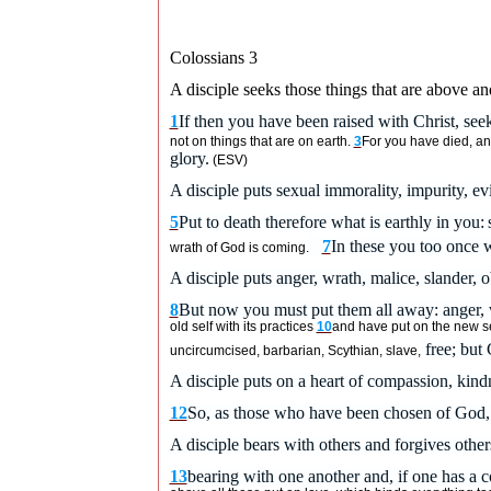
Colossians 3
A disciple seeks those things that are above an
1
If then you have been raised with Christ, seek
not on things that are on earth.
3
For you have died, and
glory.
(ESV)
A disciple puts sexual immorality, impurity, evi
5
Put to death therefore what is earthly in you:
7
In these you too once 
wrath of God is coming.
A disciple puts anger, wrath, malice, slander, o
8
But now you must put them all away: anger, w
old self
with its practices
10
and have put on the new sel
free; but C
uncircumcised, barbarian, Scythian, slave,
A disciple puts on a heart of compassion, kindn
12
So, as those who have been chosen of God, h
A disciple bears with others and forgives othe
13
bearing with one another and, if one has a c