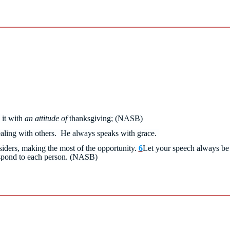
 it with
an attitude of
thanksgiving;
(NASB)
ealing with others. He always speaks with grace.
ders, making the most of the opportunity.
6
Let your speech always be 
spond to each person.
(NASB)