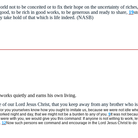
world not to be conceited or to fix their hope on the uncertainty of riche
good, to be rich in good works, to be generous and ready to share,
19
st
ay take hold of that which is life indeed. (NASB)
 works quietly and earns his own living.
f our Lord Jesus Christ, that you keep away from any brother who is 
or you yourselves know how you ought to imitate us, because we were not idle wh
 worked night and day, that we might not be a burden to any of you.
9
It was not becaus
ere with you, we would give you this command: If anyone is not willing to work, let
.
12
Now such persons we command and encourage in the Lord Jesus Christ to do thei