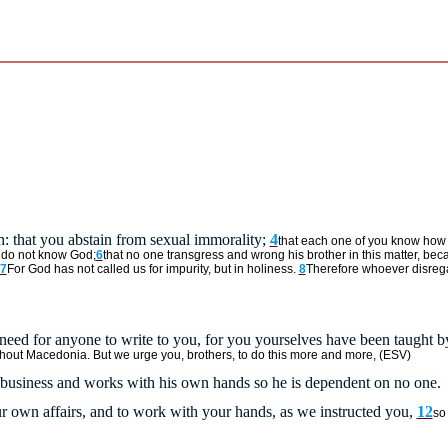
n:
that you abstain from sexual immorality;
4
that each one of you know how 
o do not know God;
6
that no one transgress and wrong his brother in this matter, beca
7
For God has not called us for impurity, but in holiness.
8
Therefore whoever disrega
eed for anyone to write to you, for you yourselves have been taught b
ughout Macedonia. But we urge you, brothers, to do this more and more, (ESV)
wn business and works with his own hands so he is dependent on no one.
our own affairs, and to work with your hands, as we instructed you,
12
so