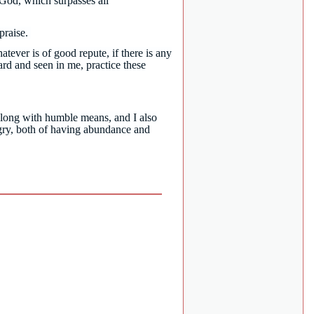
God, which surpasses all
 praise.
atever is of good repute, if there is any
rd and seen in me, practice these
long with humble means, and I also
ngry, both of having abundance and