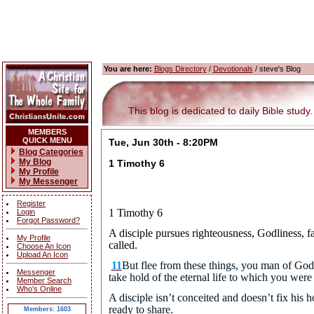
You are here:
Blogs Directory
/
Devotionals
/ steve's Blog
This blog is dedicated to daily Bible study.
MEMBERS
QUICK MENU
Tue, Jun 30th - 8:20PM
Blog Categories
My Blog
1 Timothy 6
My Profile
My Messenger
Register
1 Timothy 6
Login
Forgot Password?
A disciple pursues righteousness, Godliness, fai
My Profile
called.
Choose An Icon
Upload An Icon
11
But flee from these things, you man of God,
Messenger
take hold of the eternal life to which you we
Member Search
Who's Online
A disciple isn’t conceited and doesn’t fix his
ready to share.
Members: 1603