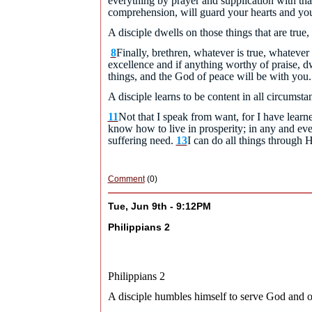
everything by prayer and supplication with th
comprehension, will guard your hearts and yo
A disciple dwells on those things that are true,
8
Finally, brethren, whatever is true, whatever 
excellence and if anything worthy of praise, dw
things, and the God of peace will be with yo
A disciple learns to be content in all circumsta
11
Not that I speak from want, for I have learn
know how to live in prosperity; in any and eve
suffering need.
13
I can do all things through
Comment
(0)
Tue, Jun 9th - 9:12PM
Philippians 2
Philippians 2
A disciple humbles himself to serve God and o