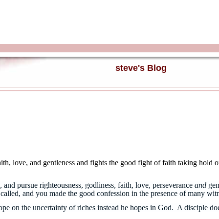
steve's Blog
th, love, and gentleness and fights the good fight of faith taking hold o
 and pursue righteousness, godliness, faith, love, perseverance
and
gen
re called, and you made the good confession in the presence of many wi
 hope on the uncertainty of riches instead he hopes in God. A disciple 