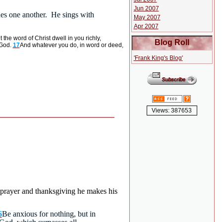
Jun 2007
shes one another. He sings with
May 2007
Apr 2007
t the word of Christ dwell in you richly,
Blog Roll
 God.
17
And whatever you do, in word or deed,
'Frank King's Blog'
Views: 387653
h prayer and thanksgiving he makes his
6
Be anxious for nothing, but in