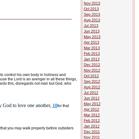
Nov 2013
Oct 2013
Sep 2013
Aug 2013
Jul 2013
Jun 2013
May 2013
Apr 2013
Mar 2013
Feb 2013
Jan 2013
Dec 2012
Nov 2012
to control his own body
in holiness and
Oct 2012
use the Lord is an avenger in all these things,
Sep 2012
rds this, disregards not man but God, who
Aug 2012
Jul 2012
Jun 2012
May 2012
y God to love one another,
10
for that
Apr 2012
Mar 2012
Feb 2012
Jan 2012
 that you may walk properly before outsiders
Dec 2011
Nov 2011