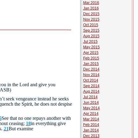
Mar 2016
Jan 2016
Dec 2015
Nov 2015
Oct 2015
Sep 2015
Aug 2015
Jul 2015
May 2015
Apr 2015
Feb 2015
Jan 2015
Dec 2014
Nov 2014
Oct 2014
you in the Lord and give you
Sep 2014
ASB)
Aug 2014
Jul 2014
n’t seek vengeance instead he seeks
Jun 2014
uench the Spirit, he does not despise
May 2014
Apr 2014
5
See that no one repays another with
Mar 2014
hout ceasing;
18
in everything give
Feb 2014
s.
21
But examine
Jan 2014
Dec 2013