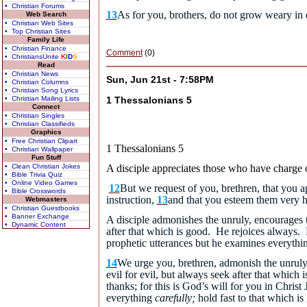
• Christian Forums
13
As for you, brothers, do not grow weary in
Web Search
• Christian Web Sites
• Top Christian Sites
Family Life
• Christian Finance
Comment
(0)
• ChristiansUnite
K
I
D
S
Read
• Christian News
Sun, Jun 21st - 7:58PM
• Christian Columns
• Christian Song Lyrics
• Christian Mailing Lists
1 Thessalonians 5
Connect
• Christian Singles
• Christian Classifieds
Graphics
• Free Christian Clipart
1 Thessalonians 5
• Christian Wallpaper
Fun Stuff
• Clean Christian Jokes
A disciple appreciates those who have charge 
• Bible Trivia Quiz
• Online Video Games
12
But we request of you, brethren, that you 
• Bible Crosswords
instruction,
13
and that you esteem them very hi
Webmasters
• Christian Guestbooks
• Banner Exchange
A disciple admonishes the unruly, encourages 
• Dynamic Content
after that which is good. He rejoices always. 
prophetic utterances but he examines everythin
14
We urge you, brethren, admonish the unruly,
evil for evil, but always seek after that which 
thanks; for this is God’s will for you in Christ 
everything
carefully;
hold fast to that which is