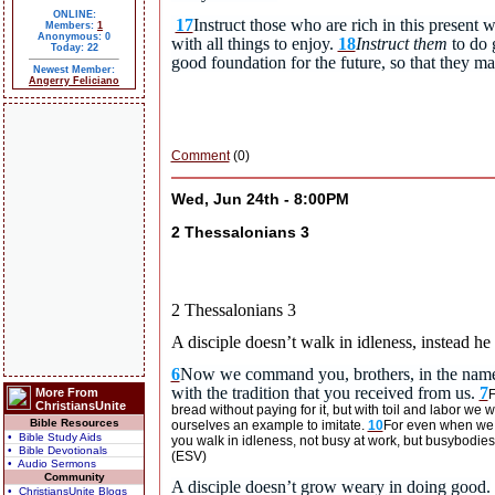
ONLINE:
17
Instruct those who are rich in this present 
Members:
1
Anonymous: 0
with all things to enjoy.
18
Instruct them
to do 
Today: 22
good foundation for the future, so that they m
Newest Member:
Angerry Feliciano
Comment
(0)
Wed, Jun 24th - 8:00PM
2 Thessalonians 3
2 Thessalonians 3
A disciple doesn’t walk in idleness, instead he
6
Now we command you, brothers, in the name o
with the tradition that you received from us.
7
More From
F
ChristiansUnite
bread without paying for it, but with toil and labor we
Bible Resources
ourselves an example to imitate.
10
For even when we w
• Bible Study Aids
you walk in idleness, not busy at work, but busybodies
• Bible Devotionals
(ESV)
• Audio Sermons
Community
A disciple doesn’t grow weary in doing good.
• ChristiansUnite Blogs