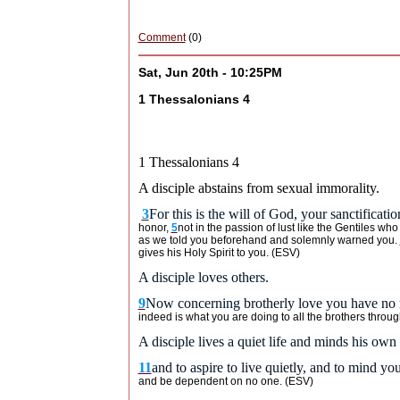
Comment
(0)
Sat, Jun 20th - 10:25PM
1 Thessalonians 4
1 Thessalonians 4
A disciple abstains from sexual immorality.
3
For this is the will of God, your sanctificatio
honor,
5
not in the passion of lust like the Gentiles wh
as we told you beforehand and solemnly warned you.
gives his Holy Spirit to you. (ESV)
A disciple loves others.
9
Now concerning brotherly love you have no n
indeed is what you are doing to all the brothers thro
A disciple lives a quiet life and minds his o
11
and to aspire to live quietly, and to mind y
and be dependent on no one. (ESV)