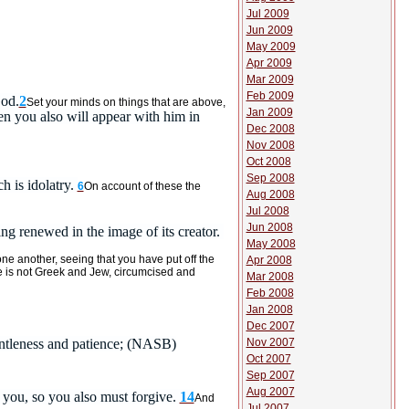
Jul 2009
Jun 2009
May 2009
Apr 2009
Mar 2009
Feb 2009
God.
2
Set your minds on things that are above,
Jan 2009
hen you also will appear with him in
Dec 2008
Nov 2008
Oct 2008
Sep 2008
h is idolatry.
6
On account of these the
Aug 2008
Jul 2008
Jun 2008
eing renewed in the image of its creator.
May 2008
one another, seeing that you have put off the
Apr 2008
e is not Greek and Jew, circumcised and
Mar 2008
Feb 2008
Jan 2008
Dec 2007
Nov 2007
tleness and patience;
(NASB)
Oct 2007
Sep 2007
Aug 2007
 you, so you also must forgive.
14
And
Jul 2007