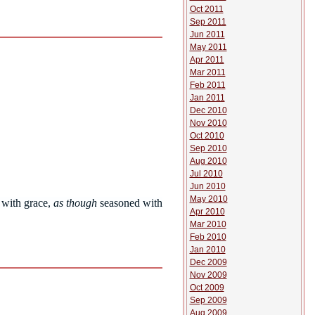
Oct 2011
Sep 2011
Jun 2011
May 2011
Apr 2011
Mar 2011
Feb 2011
Jan 2011
Dec 2010
Nov 2010
Oct 2010
Sep 2010
Aug 2010
Jul 2010
Jun 2010
May 2010
with grace,
as though
seasoned with
Apr 2010
Mar 2010
Feb 2010
Jan 2010
Dec 2009
Nov 2009
Oct 2009
Sep 2009
Aug 2009