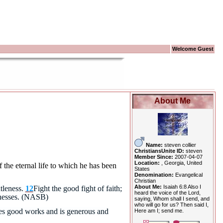
Welcome Guest
About Me
Name:
steven collier
ChristiansUnite ID:
steven
Member Since:
2007-04-07
Location:
, Georgia, United
f the eternal life to which he has been
States
Denomination:
Evangelical
Christian
About Me:
Isaiah 6:8 Also I
tleness.
12
Fight the good fight of faith;
heard the voice of the Lord,
tnesses. (NASB)
saying, Whom shall I send, and
who will go for us? Then said I,
does good works and is generous and
Here am I; send me.