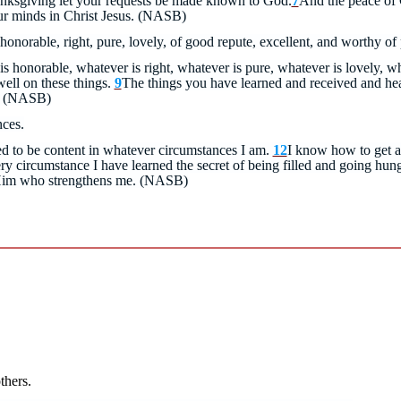
anksgiving let your requests be made known to God.
7
And the peace of 
ur minds in Christ Jesus. (NASB)
 honorable, right, pure, lovely, of good repute, excellent, and worthy of
is honorable, whatever is right, whatever is pure, whatever is lovely, wh
ell on these things.
9
The things you have learned and received and hea
u. (NASB)
nces.
ed to be content in whatever circumstances I am.
12
I know how to get a
ry circumstance I have learned the secret of being filled and going hu
 Him who strengthens me.
(NASB)
thers.