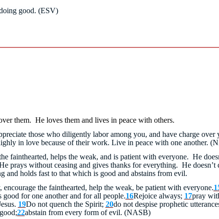
 doing good. (ESV)
over them. He loves them and lives in peace with others.
appreciate those who diligently labor among you, and have charge over 
ghly in love because of their work. Live in peace with one another.
(N
the fainthearted, helps the weak, and is patient with everyone. He does
He prays without ceasing and gives thanks for everything. He doesn’t q
g and holds fast to that which is good and abstains from evil.
 encourage the fainthearted, help the weak, be patient with everyone.
1
is good for one another and for all people.
16
Rejoice always;
17
pray wit
Jesus.
19
Do not quench the Spirit;
20
do not despise prophetic utterance
 good;
22
abstain from every form of evil. (NASB)