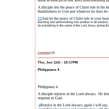
above all these put on love, which binds everything to
A disciple lets the peace of Christ rule in hi
thankfulness to God and whatever he does he d
15
And let the peace of Christ rule in your hea
teaching and admonishing one another in all wisdom, s
do everything in the name of the Lord Jesus, giving t
Comment
(0)
Thu, Jun 11th - 10:17PM
Philippians 4
Philippians 4
A disciple rejoices in the Lord always. He let
requests to God.
4
Rejoice in the Lord always; again I will say, 