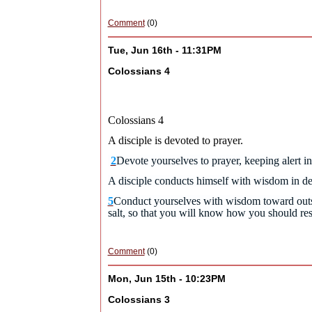
Comment
(0)
Tue, Jun 16th - 11:31PM
Colossians 4
Colossians 4
A disciple is devoted to prayer.
2
Devote yourselves to prayer, keeping alert in
A disciple conducts himself with wisdom in d
5
Conduct yourselves with wisdom toward outsi
salt, so that you will know how you should re
Comment
(0)
Mon, Jun 15th - 10:23PM
Colossians 3