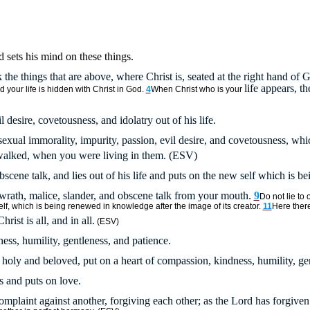
d sets his mind on these things.
 the things that are above, where Christ is, seated at the right hand of 
life appears, t
 your life is hidden with Christ in God.
4
When Christ who is your
l desire, covetousness, and idolatry out of his life.
sexual immorality, impurity, passion, evil desire, and covetousness, whic
walked, when you were living in them. (ESV)
bscene talk, and lies out of his life and puts on the new self which is b
rath, malice, slander, and obscene talk from your mouth.
9
Do not lie to 
f, which is being renewed in knowledge after the image of its creator.
11
Here ther
hrist is all, and in all.
(ESV)
ess, humility, gentleness, and patience.
oly and beloved, put on a heart of compassion, kindness, humility, gen
rs and puts on love.
omplaint against another, forgiving each other; as the Lord has forgiven