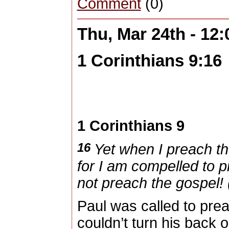
Comment
(0)
Thu, Mar 24th - 12
1 Corinthians 9:16
1 Corinthians 9
16
Yet when I preach th
for I am compelled to p
not preach the gospel! 
Paul was called to prea
couldn’t turn his back 