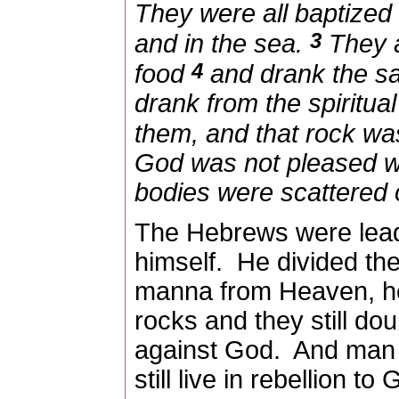
They were all baptized 
3
and in the sea.
They a
4
food
and drank the sam
drank from the spiritua
them, and that rock wa
God was not pleased wi
bodies were scattered 
The Hebrews were lead
himself.
He divided th
manna from Heaven, he
rocks and they still dou
against God.
And man 
still live in rebellion to 