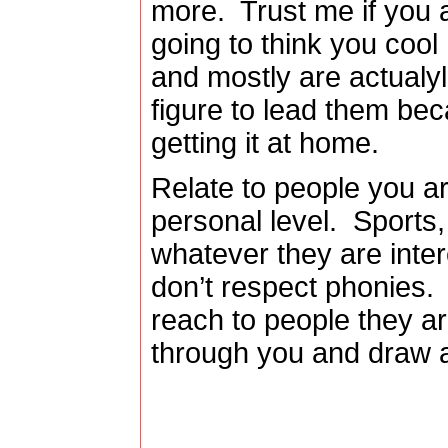
more.
Trust me if you 
going to think you cool
and mostly are actualyl 
figure to lead them be
getting it at home.
Relate to people you ar
personal level.
Sports,
whatever they are inter
don’t respect phonies.
reach to people they ar
through you and draw 