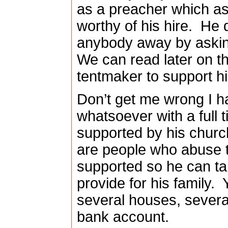
as a preacher which as
worthy of his hire.
He d
anybody away by askin
We can read later on t
tentmaker to support hi
Don’t get me wrong I 
whatsoever with a full 
supported by his churc
are people who abuse t
supported so he can tak
provide for his family.
several houses, several 
bank account.