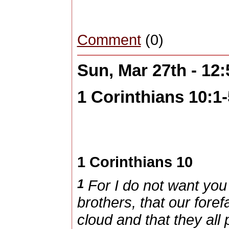
Comment
(0)
Sun, Mar 27th - 12
1 Corinthians 10:1-
1 Corinthians 10
1
For I do not want you 
brothers, that our foref
cloud and that they all