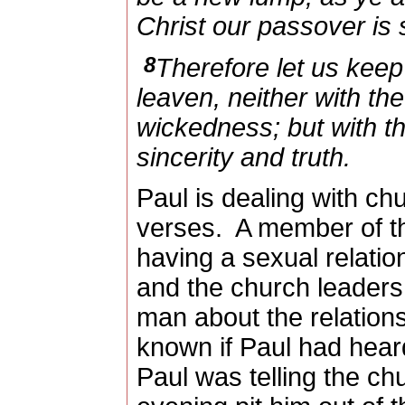
Christ our passover is s
8
Therefore let us keep 
leaven, neither with th
wickedness; but with t
sincerity and truth.
Paul is dealing with chu
verses.
A member of t
having a sexual relatio
and the church leaders
man about the relations
known if Paul had heard
Paul was telling the ch