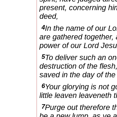
present, concerning him
deed,
4
In the name of our L
are gathered together, 
power of our Lord Jesu
5
To deliver such an on
destruction of the flesh
saved in the day of the
6
Your glorying is not 
little leaven leaveneth
7
Purge out therefore t
be a new lump, as ye 