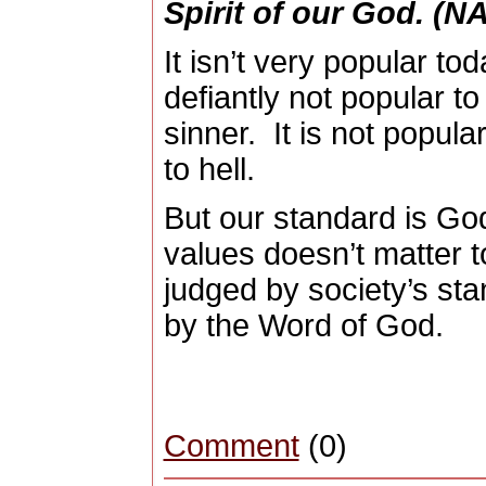
Spirit
of our
God
. (N
It isn’t very popular tod
defiantly not popular t
sinner.
It is not popul
to hell.
But our standard is Go
values doesn’t matter 
judged by society’s sta
by the Word of God.
Comment
(0)