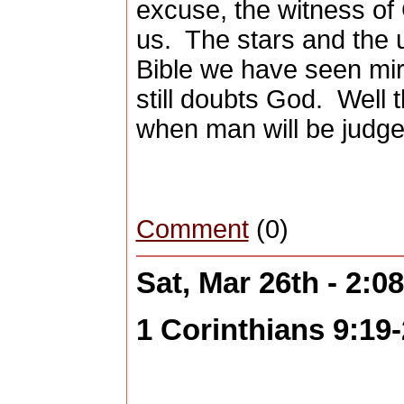
excuse, the witness of 
us.
The stars and the 
Bible we have seen mi
still doubts God.
Well 
when man will be judged
Comment
(0)
Sat, Mar 26th - 2:
1 Corinthians 9:19