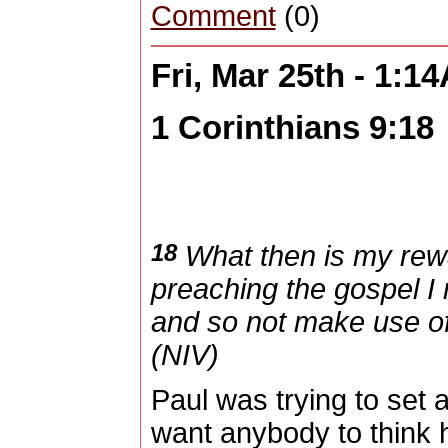
Comment
(0)
Fri, Mar 25th - 1:1
1 Corinthians 9:18
18
What then is my rewar
preaching the gospel I m
and so not make use of 
(NIV)
Paul was trying to set
want anybody to think 