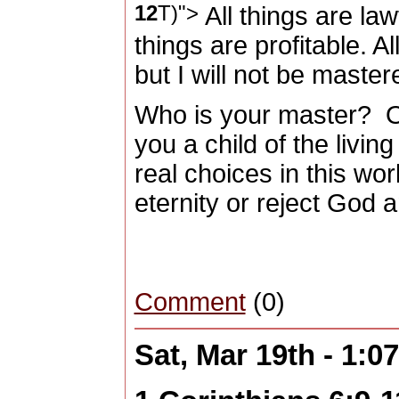
12
T)">
All things are law
things are profitable. Al
but I will not be maste
Who is your master?
O
you a child of the livin
real choices in this wor
eternity or reject God a
Comment
(0)
Sat, Mar 19th - 1: