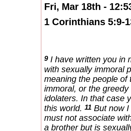
Fri, Mar 18th - 12:
1 Corinthians 5:9-1
9
I have written you in 
with sexually immoral
meaning the people of 
immoral, or the greedy 
idolaters. In that case
11
this world.
But now I 
must not associate wit
a brother but is sexual