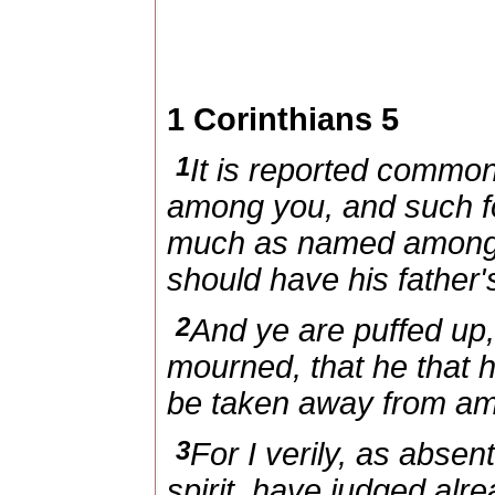
1 Corinthians 5
1
It is reported commonl
among you, and such fo
much as named among t
should have his father's
2
And ye are puffed up,
mourned, that he that 
be taken away from a
3
For I verily, as absen
spirit, have judged alr