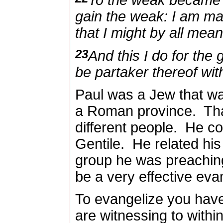
To the weak became I
gain the weak: I am mad
that I might by all me
23
And this I do for the 
be partaker thereof wit
Paul was a Jew that wa
a Roman province.
Tha
different people.
He co
Gentile.
He related hi
group he was preaching
be a very effective evan
To evangelize you have 
are witnessing to withi