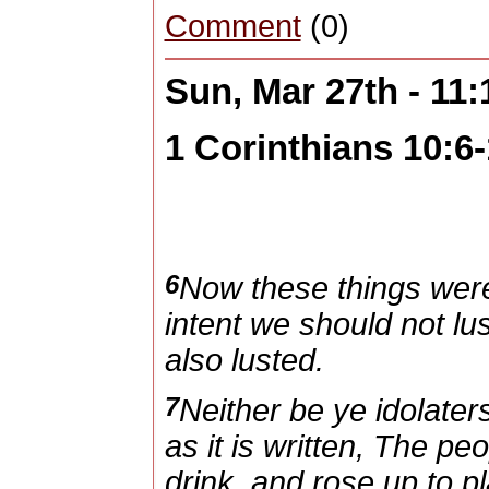
Comment
(0)
Sun, Mar 27th - 11
1 Corinthians 10:6
6
Now these things were
intent we should not lus
also lusted.
7
Neither be ye idolate
as it is written, The pe
drink, and rose up to pl