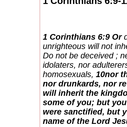
1 Corinthians 6:9-1
1 Corinthians 6:9
Or
unrighteous
will not
inh
Do not be
deceived
;
n
idolaters
,
nor
adulterer
homosexuals
,
10
nor
t
nor
drunkards
,
nor
re
will
inherit
the
kingd
some
of you; but yo
were
sanctified
, but 
name
of the
Lord
Jes