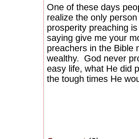
One of these days peop
realize the only perso
prosperity preaching is 
saying give me your m
preachers in the Bible
wealthy.
God never pro
easy life, what He did 
the tough times He wou