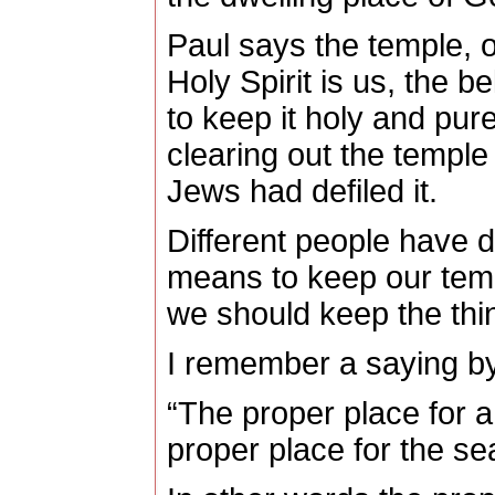
Paul says the temple, o
Holy Spirit is us, the b
to keep it holy and pure
clearing out the templ
Jews had defiled it.
Different people have di
means to keep our temp
we should keep the thin
I remember a saying by
“The proper place for a 
proper place for the sea