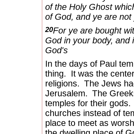
of the Holy Ghost which
of God, and ye are not
20
For ye are bought with
God in your body, and i
God's
In the days of Paul t
thing.
It was the cente
religions.
The Jews had
Jerusalem.
The Greek
temples for their gods.
churches instead of te
place to meet as worshi
the dwelling place of G