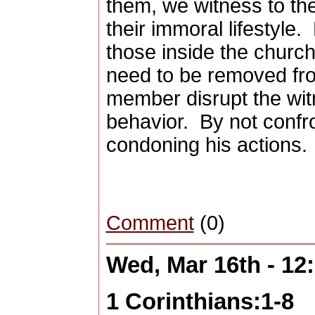
them, we witness to th
their immoral lifestyle.
those inside the churc
need to be removed fr
member disrupt the wit
behavior.
By not confro
condoning his actions.
Comment
(0)
Wed, Mar 16th - 1
1 Corinthians:1-8