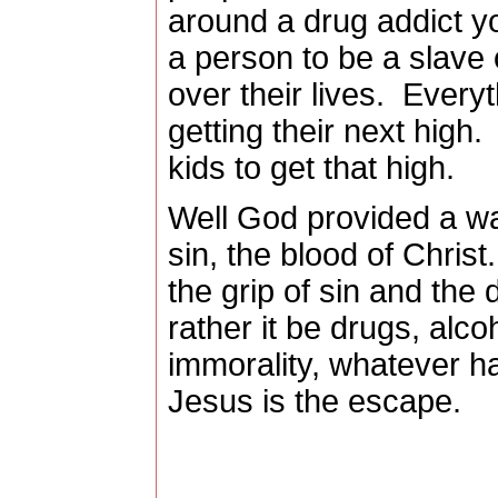
around a drug addict y
a person to be a slave o
over their lives.
Everyt
getting their next high.
kids to get that high.
Well God provided a wa
sin, the blood of Christ.
the grip of sin and the 
rather it be drugs, alc
immorality, whatever ha
Jesus is the escape.