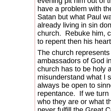
evening pit him out of 
have a problem with th
Satan but what Paul w
already living in sin don’
church.
Rebuke him, co
to repent then his hear
The church represents
ambassadors of God in
church has to be holy 
misunderstand what I s
always be open to sinn
repentance.
If we tur
who they are or what t
never fulfill the Great