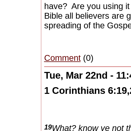
have?
Are you using i
Bible all believers are g
spreading of the Gospe
Comment
(0)
Tue, Mar 22nd - 11
1 Corinthians 6:19,
19
What? know ye not th