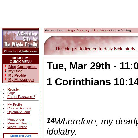
You are here:
Blogs Directory
/
Devotionals
/ steve's Blog
This blog is dedicated to daily Bible study.
MEMBERS
QUICK MENU
Tue, Mar 29th - 11
Blog Categories
My Blog
My Profile
1 Corinthians 10:1
My Messenger
Register
Login
Forgot Password?
My Profile
Choose An Icon
Upload An Icon
14
Wherefore, my dearly
Messenger
Member Search
Who's Online
idolatry.
Members: 1603