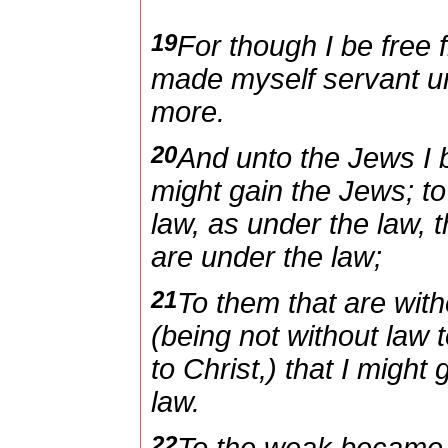
19
For though I be free 
made myself servant unt
more.
20
And unto the Jews I 
might gain the Jews; to
law, as under the law, t
are under the law;
21
To them that are with
(being not without law 
to Christ,) that I might
law.
22