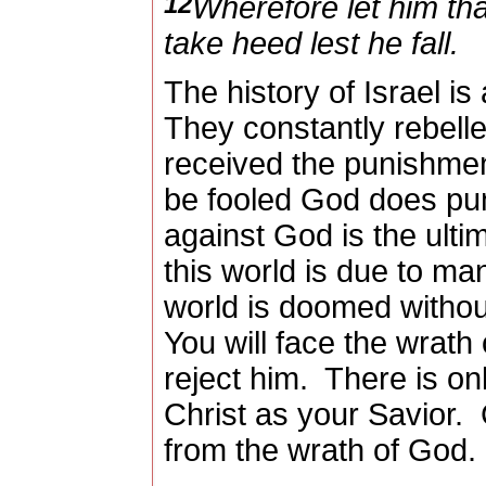
12
Wherefore let him tha
take heed lest he fall.
The history of Israel is 
They constantly rebell
received the punishment
be fooled God does pun
against God is the ultim
this world is due to man
world is doomed witho
You will face the wrath
reject him.
There is onl
Christ as your Savior.
from the wrath of God.