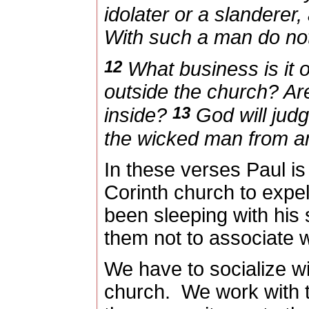
idolater or a slanderer,
With such a man do not
12
What business is it o
outside the church? Ar
13
inside?
God will judg
the wicked man from a
In these verses Paul is 
Corinth church to exp
been sleeping with his 
them not to associate w
We have to socialize wi
church.
We work with 