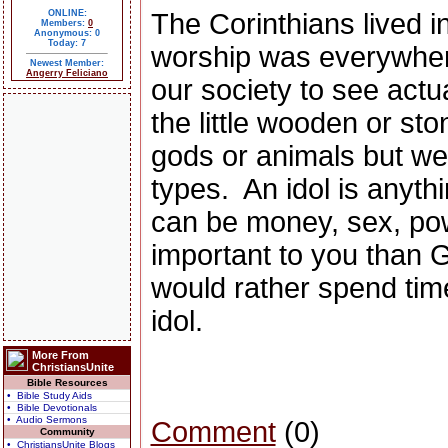
ONLINE:
The Corinthians lived i
Members:
0
Anonymous: 0
Today: 7
worship was everywhe
Newest Member:
Angerry Feliciano
our society to see actua
the little wooden or sto
gods or animals but we 
types.
An idol is anyth
can be money, sex, pow
important to you than Go
would rather spend time 
idol.
More From
ChristiansUnite
Bible Resources
• Bible Study Aids
• Bible Devotionals
• Audio Sermons
Comment
(0)
Community
• ChristiansUnite Blogs