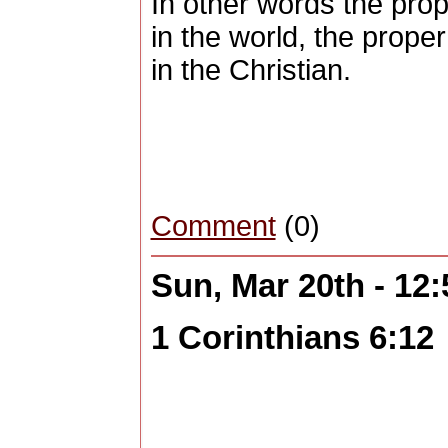
In other words the prope
in the world, the proper
in the Christian.
Comment
(0)
Sun, Mar 20th - 12
1 Corinthians 6:12