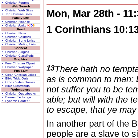
• Christian Forums
Web Search
Mon, Mar 28th - 11
• Christian Web Sites
• Top Christian Sites
Family Life
• Christian Finance
• ChristiansUnite
K
I
D
S
1 Corinthians 10:1
Read
• Christian News
• Christian Columns
• Christian Song Lyrics
• Christian Mailing Lists
Connect
• Christian Singles
• Christian Classifieds
Graphics
• Free Christian Clipart
13
There hath no tempta
• Christian Wallpaper
Fun Stuff
• Clean Christian Jokes
as is common to man: bu
• Bible Trivia Quiz
• Online Video Games
• Bible Crosswords
not suffer you to be te
Webmasters
• Christian Guestbooks
able; but will with the
• Banner Exchange
• Dynamic Content
to escape, that ye may 
In another part of the 
people are a slave to si