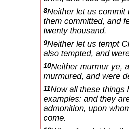
8
Neither let us commit 
them committed, and fe
twenty thousand.
9
Neither let us tempt C
also tempted, and were
10
Neither murmur ye, 
murmured, and were des
11
Now all these things
examples: and they are 
admonition, upon whom 
come.