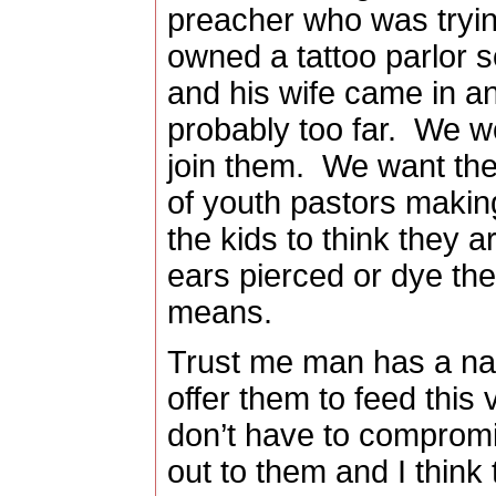
preacher who was tryin
owned a tattoo parlor s
and his wife came in an
probably too far.
We wo
join them.
We want them
of youth pastors making
the kids to think they a
ears pierced or dye the
means.
Trust me man has a natu
offer them to feed this v
don’t have to comprom
out to them and I think 