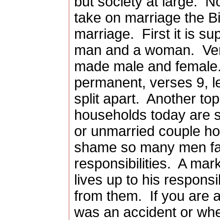
but society at large.
No
take on marriage the Bi
marriage.
First it is 
man and a woman.
Ve
made male and female. 
permanent, verses 9, l
split apart.
Another topi
households today are s
or unmarried couple h
shame so many men fail 
responsibilities.
A mark
lives up to his responsi
from them.
If you are a
was an accident or whe