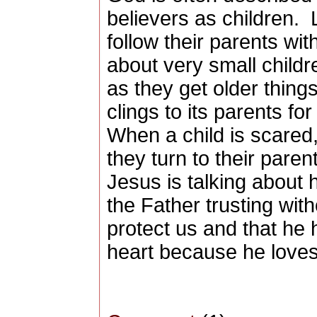
believers as children.
follow their parents wit
about very small child
as they get older thing
clings to its parents fo
When a child is scared,
they turn to their paren
Jesus is talking about 
the Father trusting with
protect us and that he 
heart because he loves