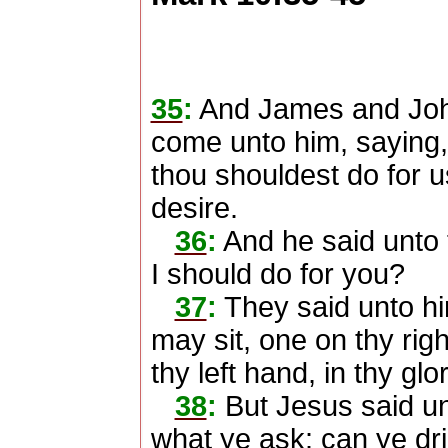
35
:
And James and John
come unto him, saying,
thou shouldest do for 
desire.
36
:
And he said unto 
I should do for you?
37
:
They said unto hi
may sit, one on thy rig
thy left hand, in thy glor
38
:
But Jesus said u
what ye ask: can ye drin