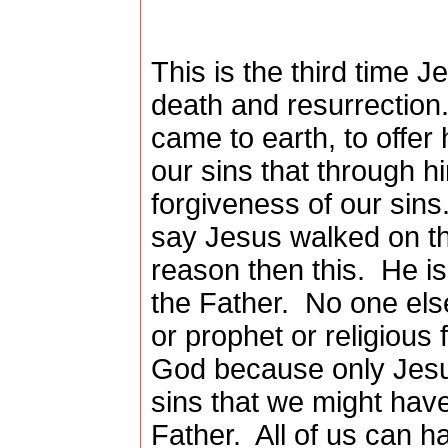
This is the third time J
death and resurrection
came to earth, to offer 
our sins that through 
forgiveness of our sins
say Jesus walked on th
reason then this.
He is
the Father.
No one else
or prophet or religious
God because only Jesus
sins that we might have
Father.
All of us can h