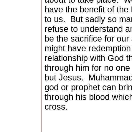
have the benefit of the 
to us.
But sadly so man
refuse to understand a
be the sacrifice for ou
might have redemption 
relationship with God 
through him for no one 
but Jesus.
Muhammad, 
god or prophet can bri
through his blood whic
cross.