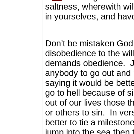
saltness, wherewith wil
in yourselves, and hav
Don’t be mistaken God 
disobedience to the wil
demands obedience.
J
anybody to go out and
saying it would be bette
go to hell because of si
out of our lives those t
or others to sin.
In ver
better to tie a milesto
jump into the sea then 