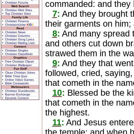
commanded: and they l
• Christian Forums
Web Search
• Christian Web Sites
7
:
And they brought th
• Top Christian Sites
Family Life
their garments on him;
• Christian Finance
• ChristiansUnite
K
I
D
S
Read
8
:
And many spread th
• Christian News
• Christian Columns
• Christian Song Lyrics
and others cut down br
• Christian Mailing Lists
Connect
strawed them in the wa
• Christian Singles
• Christian Classifieds
Graphics
9
:
And they that went 
• Free Christian Clipart
• Christian Wallpaper
Fun Stuff
followed, cried, saying
• Clean Christian Jokes
• Bible Trivia Quiz
• Online Video Games
that cometh in the name
• Bible Crosswords
Webmasters
10
:
Blessed be the ki
• Christian Guestbooks
• Banner Exchange
• Dynamic Content
that cometh in the nam
the highest.
11
:
And Jesus entered
the temple: and when 