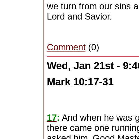
we turn from our sins 
Lord and Savior.
Comment
(0)
Wed, Jan 21st - 9:
Mark 10:17-31
17
:
And when he was go
there came one running
asked him, Good Master,