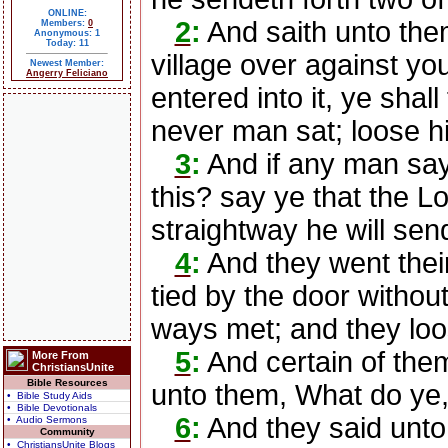
ONLINE:
2
:
And saith unto the
Members:
0
Anonymous: 1
Today: 11
village over against yo
Newest Member:
Angerry Feliciano
entered into it, ye shall
never man sat; loose h
3
:
And if any man sa
this? say ye that the L
straightway he will send
4
:
And they went their
tied by the door withou
ways met; and they loo
5
:
And certain of them
More From
ChristiansUnite
Bible Resources
unto them, What do ye, 
• Bible Study Aids
• Bible Devotionals
6
:
And they said unt
• Audio Sermons
Community
• ChristiansUnite Blogs