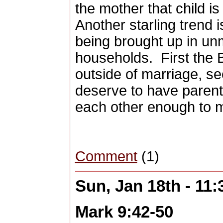
the mother that child is
Another starling trend 
being brought up in un
households.
First the 
outside of marriage, se
deserve to have parent
each other enough to 
Comment
(1)
Sun, Jan 18th - 11
Mark 9:42-50