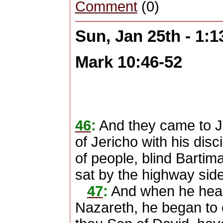
Comment
(0)
Sun, Jan 25th - 1:
Mark 10:46-52
46
:
And they came to J
of Jericho with his dis
of people, blind Bartim
sat by the highway sid
47
:
And when he heard
Nazareth, he began to 