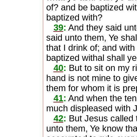
of? and be baptized wit
baptized with?
39
:
And they said un
said unto them, Ye shal
that I drink of; and wit
baptized withal shall y
40
:
But to sit on my r
hand is not mine to give
them for whom it is pre
41
:
And when the ten 
much displeased with 
42
:
But Jesus called 
unto them, Ye know tha