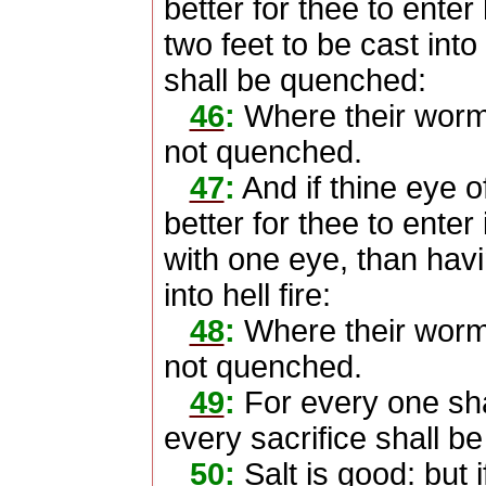
better for thee to enter 
two feet to be cast into 
shall be quenched:
46
:
Where their worm d
not quenched.
47
:
And if thine eye of
better for thee to ente
with one eye, than hav
into hell fire:
48
:
Where their worm d
not quenched.
49
:
For every one shal
every sacrifice shall be 
50
:
Salt is good: but i