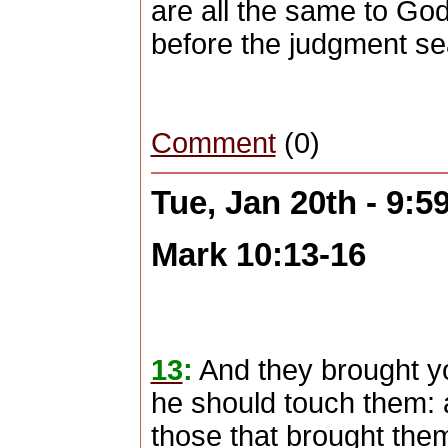
are all the same to God
before the judgment se
Comment
(0)
Tue, Jan 20th - 9:
Mark 10:13-16
13
:
And they brought yo
he should touch them: 
those that brought the