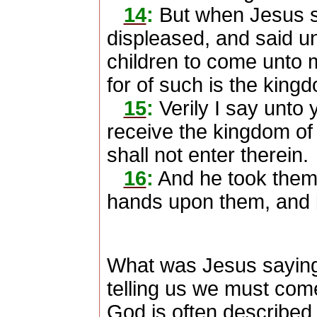
14
:
But when Jesus s
displeased, and said unt
children to come unto 
for of such is the king
15
:
Verily I say unto
receive the kingdom of G
shall not enter therein.
16
:
And he took them 
hands upon them, and 
What was Jesus sayin
telling us we must come 
God is often described