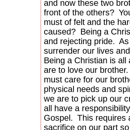
and now these two brot
front of the others?
Yo
must of felt and the har
caused?
Being a Christ
and rejecting pride.
As
surrender our lives and
Being a Christian is all
are to love our brother.
must care for our brothe
physical needs and spir
we are to pick up our c
all have a responsibilit
Gospel.
This requires 
sacrifice on our part s