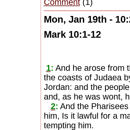
Comment
(1)
Mon, Jan 19th - 10
Mark 10:1-12
1
:
And he arose from t
the coasts of Judaea by
Jordan: and the people 
and, as he was wont, h
2
:
And the Pharisees
him, Is it lawful for a 
tempting him.