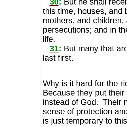
30
:
But he shall rece
this time, houses, and 
mothers, and children, 
persecutions; and in th
life.
31
:
But many that are 
last first.
Why is it hard for the r
Because they put their 
instead of God.
Their 
sense of protection an
is just temporary to this