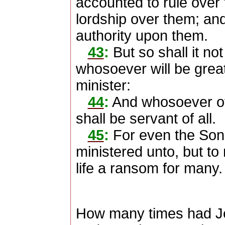
accounted to rule over 
lordship over them; and
authority upon them.
43
:
But so shall it no
whosoever will be grea
minister:
44
:
And whosoever of 
shall be servant of all.
45
:
For even the Son
ministered unto, but to 
life a ransom for many.
How many times had Je