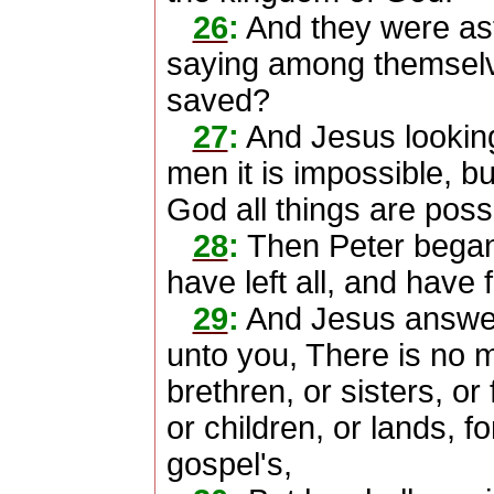
26
:
And they were as
saying among themsel
saved?
27
:
And Jesus looking
men it is impossible, bu
God all things are poss
28
:
Then Peter began 
have left all, and have 
29
:
And Jesus answere
unto you, There is no m
brethren, or sisters, or 
or children, or lands, f
gospel's,