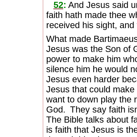
52
:
And Jesus said un
faith hath made thee w
received his sight, and
What made Bartimaeus
Jesus was the Son of G
power to make him who
silence him he would n
Jesus even harder bec
Jesus that could make
want to down play the ro
God.
They say faith isn
The Bible talks about f
is faith that Jesus is t