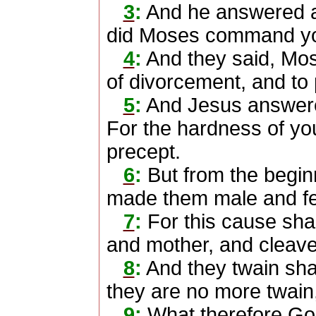
3
:
And he answered a
did Moses command y
4
:
And they said, Mose
of divorcement, and to
5
:
And Jesus answere
For the hardness of you
precept.
6
:
But from the begin
made them male and f
7
:
For this cause shal
and mother, and cleave 
8
:
And they twain shal
they are no more twain,
9
:
What therefore God 