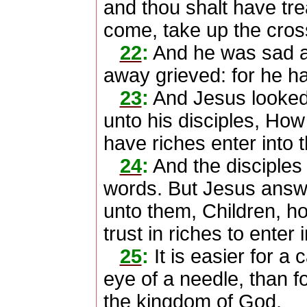
and thou shalt have tr
come, take up the cros
22
:
And he was sad at
away grieved: for he h
23
:
And Jesus looked 
unto his disciples, How 
have riches enter into
24
:
And the disciples
words. But Jesus answe
unto them, Children, how
trust in riches to enter
25
:
It is easier for a
eye of a needle, than fo
the kingdom of God.