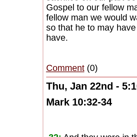
Gospel to our fellow m
fellow man we would wa
so that he to may have 
have.
Comment
(0)
Thu, Jan 22nd - 5:
Mark 10:32-34