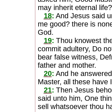
may inherit eternal life?
18
:
And Jesus said un
me good? there is none 
God.
19
:
Thou knowest th
commit adultery, Do not 
bear false witness, De
father and mother.
20
:
And he answered 
Master, all these have
21
:
Then Jesus behol
said unto him, One thin
sell whatsoever thou ha