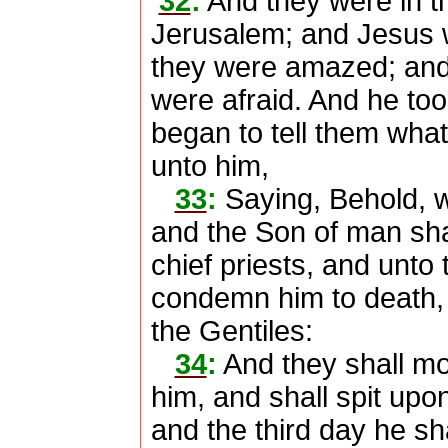
32
:
And they were in t
Jerusalem; and Jesus 
they were amazed; and 
were afraid. And he too
began to tell them wha
unto him,
33
:
Saying, Behold, w
and the Son of man shal
chief priests, and unto 
condemn him to death, a
the Gentiles:
34
:
And they shall mo
him, and shall spit upon
and the third day he sha