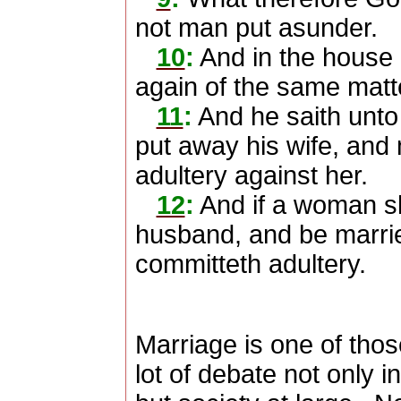
not man put asunder.
10
:
And in the house 
again of the same matt
11
:
And he saith unto
put away his wife, and
adultery against her.
12
:
And if a woman sh
husband, and be marrie
committeth adultery.
Marriage is one of thos
lot of debate not only 