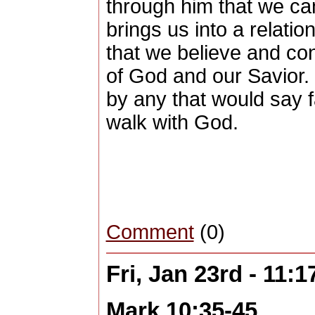
through him that we ca
brings us into a relatio
that we believe and co
of God and our Savior.
by any that would say fa
walk with God.
Comment
(0)
Fri, Jan 23rd - 11:
Mark 10:35-45