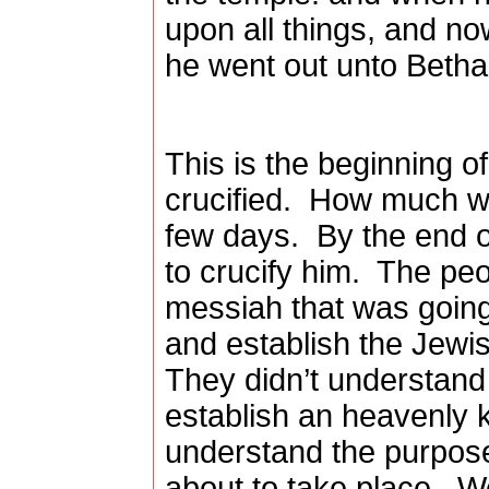
upon all things, and n
he went out unto Betha
This is the beginning o
crucified.
How much wil
few days.
By the end o
to crucify him.
The peo
messiah that was goin
and establish the Jewi
They didn’t understand
establish an heavenly 
understand the purpose
about to take place.
We