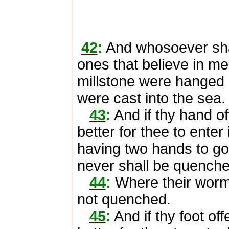
42
:
And whosoever shall
ones that believe in me, 
millstone were hanged 
were cast into the sea.
43
:
And if thy hand offe
better for thee to enter
having two hands to go in
never shall be quenche
44
:
Where their worm d
not quenched.
45
:
And if thy foot offe