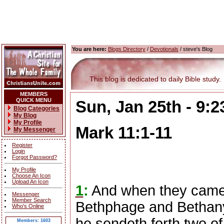
You are here:
Blogs Directory
/
Devotionals
/ steve's Blog
This blog is dedicated to daily Bible study.
MEMBERS
QUICK MENU
Sun, Jan 25th - 9:
Blog Categories
My Blog
My Profile
Mark 11:1-11
My Messenger
Register
Login
Forgot Password?
My Profile
Choose An Icon
Upload An Icon
1
:
And when they came 
Messenger
Member Search
Bethphage and Bethany,
Who's Online
he sendeth forth two of 
Members: 1603