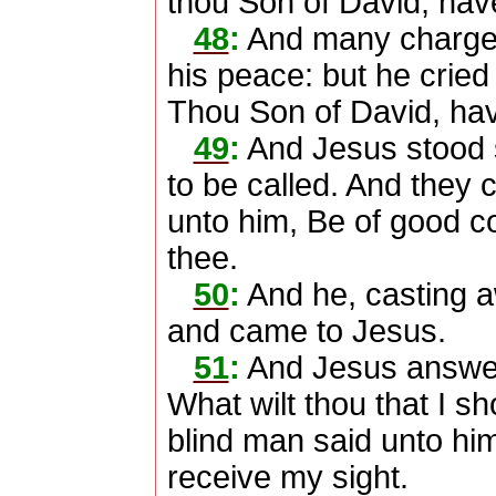
thou Son of David, ha
48
:
And many charged
his peace: but he cried
Thou Son of David, ha
49
:
And Jesus stood 
to be called. And they c
unto him, Be of good co
thee.
50
:
And he, casting a
and came to Jesus.
51
:
And Jesus answer
What wilt thou that I s
blind man said unto him
receive my sight.