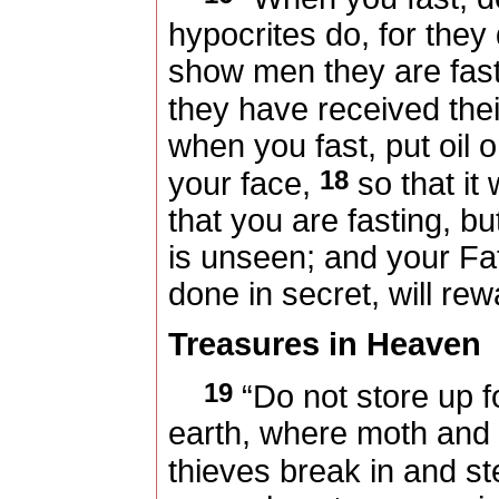
hypocrites do, for they 
show men they are fastin
they have received their
when you fast, put oil
18
your face,
so that it
that you are fasting, bu
is unseen; and your Fa
done in secret, will re
Treasures in Heaven
19
“Do not store up f
earth, where moth and 
thieves break in and st