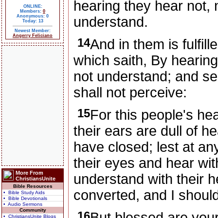
hearing they hear not, 
ONLINE:
Members:
0
Anonymous: 0
understand.
Today: 13
Newest Member:
Angerry Feliciano
14
And in them is fulfil
which saith, By hearing
not understand; and se
shall not perceive:
15
For this people's he
their ears are dull of h
have closed; lest at an
their eyes and hear wit
More From
understand with their h
ChristiansUnite
Bible Resources
converted, and I shoul
• Bible Study Aids
• Bible Devotionals
• Audio Sermons
Community
16
But blessed are your
• ChristiansUnite Blogs