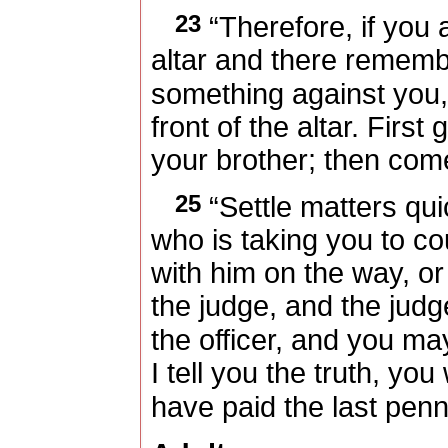
23
“Therefore, if you a
altar and there rememb
something against you
front of the altar. First
your brother; then come
25
“Settle matters qui
who is taking you to cour
with him on the way, o
the judge, and the jud
the officer, and you ma
I tell you the truth, you 
have paid the last penn