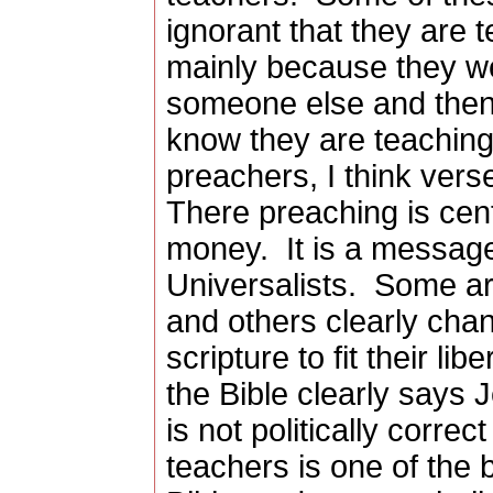
ignorant that they are t
mainly because they we
someone else and then
know they are teaching f
preachers, I think verse 
There preaching is cen
money.
It is a messag
Universalists.
Some are
and others clearly chan
scripture to fit their lib
the Bible clearly says 
is not politically correc
teachers is one of the 