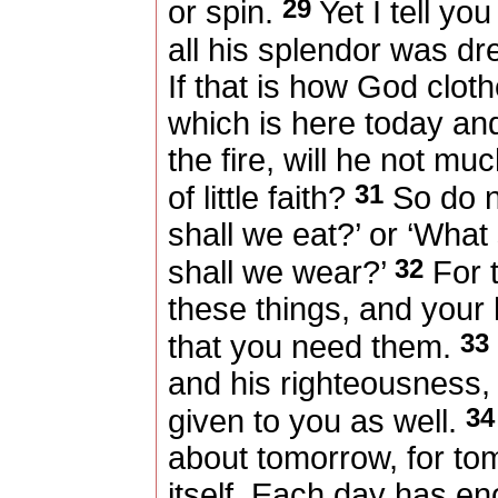
29
or spin.
Yet I tell yo
all his splendor was dr
If that is how God cloth
which is here today an
the fire, will he not m
31
of little faith?
So do n
shall we eat?’ or ‘What 
32
shall we wear?’
For t
these things, and your
33
that you need them.
and his righteousness, 
34
given to you as well.
about tomorrow, for to
itself. Each day has en