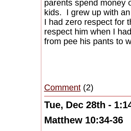
parents spend money on
kids.
I grew up with an
I had zero respect for 
respect him when I had
from pee his pants to w
Comment
(2)
Tue, Dec 28th - 1:
Matthew 10:34-36