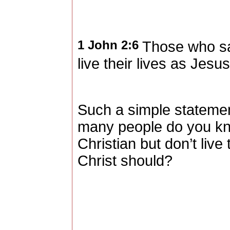
1 John 2:6
Those who say
live their lives as Jesus
Such a simple statement
many people do you kn
Christian but don’t live 
Christ should?