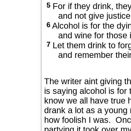
5
For if they drink, the
and not give justice 
6
Alcohol is for the dyi
and wine for those in 
7
Let them drink to forg
and remember their t
The writer aint giving t
is saying alcohol is fo
know we all have true 
drank a lot as a young 
how foolish I was.
Once
partying it took over my 