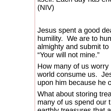
(NIV)
Jesus spent a good dea
humility.
We are to hum
almighty and submit to 
“Your will not mine.”
How many of us worry or
world consume us.
Jes
upon him because he ca
What about storing tre
many of us spend our ti
earthly treasures that 