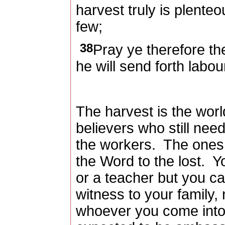
harvest truly is plenteo
few;
38
Pray ye therefore the
he will send forth labou
The harvest is the worl
believers who still nee
the workers.
The ones 
the Word to the lost.
Y
or a teacher but you ca
witness to your family,
whoever you come into 