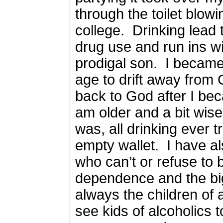
through the toilet blow
college.
Drinking lead 
drug use and run ins wi
prodigal son.
I became
age to drift away fro
back to God after I be
am older and a bit wiser
was, all drinking ever 
empty wallet.
I have al
who can’t or refuse to 
dependence and the big
always the children of a
see kids of alcoholics 