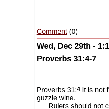
Comment
(0)
Wed, Dec 29th - 1
Proverbs 31:4-7
4
Proverbs 31:
It is not
guzzle wine.
Rulers should not cr