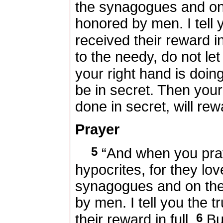
the synagogues and on 
honored by men. I tell 
received their reward in
to the needy, do not le
your right hand is doin
be in secret. Then you
done in secret, will re
Prayer
5
“And when you pray,
hypocrites, for they lov
synagogues and on the 
by men. I tell you the t
6
their reward in full.
But