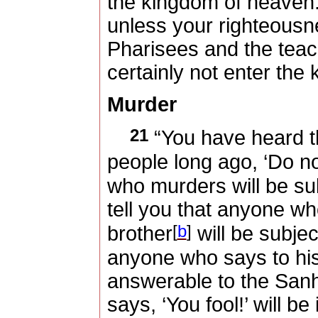
the kingdom of heaven
unless your righteousn
Pharisees and the teach
certainly not enter the
Murder
21
“You have heard th
people long ago, ‘Do n
who murders will be su
tell you that anyone wh
[
b
]
brother
will be subjec
anyone who says to his
answerable to the San
says, ‘You fool!’ will be 