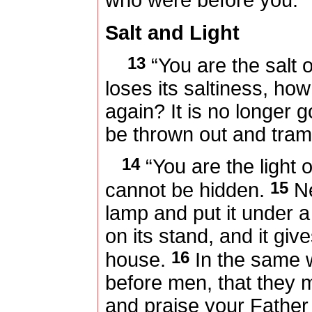
who were before you.
Salt and Light
13
“You are the salt of
loses its saltiness, ho
again? It is no longer g
be thrown out and tra
14
“You are the light of
15
cannot be hidden.
Ne
lamp and put it under a 
on its stand, and it giv
16
house.
In the same wa
before men, that they
and praise your Father