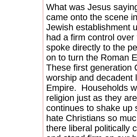
What was Jesus sayin
came onto the scene in
Jewish establishment u
had a firm control over
spoke directly to the p
on to turn the Roman 
These first generation C
worship and decadent l
Empire.
Households we
religion just as they ar
continues to shake up s
hate Christians so mu
there liberal politically