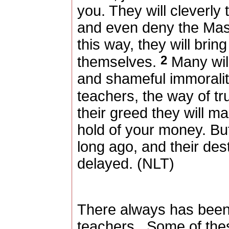
you. They will cleverly
and even deny the Mas
this way, they will bri
2
themselves.
Many will
and shameful immoralit
teachers, the way of tr
their greed they will ma
hold of your money. 
long ago, and their dest
delayed. (NLT)
There always has been 
teachers.
Some of thes