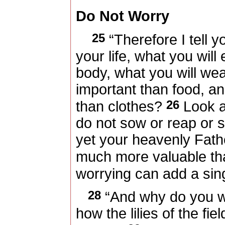
Do Not Worry
25
“Therefore I tell y
your life, what you will
body, what you will wear
important than food, a
26
than clothes?
Look at
do not sow or reap or 
yet your heavenly Fath
much more valuable t
worrying can add a singl
28
“And why do you w
how the lilies of the fi