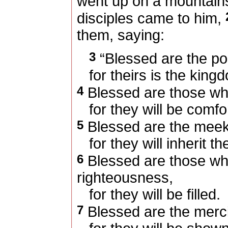
went up on a mountain
disciples came to him,
them, saying:
3
“Blessed are the poor
for theirs is the king
4
Blessed are those w
for they will be comfo
5
Blessed are the meek
for they will inherit th
6
Blessed are those who
righteousness,
for they will be filled.
7
Blessed are the merci