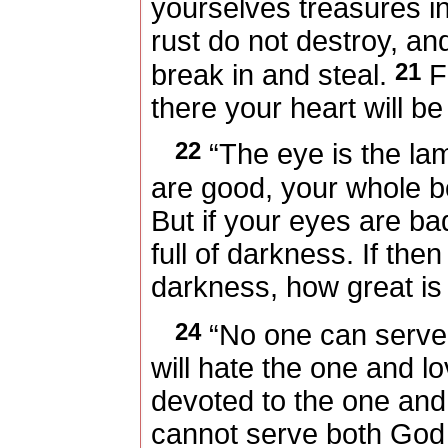
yourselves treasures 
rust do not destroy, an
21
break in and steal.
Fo
there your heart will be
22
“The eye is the lam
are good, your whole bod
But if your eyes are ba
full of darkness. If then
darkness, how great is
24
“No one can serve 
will hate the one and lo
devoted to the one and
cannot serve both God