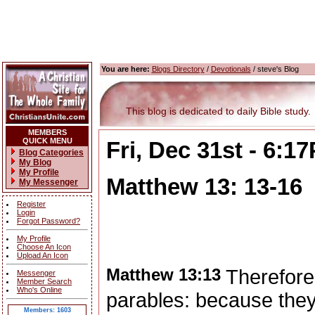
You are here:
Blogs Directory
/
Devotionals
/ steve's Blog
This blog is dedicated to daily Bible study.
MEMBERS
QUICK MENU
Fri, Dec 31st - 6:1
Blog Categories
My Blog
My Profile
Matthew 13: 13-16
My Messenger
Register
Login
Forgot Password?
My Profile
Choose An Icon
Upload An Icon
Matthew 13:13
Therefore
Messenger
Member Search
Who's Online
parables: because they
Members: 1603