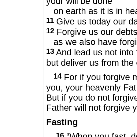
your will be done
on earth as it is in he
11
Give us today our da
12
Forgive us our debts
as we also have forgi
13
And lead us not into 
but deliver us from the 
14
For if you forgive
you, your heavenly Fath
But if you do not forgiv
Father will not forgive 
Fasting
16
“When you fast, d