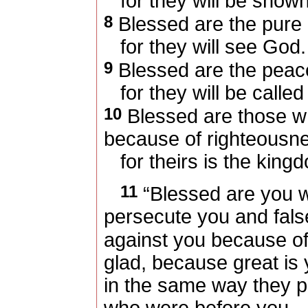
for they will be show
8
Blessed are the pure i
for they will see God.
9
Blessed are the pea
for they will be called
10
Blessed are those w
because of righteousn
for theirs is the king
11
“Blessed are you w
persecute you and falsel
against you because o
glad, because great is 
in the same way they p