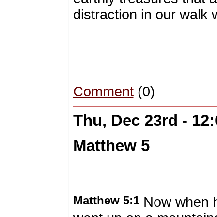
distraction in our walk
Comment
(0)
Thu, Dec 23rd - 12
Matthew 5
Matthew 5:1
Now when h