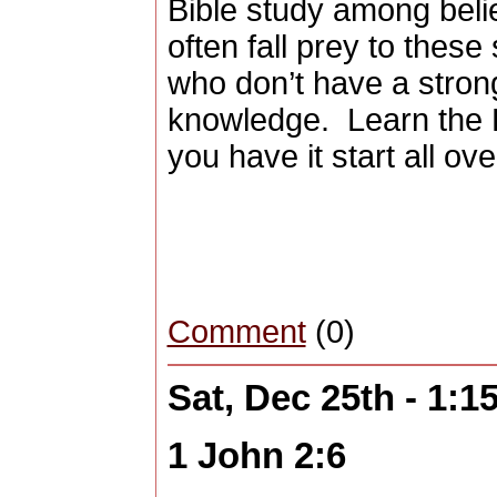
Bible study among beli
often fall prey to thes
who don’t have a strong
knowledge.
Learn the 
you have it start all ove
Comment
(0)
Sat, Dec 25th - 1:
1 John 2:6