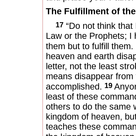
The Fulfillment of th
17
“Do not think that
Law or the Prophets; I
them but to fulfill them.
heaven and earth disap
letter, not the least str
means disappear from t
19
accomplished.
Anyon
least of these comman
others to do the same wi
kingdom of heaven, bu
teaches these commands