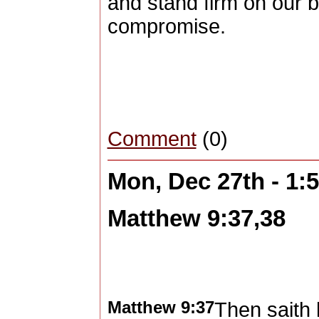
and stand firm on our b
compromise.
Comment
(0)
Mon, Dec 27th - 1
Matthew 9:37,38
Matthew 9:37
Then saith 