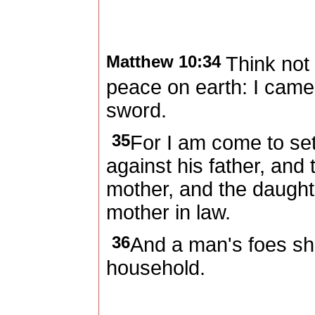
Matthew 10:34
Think not
peace on earth: I came
sword.
35
For I am come to se
against his father, and
mother, and the daughte
mother in law.
36
And a man's foes sha
household.