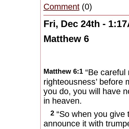
Comment
(0)
Fri, Dec 24th - 1:1
Matthew 6
Matthew 6:1
“Be careful 
righteousness’ before 
you do, you will have 
in heaven.
2
“So when you give t
announce it with trumpe