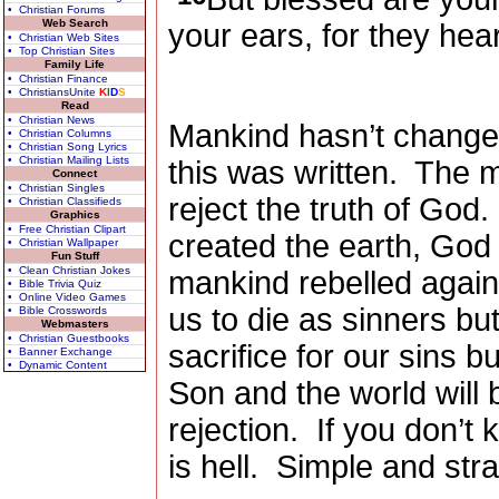
• Christian Forums
Web Search
your ears, for they hear
• Christian Web Sites
• Top Christian Sites
Family Life
• Christian Finance
• ChristiansUnite
K
I
D
S
Read
• Christian News
Mankind hasn’t changed
• Christian Columns
• Christian Song Lyrics
• Christian Mailing Lists
this was written.
The ma
Connect
• Christian Singles
reject the truth of God.
• Christian Classifieds
Graphics
• Free Christian Clipart
created the earth, Go
• Christian Wallpaper
Fun Stuff
• Clean Christian Jokes
mankind rebelled again
• Bible Trivia Quiz
• Online Video Games
us to die as sinners b
• Bible Crosswords
Webmasters
• Christian Guestbooks
sacrifice for our sins b
• Banner Exchange
• Dynamic Content
Son and the world will b
rejection.
If you don’t
is hell.
Simple and strai