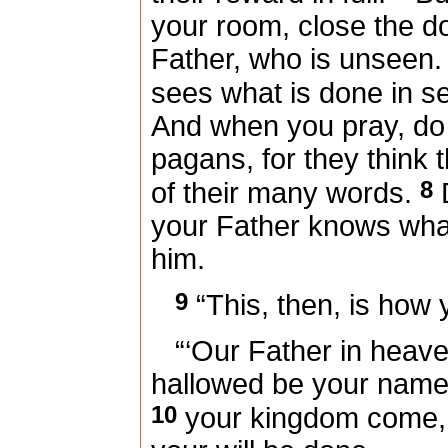
your room, close the d
Father, who is unseen.
sees what is done in se
And when you pray, do 
pagans, for they think 
8
of their many words.
D
your Father knows wha
him.
9
“This, then, is how 
“‘Our Father in heave
hallowed be your name
10
your kingdom come,