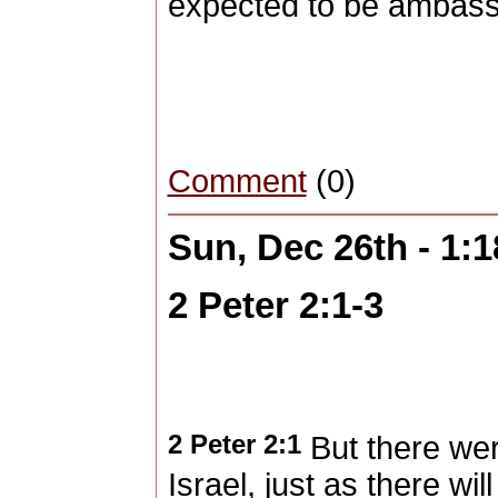
expected to be ambassa
Comment
(0)
Sun, Dec 26th - 1:
2 Peter 2:1-3
2 Peter 2:1
But there wer
Israel, just as there wi