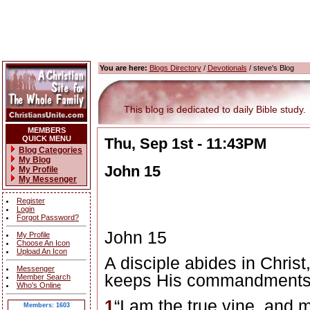
You are here:
Blogs Directory
/
Devotionals
/ steve's Blog
This blog is dedicated to daily Bible study.
MEMBERS
QUICK MENU
Thu, Sep 1st - 11:43PM
Blog Categories
My Blog
John 15
My Profile
My Messenger
Register
Login
Forgot Password?
John 15
My Profile
Choose An Icon
Upload An Icon
A disciple abides in Christ
Messenger
keeps His commandment
Member Search
Who's Online
1
“I am the true vine, and m
Members: 1603