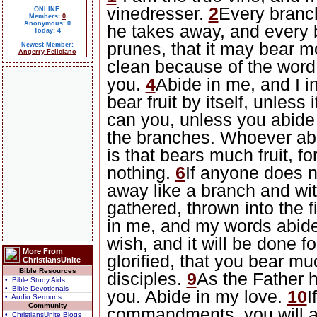
vinedresser.
2
Every branch
ONLINE:
Members:
0
Anonymous: 0
he takes away, and every b
Today: 4
prunes, that it may bear mo
Newest Member:
Angerry Feliciano
clean because of the word 
you.
4
Abide in me, and I i
bear fruit by itself, unless 
can you, unless you abide
the branches. Whoever abid
is that bears much fruit, f
nothing.
6
If anyone does n
away like a branch and wi
gathered, thrown into the f
in me, and my words abide
wish, and it will be done fo
More From
glorified, that you bear mu
ChristiansUnite
Bible Resources
disciples.
9
As the Father 
• Bible Study Aids
• Bible Devotionals
you. Abide in my love.
10
I
• Audio Sermons
Community
commandments, you will ab
• ChristiansUnite Blogs