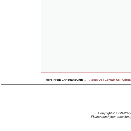
More From ChristiansUnite...
About Us
|
Contact Us
|
Christ
Copyright © 1999-202
Please send your questions,