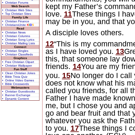
• Christian Forums
kept my Father’s command
Web Search
• Christian Web Sites
love.
11
These things I hav
• Top Christian Sites
Family Life
may be in you, and that yo
• Christian Finance
• ChristiansUnite
K
I
D
S
Read
A disciple loves others.
• Christian News
• Christian Columns
• Christian Song Lyrics
12
“This is my commandmen
• Christian Mailing Lists
Connect
as I have loved you.
13
Gre
• Christian Singles
• Christian Classifieds
this, that someone lay down
Graphics
• Free Christian Clipart
friends.
14
You are my frie
• Christian Wallpaper
Fun Stuff
you.
15
No longer do I call
• Clean Christian Jokes
• Bible Trivia Quiz
• Online Video Games
does not know what his mas
• Bible Crosswords
Webmasters
called you friends, for all
• Christian Guestbooks
• Banner Exchange
Father I have made known
• Dynamic Content
me, but I chose you and a
go and bear fruit and that 
whatever you ask the Fath
to you.
17
These things I c