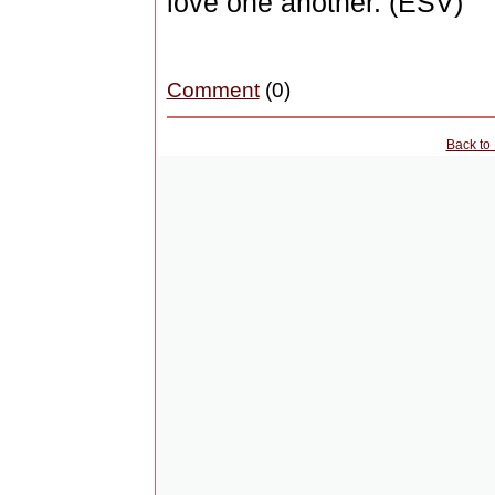
love one another. (ESV)
Comment
(0)
Back to