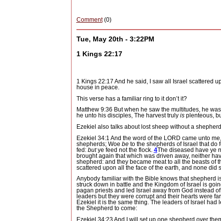
Comment
(0)
Tue, May 20th - 3:22PM
1 Kings 22:17
1 Kings 22:17 And he said, I saw all Israel scattered 
house in peace.
This verse has a familiar ring to it don’t it?
Matthew 9:36 But when he saw the multitudes, he was
he unto his disciples, The harvest truly
is
plenteous, bu
Ezekiel also talks about lost sheep without a shepherd
Ezekiel 34:1 And the word of the LORD came unto me,
shepherds; Woe
be
to the shepherds of Israel that do
fed:
but
ye feed not the flock.
4
The diseased have ye no
brought again that which was driven away, neither have
shepherd: and they became meat to all the beasts of t
scattered upon all the face of the earth, and none did
Anybody familiar with the Bible knows that shepherd is 
struck down in battle and the Kingdom of Israel is goi
pagan priests and led Israel away from God instead o
leaders but they were corrupt and their hearts were f
Ezekiel it is the same thing.
The leaders of Israel had 
the Shepherd to come:
Ezekiel 34:23 And I will set up one shepherd over the