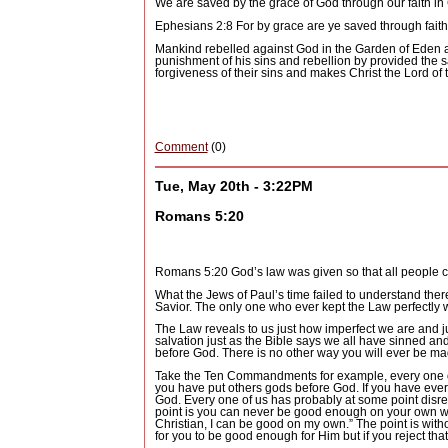
We are saved by the grace of God through our faith in 
Ephesians 2:8 For by grace are ye saved through faith;
Mankind rebelled against God in the Garden of Eden an
punishment of his sins and rebellion by provided the sa
forgiveness of their sins and makes Christ the Lord of t
Comment
(0)
Tue, May 20th - 3:22PM
Romans 5:20
Romans 5:20 God’s law was given so that all people 
What the Jews of Paul’s time failed to understand ther
Savior.
The only one who ever kept the Law perfectly w
The Law reveals to us just how imperfect we are and j
salvation just as the Bible says we all have sinned an
before God.
There is no other way you will ever be mad
Take the Ten Commandments for example, every one of 
you have put others gods before God.
If you have eve
God.
Every one of us has probably at some point disresp
point is you can never be good enough on your own wit
Christian, I can be good on my own.”
The point is with
for you to be good enough for Him but if you reject that