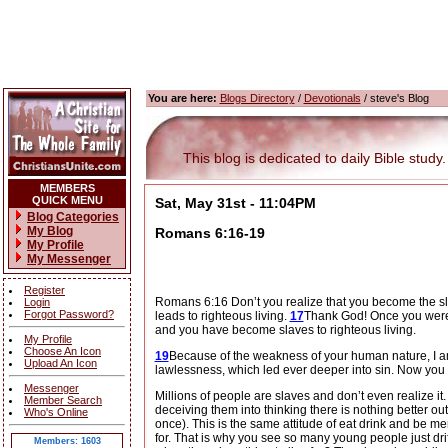
You are here:
Blogs Directory
/
Devotionals
/ steve's Blog
This blog is dedicated to daily Bible study.
MEMBERS
QUICK MENU
Sat, May 31st - 11:04PM
Blog Categories
My Blog
Romans 6:16-19
My Profile
My Messenger
Register
Romans 6:16 Don’t you realize that you become the sl
Login
Forgot Password?
leads to righteous living.
17
Thank God! Once you were 
and you have become slaves to righteous living.
My Profile
Choose An Icon
19
Because of the weakness of your human nature, I am u
Upload An Icon
lawlessness, which led ever deeper into sin. Now you m
Messenger
Millions of people are slaves and don’t even realize it.
Member Search
deceiving them into thinking there is nothing better out 
Who's Online
once).
This is the same attitude of eat drink and be me
for.
That is why you see so many young people just drifti
Members: 1603