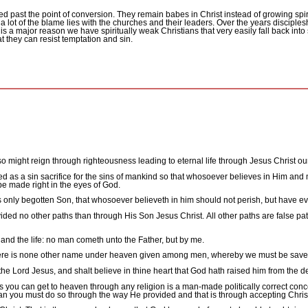
d past the point of conversion.
They remain babes in Christ instead of growing spir
a lot of the blame lies with the churches and their leaders.
Over the years disciples
 is a major reason we have spiritually weak Christians that very easily fall back into s
at they can resist temptation and sin.
lso might reign through righteousness leading to eternal life through Jesus Christ ou
ed as a sin sacrifice for the sins of mankind so that whosoever believes in Him and
 be made right in the eyes of God.
 only begotten Son, that whosoever believeth in him should not perish, but have ever
ded no other paths than through His Son Jesus Christ.
All other paths are false p
, and the life: no man cometh unto the Father, but by me.
or there is none other name under heaven given among men, whereby we must be save
 the Lord Jesus, and shalt believe in thine heart that God hath raised him from the 
s you can get to heaven through any religion is a man-made politically correct conce
than you must do so through the way He provided and that is through accepting Chris