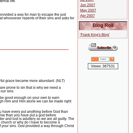
rnal life.
Jun 2007
May 2007
provided a way for man to escape the just
Apr 2007
hat whosoever repents of their sins and asks for
Blog Roll
'Frank King's Blog'
Views: 387531
erful grace became more abundant. (NLT)
are prone to sin that is why we need a
 our sins.
 be good enough on your own to earn
through Him and Him alone we can be made right
ou have every put anything before God than
else than you have put a god before
 and lust is adultery so we are all guilty.
The
o church or why do I have to become a
 your sins.
God provided a way through Christ