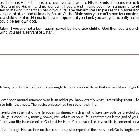
es.
It means He is the master of our lives and we are His servants.
It means we no lo
se God and do His will and not our own.
If you are still living your life in a manner to
ed to making Christ the Lord of your life.
The servant lives to please the Master and 
 a servant of sin and ultimately Satan.
As the Bible says you can’t serve two masters
e a child of Satan.
No matter how independent you think you are you actually are not 
 could be her own god.
Satan.
If you are not a born again, saved by the grace child of God then you are a ch
owing you are a servant of Satan.
th
Him,
in order that our body of sin might be done away with, so that we would no longer b
u ever been around someone who is an addict you know exactly what I am talking about.
The
to fulfill that need.
The addiction becomes the god of their life.
 have broken the first of the Ten Commandment which is not to have any gods before God bu
is drugs, alcohol, sex, money, power, etc.
Whatever your life is centered on is the god of your
Either your life is centered on God and He is the God of your life or your life is centered on
 that through His sacrifice on the cross those who repent of their sins, seek God’s forgivenes