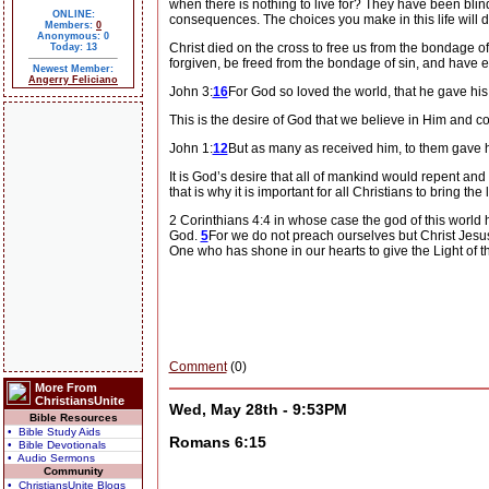
when there is nothing to live for?
They have been blinde
ONLINE:
consequences.
The choices you make in this life will
Members:
0
Anonymous: 0
Christ died on the cross to free us from the bondage o
Today: 13
forgiven, be freed from the bondage of sin, and have et
Newest Member:
Angerry Feliciano
John 3:
16
For God so loved the world, that he gave his
This is the desire of God that we believe in Him and co
John 1:
12
But as many as received him, to them gave
It is God’s desire that all of mankind would repent and
that is why it is important for all Christians to bring the 
2 Corinthians 4:4 in whose case the god of this world h
God.
5
For we do not preach ourselves but Christ Jesu
One who has shone in our hearts to give the Light of t
Comment
(0)
More From
ChristiansUnite
Wed, May 28th - 9:53PM
Bible Resources
• Bible Study Aids
Romans 6:15
• Bible Devotionals
• Audio Sermons
Community
• ChristiansUnite Blogs