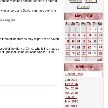
ve not only lifelong consequences but eternal
 Him as Lord and Savior can have their sins
May 2014
lasting life.
Su
Mo
Tu
We
Th
Fr
Sa
1
2
3
4
5
6
7
8
9
10
ed them of the truth so they might not be saved
11
12
13
14
15
16
17
18
19
20
21
22
23
24
spel of the glory of Christ, who is the image of
 “Light shall shine out of darkness,” is the
25
26
27
28
29
30
31
prev
next
Archives
Recent Posts
Jan 2017
Dec 2016
Sep 2016
Aug 2016
Jun 2016
May 2016
Apr 2016