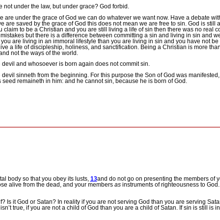
not under the law, but under grace? God forbid.
we are under the grace of God we can do whatever we want now.
Have a debate with
e are saved by the grace of God this does not mean we are free to sin.
God is still
ou claim to be a Christian and you are still living a life of sin then there was no real
stakes but there is a difference between committing a sin and living in sin and 
f you are living in an immoral lifestyle than you are living in sin and you have not b
ive a life of discipleship, holiness, and sanctification.
Being a Christian is more than
 and not the ways of the world.
he devil and whosoever is born again does not commit sin.
the devil sinneth from the beginning. For this purpose the Son of God was manifested, 
s seed remaineth in him: and he cannot sin, because he is born of God.
tal body so that you obey its lusts,
13
and do not go on presenting the members of y
hose alive from the dead, and your members
as
instruments of righteousness to God
lf?
Is it God or Satan?
In reality if you are not serving God than you are serving Sata
sn’t true, if you are not a child of God than you are a child of Satan.
If sin is still is