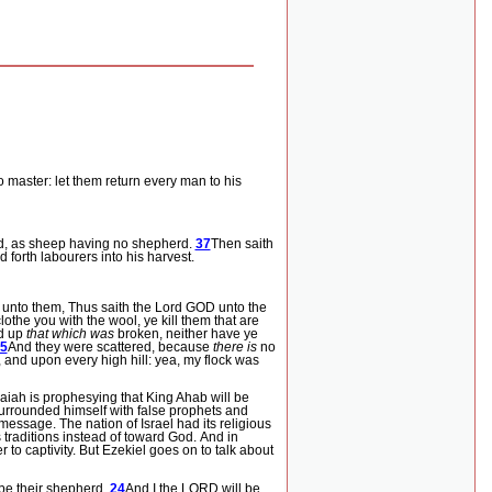
 master: let them return every man to his
d, as sheep having no shepherd.
37
Then saith
d forth labourers into his harvest.
 unto them, Thus saith the Lord GOD unto the
clothe you with the wool, ye kill them that are
nd up
that which was
broken, neither have ye
5
And they were scattered, because
there is
no
and upon every high hill: yea, my flock was
aiah is prophesying that King Ahab will be
 surrounded himself with false prophets and
 message.
The nation of Israel had its religious
traditions instead of toward God.
And in
to captivity.
But Ezekiel goes on to talk about
 be their shepherd.
24
And I the LORD will be