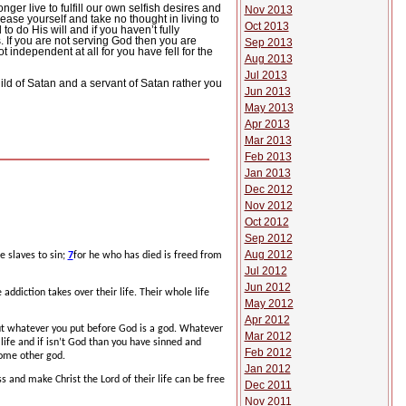
nger live to fulfill our own selfish desires and
Nov 2013
 please yourself and take no thought in living to
Oct 2013
to do His will and if you haven’t fully
.
If you are not serving God then you are
Sep 2013
independent at all for you have fell for the
Aug 2013
Jul 2013
ild of Satan and a servant of Satan rather you
Jun 2013
May 2013
Apr 2013
Mar 2013
Feb 2013
Jan 2013
Dec 2012
Nov 2012
Oct 2012
Sep 2012
Aug 2012
e slaves to sin;
7
for he who has died is freed from
Jul 2012
Jun 2012
 addiction takes over their life.
Their whole life
May 2012
Apr 2012
t whatever you put before God is a god.
Whatever
Mar 2012
 life and if isn’t God than you have sinned and
Feb 2012
 some other god.
Jan 2012
s and make Christ the Lord of their life can be free
Dec 2011
Nov 2011