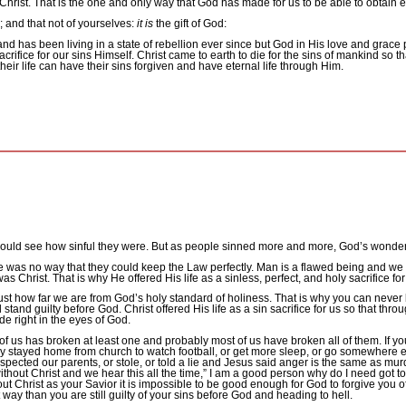
Christ.
That is the one and only way that God has made for us to be able to obtain ete
 and that not of yourselves:
it is
the gift of God:
d has been living in a state of rebellion ever since but God in His love and grace 
crifice for our sins Himself.
Christ came to earth to die for the sins of mankind so t
heir life can have their sins forgiven and have eternal life through Him.
could see how sinful they were. But as people sinned more and more, God’s wond
e was no way that they could keep the Law perfectly.
Man is a flawed being and we 
as Christ.
That is why He offered His life as a sinless, perfect, and holy sacrifice for
ust how far we are from God’s holy standard of holiness.
That is why you can never
d stand guilty before God.
Christ offered His life as a sin sacrifice for us so that 
e right in the eyes of God.
us has broken at least one and probably most of us have broken all of them.
If y
ry stayed home from church to watch football, or get more sleep, or go somewhere 
ected our parents, or stole, or told a lie and Jesus said anger is the same as murder
hout Christ and we hear this all the time,” I am a good person why do I need got t
out Christ as your Savior it is impossible to be good enough for God to forgive you of
 way than you are still guilty of your sins before God and heading to hell.