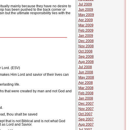
Jul 2009
itually mainly because they have no desire to
Jun 2009
hip has been pushed to the back corner or
in but the ultimate responsibility lies with the
May 2009
Apr 2009
Mar 2009
Feb 2009
Jan 2009
Dec 2008
Nov 2008
Oct 2008
Sep 2008
Aug 2008
Jul 2008
r Lord. (ESV)
Jun 2008
 makes Him Lord and savior of their lives can
May 2008
Apr 2008
lasting life.
Mar 2008
aths that were created by man and not God and
Feb 2008
Jan 2008
Dec 2007
d.
Nov 2007
Oct 2007
dead, thou shalt be saved
Sep 2007
pt that is not Biblical and is not what God
t as Lord and Savior.
Aug 2007
Jul 2007