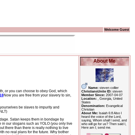
Welcome Guest
About Me
Name:
steven collier
th, or you can choose to obey God, which
ChristiansUnite ID:
steven
Member Since:
2007-04-07
18
Now you are free from your slavery to sin,
Location:
, Georgia, United
States
Denomination:
Evangelical
t yourselves be slaves to impurity and
Christian
(NLT)
About Me:
Isaiah 6:8 Also I
heard the voice of the Lord,
ndage.
Satan keeps them in bondage by
saying, Whom shall I send, and
de in our slogans such as YOLO (you only live
who will go for us? Then said I,
Here am I; send me.
t there than there is really nothing to live
th no real plans for the future.
Why bother