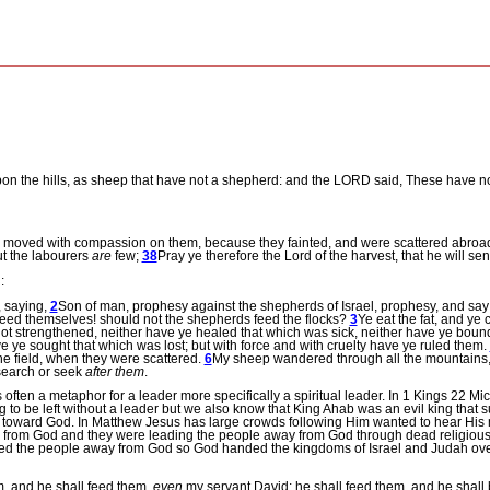
upon the hills, as sheep that have not a shepherd: and the LORD said, These have no
 moved with compassion on them, because they fainted, and were scattered abroa
t the labourers
are
few;
38
Pray ye therefore the Lord of the harvest, that he will sen
:
 saying,
2
Son of man, prophesy against the shepherds of Israel, prophesy, and say
 feed themselves! should not the shepherds feed the flocks?
3
Ye eat the fat, and ye 
t strengthened, neither have ye healed that which was sick, neither have ye bou
 ye sought that which was lost; but with force and with cruelty have ye ruled them.
he field, when they were scattered.
6
My sheep wandered through all the mountains, 
 search or seek
after them
.
often a metaphor for a leader more specifically a spiritual leader.
In 1 Kings 22 Mic
ng to be left without a leader but we also know that King Ahab was an evil king that
f toward God.
In Matthew Jesus has large crowds following Him wanted to hear His
ar from God and they were leading the people away from God through dead religious 
led the people away from God so God handed the kingdoms of Israel and Judah over 
m, and he shall feed them,
even
my servant David; he shall feed them, and he shall