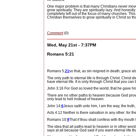
One major problem is that many Christians never move
grow spiritually.
They are spiritually lazy.
And honestly 
completely left out of the focus of many churches.
This
Christian themselves to grow spiritually in Christ so th
Comment
(0)
Wed, May 21st - 7:37PM
Romans 5:21
Romans 5:
21
so that, as sin reigned in death, grace a
The only path to eternal life is through Christ.
Christ di
have eternal life.
It is only through Christ that you can
John 3:16 For God so loved the world, that he gave his
There are no other paths to heaven because God provi
only lead to hell instead of heaven.
John 14:
6
Jesus saith unto him, I am the way, the truth
Acts 4:12 Neither is there salvation in any other: f
Romans 10:
9
That if thou shalt confess with thy mouth
The idea that all paths lead to heaven or in other word
says at all because God said if you want eternal life 