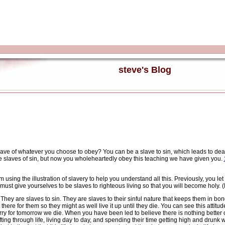
steve's Blog
ave of whatever you choose to obey? You can be a slave to sin, which leads to dea
slaves of sin, but now you wholeheartedly obey this teaching we have given you.
sing the illustration of slavery to help you understand all this. Previously, you le
ust give yourselves to be slaves to righteous living so that you will become holy. 
They are slaves to sin.
They are slaves to their sinful nature that keeps them in bo
there for them so they might as well live it up until they die.
You can see this attitu
rry for tomorrow we die.
When you have been led to believe there is nothing better ou
ng through life, living day to day, and spending their time getting high and drunk wi