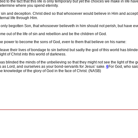
d to the fact that this life is only temporary but yet the choices we make in life ha
 determine where you spend eternity.
f sin and deception.
Christ died so that whosoever would believe in Him and accept
ernal life through Him.
 only begotten Son, that whosoever believeth in him should not perish, but have ever
me out of the life of sin and rebellion and be the children of God.
 he power to become the sons of God,
even
to them that believe on his name:
 leave their lives of bondage to sin behind but sadly the god of this world has blind
light of Christ into this world of darkness.
as blinded the minds of the unbelieving so that they might not see the light of the go
s as Lord, and ourselves as your bond-servants for Jesus’ sake.
6
For God, who said,
he knowledge of the glory of God in the face of Christ. (NASB)