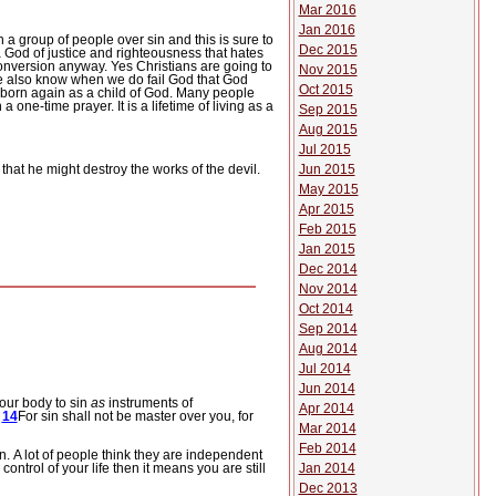
Mar 2016
Jan 2016
 a group of people over sin and this is sure to
Dec 2015
 a God of justice and righteousness that hates
 conversion anyway.
Yes Christians are going to
Nov 2015
we also know when we do fail God that God
Oct 2015
e born again as a child of God.
Many people
 a one-time prayer.
It is a lifetime of living as a
Sep 2015
Aug 2015
Jul 2015
Jun 2015
that he might destroy the works of the devil.
May 2015
Apr 2015
Feb 2015
Jan 2015
Dec 2014
Nov 2014
Oct 2014
Sep 2014
Aug 2014
Jul 2014
Jun 2014
our body to sin
as
instruments of
Apr 2014
.
14
For sin shall not be master over you, for
Mar 2014
Feb 2014
n.
A lot of people think they are independent
 in control of your life then it means you are still
Jan 2014
Dec 2013