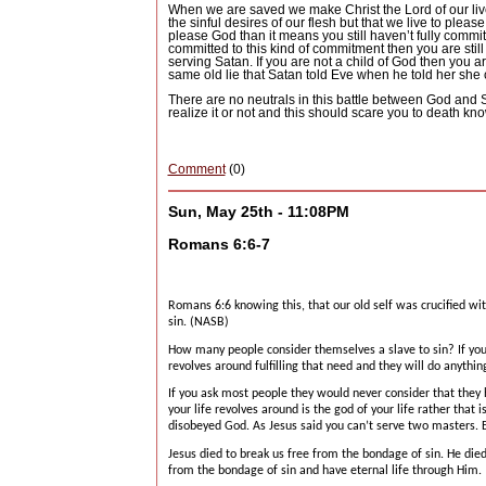
When we are saved we make Christ the Lord of our liv
the sinful desires of our flesh but that we live to plea
please God than it means you still haven’t fully committ
committed to this kind of commitment then you are still
serving Satan.
If you are not a child of God then you ar
same old lie that Satan told Eve when he told her she
There are no neutrals in this battle between God and 
realize it or not and this should scare you to death kn
Comment
(0)
Sun, May 25th - 11:08PM
Romans 6:6-7
Romans 6:6 knowing this, that our old self was crucified wi
sin. (NASB)
How many people consider themselves a slave to sin?
If yo
revolves around fulfilling that need and they will do anything 
If you ask most people they would never consider that they
your life revolves around is the god of your life rather that 
disobeyed God.
As Jesus said you can’t serve two masters.
Jesus died to break us free from the bondage of sin.
He died
from the bondage of sin and have eternal life through Him.