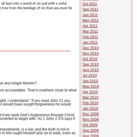
all born into a world of sin and with a sinful
Oct 2011
be free from the bondage of sin than you must be
Sep 2011
Jun 2011
May 2011
Apr 2011
Mar 2011
Feb 2011
Jan 2011
Dec 2010
Nov 2010
Oct 2010
Sep 2010
Aug 2010
Jul 2010
Jun 2010
ive any longer therein?
May 2010
hem accountable.
That is nowhere close to what
Apr 2010
Mar 2010
right, I understand.”
If you read John 21 you
Feb 2010
as would have sought forgiveness he would
Jan 2010
Dec 2009
t if we seek God’s forgiveness through Christ
converted to begin with.
As 1 John 2:3-6 says if
Nov 2009
Oct 2009
andments, is a liar, and the truth is not in
Sep 2009
h in him ought himself also so to walk, even as
Aug 2009