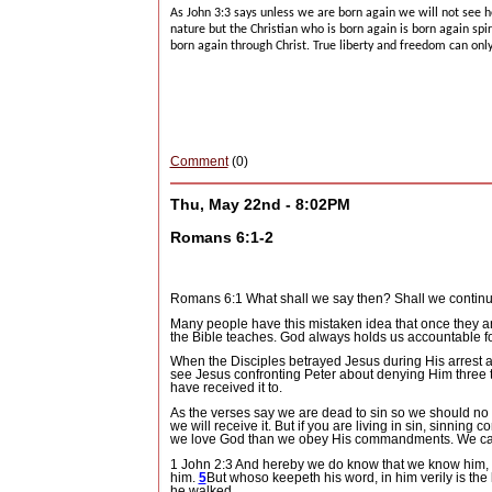
As John 3:3 says unless we are born again we will not see 
nature but the Christian who is born again is born again spir
born again through Christ.
True liberty and freedom can only
Comment
(0)
Thu, May 22nd - 8:02PM
Romans 6:1-2
Romans 6:1 What shall we say then? Shall we continu
Many people have this mistaken idea that once they ar
the Bible teaches.
God always holds us accountable for
When the Disciples betrayed Jesus during His arrest a
see Jesus confronting Peter about denying Him three 
have received it to.
As the verses say we are dead to sin so we should no lo
we will receive it.
But if you are living in sin, sinning 
we love God than we obey His commandments.
We can
1 John 2:3 And hereby we do know that we know him,
him.
5
But whoso keepeth his word, in him verily is the
he walked.