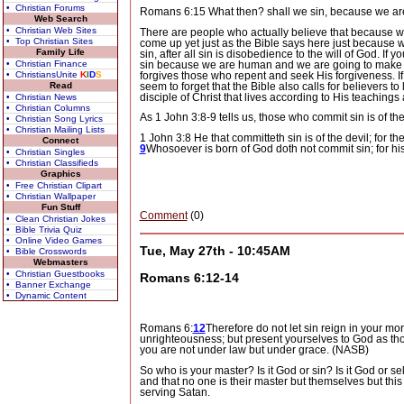
• Christian Forums
Romans 6:15 What then? shall we sin, because we are 
Web Search
• Christian Web Sites
There are people who actually believe that because 
• Top Christian Sites
come up yet just as the Bible says here just because w
Family Life
sin, after all sin is disobedience to the will of God.
If y
sin because we are human and we are going to make mi
• Christian Finance
forgives those who repent and seek His forgiveness.
I
• ChristiansUnite
K
I
D
S
seem to forget that the Bible also calls for believers to l
Read
disciple of Christ that lives according to His teachings
• Christian News
• Christian Columns
As 1 John 3:8-9 tells us, those who commit sin is of t
• Christian Song Lyrics
• Christian Mailing Lists
1 John 3:8 He that committeth sin is of the devil; for 
Connect
9
Whosoever is born of God doth not commit sin; for hi
• Christian Singles
• Christian Classifieds
Graphics
• Free Christian Clipart
• Christian Wallpaper
Fun Stuff
Comment
(0)
• Clean Christian Jokes
• Bible Trivia Quiz
• Online Video Games
Tue, May 27th - 10:45AM
• Bible Crosswords
Webmasters
• Christian Guestbooks
Romans 6:12-14
• Banner Exchange
• Dynamic Content
Romans 6:
12
Therefore do not let sin reign in your mor
unrighteousness; but present yourselves to God as t
you are not under law but under grace. (NASB)
So who is your master?
Is it God or sin?
Is it God or se
and that no one is their master but themselves but this i
serving Satan.