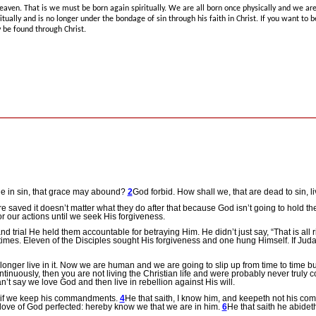
heaven.
That is we must be born again spiritually.
We are all born once physically and we are 
itually and is no longer under the bondage of sin through his faith in Christ.
If you want to 
 be found through Christ.
e in sin, that grace may abound?
2
God forbid. How shall we, that are dead to sin, l
e saved it doesn’t matter what they do after that because God isn’t going to hold t
 our actions until we seek His forgiveness.
nd trial He held them accountable for betraying Him.
He didn’t just say, “That is all 
times.
Eleven of the Disciples sought His forgiveness and one hung Himself.
If Jud
nger live in it.
Now we are human and we are going to slip up from time to time bu
continuously, then you are not living the Christian life and were probably never truly 
’t say we love God and then live in rebellion against His will.
 if we keep his commandments.
4
He that saith, I know him, and keepeth not his comm
 love of God perfected: hereby know we that we are in him.
6
He that saith he abidet