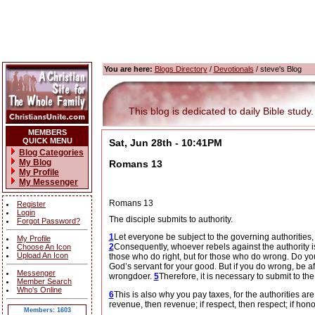
You are here:
Blogs Directory
/
Devotionals
/ steve's Blog
This blog is dedicated to daily Bible study.
MEMBERS
QUICK MENU
Sat, Jun 28th - 10:41PM
Blog Categories
My Blog
Romans 13
My Profile
My Messenger
Romans 13
Register
Login
The disciple submits to authority.
Forgot Password?
1
Let everyone be subject to the governing authorities,
My Profile
2
Consequently, whoever rebels against the authority i
Choose An Icon
Upload An Icon
those who do right, but for those who do wrong. Do you
God’s servant for your good. But if you do wrong, be af
Messenger
wrongdoer.
5
Therefore, it is necessary to submit to th
Member Search
Who's Online
6
This is also why you pay taxes, for the authorities are
revenue, then revenue; if respect, then respect; if hono
Members: 1603