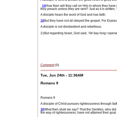
14
How then will they call on Him in whom they have
they preach unless they are sent? Just as it is
A disciple hears the word of God and has faith.
16
But they have not all obeyed the gospel. For Esaias
A disciple is not disobedient and rebellious.
21But regarding Israel, God said, “All day long I ope
Comment
(0)
Tue, Jun 24th - 11:36AM
Romans 9
Romans 9
A disciple of Christ pursues righteousness through fai
30
What then shall we say? That the Gentiles, who did n
the way of righteousness, have not attained their goal