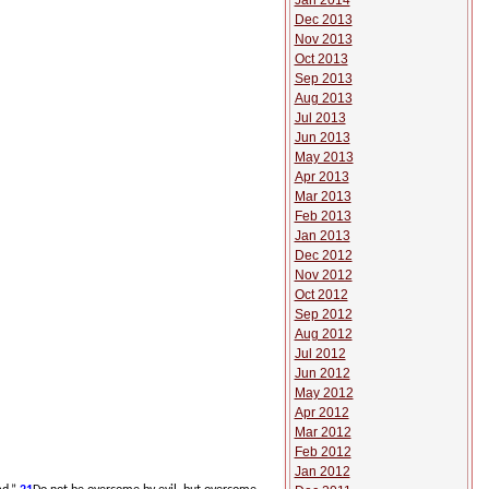
Jan 2014
Dec 2013
Nov 2013
Oct 2013
Sep 2013
Aug 2013
Jul 2013
Jun 2013
May 2013
Apr 2013
Mar 2013
Feb 2013
Jan 2013
Dec 2012
Nov 2012
Oct 2012
Sep 2012
Aug 2012
Jul 2012
Jun 2012
May 2012
Apr 2012
Mar 2012
Feb 2012
Jan 2012