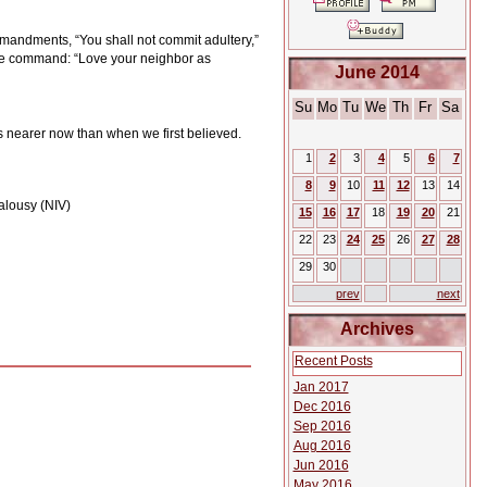
andments, “You shall not commit adultery,”
e command: “Love your neighbor as
June 2014
Su
Mo
Tu
We
Th
Fr
Sa
s nearer now than when we first believed.
1
2
3
4
5
6
7
8
9
10
11
12
13
14
ealousy (NIV)
15
16
17
18
19
20
21
22
23
24
25
26
27
28
29
30
prev
next
Archives
Recent Posts
Jan 2017
Dec 2016
Sep 2016
Aug 2016
Jun 2016
May 2016