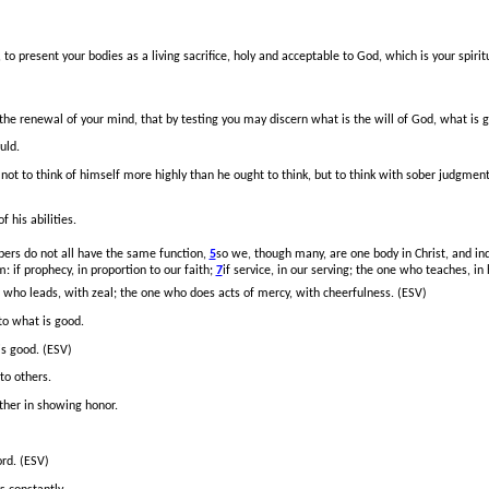
to present your bodies as a living sacrifice, holy and acceptable to God, which is your spiri
the renewal of your mind, that by testing you may discern what is the will of God, what is 
uld.
not to think of himself more highly than he ought to think, but to think with sober judgmen
 his abilities.
rs do not all have the same function,
5
so we, though many, are one body in Christ, and i
m: if prophecy, in proportion to our faith;
7
if service, in our serving; the one who teaches, in
e who leads,
with zeal; the one who does acts of mercy, with cheerfulness. (ESV)
 to what is good.
is good. (ESV)
to others.
ther in showing honor.
ord. (ESV)