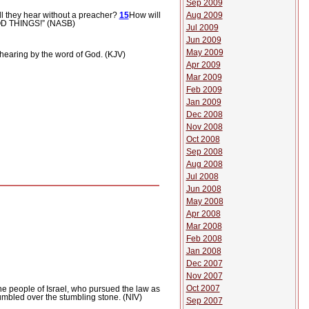
Sep 2009
l they hear without a preacher?
15
How will
Aug 2009
OD THINGS!” (NASB)
Jul 2009
Jun 2009
May 2009
hearing by the word of God. (KJV)
Apr 2009
Mar 2009
Feb 2009
Jan 2009
Dec 2008
Nov 2008
Oct 2008
Sep 2008
Aug 2008
Jul 2008
Jun 2008
May 2008
Apr 2008
Mar 2008
Feb 2008
Jan 2008
Dec 2007
Nov 2007
Oct 2007
he people of Israel, who pursued the law as
tumbled over the stumbling stone. (NIV)
Sep 2007