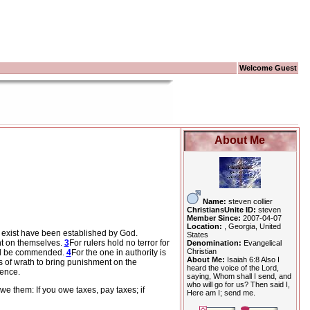
Welcome Guest
About Me
Name:
steven collier
ChristiansUnite ID:
steven
Member Since:
2007-04-07
Location:
, Georgia, United
at exist have been established by God.
States
nt on themselves.
3
For rulers hold no terror for
Denomination:
Evangelical
Christian
will be commended.
4
For the one in authority is
About Me:
Isaiah 6:8 Also I
ts of wrath to bring punishment on the
heard the voice of the Lord,
ience.
saying, Whom shall I send, and
who will go for us? Then said I,
e them: If you owe taxes, pay taxes; if
Here am I; send me.