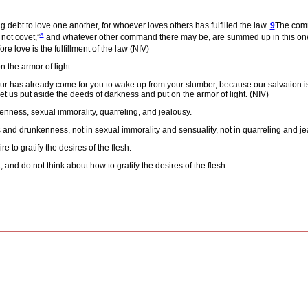
 debt to love one another, for whoever loves others has fulfilled the law.
9
The comm
a
 not covet,”
and whatever other command there may be, are summed up in this on
e love is the fulfillment of the law (NIV)
 the armor of light.
ur has already come for you to wake up from your slumber, because our salvation i
let us put aside the deeds of darkness and put on the armor of light. (NIV)
enness, sexual immorality, quarreling, and jealousy.
es and drunkenness, not in sexual immorality and sensuality, not in quarreling and j
 to gratify the desires of the flesh.
 and do not think about how to gratify the desires of the flesh.