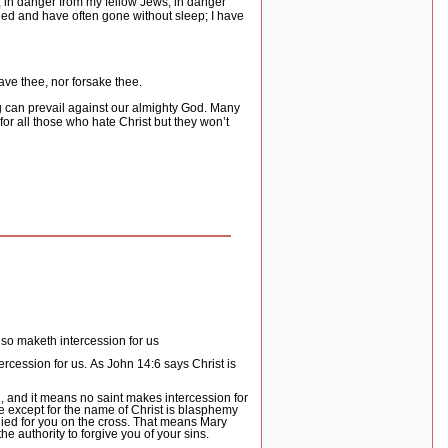
, in danger from my fellow Jews, in danger
led and have often gone without sleep; I have
eave thee, nor forsake thee.
ng can prevail against our almighty God. Many
for all those who hate Christ but they won’t
also maketh intercession for us
ercession for us.
As John 14:6 says Christ is
 and it means no saint makes intercession for
e except for the name of Christ is blasphemy
ied for you on the cross.
That means Mary
he authority to forgive you of your sins.