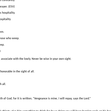
s constantly.
prayer. (ESV)
 hospitality.
spitality
hem.
 those who weep.
eep.
.
 associate with the lowly.
Never be wise in your own sight.
honorable in the sight of all.
h all.
th of God, for it is written, “Vengeance is mine, I will repay, says the Lord.”