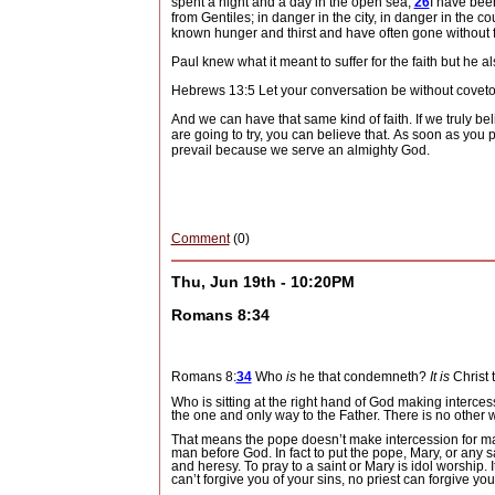
spent a night and a day in the open sea,
26
I have bee
from Gentiles; in danger in the city, in danger in the c
known hunger and thirst and have often gone without 
Paul knew what it meant to suffer for the faith but he
Hebrews 13:5 Let your
conversation
be
without covet
And we can have that same kind of faith.
If we truly b
are going to try, you can believe that.
As soon as you pu
prevail because we serve an almighty God.
Comment
(0)
Thu, Jun 19th - 10:20PM
Romans 8:34
Romans 8:
34
Who
is
he that condemneth?
It is
Christ 
Who is sitting at the right hand of God making interces
the one and only way to the Father.
There is no other 
That means the pope doesn’t make intercession for ma
man before God.
In fact to put the pope, Mary, or any
and heresy.
To pray to a saint or Mary is idol worship.
can’t forgive you of your sins, no priest can forgive yo