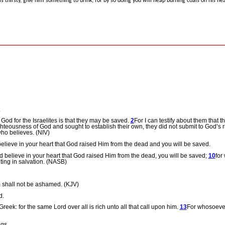
 is thirsty, give him something to drink; for by so doing you will heap burning coals on his he
.
 God for the Israelites is that they may be saved.
2
For I can testify about them that t
ghteousness of God and sought to establish their own, they did not submit to God’s
ho believes. (NIV)
elieve in your heart that God raised Him from the dead and you will be saved.
 believe in your heart that God raised Him from the dead, you will be saved;
10
for
ting in salvation. (NASB)
m shall not be ashamed. (KJV)
d.
eek: for the same Lord over all is rich unto all that call upon him.
13
For whosoever
ngs.