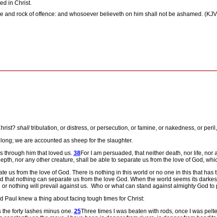
ed in Christ.
stone and rock of offence: and whosoever believeth on him shall not be ashamed. (KJV
Christ?
shall
tribulation, or distress, or persecution, or famine, or nakedness, or peril
ay long; we are accounted as sheep for the slaughter.
s through him that loved us.
38
For I am persuaded, that neither death, nor life, nor 
epth, nor any other creature, shall be able to separate us from the love of God, whic
ate us from the love of God.
There is nothing in this world or no one in this that ha
ed that nothing can separate us from the love God.
When the world seems its darkest
 or nothing will prevail against us.
Who or what can stand against almighty God to 
Paul knew a thing about facing tough times for Christ:
s the forty lashes minus one.
25
Three times I was beaten with rods, once I was pelte