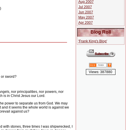
Aug 2007
Jul 2007
)
Jun 2007
May 2007
Apr 2007
Blog Roll
'Frank King's Blog'
Views: 387880
, or sword?
angels, nor principalities, nor powers, nor
h is in Christ Jesus our Lord.
s the power to separate us from God.
We may
 and it seems the whole world is against we
prevail against us?
d with stones, three times I was shipwrecked, I