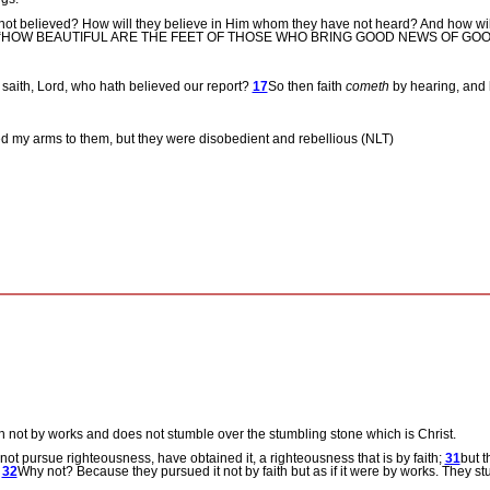
 not believed? How will they believe in Him whom they have not heard? And how wil
 written, “HOW BEAUTIFUL ARE THE FEET OF THOSE WHO BRING GOOD NEWS OF GO
 saith, Lord, who hath believed our report?
17
So then faith
cometh
by hearing, and 
ned my arms to them, but they were disobedient and rebellious (NLT)
th not by works and does not stumble over the stumbling stone which is Christ.
ot pursue righteousness, have obtained it, a righteousness that is by faith;
31
but t
.
32
Why not? Because they pursued it not by faith but as if it were by works. They s