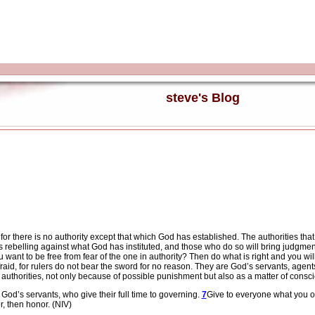
steve's Blog
 for there is no authority except that which God has established. The authorities th
s rebelling against what God has instituted, and those who do so will bring judgme
 want to be free from fear of the one in authority? Then do what is right and you 
raid, for rulers do not bear the sword for no reason. They are God’s servants, agen
e authorities, not only because of possible punishment but also as a matter of consc
 God’s servants, who give their full time to governing.
7
Give to everyone what you ow
r, then honor. (NIV)