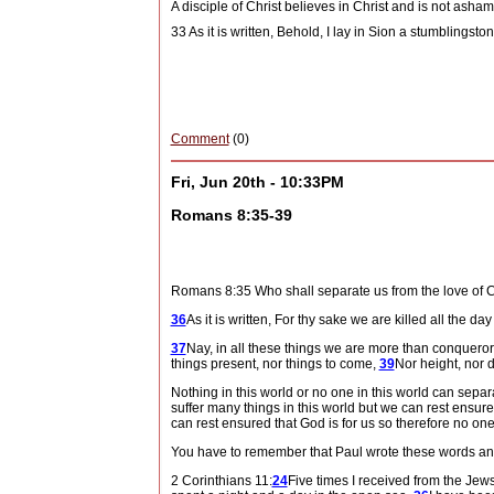
A disciple of Christ believes in Christ and is not asham
33 As it is written, Behold, I lay in Sion a stumbling
Comment
(0)
Fri, Jun 20th - 10:33PM
Romans 8:35-39
Romans 8:35 Who shall separate us from the love of 
36
As it is written, For thy sake we are killed all the d
37
Nay, in all these things we are more than conqueror
things present, nor things to come,
39
Nor height, nor d
Nothing in this world or no one in this world can separ
suffer many things in this world but we can rest ensur
can rest ensured that God is for us so therefore no one
You have to remember that Paul wrote these words and 
2 Corinthians 11:
24
Five times I received from the Jew