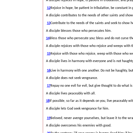
A disciple rejoices in hope, is patient in tribulation, and pray
12
Rejoice in hope, be patient in tribulation, be constant in 
A disciple contributes to the needs of other saints and shows
13
Contribute to the needs of the saints and seek to show ho
A disciple blesses those who persecutes him.
14
Bless those who persecute you; bless and do not curse t
A disciple rejoices with those who rejoice and weeps with
15
Rejoice with those who rejoice, weep with those who w
A disciple lives in harmony with everyone and is not haughty
16
Live in harmony with one another. Do not be haughty, but
A disciple does not seek vengeance.
17
Repay no one evil for evil, but give thought to do what is 
A disciple lives peaceably with all.
18
If possible, so far as it depends on you, live peaceably wit
A disciple lets God seek vengeance for him.
19
Beloved, never avenge yourselves, but leave it
to the wra
A disciple overcomes his enemies with good.