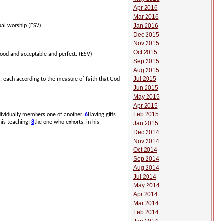
Apr 2016
Mar 2016
Jan 2016
tual worship (ESV)
Dec 2015
Nov 2015
Oct 2015
good and acceptable and perfect.
(ESV)
Sep 2015
Aug 2015
Jul 2015
t, each according to the measure of faith that God
Jun 2015
May 2015
Apr 2015
Feb 2015
ndividually members one of another.
6
Having gifts
 his teaching;
8
the one who exhorts, in his
Jan 2015
Dec 2014
Nov 2014
Oct 2014
Sep 2014
Aug 2014
Jul 2014
May 2014
Apr 2014
Mar 2014
Feb 2014