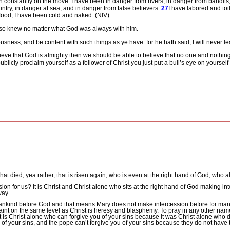
n constantly on the move. I have been in danger from rivers, in danger from bandits
ountry, in danger at sea; and in danger from false believers.
27
I have labored and toi
food; I have been cold and naked. (NIV)
 also knew no matter what God was always with him.
ousness;
and be
content with such things as ye have: for he hath said, I will never l
elieve that God is almighty then we should be able to believe that no one and nothi
blicly proclaim yourself as a follower of Christ you just put a bull’s eye on yourself 
that died, yea rather, that is risen again, who is even at the right hand of God, who 
sion for us?
It is Christ and Christ alone who sits at the right hand of God making int
way.
nkind before God and that means Mary does not make intercession before for man,
 saint on the same level as Christ is heresy and blasphemy.
To pray in any other nam
It is Christ alone who can forgive you of your sins because it was Christ alone who d
u of your sins, and the pope can’t forgive you of your sins because they do not have t