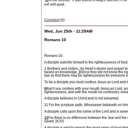
20
To the contrary, “if your enemy is hungry, feed him; if he
evil with good.
Comment
(0)
Wed, Jun 25th - 11:29AM
Romans 10
Romans 10:
A disciple submits himself to the righteousness of God
1 Brothers and sisters, my heart’s desire and prayer to
based on knowledge.
3
Since they did not know the ri
law so that there may be righteousness for everyone w
To be a disciple you must confess Jesus as Lord and b
9
that if you confess with your mouth Jesus
as
Lord, and
righteousness, and with the mouth he confesses, resul
A disciple believes in Christ and is not ashamed.
11 For the scripture saith, Whosoever believeth on hi
A disciple calls upon the name of the Lord and is save
12
For there is no difference between the Jew and the Gr
saved. (KJV)
A disciple is sent to preach the good news of good thi