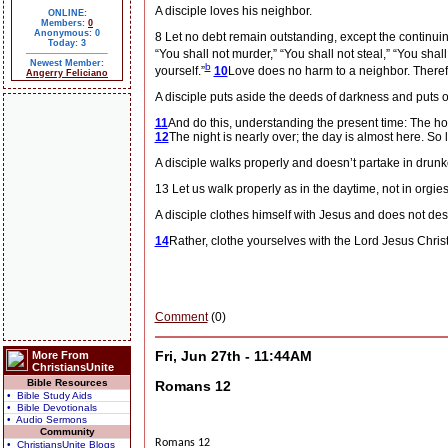
A disciple loves his neighbor.
ONLINE:
Members:
0
Anonymous: 0
8 Let no debt remain outstanding, except the continuing
Today: 3
“You shall not murder,” “You shall not steal,” “You shall
Newest Member:
b
yourself.”
10
Love does no harm to a neighbor. Therefor
Angerry Feliciano
A disciple puts aside the deeds of darkness and puts on
11
And do this, understanding the present time: The ho
12
The night is nearly over; the day is almost here. So 
A disciple walks properly and doesn’t partake in drunk
13 Let us walk properly as in the daytime, not in orgi
A disciple clothes himself with Jesus and does not desire
14
Rather, clothe yourselves with the Lord Jesus Christ,
Comment
(0)
Fri, Jun 27th - 11:44AM
More From
ChristiansUnite
Bible Resources
Romans 12
• Bible Study Aids
• Bible Devotionals
• Audio Sermons
Community
Romans 12
• ChristiansUnite Blogs