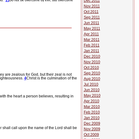
Dec 2011
ad.”
21
Do not be overcome by evil, but overcome
Nov 2011
Oct 2011
Sep 2011
Jun 2011
May 2011
Apr 2011
Mar 2011
Feb 2011
Jan 2011
Dec 2010
Nov 2010
Oct 2010
Sep 2010
hey are zealous for God, but their zeal is not
 righteousness.
4
Christ is the culmination of the
Aug 2010
Jul 2010
Jun 2010
May 2010
 with the heart a person believes, resulting in
Apr 2010
Mar 2010
Feb 2010
Jan 2010
Dec 2009
 shall call upon the name of the Lord shall be
Nov 2009
Oct 2009