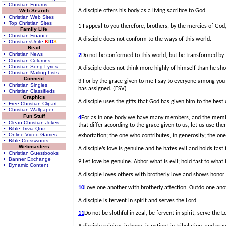
• Christian Forums
A disciple offers his body as a living sacrifice to God.
Web Search
• Christian Web Sites
• Top Christian Sites
1 I appeal to you therefore, brothers,
by the mercies of God, 
Family Life
• Christian Finance
A disciple does not conform to the ways of this world.
• ChristiansUnite
K
I
D
S
Read
• Christian News
2
Do not be conformed to this world,
but be transformed by 
• Christian Columns
• Christian Song Lyrics
A disciple does not think more highly of himself than he sho
• Christian Mailing Lists
Connect
3 For by the grace given to me I say to everyone among you 
• Christian Singles
has assigned. (ESV)
• Christian Classifieds
Graphics
A disciple uses the gifts that God has given him to the best of
• Free Christian Clipart
• Christian Wallpaper
Fun Stuff
4
For as in one body we have many members,
and the membe
• Clean Christian Jokes
that differ according to the grace given to us, let us use the
• Bible Trivia Quiz
• Online Video Games
exhortation; the one who contributes, in generosity; the on
• Bible Crosswords
Webmasters
A disciple’s love is genuine and he hates evil and holds fast
• Christian Guestbooks
• Banner Exchange
9 Let love be genuine. Abhor what is evil; hold fast to what 
• Dynamic Content
A disciple loves others with brotherly love and shows honor 
10
Love one another with brotherly affection. Outdo one ano
A disciple is fervent in spirit and serves the Lord.
11
Do not be slothful in zeal, be fervent in spirit, serve the L