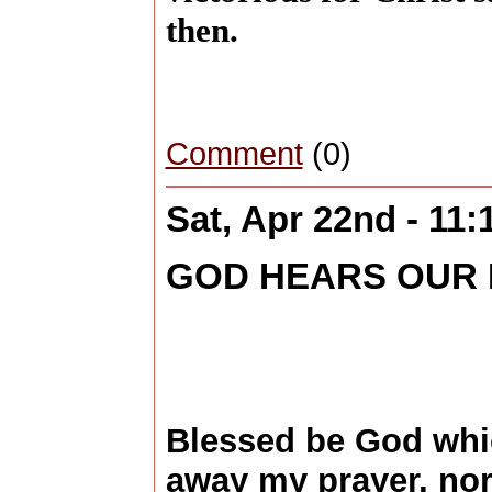
then.
Comment
(0)
Sat, Apr 22nd - 11
GOD HEARS OUR
Blessed be God whi
away my prayer, nor