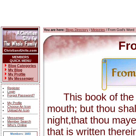
You are here:
Blogs Directory
/
Ministries
/ From God's Word
Fr
MEMBERS
QUICK MENU
Blog Categories
My Blog
My Profile
My Messenger
Register
Login
This book of the la
Forgot Password?
My Profile
mouth; but thou shal
Choose An Icon
Upload An Icon
night,that thou maye
Messenger
Member Search
Who's Online
that is written there
Members: 1603