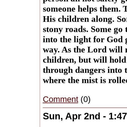
someone helps them. T
His children along. S
stony roads. Some go 
into the light for God 
way. As the Lord will
children, but will hol
through dangers into t
where the mist is roll
Comment
(0)
Sun, Apr 2nd - 1:4