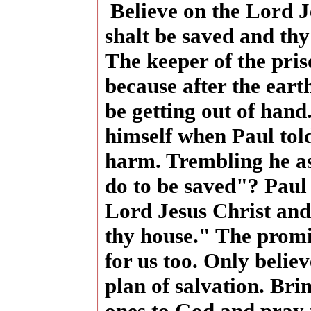
Believe on the Lord J
shalt be saved and th
The keeper of the pri
because after the ear
be getting out of hand
himself when Paul tol
harm. Trembling he a
do to be saved"? Paul 
Lord Jesus Christ and
thy house." The promis
for us too. Only belie
plan of salvation. Br
ones to God and pray 