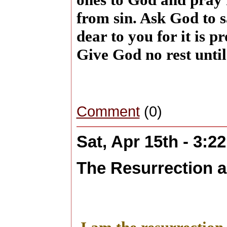
from sin. Ask God to s
dear to you for it is 
Give God no rest until
Comment
(0)
Sat, Apr 15th - 3:2
The Resurrection a