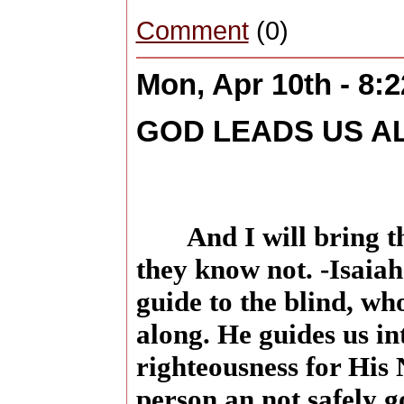
Comment
(0)
Mon, Apr 10th - 8:
GOD LEADS US A
And I will bring t
they know not. -Isaiah
guide to the blind, wh
along. He guides us in
righteousness for His
person an not safely 