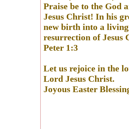
Praise be to the God 
Jesus Christ! In his g
new birth into a livin
resurrection of Jesus 
Peter 1:3
Let us rejoice in the 
Lord Jesus Christ.
Joyous Easter Blessing