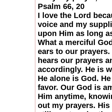
Psalm 66, 20
I love the Lord bec
voice and my supplic
upon Him as long as 
What a merciful God 
ears to our prayers.
hears our prayers 
accordingly. He is wo
He alone is God. H
favor. Our God is am
Him anytime, knowin
out my prayers. His