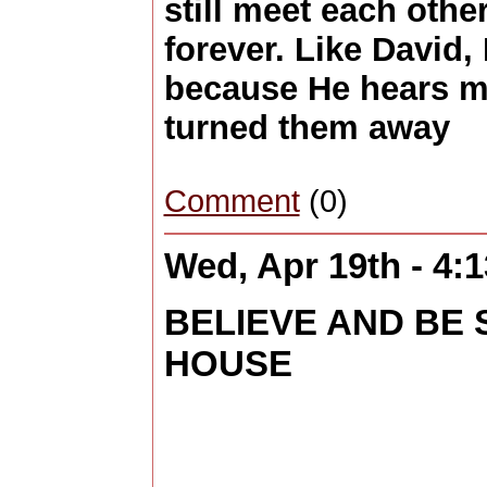
still meet each othe
forever. Like David, 
because He hears m
turned them away
Comment
(0)
Wed, Apr 19th - 4:
BELIEVE AND BE
HOUSE