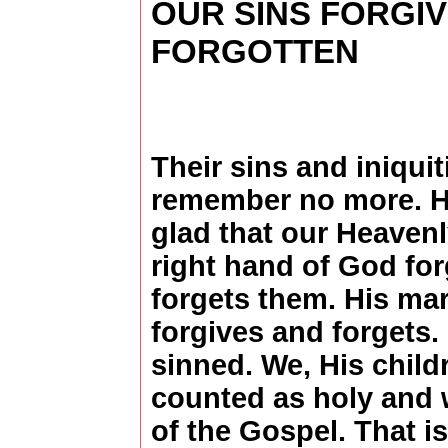
OUR SINS FORGI
FORGOTTEN
Their sins and iniquiti
remember no more. H
glad that our Heavenl
right hand of God for
forgets them. His ma
forgives and forgets. 
sinned. We, His child
counted as holy and 
of the Gospel. That is