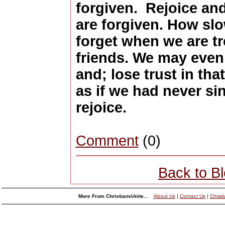
forgiven. Rejoice and
are forgiven. How sl
forget when we are t
friends. We may even
and; lose trust in tha
as if we had never si
rejoice.
Comment
(0)
Back to B
More From ChristiansUnite...
About Us
|
Contact Us
|
Christ