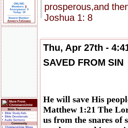
prosperous,and then
ONLINE:
Members:
0
Anonymous: 0
Today: 19
Joshua 1: 8
Newest Member:
Angerry Feliciano
Thu, Apr 27th - 4:
SAVED FROM SIN
He will save His people
More From
ChristiansUnite
Matthew 1:21 The Lor
Bible Resources
• Bible Study Aids
• Bible Devotionals
us from the snares of 
• Audio Sermons
Community
• ChristiansUnite Blogs