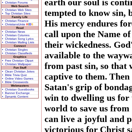
earth our soul is con
• Christian Forums
Web Search
tempted to know sin, 
• Christian Web Sites
• Top Christian Sites
Family Life
His mercy endures fore
• Christian Finance
• ChristiansUnite
K
I
D
S
Read
call upon the Name of
• Christian News
• Christian Columns
• Christian Song Lyrics
their wickedness. God'
• Christian Mailing Lists
Connect
• Christian Singles
available to the wayw
• Christian Classifieds
Graphics
• Free Christian Clipart
from past sin, so that 
• Christian Wallpaper
Fun Stuff
• Clean Christian Jokes
captive to them. Then 
• Bible Trivia Quiz
• Online Video Games
• Bible Crosswords
Satan's grip of bondag
Webmasters
• Christian Guestbooks
• Banner Exchange
win to dwelling us for
• Dynamic Content
world to save us from 
can live a joyful and 
victorious for Christ s