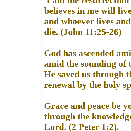
I am the resurrection 
believes in me will liv
and whoever lives and 
die. (John 11:25-26)
God has ascended amid
amid the sounding of 
He saved us through t
renewal by the holy spi
Grace and peace be y
through the knowledge
Lord. (2 Peter 1:2).