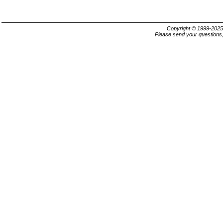
Copyright © 1999-202
Please send your questions,