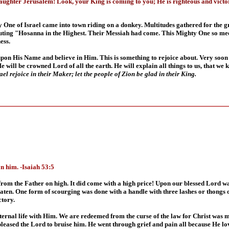
aughter Jerusalem! Look, your King is coming to you; He is righteous and victo
 One of Israel came into town riding on a donkey. Multitudes gathered for the gr
outing "Hosanna in the Highest. Their Messiah had come. This Mighty One so mee
ess.
 upon His Name and believe in Him. This is something to rejoice about. Very soon
 will be crowned Lord of all the earth. He will explain all things to us, that we
el rejoice in their Maker; let the people of Zion be glad in their King.
n him. -Isaiah 53:5
 the Father on high. It did come with a high price! Upon our blessed Lord was 
aten. One form of scourging was done with a handle with three lashes or thongs o
ctory.
ternal life with Him. We are redeemed from the curse of the law for Christ was m
t pleased the Lord to bruise him. He went through grief and pain all because He lo