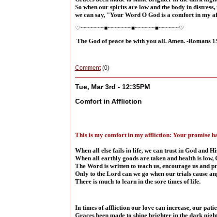
So when our spirits are low and the body in distress, i
we can say, "Your Word O God is a comfort in my aff
♡~~~~~~~■~~~~~~~■~~~~~~■~~~~~~♡
The God of peace be with you all. Amen. -Romans 1
Comment
(0)
Tue, Mar 3rd - 12:35PM
Comfort in Affliction
This is my comfort in my affliction: Your promise ha
When all else fails in life, we can trust in God and 
When all earthly goods are taken and health is low, 
The Word is written to teach us, encourage us and p
Only to the Lord can we go when our trials cause an
There is much to learn in the sore times of life.
In times of affliction our love can increase, our pati
Graces been made to shine brighter in the dark night 