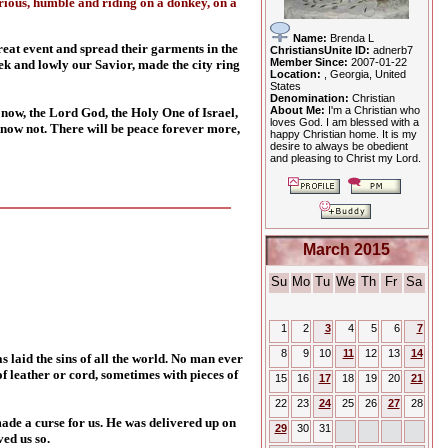
rious, humble and riding on a donkey, on a
Name:
Brenda L
eat event and spread their garments in the
ChristiansUnite ID:
adnerb7
Member Since:
2007-01-22
k and lowly our Savior, made the city ring
Location:
, Georgia, United
States
Denomination:
Christian
About Me:
I'm a Christian who
 now, the Lord God, the Holy One of Israel,
loves God. I am blessed with a
 know not. There will be peace forever more,
happy Christian home. It is my
desire to always be obedient
and pleasing to Christ my Lord.
March 2015
Su
Mo
Tu
We
Th
Fr
Sa
1
2
3
4
5
6
7
8
9
10
11
12
13
14
laid the sins of all the world. No man ever
f leather or cord, sometimes with pieces of
15
16
17
18
19
20
21
22
23
24
25
26
27
28
ade a curse for us. He was delivered up on
29
30
31
ved us so.