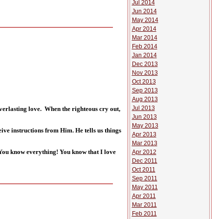
Jul 2014
Jun 2014
May 2014
Apr 2014
Mar 2014
Feb 2014
Jan 2014
Dec 2013
Nov 2013
Oct 2013
Sep 2013
Aug 2013
Jul 2013
everlasting love. When the righteous cry out,
Jun 2013
May 2013
ceive instructions from Him. He tells us things
Apr 2013
Mar 2013
, You know everything! You know that I love
Apr 2012
Dec 2011
Oct 2011
Sep 2011
May 2011
Apr 2011
Mar 2011
Feb 2011