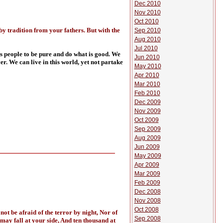
Dec 2010
Nov 2010
Oct 2010
y tradition from your fathers. But with the
Sep 2010
Aug 2010
Jul 2010
is people to be pure and do what is good. We
Jun 2010
r. We can live in this world, yet not partake
May 2010
Apr 2010
Mar 2010
Feb 2010
Dec 2009
Nov 2009
Oct 2009
Sep 2009
Aug 2009
Jun 2009
May 2009
Apr 2009
Mar 2009
Feb 2009
Dec 2008
Nov 2008
Oct 2008
not be afraid of the terror by night, Nor of
Sep 2008
 may fall at your side, And ten thousand at