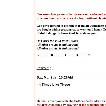
Forasmuch as ye know that ye were not redeemed with
precious blood of Christ, as of a lamb without blemi
God gave himself to redeem us from all wickedness of
are bought with a great price, so we should honor God
of sinful things. I choose God, how about you.
On Christ the solid Rock I stand
All other ground is sinking sand
All other ground is sinking sand
♡~~~~~~~■~~~~~~~■~~~~~~■~~~~~~♡
Comment
(0)
Sat, Mar 7th - 10:26AM
In Times Like These
He shall cover you with His feathers, And under His w
the arrow that flies by day, Nor of the pestilence th