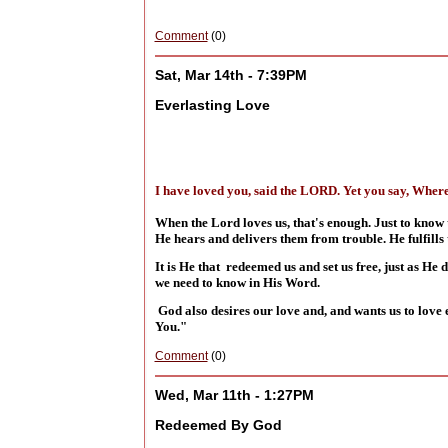
Comment
(0)
Sat, Mar 14th - 7:39PM
Everlasting Love
I have loved you, said the LORD. Yet you say, Where
When the Lord loves us, that's enough. Just to know 
He hears and delivers them from trouble. He fulfills 
It is He that redeemed us and set us free, just as He 
we need to know in His Word.
God also desires our love and, and wants us to love 
You."
Comment
(0)
Wed, Mar 11th - 1:27PM
Redeemed By God