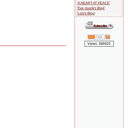
'A HEART AT PEACE'
'Eve Juurik's Blog'
'Lois's Blog'
Views: 386925