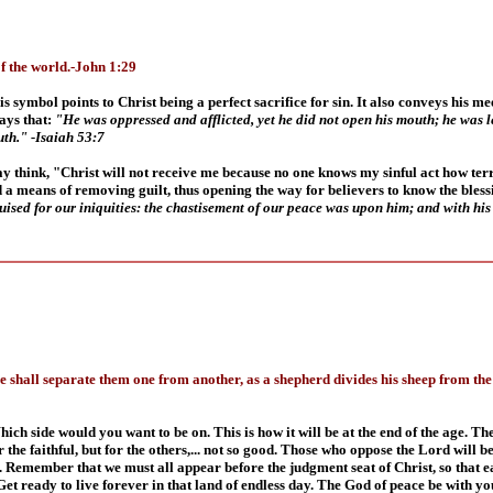
f the world.-John 1:29
s symbol points to Christ being a perfect sacrifice for sin. It also conveys his me
ays that:
"He was oppressed and afflicted, yet he did not open his mouth; he was le
outh." -Isaiah 53:7
y think, "Christ will not receive me because no one knows my sinful act how terrib
a means of removing guilt, thus opening the way for believers to know the blessi
ised for our iniquities: the chastisement of our peace was upon him; and with his 
 shall separate them one from another, as a shepherd divides his sheep from the g
ich side would you want to be on. This is how it will be at the end of the age. T
 the faithful, but for the others,... not so good. Those who oppose the Lord will
. Remember that we must all appear before the judgment seat of Christ, so that ea
et ready to live forever in that land of endless day.
The God of peace be with yo