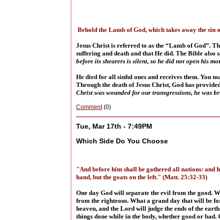
Behold the Lamb of God, which takes away the sin o
Jesus Christ is referred to as the “Lamb of God”. Thi
suffering and death and that He did. The Bible also s
before its shearers is silent, so he did not open his m
He died for all sinful ones and receives them. You ma
Through the death of Jesus Christ, God has provided 
Christ was wounded for our transgressions, he was bru
Comment
(0)
Tue, Mar 17th - 7:49PM
Which Side Do You Choose
"And before him shall be gathered all nations: and he
hand, but the goats on the left." (Matt. 25:32-33)
One day God will separate the evil from the good. Wh
from the righteous. What a grand day that will be for
heaven, and the Lord will judge the ends of the earth
things done while in the body, whether good or bad. G