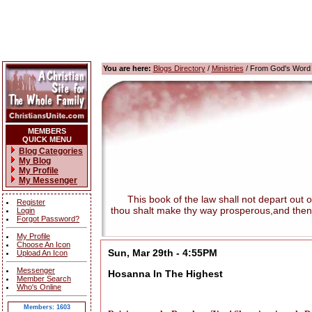
You are here:
Blogs Directory
/
Ministries
/ From God's Word
MEMBERS
QUICK MENU
Blog Categories
My Blog
My Profile
My Messenger
This book of the law shall not depart out of t
Register
thou shalt make thy way prosperous,and then
Login
Forgot Password?
My Profile
Choose An Icon
Sun, Mar 29th - 4:55PM
Upload An Icon
Messenger
Hosanna In The Highest
Member Search
Who's Online
Members: 1603