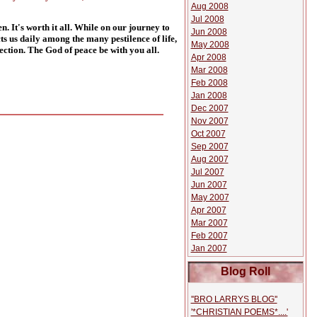
Aug 2008
Jul 2008
. It's worth it all. While on our journey to
Jun 2008
s us daily among the many pestilence of life,
May 2008
ection.
The God of peace be with you all.
Apr 2008
Mar 2008
Feb 2008
Jan 2008
Dec 2007
Nov 2007
Oct 2007
Sep 2007
Aug 2007
Jul 2007
Jun 2007
May 2007
Apr 2007
Mar 2007
Feb 2007
Jan 2007
Blog Roll
''BRO LARRYS BLOG''
'*CHRISTIAN POEMS*....'