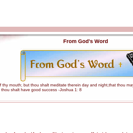
From God's Word
hy mouth; but thou shalt meditate therein day and night,that thou mayes
 thou shalt have good success -Joshua 1: 8