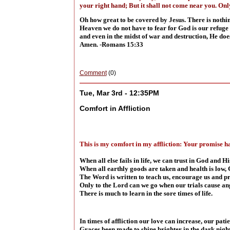
your right hand; But it shall not come near you. Onl
Oh how great to be covered by Jesus. There is nothing
Heaven we do not have to fear for God is our refuge 
and even in the midst of war and destruction, He doe
Amen. -Romans 15:33
Comment
(0)
Tue, Mar 3rd - 12:35PM
Comfort in Affliction
This is my comfort in my affliction: Your promise ha
When all else fails in life, we can trust in God and 
When all earthly goods are taken and health is low, 
The Word is written to teach us, encourage us and p
Only to the Lord can we go when our trials cause an
There is much to learn in the sore times of life.
In times of affliction our love can increase, our pati
Graces been made to shine brighter in the dark night 