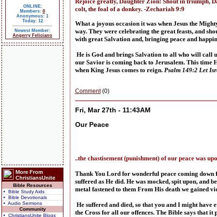
Rejoice greatly, Daughter Zion! Shout in triumph, D
ONLINE:
colt, the foal of a donkey. -Zechariah 9:9
Members:
0
Anonymous: 1
Today: 12
What a joyous occasion it was when Jesus the Mighty
way. They were celebrating the great feasts, and sh
Newest Member:
Angerry Feliciano
with great Salvation and, bringing peace and happin
He is God and brings Salvation to all who will call
our Savior is coming back to Jerusalem. This time He
when King Jesus comes to reign.
Psalm 149:2 Let Isra
Comment
(0)
Fri, Mar 27th - 11:43AM
Our Peace
..the chastisement (punishment) of our peace was upo
More From
Thank You Lord for wonderful peace coming down from
ChristiansUnite
suffered as He did. He was mocked, spit upon, and be
Bible Resources
metal fastened to them From His death we gained vi
• Bible Study Aids
• Bible Devotionals
• Audio Sermons
He suffered and died, so that you and I might have e
Community
the Cross for all our offences. The Bible says that i
• ChristiansUnite Blogs