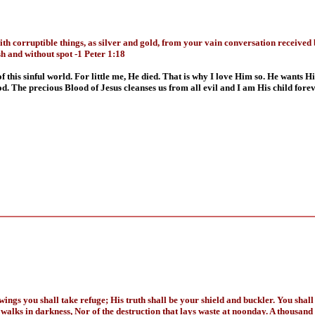
 corruptible things, as silver and gold, from your vain conversation received b
sh and without spot -1 Peter 1:18
 this sinful world. For little me, He died. That is why I love Him so. He wants H
. The precious Blood of Jesus cleanses us from all evil and I am His child foreve
ings you shall take refuge; His truth shall be your shield and buckler. You shall 
at walks in darkness, Nor of the destruction that lays waste at noonday. A thousand