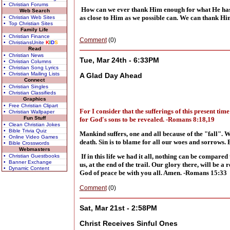
• Christian Forums
How can we ever thank Him enough for what He has d
Web Search
as close to Him as we possible can. We can thank Hi
• Christian Web Sites
• Top Christian Sites
Family Life
• Christian Finance
Comment
(0)
• ChristiansUnite
K
I
D
S
Read
• Christian News
Tue, Mar 24th - 6:33PM
• Christian Columns
• Christian Song Lyrics
• Christian Mailing Lists
A Glad Day Ahead
Connect
• Christian Singles
• Christian Classifieds
Graphics
• Free Christian Clipart
For I consider that the sufferings of this present ti
• Christian Wallpaper
Fun Stuff
for God's sons to be revealed. -Romans 8:18,19
• Clean Christian Jokes
• Bible Trivia Quiz
Mankind suffers, one and all because of t
he "fall". 
• Online Video Games
death. Sin is to blame for all our woes and sorrows. 
• Bible Crosswords
Webmasters
If in this life we had it all, nothing can be compar
• Christian Guestbooks
• Banner Exchange
us, at the end of the trail. Our glory there, will be
• Dynamic Content
God of peace be with you all. Amen. -Romans 15:33
Comment
(0)
Sat, Mar 21st - 2:58PM
Christ Receives Sinful Ones