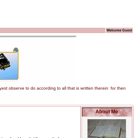
Welcome Guest
t observe to do according to all that is written therein: for then
About Me