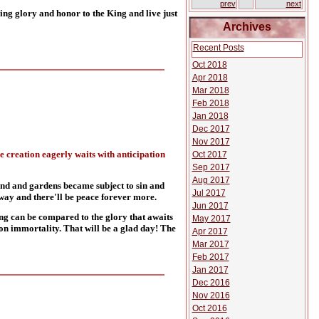
prev
next
g glory and honor to the King and live just
Archives
Recent Posts
Oct 2018
Apr 2018
Mar 2018
Feb 2018
Jan 2018
Dec 2017
Nov 2017
he creation eagerly waits with anticipation
Oct 2017
Sep 2017
Aug 2017
and and gardens became subject to sin and
Jul 2017
away and there'll be peace forever more.
Jun 2017
ing can be compared to the glory that awaits
May 2017
s on immortality. That will be a glad day! The
Apr 2017
Mar 2017
Feb 2017
Jan 2017
Dec 2016
Nov 2016
Oct 2016