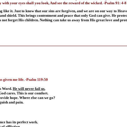
y with your eyes shall you look, And see the reward of the wicked. -Psalm 91: 4-8
 like it. Just to know that our sins are forgiven, and we are on our way to Heaven
and shield. This brings contentment and peace that only God can give. He protect
s not forget His children. Nothing can take us away from His great love and prot
s given me life.
-
Psalm 119:50
His Word.
He will never fail us.
God cares. This is our comfort.
rovide hope. Where else can we go?
guish and pain.
ence has its perfect work.
of affliction.