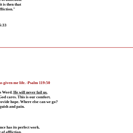
t is then that
liction."
5:33
s given me life.
-
Psalm 119:50
His Word.
He will never fail us.
God cares. This is our comfort.
rovide hope. Where else can we go?
guish and pain.
ence has its perfect work.
of affliction.