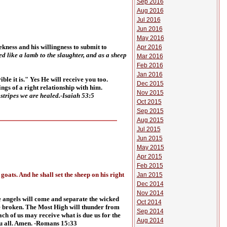
Sep 2016
Aug 2016
Jul 2016
Jun 2016
May 2016
ekness and his willingness to submit to
Apr 2016
d like a lamb to the slaughter, and as a sheep
Mar 2016
Feb 2016
Jan 2016
le it is." Yes He will receive you too.
Dec 2015
ngs of a right relationship with him.
Nov 2015
stripes we are healed.-Isaiah 53:5
Oct 2015
Sep 2015
Aug 2015
Jul 2015
Jun 2015
May 2015
Apr 2015
Feb 2015
oats. And he shall set the sheep on his right
Jan 2015
Dec 2014
Nov 2014
he angels will come and separate the wicked
Oct 2014
 be broken. The Most High will thunder from
Sep 2014
ch of us may receive what is due us for the
Aug 2014
u all. Amen. -Romans 15:33