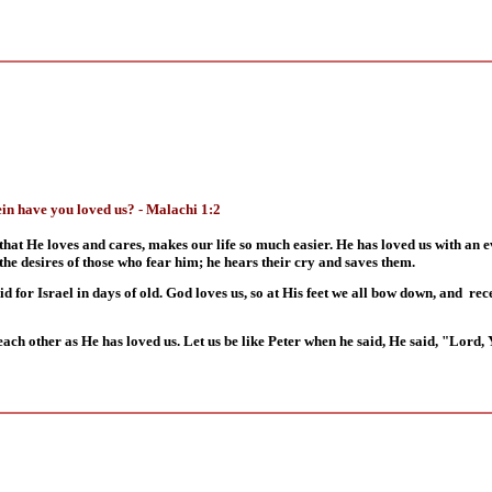
in have you loved us? - Malachi 1:2
that He loves and cares, makes our life so much easier. He has loved us with an 
the desires of those who fear him; he hears their cry and saves them.
did for Israel in days of old. God loves us, so at His feet we all bow down, and re
each other as He has loved us. Let us be like Peter when he said, He said, "Lord