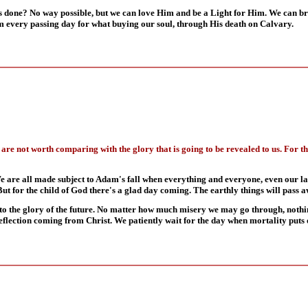
one? No way possible, but we can love Him and be a Light for Him. We can brin
m every passing day for what buying our soul, through His death on Calvary.
me are not worth comparing with the glory that is going to be revealed to us. For t
We are all made subject to Adam's fall when everything and everyone, even our l
But for the child of God there's a glad day coming. The earthly things will pass 
ed to the glory of the future. No matter how much misery we may go through, noth
 a reflection coming from Christ. We patiently wait for the day when mortality put