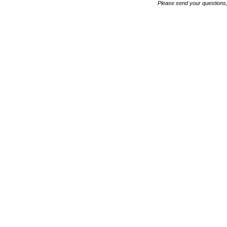
Please send your questions,