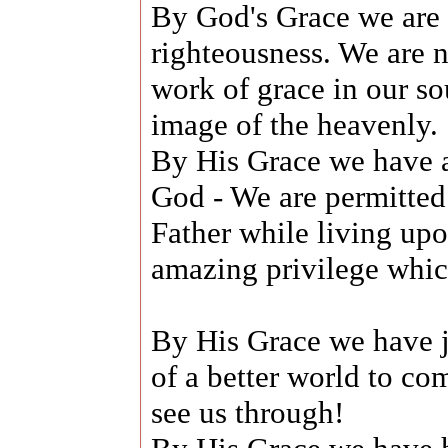
By God's Grace we are t
righteousness. We are
work of grace in our sou
image of the heavenly.
By His Grace we have 
God - We are permitted
Father while living upo
amazing privilege which
By His Grace we have j
of a better world to co
see us through!