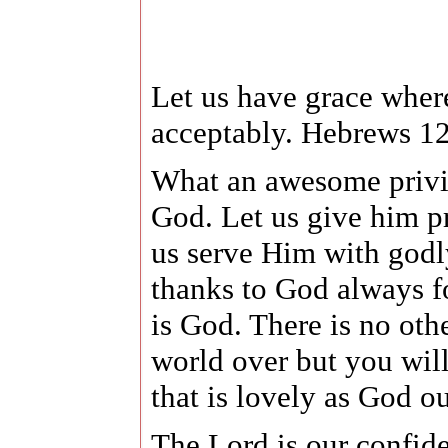
Let us have grace whe
acceptably. Hebrews 12
What an awesome privile
God. Let us give him pr
us serve Him with godl
thanks to God always fo
is God. There is no ot
world over but you will
that is lovely as God o
The Lord is our confid