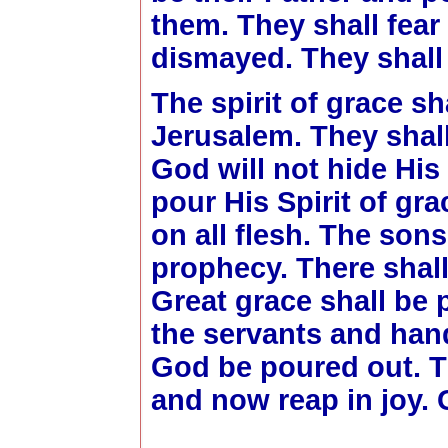
them. They shall fear
dismayed. They shall 
The spirit of grace s
Jerusalem. They shal
God will not hide His
pour His Spirit of gra
on all flesh. The son
prophecy. There shal
Great grace shall be
the servants and hand
God be poured out. T
and now reap in joy. 