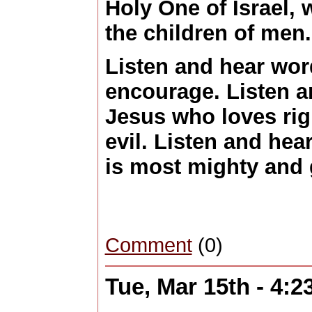
Holy One of Israel, 
the children of men
Listen and hear word
encourage. Listen 
Jesus who loves ri
evil. Listen and he
is most mighty and 
Comment
(0)
Tue, Mar 15th - 4: