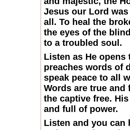
and majestic, the Ho
Jesus our Lord was 
all. To heal the bro
the eyes of the bli
to a troubled soul.
Listen as He opens 
preaches words of d
speak peace to all w
Words are true and f
the captive free. Hi
and full of power.
Listen and you can 