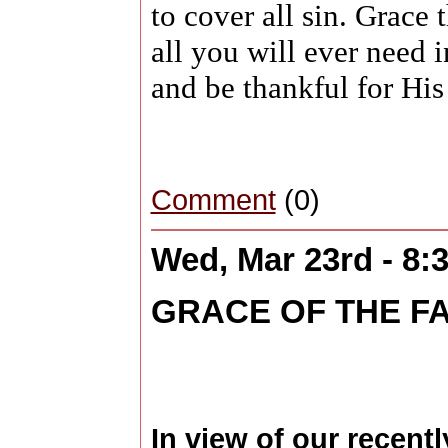
to cover all sin. Grace t
all you will ever need 
and be thankful for His 
Comment
(0)
Wed, Mar 23rd - 8
GRACE OF THE F
In view of our recent