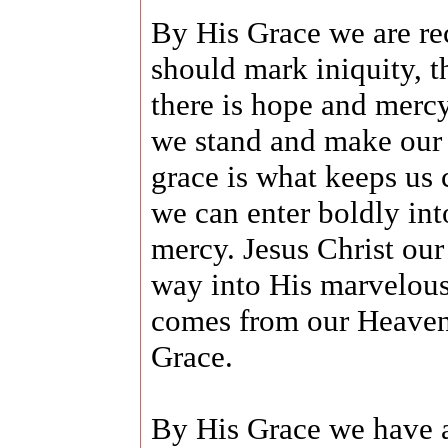
By His Grace we are re
should mark iniquity, t
there is hope and merc
we stand and make our 
grace is what keeps us 
we can enter boldly int
mercy. Jesus Christ ou
way into His marvelous
comes from our Heavenl
Grace.
By His Grace we have a