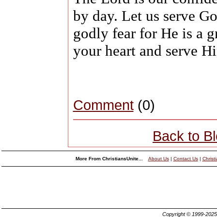
by day. Let us serve G
godly fear for He is a 
your heart and serve Hi
Comment
(0)
Back to B
More From ChristiansUnite...
About Us
|
Contact Us
|
Christ
Copyright © 1999-202