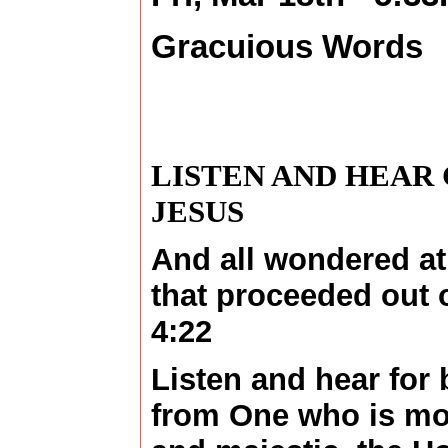
Gracuious Words
LISTEN AND HEAR
JESUS
And all wondered at
that proceeded out 
4:22
Listen and hear for b
from One who is mos