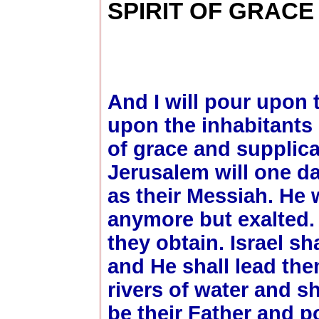
SPIRIT OF GRAC
And I will pour upon
upon the inhabitants 
of grace and supplica
Jerusalem will one da
as their Messiah. He w
anymore but exalted. 
they obtain. Israel sh
and He shall lead the
rivers of water and s
be their Father and p