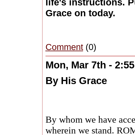
life's instructions. 
Grace on today.
Comment
(0)
Mon, Mar 7th - 2:5
By His Grace
By whom we have access
wherein we stand. R