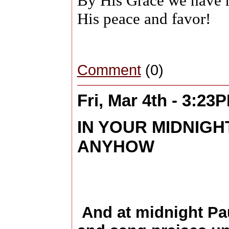
By His Grace we have 
His peace and favor!
Comment
(0)
Fri, Mar 4th - 3:23
IN YOUR MIDNIGH
ANYHOW
And at midnight Pau