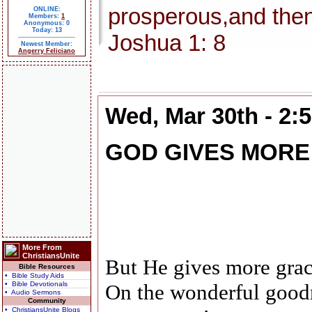
prosperous,and then
ONLINE:
Members:
1
Anonymous: 0
Today: 13
Joshua 1: 8
Newest Member:
Angerry Feliciano
Wed, Mar 30th - 2:
GOD GIVES MORE
More From
ChristiansUnite
But He gives more grac
Bible Resources
• Bible Study Aids
• Bible Devotionals
On the wonderful good
• Audio Sermons
Community
• ChristiansUnite Blogs