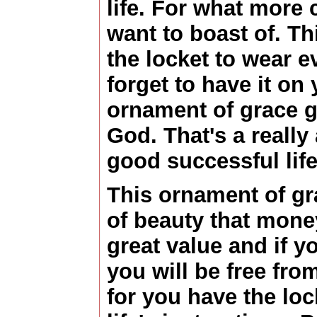
life. For what more
want to boast of. Th
the locket to wear e
forget to have it on 
ornament of grace g
God. That's a really
good successful life
This ornament of gra
of beauty that money
great value and if y
you will be free fro
for you have the lo