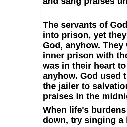
and sang praises un
The servants of God
into prison, yet the
God, anyhow. They w
inner prison with the
was in their heart t
anyhow. God used th
the jailer to salvat
praises in the midni
When life's burdens
down, try singing a