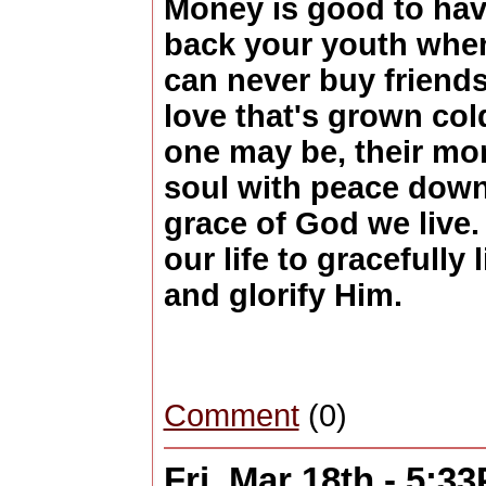
Money is good to hav
back your youth when
can never buy friends
love that's grown col
one may be, their mon
soul with peace down
grace of God we live
our life to gracefully 
and glorify Him.
Comment
(0)
Fri, Mar 18th - 5:3