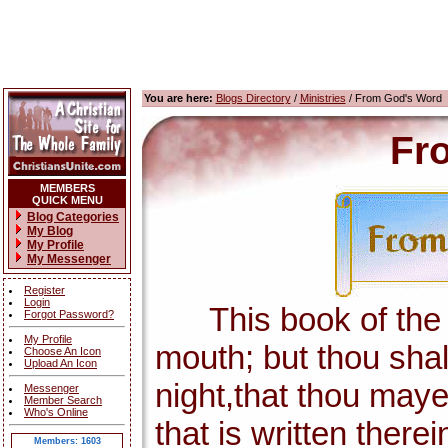
You are here:
Blogs Directory
/
Ministries
/ From God's Word
Fr
MEMBERS
QUICK MENU
Blog Categories
My Blog
My Profile
My Messenger
Register
Login
This book of the la
Forgot Password?
My Profile
mouth; but thou shal
Choose An Icon
Upload An Icon
night,that thou maye
Messenger
Member Search
Who's Online
that is written there
Members: 1603