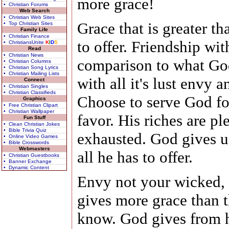
more grace!
• Christian Forums
Web Search
• Christian Web Sites
Grace that is greater t
• Top Christian Sites
Family Life
• Christian Finance
to offer. Friendship wit
• ChristiansUnite
K
I
D
S
Read
• Christian News
comparison to what God
• Christian Columns
• Christian Song Lyrics
• Christian Mailing Lists
with all it's lust envy 
Connect
• Christian Singles
• Christian Classifieds
Choose to serve God fo
Graphics
• Free Christian Clipart
• Christian Wallpaper
favor. His riches are pl
Fun Stuff
• Clean Christian Jokes
• Bible Trivia Quiz
exhausted. God gives us
• Online Video Games
• Bible Crosswords
Webmasters
all he has to offer.
• Christian Guestbooks
• Banner Exchange
• Dynamic Content
Envy not your wicked, 
gives more grace than t
know. God gives from h