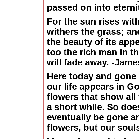
passed on into eterni
For the sun rises wit
withers the grass; and
the beauty of its app
too the rich man in th
will fade away. -Jam
Here today and gone
our life appears in Go
flowers that show all 
a short while. So does 
eventually be gone a
flowers, but our souls 