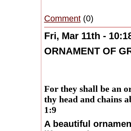
Comment
(0)
Fri, Mar 11th - 10:
ORNAMENT OF G
For they shall be an 
thy head and chains a
1:9
A beautiful ornament