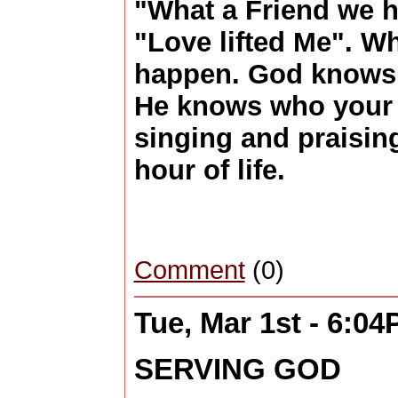
"What a Friend we h
"Love lifted Me". 
happen. God knows 
He knows who your li
singing and praisin
hour of life.
Comment
(0)
Tue, Mar 1st - 6:0
SERVING GOD