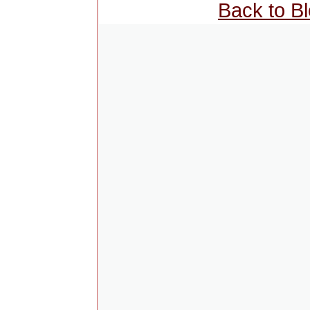
Back to B