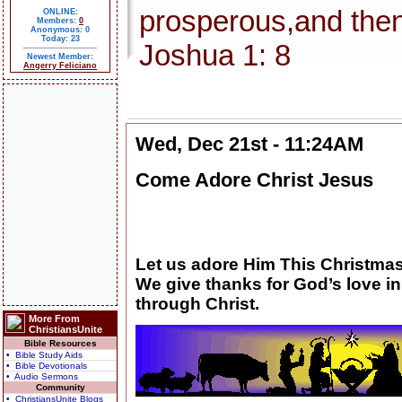
prosperous,and then
ONLINE:
Members:
0
Anonymous: 0
Today: 23
Joshua 1: 8
Newest Member:
Angerry Feliciano
Wed, Dec 21st - 11:24AM
Come Adore Christ Jesus
Let us adore Him This Christmas
We give thanks for God’s love in
through Christ.
More From
ChristiansUnite
Bible Resources
• Bible Study Aids
• Bible Devotionals
• Audio Sermons
Community
• ChristiansUnite Blogs