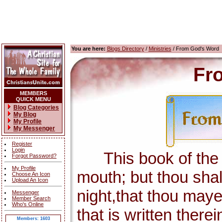
You are here:
Blogs Directory
/
Ministries
/ From God's Word
Fr
MEMBERS
QUICK MENU
Blog Categories
My Blog
My Profile
My Messenger
Register
Login
This book of the la
Forgot Password?
My Profile
mouth; but thou shal
Choose An Icon
Upload An Icon
night,that thou maye
Messenger
Member Search
Who's Online
that is written there
Members: 1603