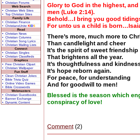
• Christian Forums
Glory to God in the highest, and
Web Search
• Christian Web Sites
men (Luke 2:14).
• Top Christian Sites
Behold…I bring you good tidings 
Family Life
• Christian Finance
For unto us a child is born…Isai
• ChristiansUnite
K
I
D
S
Read
• Christian News
There’s more, much more to Chr
• Christian Columns
• Christian Song Lyrics
Than candlelight and cheer
• Christian Mailing Lists
Connect
It’s the spirit of sweet friendship
• Christian Singles
That brightens all the year.
• Christian Classifieds
Graphics
It’s thoughtfulness and kindness
• Free Christian Clipart
• Christian Wallpaper
It’s hope reborn again.
Fun Stuff
• Clean Christian Jokes
For peace, for understanding
• Bible Trivia Quiz
And for goodwill to men!
• Online Video Games
• Bible Crosswords
Webmasters
Blessed is the season which eng
• Christian Guestbooks
• Banner Exchange
conspiracy of love!
• Dynamic Content
Comment
(2)