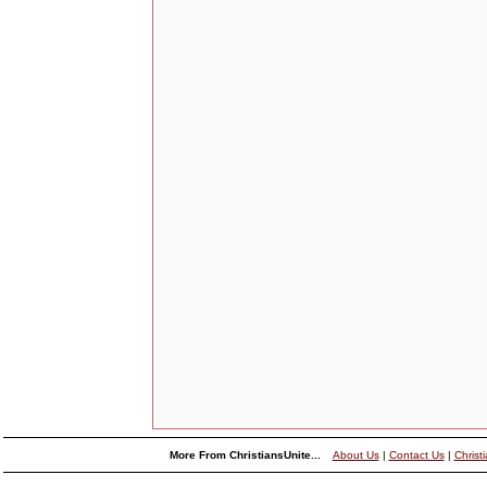
More From ChristiansUnite...
About Us
|
Contact Us
|
Christ