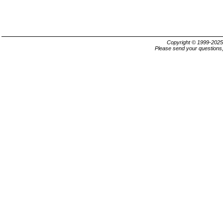
Copyright © 1999-202
Please send your questions,