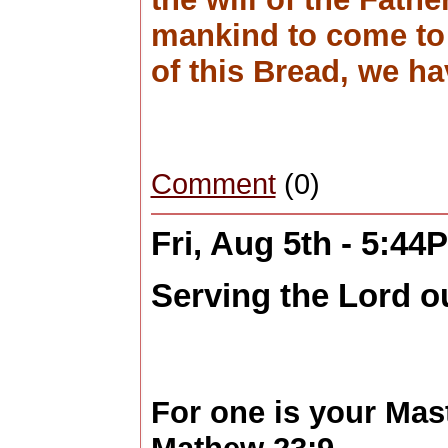
mankind to come to 
of this Bread, we ha
Comment
(0)
Fri, Aug 5th - 5:44
Serving the Lord o
For one is your Mas