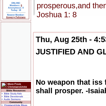
prosperous,and then
ONLINE:
Members:
0
Anonymous: 0
Today: 18
Joshua 1: 8
Newest Member:
Angerry Feliciano
Thu, Aug 25th - 4:
JUSTIFIED AND G
No weapon that iss 
More From
ChristiansUnite
shall prosper. -Isaia
Bible Resources
• Bible Study Aids
• Bible Devotionals
• Audio Sermons
Community
• ChristiansUnite Blogs