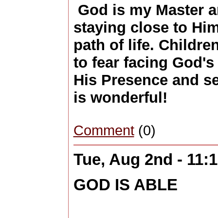
God is my Master an
staying close to Hi
path of life. Childre
to fear facing God'
His Presence and s
is wonderful!
Comment
(0)
Tue, Aug 2nd - 11
GOD IS ABLE