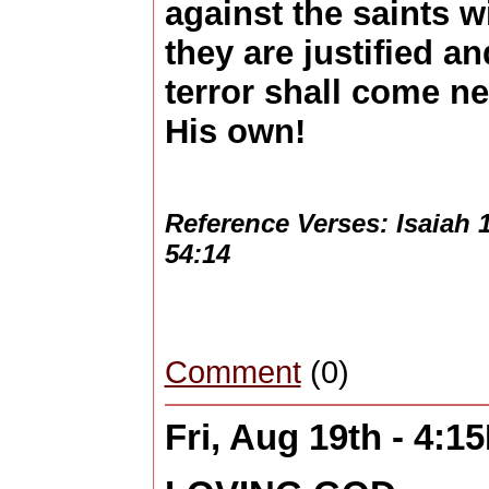
against the saints w
they are justified a
terror shall come n
His own!
Reference Verses: Isaiah 1
54:14
Comment
(0)
Fri, Aug 19th - 4:1