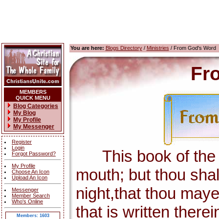
You are here:
Blogs Directory
/
Ministries
/ From God's Word
Fr
MEMBERS
QUICK MENU
Blog Categories
My Blog
My Profile
My Messenger
Register
Login
This book of the la
Forgot Password?
My Profile
mouth; but thou shal
Choose An Icon
Upload An Icon
night,that thou maye
Messenger
Member Search
Who's Online
that is written there
Members: 1603