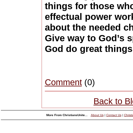
things for those wh
effectual power wor
about the needed cha
Give way to God’s sp
God do great things 
Comment
(0)
Back to B
More From ChristiansUnite...
About Us
|
Contact Us
|
Christ