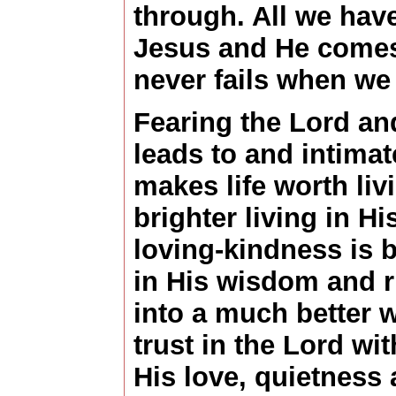
through. All we have
Jesus and He comes
never fails when w
Fearing the Lord an
leads to and intimate
makes life worth liv
brighter living in Hi
loving-kindness is be
in His wisdom and r
into a much better w
trust in the Lord wit
His love, quietness 