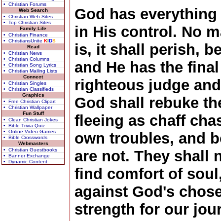
• Christian Forums
God has everything 
Web Search
• Christian Web Sites
• Top Christian Sites
in His control. No m
Family Life
• Christian Finance
• ChristiansUnite
K
I
D
S
is, it shall perish,
Read
• Christian News
• Christian Columns
and He has the final
• Christian Song Lyrics
• Christian Mailing Lists
Connect
righteous judge and 
• Christian Singles
• Christian Classifieds
Graphics
God shall rebuke th
• Free Christian Clipart
• Christian Wallpaper
Fun Stuff
fleeing as chaff cha
• Clean Christian Jokes
• Bible Trivia Quiz
• Online Video Games
own troubles, and b
• Bible Crosswords
Webmasters
• Christian Guestbooks
are not. They shall 
• Banner Exchange
• Dynamic Content
find comfort of soul
against God's chos
strength for our jo