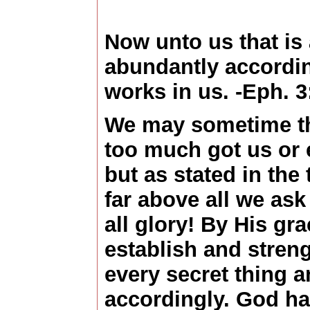
Now unto us that is
abundantly accordin
works in us. -Eph. 3
We may sometime thi
too much got us or 
but as stated in the 
far above all we ask
all glory! By His gr
establish and stren
every secret thing a
accordingly. God h