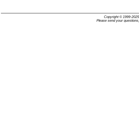
Copyright © 1999-202
Please send your questions,