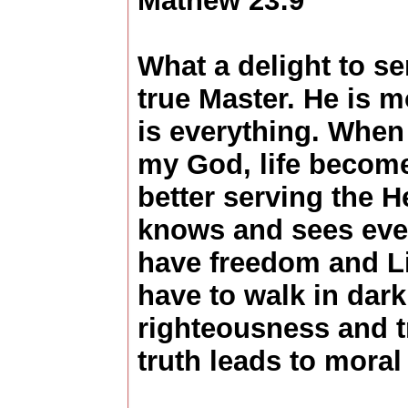
Mathew 23:9
What a delight to s
true Master. He is m
is everything. When
my God, life becomes
better serving the 
knows and sees eve
have freedom and Li
have to walk in dar
righteousness and t
truth leads to moral