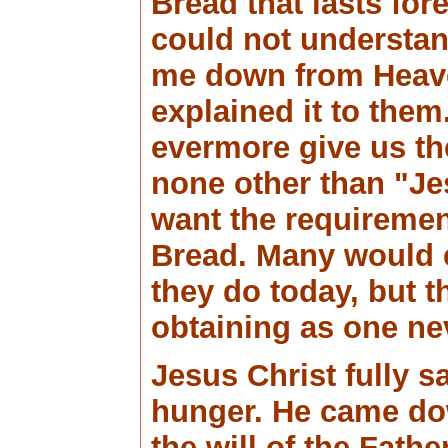
Bread that lasts for
could not understan
me down from Heave
explained it to them
evermore give us th
none other than "J
want the requirement
Bread. Many would 
they do today, but t
obtaining as one n
Jesus Christ fully sat
hunger. He came do
the will of the Father