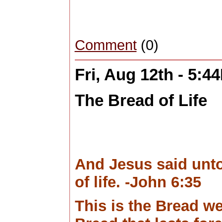
Comment
(0)
Fri, Aug 12th - 5:4
The Bread of Life
And Jesus said unto
of life. -John 6:35
This is the Bread we