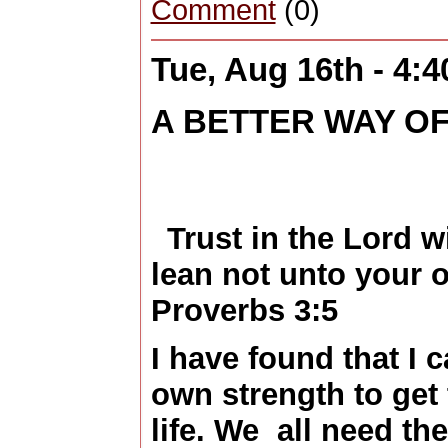
Comment
(0)
Tue, Aug 16th - 4:
A BETTER WAY OF
Trust in the Lord w
lean not unto your 
Proverbs 3:5
I have found that I 
own strength to get 
life. We all need th