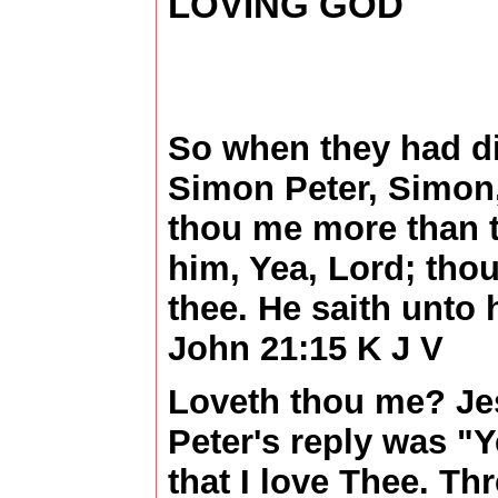
LOVING GOD
So when they had di
Simon Peter, Simon,
thou me more than t
him, Yea, Lord; thou
thee. He saith unto
John 21:15 K J V
Loveth thou me? Je
Peter's reply was "
that I love Thee. Th