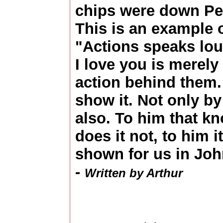
chips were down Pet
This is an example o
"Actions speaks lou
I love you is merely
action behind them
show it. Not only b
also. To him that k
does it not, to him it
shown for us in Joh
-
Written by Arthur