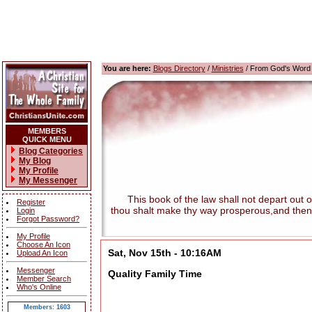
You are here:
Blogs Directory
/
Ministries
/ From God's Word
MEMBERS
QUICK MENU
Blog Categories
My Blog
My Profile
My Messenger
This book of the law shall not depart out of t
Register
thou shalt make thy way prosperous,and then
Login
Forgot Password?
My Profile
Choose An Icon
Sat, Nov 15th - 10:16AM
Upload An Icon
Messenger
Quality Family Time
Member Search
Who's Online
Members: 1603