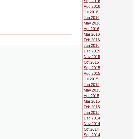
Sep 2016
Aug 2016
Jul 2016
Jun 2016
May 2016
Apr 2016
Mar 2016
Feb 2016
Jan 2016
Dec 2015
Nov 2015
Oct 2015
Sep 2015
Aug 2015
Jul 2015
Jun 2015
May 2015
Apr 2015
Mar 2015
Feb 2015
Jan 2015
Dec 2014
Nov 2014
Oct 2014
Sep 2014