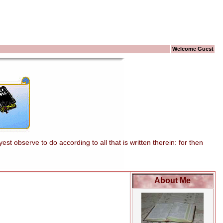
Welcome Guest
t observe to do according to all that is written therein: for then
About Me