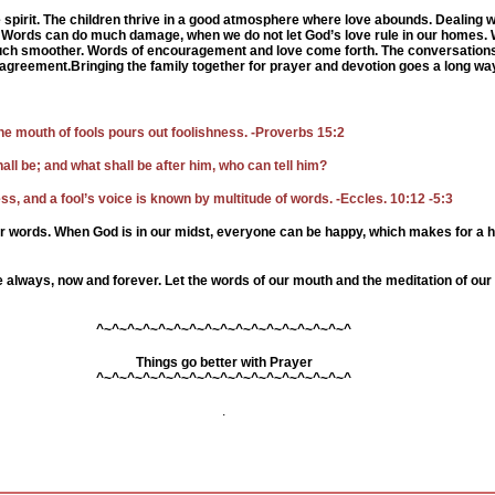
 spirit. The children thrive in a good atmosphere where love abounds. De
aling w
 Words can do much damage, when we do not let God’s love rule in our homes.
 much smoother. Words of encouragement and love come forth. The conversations
agreement.Bringing the family together for prayer and devotion goes a long way
he mouth of fools pours out foolishness. -Proverbs 15:2
hall be; and what shall be after him, who can tell him?
s, and a fool’s voice is known by multitude of words. -Eccles. 10:12 -5:3
ir words. When God is in our midst, everyone can be happy, which makes for a 
 always, now and forever. Let the words of our mouth and the meditation of our 
^~^~^~^~^~^~^~^~^~^~^~^~^~^~^~^~^
Things go better with Prayer
^~^~^~^~^~^~^~^~^~^~^~^~^~^~^~^~^
.