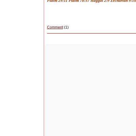
Psalm 29:11 Psalm 78:57 Haggai 2:9 Zechariah 9:10
Comment
(1)