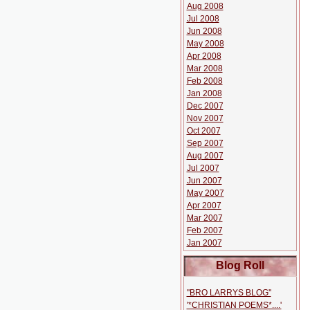
Aug 2008
Jul 2008
Jun 2008
May 2008
Apr 2008
Mar 2008
Feb 2008
Jan 2008
Dec 2007
Nov 2007
Oct 2007
Sep 2007
Aug 2007
Jul 2007
Jun 2007
May 2007
Apr 2007
Mar 2007
Feb 2007
Jan 2007
Blog Roll
''BRO LARRYS BLOG''
'*CHRISTIAN POEMS*....'