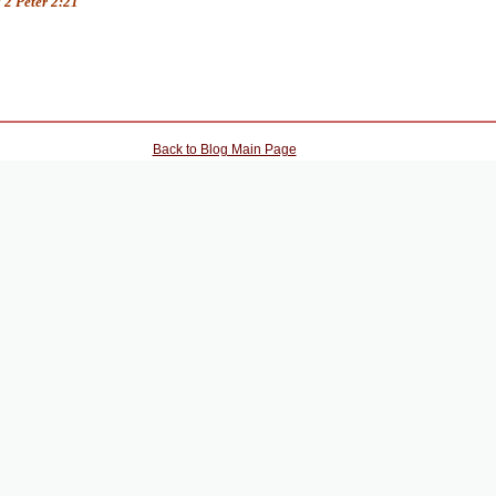
 2 Peter 2:21
Back to Blog Main Page