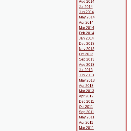
Aug 2014
Jul 2014
Jun 2014
May 2014
Apr 2014
Mar 2014
Feb 2014
Jan 2014
Dec 2013
Nov 2013
Oct 2013
Sep 2013
Aug 2013
Jul 2013
Jun 2013
May 2013
Apr 2013
Mar 2013
Apr 2012
Dec 2011
Oct 2011
Sep 2011
May 2011
Apr 2011
Mar 2011