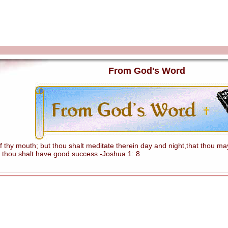
From God's Word
hy mouth; but thou shalt meditate therein day and night,that thou mayes
 thou shalt have good success -Joshua 1: 8