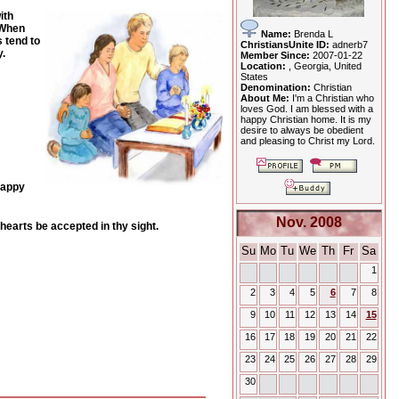
ith
 When
Name:
Brenda L
 tend to
ChristiansUnite ID:
adnerb7
.
Member Since:
2007-01-22
Location:
, Georgia, United
States
Denomination:
Christian
About Me:
I'm a Christian who
loves God. I am blessed with a
happy Christian home. It is my
desire to always be obedient
and pleasing to Christ my Lord.
happy
Nov. 2008
hearts be accepted in thy sight.
Su
Mo
Tu
We
Th
Fr
Sa
1
2
3
4
5
6
7
8
9
10
11
12
13
14
15
16
17
18
19
20
21
22
23
24
25
26
27
28
29
30