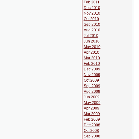
Feb 2011
Dec 2010
Nov 2010
Oct 2010
Sep 2010
Aug 2010
Jul 2010
Jun 2010
May 2010
Apr 2010
Mar 2010
Feb 2010
Dec 2009
Nov 2009
Oct 2009
Sep 2009
Aug 2009
Jun 2009
May 2009
Apr 2009
Mar 2009
Feb 2009
Dec 2008
Oct 2008
Sep 2008