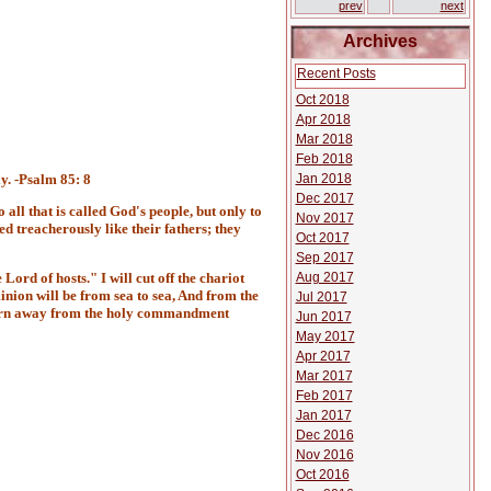
prev
next
Archives
Recent Posts
Oct 2018
Apr 2018
Mar 2018
Feb 2018
Jan 2018
ly. -Psalm 85: 8
Dec 2017
 all that is called God's people, but only to
Nov 2017
d treacherously like their fathers; they
Oct 2017
Sep 2017
Aug 2017
 Lord of hosts." I will cut off the chariot
nion will be from sea to sea, And from the
Jul 2017
o turn away from the holy commandment
Jun 2017
May 2017
Apr 2017
Mar 2017
Feb 2017
Jan 2017
Dec 2016
Nov 2016
Oct 2016