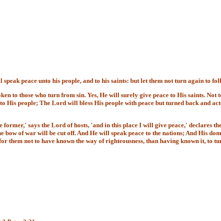
speak peace unto his people, and to his saints: but let them not turn again to fol
en to those who turn from sin. Yes, He will surely give peace to His saints. Not to
to His people; The Lord will bless His people with peace but turned back and acte
 former,' says the Lord of hosts, 'and in this place I will give peace,' declares the
bow of war will be cut off. And He will speak peace to the nations; And His domi
ter for them not to have known the way of righteousness, than having known it, t