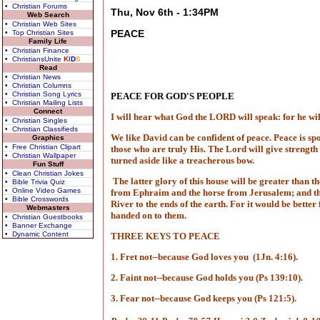
• Christian Forums
Thu, Nov 6th - 1:34PM
Web Search
• Christian Web Sites
PEACE
• Top Christian Sites
Family Life
• Christian Finance
• ChristiansUnite
K
I
D
S
Read
• Christian News
• Christian Columns
• Christian Song Lyrics
PEACE FOR GOD'S PEOPLE
• Christian Mailing Lists
Connect
I will hear what God the LORD will speak: for he will 
• Christian Singles
• Christian Classifieds
We like David can be confident of peace. Peace is spok
Graphics
• Free Christian Clipart
those who are truly His. The Lord will give strength 
• Christian Wallpaper
turned aside like a treacherous bow.
Fun Stuff
• Clean Christian Jokes
The latter glory of this house will be greater than the
• Bible Trivia Quiz
• Online Video Games
from Ephraim and the horse from Jerusalem; and the 
• Bible Crosswords
River to the ends of the earth. For it would be bet
Webmasters
handed on to them.
• Christian Guestbooks
• Banner Exchange
• Dynamic Content
THREE KEYS TO PEACE
1. Fret not--because God loves you
(1Jn. 4:16).
2. Faint not--because God holds you (Ps 139:10).
3. Fear not--because God keeps you (Ps 121:5).