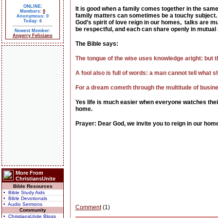
ONLINE:
It is good when a family comes together in the same
Members:
0
family matters can sometimes be a touchy subject.
Anonymous: 0
Today: 6
God’s spirit of love reign in our homes, talks are
be respectful, and each can share openly in mutual 
Newest Member:
Angerry Feliciano
The Bible says:
The tongue of the wise uses knowledge aright: but t
A fool also is full of words: a man cannot tell what s
For a dream cometh through the multitude of busines
Yes life is much easier when everyone watches the
home.
Prayer: Dear God, we invite you to reign in our home
More From
ChristiansUnite
Bible Resources
• Bible Study Aids
• Bible Devotionals
• Audio Sermons
Comment
(1)
Community
• ChristiansUnite Blogs