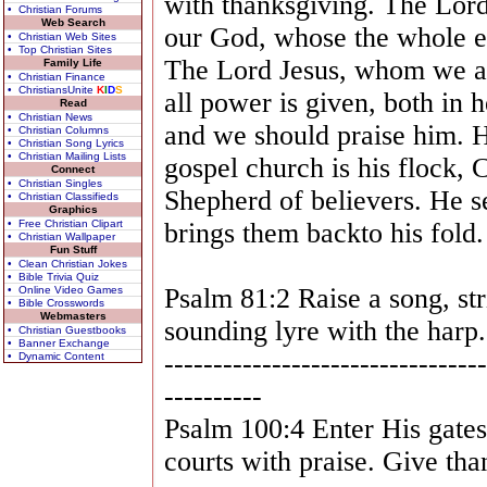
with thanksgiving. The Lord 
• Christian Forums
Web Search
our God, whose the whole ear
• Christian Web Sites
• Top Christian Sites
The Lord Jesus, whom we are
Family Life
• Christian Finance
• ChristiansUnite
K
I
D
S
all power is given, both in 
Read
• Christian News
and we should praise him. H
• Christian Columns
• Christian Song Lyrics
• Christian Mailing Lists
gospel church is his flock, C
Connect
• Christian Singles
Shepherd of believers. He s
• Christian Classifieds
Graphics
• Free Christian Clipart
brings them backto his fold.
• Christian Wallpaper
Fun Stuff
• Clean Christian Jokes
• Bible Trivia Quiz
Psalm 81:2 Raise a song, str
• Online Video Games
• Bible Crosswords
Webmasters
sounding lyre with the harp.
• Christian Guestbooks
• Banner Exchange
---------------------------------
• Dynamic Content
----------
Psalm 100:4 Enter His gate
courts with praise. Give th