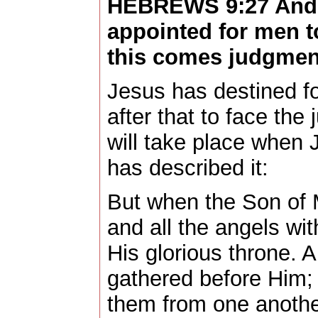
HEBREWS 9:27 And i
appointed for men t
this comes judgmen
Jesus has destined fo
after that to face th
will take place when 
has described it:
But when the Son of 
and all the angels wit
His glorious throne. A
gathered before Him; 
them from one anothe