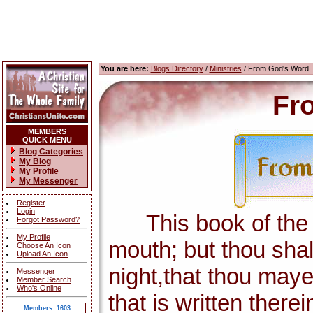
You are here:
Blogs Directory
/
Ministries
/ From God's Word
Fr
MEMBERS
QUICK MENU
Blog Categories
My Blog
My Profile
My Messenger
Register
Login
This book of the la
Forgot Password?
My Profile
mouth; but thou shal
Choose An Icon
Upload An Icon
night,that thou maye
Messenger
Member Search
Who's Online
that is written there
Members: 1603