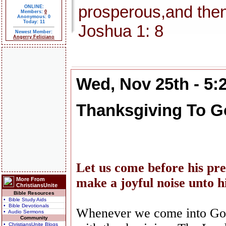
prosperous,and then
ONLINE:
Members:
0
Anonymous: 0
Today: 11
Joshua 1: 8
Newest Member:
Angerry Feliciano
Wed, Nov 25th - 5
Thanksgiving To G
Let us come before his pre
make a joyful noise unto 
More From
ChristiansUnite
Bible Resources
• Bible Study Aids
• Bible Devotionals
Whenever we come into God
• Audio Sermons
Community
• ChristiansUnite Blogs