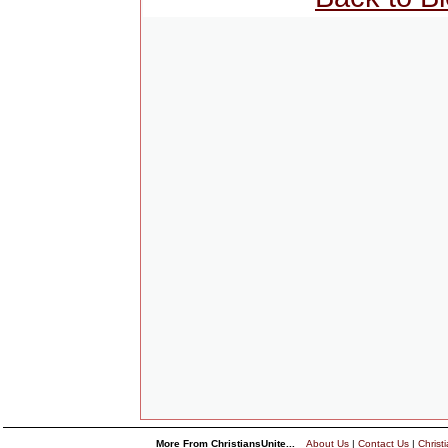
More From ChristiansUnite...
About Us
|
Contact Us
|
Christ