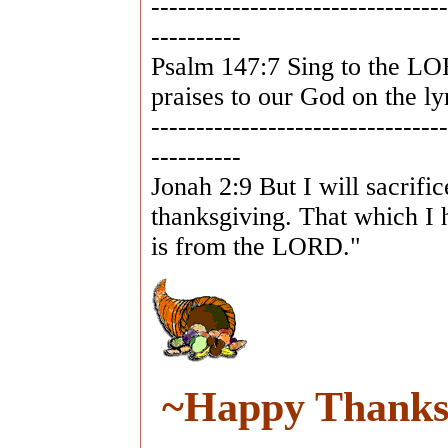
---------------------------------
----------
Psalm 147:7 Sing to the LO
praises to our God on the ly
---------------------------------
----------
Jonah 2:9 But I will sacrifi
thanksgiving. That which I 
is from the LORD."
~Happy Thanksg