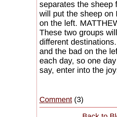
separates the sheep 
will put the sheep on 
on the left. MATTHE
These two groups will 
different destinations
and the bad on the left
each day, so one day 
say, enter into the joy
Comment
(3)
Back to B