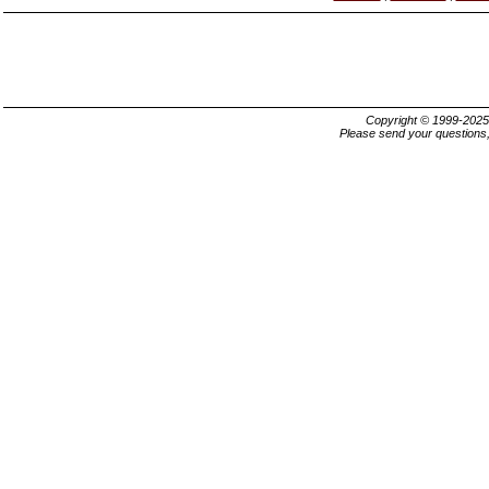
Copyright © 1999-202
Please send your questions,