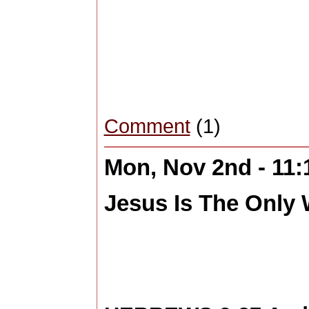
Comment
(1)
Mon, Nov 2nd - 11
Jesus Is The Only