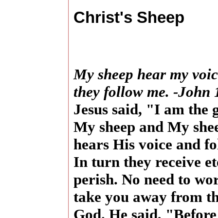
Christ's Sheep
My sheep hear my voic
they follow me. -John 
Jesus said, "I am the
My sheep and My she
hears His voice and fo
In turn they receive et
perish. No need to wo
take you away from th
God. He said, "Before 