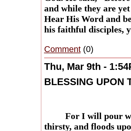
and while they are yet 
Hear His Word and bel
his faithful disciples, 
Comment
(0)
Thu, Mar 9th - 1:5
BLESSING UPON 
For I will pour w
thirsty, and floods up