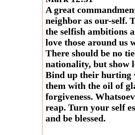
A great commandment 
neighbor as our-self.
the selfish ambitions 
love those around us w
There should be no tie
nationality, but show
Bind up their hurting
them with the oil of g
forgiveness. Whatsoeve
reap. Turn your self e
and be blessed.