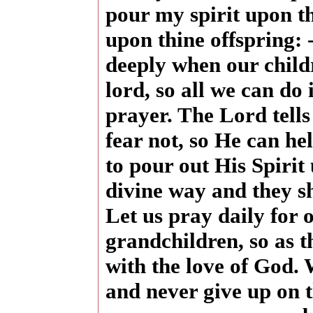
pour my spirit upon t
upon thine offspring:
deeply when our childr
lord, so all we can do i
prayer. The Lord tells
fear not, so He can hel
to pour out His Spirit
divine way and they sh
Let us pray daily for 
grandchildren, so as th
with the love of God.
and never give up on 