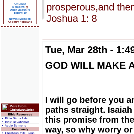
prosperous,and then
ONLINE:
Members:
0
Anonymous: 0
Today: 10
Joshua 1: 8
Newest Member:
Angerry Feliciano
Tue, Mar 28th - 1:
GOD WILL MAKE 
I will go before you 
More From
paths straight. Isaia
ChristiansUnite
Bible Resources
this promise from the
• Bible Study Aids
• Bible Devotionals
• Audio Sermons
way, so why worry or
Community
• ChristiansUnite Blogs