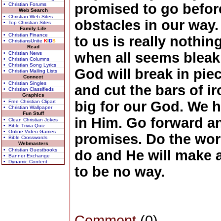
promised to go before
• Christian Forums
Web Search
• Christian Web Sites
obstacles in our way
• Top Christian Sites
Family Life
• Christian Finance
to us is really nothi
• ChristiansUnite
K
I
D
S
Read
when all seems bleak f
• Christian News
• Christian Columns
• Christian Song Lyrics
God will break in pie
• Christian Mailing Lists
Connect
• Christian Singles
and cut the bars of ir
• Christian Classifieds
Graphics
• Free Christian Clipart
big for our God. We 
• Christian Wallpaper
Fun Stuff
in Him. Go forward an
• Clean Christian Jokes
• Bible Trivia Quiz
• Online Video Games
promises. Do the wor
• Bible Crosswords
Webmasters
• Christian Guestbooks
do and He will make 
• Banner Exchange
• Dynamic Content
to be no way.
Comment
(0)