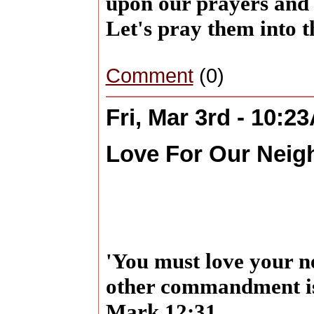
upon our prayers and t
Let's pray them into 
Comment
(0)
Fri, Mar 3rd - 10:2
Love For Our Neig
'You must love your n
other commandment is 
Mark 12:31