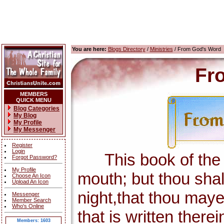
You are here:
Blogs Directory
/
Ministries
/ From God's Word
Fr
MEMBERS
QUICK MENU
Blog Categories
My Blog
My Profile
My Messenger
Register
Login
This book of the la
Forgot Password?
My Profile
mouth; but thou shal
Choose An Icon
Upload An Icon
night,that thou maye
Messenger
Member Search
Who's Online
that is written there
Members: 1603