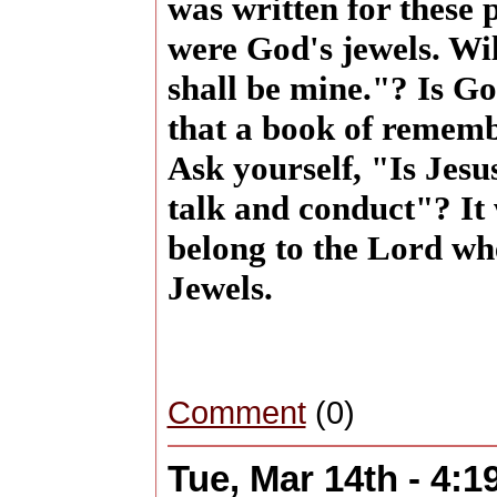
was written for these 
were God's jewels. Will
shall be mine."? Is Go
that a book of rememb
Ask yourself, "Is Jesu
talk and conduct"? It 
belong to the Lord w
Jewels.
Comment
(0)
Tue, Mar 14th - 4: