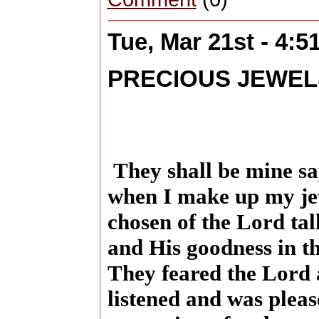
Tue, Mar 21st - 4:
PRECIOUS JEWEL
They shall be mine sa
when I make up my je
chosen of the Lord ta
and His goodness in th
They feared the Lord
listened and was pleas