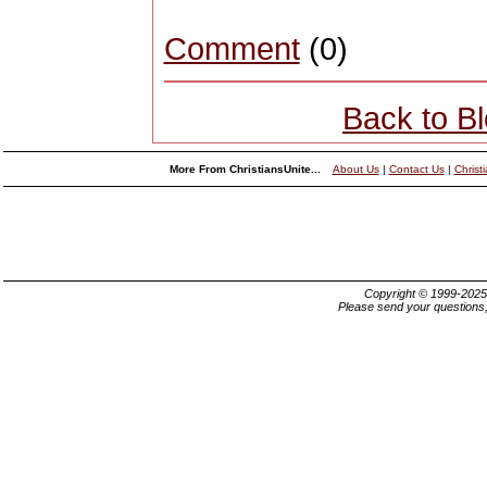
Comment
(0)
Back to B
More From ChristiansUnite...
About Us
|
Contact Us
|
Christ
Copyright © 1999-202
Please send your questions,