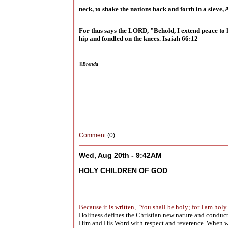
neck, to shake the nations back and forth in a sieve, A
For thus says the LORD, "Behold, I extend peace to he
hip and fondled on the knees. Isaiah 66:12
©Brenda
Comment
(0)
Wed, Aug 20th - 9:42AM
HOLY CHILDREN OF GOD
Because it is written, "You shall be holy; for I am holy
Holiness defines the Christian new nature and conduct 
Him and His Word with respect and reverence. When we