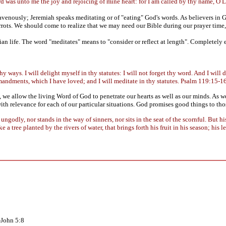
rd was unto me the joy and rejoicing of mine heart: for I am called by thy name, 
avenously; Jeremiah speaks meditating or of "eating" God's words. As believers in
carrots. We should come to realize that we may need our Bible during our prayer tim
ian life. The word "meditates" means to "consider or reflect at length". Completely 
thy ways. I will delight myself in thy statutes: I will not forget thy word. And I wi
mandments, which I have loved; and I will meditate in thy statutes. Psalm 119:15-1
, we allow the living Word of God to penetrate our hearts as well as our minds. As
th relevance for each of our particular situations. God promises good things to t
ungodly, nor stands in the way of sinners, nor sits in the seat of the scornful. But h
 a tree planted by the rivers of water, that brings forth his fruit in his season; his 
-John 5:8