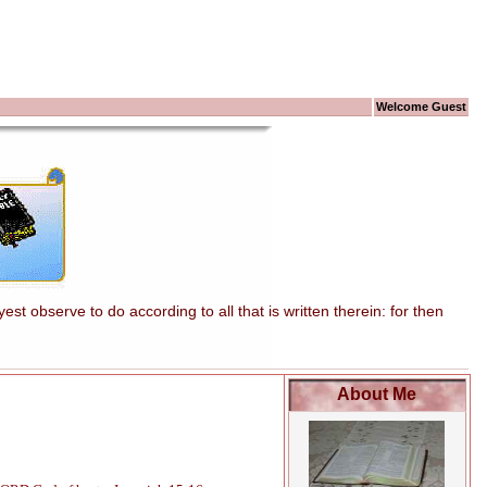
Welcome Guest
t observe to do according to all that is written therein: for then
About Me