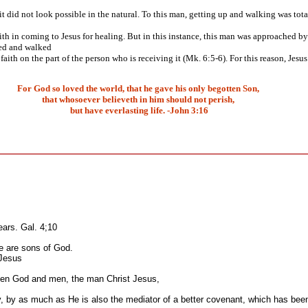
 did not look possible in the natural. To this man, getting up and walking was total
ith in coming to Jesus for healing. But in this instance, this man was approached by J
bed and walked
ith on the part of the person who is receiving it (Mk. 6:5-6). For this reason, Jes
For God so loved the world, that he gave his only begotten Son,
that whosoever believeth in him should not perish,
but have everlasting life. -John 3:16
ars. Gal. 4;10
se are sons of God.
 Jesus
ween God and men, the man Christ Jesus,
, by as much as He is also the mediator of a better covenant, which has bee