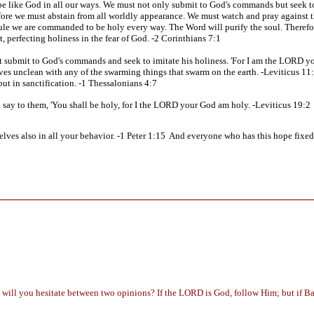
 be like God in all our ways. We must not only submit to God's commands but seek to
fore we must abstain from all worldly appearance. We must watch and pray against t
is rule we are commanded to be holy every way. The Word will purify the soul. Therefo
t, perfecting holiness in the fear of God. -2 Corinthians 7:1
 submit to God's commands and seek to imitate his holiness. 'For I am the LORD yo
ves unclean with any of the swarming things that swarm on the earth. -Leviticus 11
 but in sanctification. -1 Thessalonians 4:7
nd say to them, 'You shall be holy, for I the LORD your God am holy. -Leviticus 19:2
lves also in all your behavior. -1 Peter 1:15 And everyone who has this hope fixed o
g will you hesitate between two opinions? If the LORD is God, follow Him; but if Ba