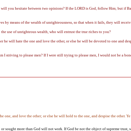
g will you hesitate between two opinions? If the LORD is God, follow Him; but if Ba
s by means of the wealth of unrighteousness, so that when it fails, they will receiv
the use of unrighteous wealth, who will entrust the true riches to you?
er he will hate the one and love the other, or else he will be devoted to one and de
 I striving to please men? If I were still trying to please men, I would not be a bon
 the one, and love the other; or else he will hold to the one, and despise the other
r sought more than God will not work. If God be not the object of supreme trust, so