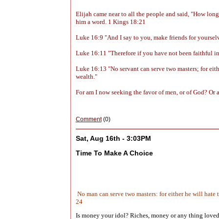
Elijah came near to all the people and said, "How lon
him a word. 1 Kings 18:21
Luke 16:9 "And I say to you, make friends for yourselve
Luke 16:11 "Therefore if you have not been faithful in 
Luke 16:13 "No servant can serve two masters; for eith
wealth."
For am I now seeking the favor of men, or of God? Or am
Comment
(0)
Sat, Aug 16th - 3:03PM
Time To Make A Choice
No man can serve two masters: for either he will hate
24
Is money your idol? Riches, money or any thing loved o