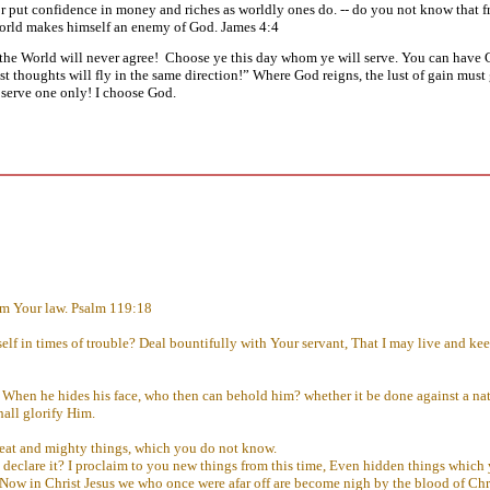
 or put confidence in money and riches as worldly ones do. -- do you not know that f
world makes himself an enemy of God. James 4:4
he World will never agree! Choose ye this day whom ye will serve. You can have G
st thoughts will fly in the same direction!” Where God reigns, the lust of gain must g
s serve one only! I choose God.
om Your law. Psalm 119:18
 in times of trouble? Deal bountifully with Your servant, That I may live and keep
When he hides his face, who then can behold him? whether it be done against a nat
hall glorify Him.
great and mighty things, which you do not know.
ot declare it? I proclaim to you new things from this time, Even hidden things whic
 Now in Christ Jesus we who once were afar off are become nigh by the blood of Chr