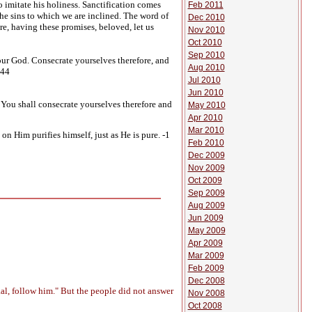
 imitate his holiness. Sanctification comes
Feb 2011
he sins to which we are inclined. The word of
Dec 2010
re, having these promises, beloved, let us
Nov 2010
Oct 2010
Sep 2010
ur God. Consecrate yourselves therefore, and
Aug 2010
:44
Jul 2010
Jun 2010
 You shall consecrate yourselves therefore and
May 2010
Apr 2010
Mar 2010
n Him purifies himself, just as He is pure. -1
Feb 2010
Dec 2009
Nov 2009
Oct 2009
Sep 2009
Aug 2009
Jun 2009
May 2009
Apr 2009
Mar 2009
Feb 2009
Dec 2008
al, follow him." But the people did not answer
Nov 2008
Oct 2008