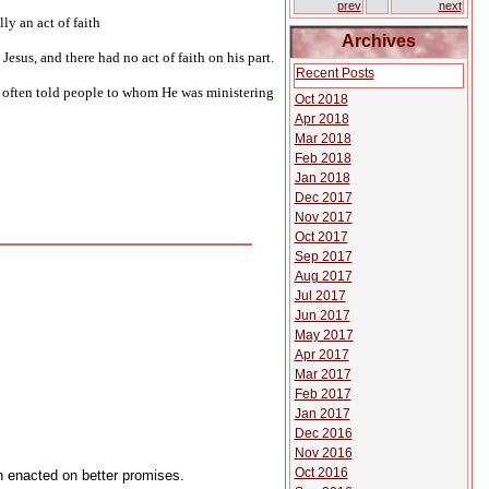
prev
next
ly an act of faith
Archives
esus, and there had no act of faith on his part.
Recent Posts
us often told people to whom He was ministering
Oct 2018
Apr 2018
Mar 2018
Feb 2018
Jan 2018
Dec 2017
Nov 2017
Oct 2017
Sep 2017
Aug 2017
Jul 2017
Jun 2017
May 2017
Apr 2017
Mar 2017
Feb 2017
Jan 2017
Dec 2016
Nov 2016
Oct 2016
n enacted on better promises.