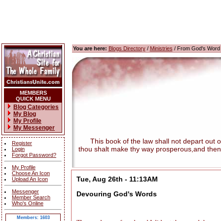
You are here:
Blogs Directory
/
Ministries
/ From God's Word
MEMBERS
QUICK MENU
Blog Categories
My Blog
My Profile
My Messenger
This book of the law shall not depart out of t
Register
thou shalt make thy way prosperous,and then
Login
Forgot Password?
My Profile
Choose An Icon
Tue, Aug 26th - 11:13AM
Upload An Icon
Messenger
Devouring God's Words
Member Search
Who's Online
Members: 1603