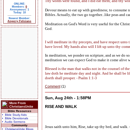
Thy words were found, and I did eat them; and thy wo
ONLINE:
Members:
0
Devour means to eat up with greediness; to consume r
Anonymous: 1
Today: 10
Bibles. Actually, the two go together...like peas and 
Newest Member:
Angerry Feliciano
Meditation on God's Word is very useful for the Christ
God.
I will meditate in thy precepts, and have respect unto 
have loved. My hands also will I lift up unto thy com
In meditation, we ponder on scripture, and as we do so
meditation we can expect God to make it come alive wi
Blessed is the man that walks not in the counsel of the 
law doth he meditate day and night. And he shall be like
doeth shall prosper. - Psalm 1:1-3
Comment
(1)
Sun, Aug 24th - 1:58PM
More From
RISE AND WALK
ChristiansUnite
Bible Resources
• Bible Study Aids
• Bible Devotionals
• Audio Sermons
Community
Jesus saith unto him, Rise, take up thy bed, and walk. 
• ChristiansUnite Blogs