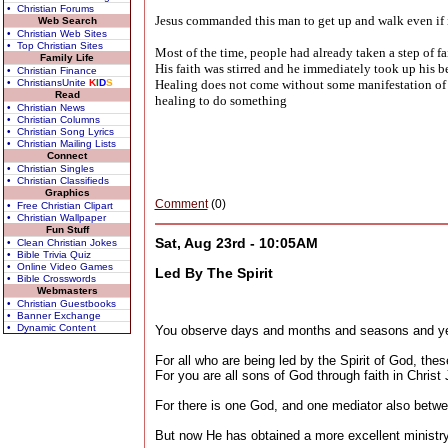
• Christian Forums
Jesus commanded this man to get up and walk even if it
Web Search
• Christian Web Sites
• Top Christian Sites
Most of the time, people had already taken a step of fa
Family Life
His faith was stirred and he immediately took up his 
• Christian Finance
• ChristiansUnite
K
I
D
S
Healing does not come without some manifestation of fa
Read
healing to do something
• Christian News
• Christian Columns
• Christian Song Lyrics
• Christian Mailing Lists
Connect
• Christian Singles
• Christian Classifieds
Graphics
Comment
(0)
• Free Christian Clipart
• Christian Wallpaper
Fun Stuff
Sat, Aug 23rd - 10:05AM
• Clean Christian Jokes
• Bible Trivia Quiz
• Online Video Games
Led By The Spirit
• Bible Crosswords
Webmasters
• Christian Guestbooks
• Banner Exchange
• Dynamic Content
You observe days and months and seasons and ye
For all who are being led by the Spirit of God, the
For you are all sons of God through faith in Christ
For there is one God, and one mediator also bet
But now He has obtained a more excellent ministry