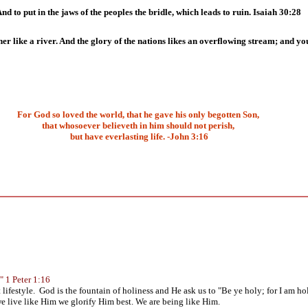
nd to put in the jaws of the peoples the bridle, which leads to ruin. Isaiah 30:28
r like a river. And the glory of the nations likes an overflowing stream; and you
For God so loved the world, that he gave his only begotten Son,
that whosoever believeth in him should not perish,
but have everlasting life. -John 3:16
." 1 Peter 1:16
lifestyle. God is the fountain of holiness and He ask us to "Be ye holy; for I am h
 live like Him we glorify Him best. We are being like Him.