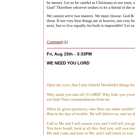
be money. Let us be careful as Christians to not trust,
God? Therefore whoever wishes to be a friend of the 
We cannot serve two masters. We must choose. God & t
them. If our very best things are in heaven, our very be
next; but to live equally for both is impossible! Let u
Comment
(1)
Fri, Aug 15th - 3:33PM
WE NEED YOU LORD
Open my eyes, that I may behold Wonderful things fr
Why stand you afar off, O LORD? Why hide you yourself
not hide Your commandments from me.
When he gives quietness, who then can make trouble? 
Him in the day of trouble: He will deliver us, and we s
Call to Me and I will answer you, and I will tell you 
You have heard; look at all this. And you, will you n
Me and come and pray to Me, and I will listen to you.