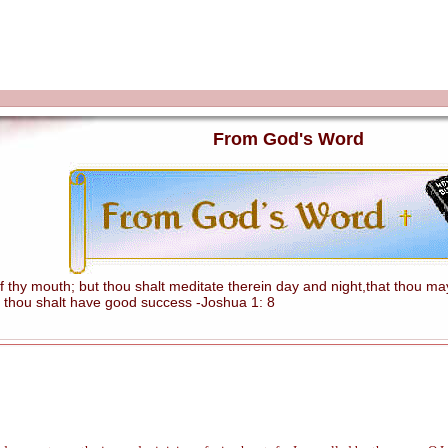
From God's Word
hy mouth; but thou shalt meditate therein day and night,that thou mayes
 thou shalt have good success -Joshua 1: 8