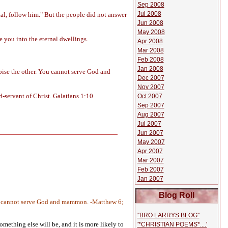
Sep 2008
Jul 2008
al, follow him." But the people did not answer
Jun 2008
May 2008
e you into the eternal dwellings.
Apr 2008
Mar 2008
Feb 2008
Jan 2008
spise the other. You cannot serve God and
Dec 2007
Nov 2007
d-servant of Christ. Galatians 1:10
Oct 2007
Sep 2007
Aug 2007
Jul 2007
Jun 2007
May 2007
Apr 2007
Mar 2007
Feb 2007
Jan 2007
Blog Roll
. Ye cannot serve God and mammon. -Matthew 6;
''BRO LARRYS BLOG''
mething else will be, and it is more likely to
'*CHRISTIAN POEMS*....'