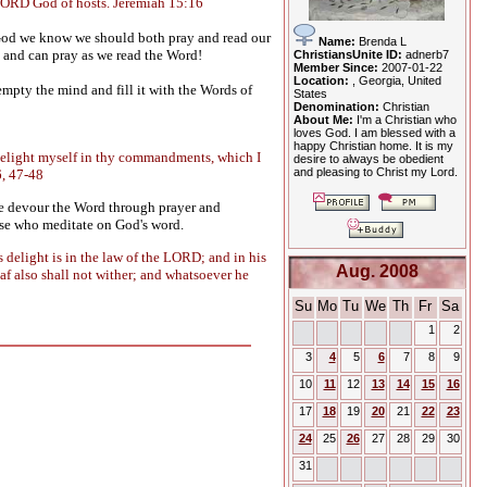
O LORD God of hosts. Jeremiah 15:16
 God we know we should both pray and read our
Name:
Brenda L
e, and can pray as we read the Word!
ChristiansUnite ID:
adnerb7
Member Since:
2007-01-22
Location:
, Georgia, United
empty the mind and fill it with the Words of
States
Denomination:
Christian
About Me:
I'm a Christian who
loves God. I am blessed with a
happy Christian home. It is my
ll delight myself in thy commandments, which I
desire to always be obedient
and pleasing to Christ my Lord.
6, 47-48
 we devour the Word through prayer and
hose who meditate on God's word.
is delight is in the law of the LORD; and in his
Aug. 2008
leaf also shall not wither; and whatsoever he
Su
Mo
Tu
We
Th
Fr
Sa
1
2
3
4
5
6
7
8
9
10
11
12
13
14
15
16
17
18
19
20
21
22
23
24
25
26
27
28
29
30
31