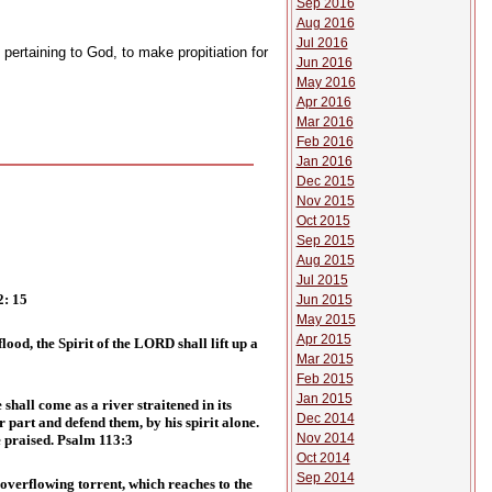
Sep 2016
Aug 2016
Jul 2016
 pertaining to God, to make propitiation for
Jun 2016
May 2016
Apr 2016
Mar 2016
Feb 2016
Jan 2016
Dec 2015
Nov 2015
Oct 2015
Sep 2015
Aug 2015
Jul 2015
2: 15
Jun 2015
May 2015
Apr 2015
ood, the Spirit of the LORD shall lift up a
Mar 2015
Feb 2015
Jan 2015
hall come as a river straitened in its
Dec 2014
 part and defend them, by his spirit alone.
Nov 2014
e praised. Psalm 113:3
Oct 2014
Sep 2014
 overflowing torrent, which reaches to the