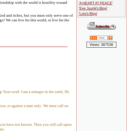
riendship with the world is hostility toward
'A HEART AT PEACE'
'Eve Juurik's Blog'
'Lois's Blog'
od and riches, but you must only serve one of
o! We can live for this world, or live for the
Views: 387538
 Your word. I am a stranger in the earth; Do
ion, or against a man only: We must call on
h you have not known. Then you will call upon
ist.