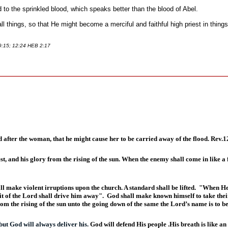
to the sprinkled blood, which speaks better than the blood of Abel.
l things, so that He might become a merciful and faithful high priest in things
 9:15; 12:24 HEB 2:17
d after the woman, that he might cause her to be carried away of the flood. Rev.1
, and his glory from the rising of the sun. When the enemy shall come in like a fl
ll make violent irruptions upon the church. A standard shall be lifted.
"When He s
it of the Lord shall drive him away".
God shall make known himself to take their
rom the rising of the sun unto the going down of the same the Lord’s name is to b
but God will always deliver his.
God will defend His people .His breath is like an