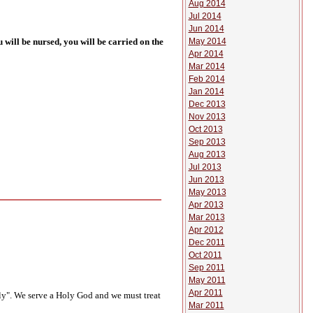
Aug 2014
Jul 2014
Jun 2014
May 2014
 will be nursed, you will be carried on the
Apr 2014
Mar 2014
Feb 2014
Jan 2014
Dec 2013
Nov 2013
Oct 2013
Sep 2013
Aug 2013
Jul 2013
Jun 2013
May 2013
Apr 2013
Mar 2013
Apr 2012
Dec 2011
Oct 2011
Sep 2011
May 2011
Apr 2011
oly". We serve a Holy God and we must treat
Mar 2011