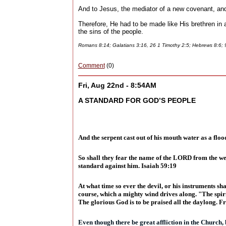
And to Jesus, the mediator of a new covenant, and 
Therefore, He had to be made like His brethren in al
the sins of the people.
Romans 8:14; Galatians 3:16, 26 1 Timothy 2:5; Hebrews 8:6;
Comment
(0)
Fri, Aug 22nd - 8:54AM
A STANDARD FOR GOD’S PEOPLE
And the serpent cast out of his mouth water as a floo
So shall they fear the name of the LORD from the west
standard against him. Isaiah 59:19
At what time so ever the devil, or his instruments sha
course, which a mighty wind drives along. "The spir
The glorious God is to be praised all the daylong. F
Even though there be great affliction in the Church, 