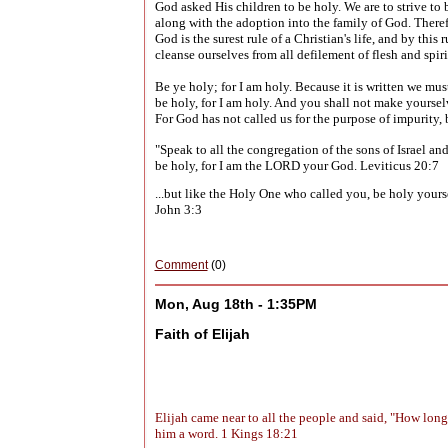
God asked His children to be holy. We are to strive to
along with the adoption into the family of God. There
God is the surest rule of a Christian's life, and by th
cleanse ourselves from all defilement of flesh and spiri
Be ye holy; for I am holy. Because it is written
we must
be holy, for I am holy. And you shall not make yoursel
For God has not called us for the purpose of impurity,
"Speak to all the congregation of the sons of Israel a
be holy, for I am the LORD your God. Leviticus 20:7
...but like the Holy One who called you, be holy yourse
John 3:3
Comment
(0)
Mon, Aug 18th - 1:35PM
Faith of Elijah
Elijah came near to all the people and said, "How lon
him a word. 1 Kings 18:21