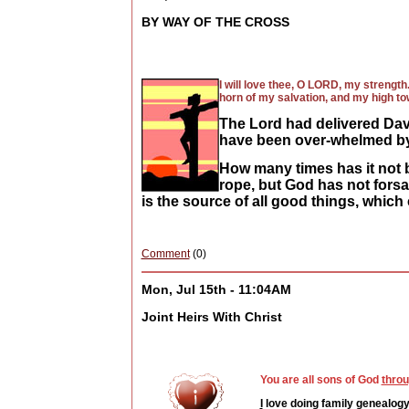
BY WAY OF THE CROSS
I will love thee, O LORD, my strengt
horn of my salvation, and my high to
The Lord had delivered Dav
have been over-whelmed by
How many times has it not b
rope, but God has not forsa
is the source of all good things, which
Comment
(0)
Mon, Jul 15th - 11:04AM
Joint Heirs With Christ
You are all sons of God
throu
I
love doing family genealogy 