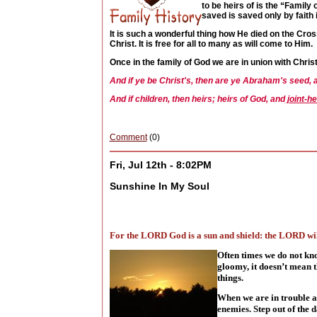
to be heirs of is the “Family
saved is saved only by faith i
It is such a wonderful thing how He died on the Cross
Christ. It is free for all to many as will come to Him.
Once in the family of God we are in union with Chri
And if ye be Christ's, then are ye Abraham's seed, 
And if children, then heirs; heirs of God, and
joint-he
Comment
(0)
Fri, Jul 12th - 8:02PM
Sunshine In My Soul
For the LORD God is a sun and shield: the LORD will
Often times we do not kn
gloomy, it doesn’t mean t
things.
When we are in trouble an
enemies. Step out of the 