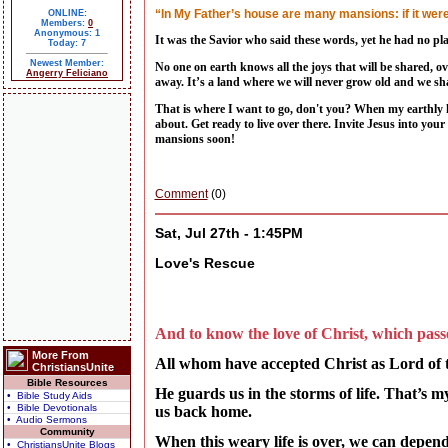
“In My Father’s house are many mansions: if it were 
ONLINE:
Members:
0
Anonymous: 1
It was the Savior who said these words, yet he had no pla
Today: 7
Newest Member:
No one on earth knows all the joys that will be shared, ov
Angerry Feliciano
away. It’s a land where we will never grow old and we s
That is where I want to go, don't you? When my earthly ho
about. Get ready to live over there. Invite Jesus into you
mansions soon!
Comment
(0)
Sat, Jul 27th - 1:45PM
Love's Rescue
And to know the love of Christ, which passe
More From
All whom have accepted Christ as Lord of th
ChristiansUnite
Bible Resources
He guards us in the storms of life. That’s 
• Bible Study Aids
• Bible Devotionals
us back home.
• Audio Sermons
Community
When this weary life is over, we can depend
• ChristiansUnite Blogs