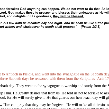
 one forsakes God anything can happen. We do not want to do that. As l
ord. God makes those to prosper and blesses their endeavors as He will
 God, and delights in His goodness,
they will be blessed.
in his law doth he meditate day and night. And he shall be like a tree plan
l not wither; and whatsoever he doeth shall prosper.” – (Psalm 1:2-3)
 to Antioch in Pisidia, and went into the synagogue on the Sabbath da
three Sabbath days he reasoned with them from the Scriptures -Acts 17
bath day. They went to the synagogue to worship and study from the S
hip Him. He greatly desires that from us. He told us not to forsake to a
l, for He will surely give it. He that guards our heart each day will gi
Him can pray that they may be forgiven. He will make all their sins to