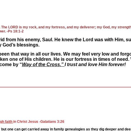
h. The LORD is my rock, and my fortress, and my deliverer; my God, my strength, 
wer. -Ps 18:1-2
id from his enemy, Saul. He knew the Lord was with Him, su
 God’s blessings.
een that way in all our lives. We may feel very low and forgo
ken one of His children. He is our fortress in times of need
 come by “
Way of the Cross.”
I trust and love Him forever!
gh faith
in Christ Jesus -Galatians 3:26
but one can get carried away in family genealogies as they dig deeper and deeper