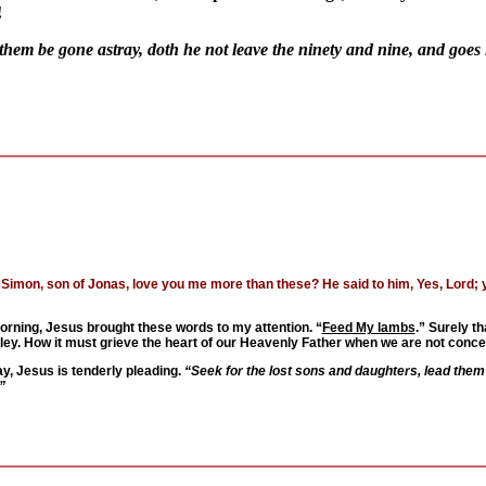
!
hem be gone astray, doth he not leave the ninety and nine, and goes 
Simon, son of Jonas, love you me more than these? He said to him, Yes, Lord; yo
orning, Jesus brought these words to my attention. “
Feed My lambs
.” Surely th
valley. How it must grieve the heart of our Heavenly Father when we are not con
ay, Jesus is tenderly pleading.
“Seek for the lost sons and daughters, lead them to
”