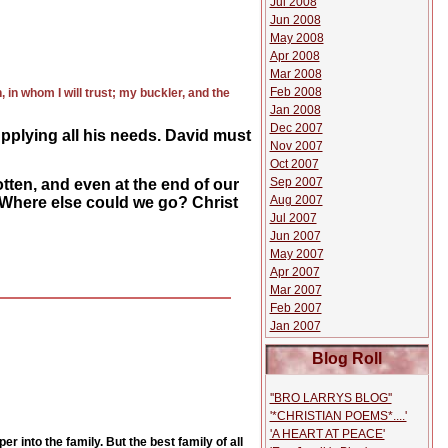
Jul 2008
Jun 2008
May 2008
Apr 2008
Mar 2008
Feb 2008
in whom I will trust; my buckler, and the
Jan 2008
Dec 2007
pplying all his needs. David must
Nov 2007
Oct 2007
Sep 2007
tten, and even at the end of our
Aug 2007
. Where else could we go? Christ
Jul 2007
Jun 2007
May 2007
Apr 2007
Mar 2007
Feb 2007
Jan 2007
Blog Roll
''BRO LARRYS BLOG''
'*CHRISTIAN POEMS*....'
'A HEART AT PEACE'
 into the family. But the best family of all