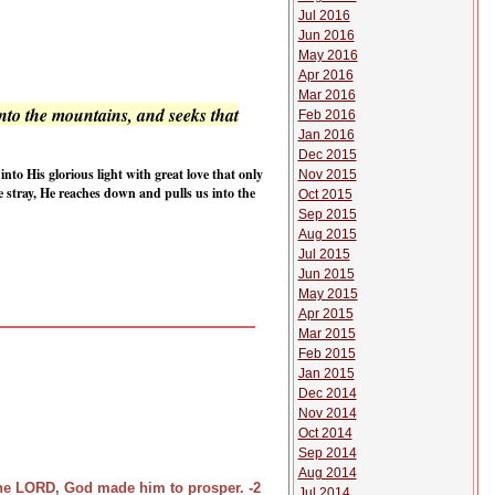
Jul 2016
Jun 2016
May 2016
Apr 2016
Mar 2016
nto the mountains, and seeks that
Feb 2016
Jan 2016
Dec 2015
nto His glorious light with great love that only
Nov 2015
e stray, He reaches down and pulls us into the
Oct 2015
Sep 2015
Aug 2015
Jul 2015
Jun 2015
May 2015
Apr 2015
Mar 2015
Feb 2015
Jan 2015
Dec 2014
Nov 2014
Oct 2014
Sep 2014
Aug 2014
the LORD, God made him to prosper. -2
Jul 2014