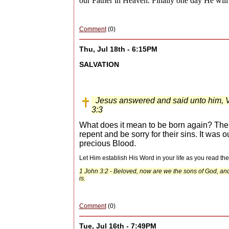
our Father in Heaven. Finally one day He will 
Comment
(0)
Thu, Jul 18th - 6:15PM
SALVATION
Jesus answered and said unto him, Ver
3:3
What does it mean to be born again? The Bi
repent and be sorry for their sins. It was 
precious Blood.
Let Him establish His Word in your life as you read th
1 John 3:2 - Beloved, now are we the sons of God, and 
is.
Comment
(0)
Tue, Jul 16th - 7:49PM