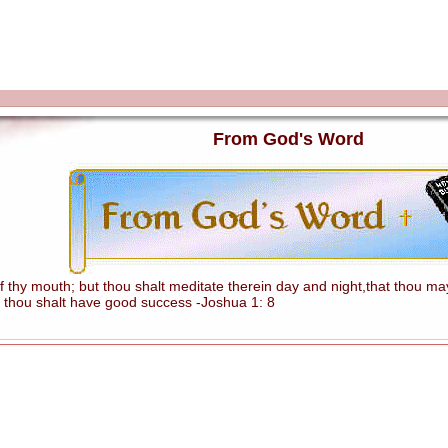
From God's Word
hy mouth; but thou shalt meditate therein day and night,that thou mayes
 thou shalt have good success -Joshua 1: 8