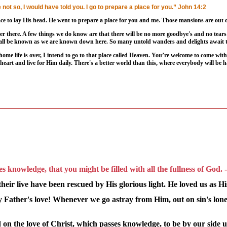
not so, I would have told you. I go to prepare a place for you.” John 14:2
ce to lay His head. He went to prepare a place for you and me. Those mansions are out o
er there. A few things we do know are that there will be no more goodbye's and no tears 
hall be known as we are known down here. So many untold wanders and delights await t
me life is over, I intend to go to that place called Heaven. You’re welcome to come wit
r heart and live for Him daily. There's a better world than this, where everybody will be 
s knowledge, that you might be filled with all the fullness of God.
eir live have been rescued by His glorious light. He loved us as H
my Father's love! Whenever we go astray from Him, out on sin's lon
 on the love of Christ, which passes knowledge, to be by our side u