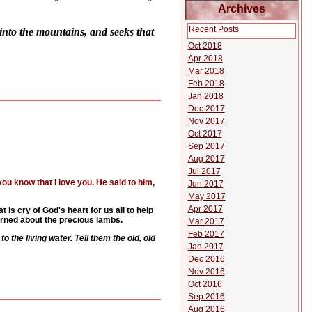
Archives
Recent Posts
into the mountains, and seeks that
Oct 2018
Apr 2018
Mar 2018
Feb 2018
Jan 2018
Dec 2017
Nov 2017
Oct 2017
Sep 2017
Aug 2017
Jul 2017
u know that I love you. He said to him,
Jun 2017
May 2017
Apr 2017
at is cry of God's heart for us all to help
cerned about the precious lambs.
Mar 2017
Feb 2017
 the living water. Tell them the old, old
Jan 2017
Dec 2016
Nov 2016
Oct 2016
Sep 2016
Aug 2016