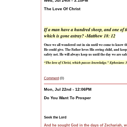
Wed, Jul 24th - 3:10PM
The Love Of Christ
If a man have a hundred sheep, and one of th
which is gone astray? -Matthew 18: 12
Once we all wondered out in sin until we come to know th
He could give. The Father loves His erring child, and kee
safety net. He will always keep us until the day we are s
“The love of Christ, which passes knowledge.” Ephesians 
Comment
(0)
Mon, Jul 22nd - 12:06PM
Do You Want To Prosper
Seek the Lord
And he sought God in the days of Zechariah, w