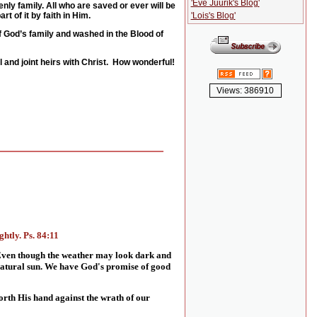
'Eve Juurik's Blog'
nly family. All who are saved or ever will be
'Lois's Blog'
t of it by faith in Him.
of God’s family and washed in the Blood of
 and joint heirs with Christ. How wonderful!
Views: 386910
htly. Ps. 84:11
 Even though the weather may look dark and
 natural sun. We have God's promise of good
forth His hand against the wrath of our