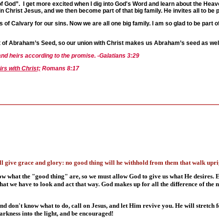
 of God”. I get more excited when I dig into God's Word and learn about the Heave
n Christ Jesus, and we then become part of that big family. He invites all to be par
 of Calvary for our sins. Now we are all one big family. I am so glad to be part 
st of Abraham’s Seed, so our union with Christ makes us Abraham’s seed as well
and heirs according to the promise. -Galatians 3:29
irs with Christ;
Romans 8:17
 give grace and glory: no good thing will he withhold from them that walk uprig
ow what the "good thing" are, so we must allow God to give us what He desires.
hat we have to look and act that way. God makes up for all the difference of the
d don't know what to do, call on Jesus, and let Him revive you. He will stretch 
darkness into the light, and be encouraged!