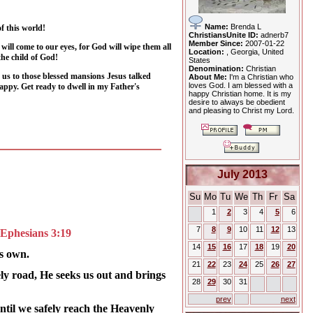
Name:
Brenda L
f this world!
ChristiansUnite ID:
adnerb7
Member Since:
2007-01-22
will come to our eyes, for God will wipe them all
Location:
, Georgia, United
he child of God!
States
Denomination:
Christian
h us to those blessed mansions Jesus talked
About Me:
I'm a Christian who
loves God. I am blessed with a
happy. Get ready to dwell in my Father's
happy Christian home. It is my
desire to always be obedient
and pleasing to Christ my Lord.
July 2013
Su
Mo
Tu
We
Th
Fr
Sa
1
2
3
4
5
6
7
8
9
10
11
12
13
 -Ephesians 3:19
14
15
16
17
18
19
20
is own.
21
22
23
24
25
26
27
ely road, He seeks us out and brings
28
29
30
31
prev
next
ntil we safely reach the Heavenly