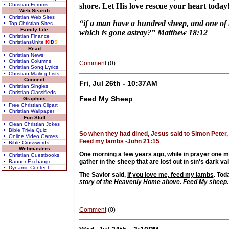
• Christian Forums
shore. Let His love rescue your heart today
Web Search
• Christian Web Sites
“if a man have a hundred sheep, and one of t
• Top Christian Sites
Family Life
which is gone astray?” Matthew 18:12
• Christian Finance
• ChristiansUnite
K
I
D
S
Read
• Christian News
• Christian Columns
Comment
(0)
• Christian Song Lyrics
• Christian Mailing Lists
Connect
Fri, Jul 26th - 10:37AM
• Christian Singles
• Christian Classifieds
Feed My Sheep
Graphics
• Free Christian Clipart
• Christian Wallpaper
Fun Stuff
• Clean Christian Jokes
• Bible Trivia Quiz
So when they had dined, Jesus said to Simon Peter, 
• Online Video Games
Feed my lambs -John 21:15
• Bible Crosswords
Webmasters
One morning a few years ago, while in prayer one m
• Christian Guestbooks
gather in the sheep that are lost out in sin's dark 
• Banner Exchange
• Dynamic Content
The Savior said,
if you love me, feed my lambs
. Tod
story of the Heavenly Home above. Feed My sheep.
Comment
(0)