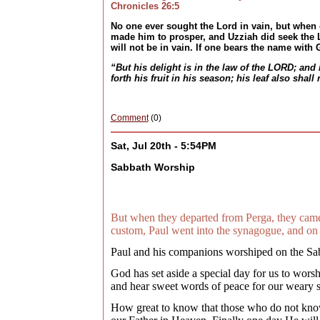
Chronicles 26:5
No one ever sought the Lord in vain, but when
made him to prosper, and Uzziah did seek the L
will not be in vain. If one bears the name with
“But his delight is in the law of the LORD; and 
forth his fruit in his season; his leaf also shal
Comment
(0)
Sat, Jul 20th - 5:54PM
Sabbath Worship
But when they departed from Perga, they came
custom, Paul went into the synagogue, and on 
Paul and his companions worshiped on the Sab
God has set aside a special day for us to wors
and hear sweet words of peace for our weary sou
How great to know that those who do not know 