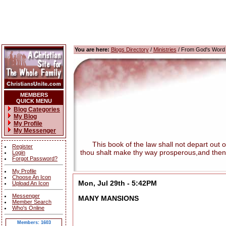
You are here:
Blogs Directory
/
Ministries
/ From God's Word
MEMBERS
QUICK MENU
Blog Categories
My Blog
My Profile
My Messenger
This book of the law shall not depart out of t
Register
thou shalt make thy way prosperous,and then
Login
Forgot Password?
My Profile
Choose An Icon
Mon, Jul 29th - 5:42PM
Upload An Icon
Messenger
MANY MANSIONS
Member Search
Who's Online
Members: 1603