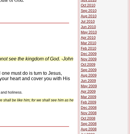
House of God.
Nov 2010
Oct 2010
Sep 2010
Aug 2010
Jul 2010
Jun 2010
May 2010
Apr 2010
Mar 2010
Feb 2010
Dec 2009
annot see the kingdom of God. -John
Nov 2009
Oct 2009
Sep 2009
 one must do is turn to Jesus,
Aug 2009
n your heart and cover you with His
Jun 2009
May 2009
Apr 2009
 and holiness.
Mar 2009
 shall be like him; for we shall see him as he
Feb 2009
Dec 2008
Nov 2008
Oct 2008
Sep 2008
Aug 2008