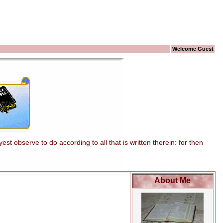
Welcome Guest
t observe to do according to all that is written therein: for then
About Me