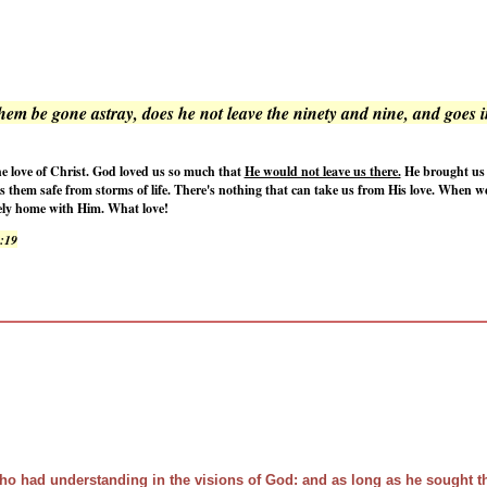
em be gone astray, does he not leave the ninety and nine, and goes i
e love of Christ. God loved us so much that
He would not leave us there.
He brought us i
ps them safe from storms of life. There's nothing that can take us from His love. When w
afely home with Him. What love!
3:19
ho had understanding in the visions of God: and as long as he sought 