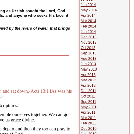
Jun 2014
May 2014
ong as Uzziah sought the Lord, God
s, and anyone who seeks His face, it
Apr 2014
Mar 2014
Feb 2014
ted by the rivers of water, that brings
Jan 2014
Dec 2013
Nov 2013
Oct 2013
Sep 2013
Aug 2013
Jun 2013
May 2013
Apr 2013
Mar 2013
Apr 2012
y, and sat down.-Acts 13:14As was his
Dec 2011
:2
Oct 2011
Sep 2011
criptures.
May 2011
Apr 2011
ssemble ourselves together. We can go
Mar 2011
ve us grace divine.
Feb 2011
 depart and then they too can pray to
Dec 2010