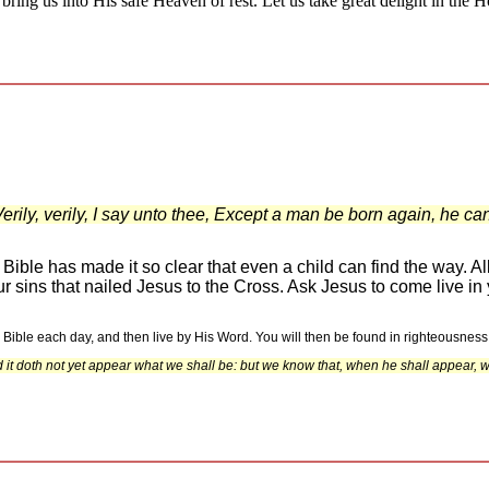
bring us into His safe Heaven of rest. Let us take great delight in the 
ily, verily, I say unto thee, Except a man be born again, he c
ble has made it so clear that even a child can find the way. All
our sins that nailed Jesus to the Cross. Ask Jesus to come live i
e Bible each day, and then live by His Word. You will then be found in righteousness
it doth not yet appear what we shall be: but we know that, when he shall appear, we