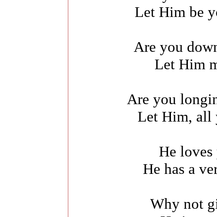
Let Him be y
Are you down
Let Him m
Are you longin
Let Him, all
He loves
He has a ve
Why not gi