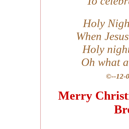
To celebr
Holy Nigh
When Jesus
Holy nigh
Oh what a 
©
--12-
-----
Merry Christ
Br