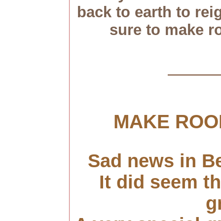
back to earth to rei
sure to make r
MAKE ROO
Sad news in B
It did seem th
g