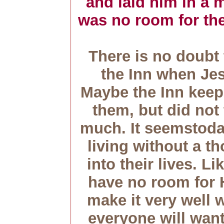
and laid him in a 
was no room for the
There is no doubt
the Inn when Je
Maybe the Inn keep
them, but did not 
much. It seemstoda
living without a th
into their lives. Li
have no room for 
make it very well
everyone will wa