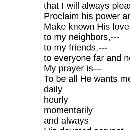
that I will always pl
Proclaim his power a
Make known His love
to my neighbors,---
to my friends,---
to everyone far and n
My prayer is---
To be all He wants m
daily
hourly
momentarily
and always