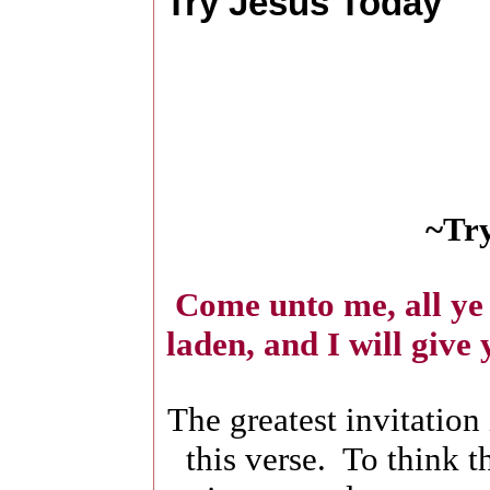
Try Jesus Today
~Try
Come unto me, all ye 
laden, and I will give
The greatest invitation 
this verse. To think t