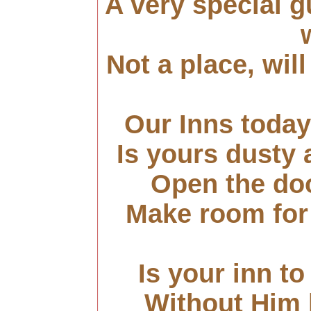
A very special g
Not a place, wil
Our Inns today
Is yours dusty
Open the doo
Make room for 
Is your inn to 
Without Him l