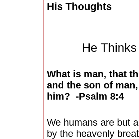
His Thoughts
He Thinks
What is man, that t
and the son of man, 
him? -Psalm 8:4
We humans are but a 
by the heavenly brea