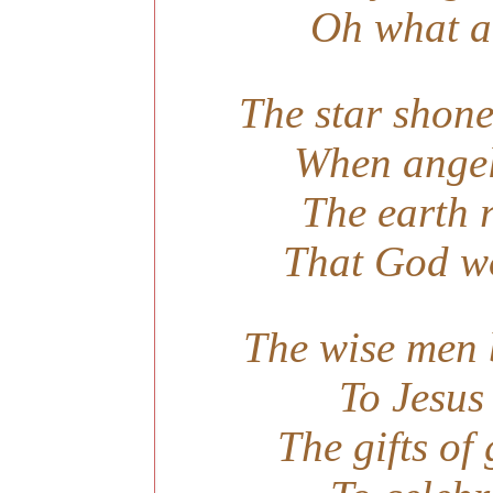
Oh what a 
The star shone
When angel
The earth r
That God wo
The wise men b
To Jesus
The gifts of