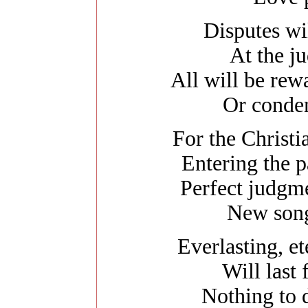
Disputes wil
At the j
All will be re
Or conde
For the Christia
Entering the p
Perfect judgme
New song
Everlasting, e
Will last
Nothing to d