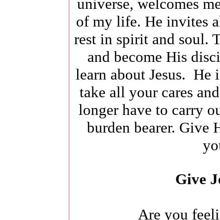
universe, welcomes me
of my life. He invites 
rest in spirit and soul.
and become His disci
learn about Jesus. He 
take all your cares an
longer have to carry ou
burden bearer. Give H
yo
Give J
Are you feel