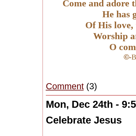
Come and adore th
He has g
Of His love, 
Worship a
O com
©
-
B
Comment
(3)
Mon, Dec 24th - 9
Celebrate Jesus