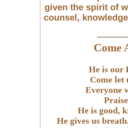
given the spirit of
counsel, knowledge a
Come 
He is our
Come let 
Everyone w
Praise
He is good, 
He gives us breath