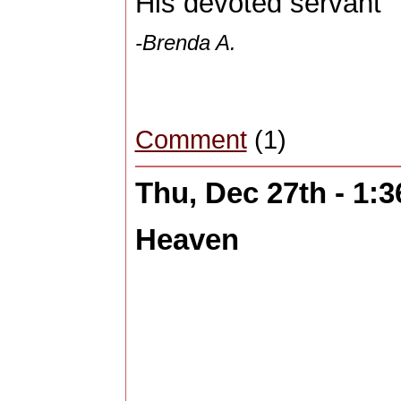
His devoted servant
-Brenda A.
Comment
(1)
Thu, Dec 27th - 1:
Heaven