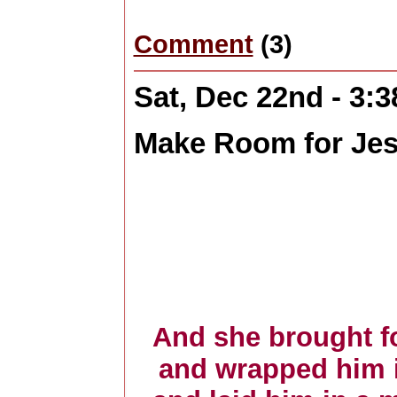
Comment
(3)
Sat, Dec 22nd - 3:
Make Room for Je
And she brought fo
and wrapped him i