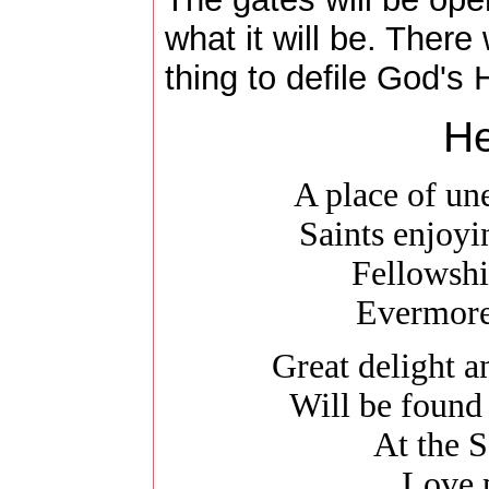
what it will be. There 
thing to defile God's 
He
A place of un
Saints enjoy
Fellowshi
Evermore
Great delight 
Will be found
At the S
Love 