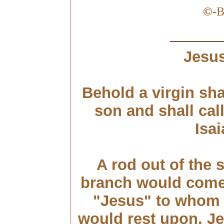
©
-
B
Jesus
Behold a virgin sha
son and shall ca
Isai
A rod out of the 
branch would come f
"Jesus" to whom t
would rest upon. J