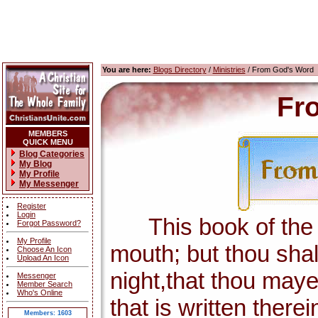
You are here:
Blogs Directory
/
Ministries
/ From God's Word
Fr
MEMBERS
QUICK MENU
Blog Categories
My Blog
My Profile
My Messenger
Register
Login
This book of the la
Forgot Password?
My Profile
mouth; but thou shal
Choose An Icon
Upload An Icon
night,that thou maye
Messenger
Member Search
Who's Online
that is written there
Members: 1603