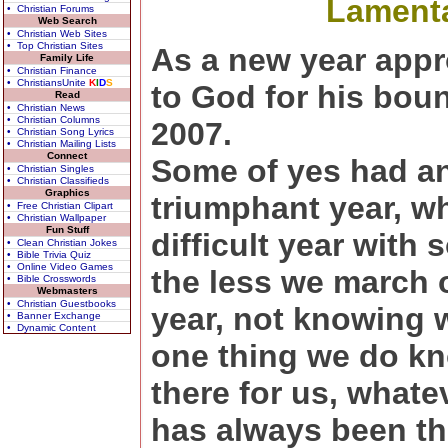
Lamenta
• Christian Forums
Web Search
• Christian Web Sites
• Top Christian Sites
As a new year appr
Family Life
• Christian Finance
• ChristiansUnite
K
I
D
S
to God for his bou
Read
• Christian News
• Christian Columns
2007.
• Christian Song Lyrics
• Christian Mailing Lists
Connect
Some of yes had a
• Christian Singles
• Christian Classifieds
Graphics
triumphant year, wh
• Free Christian Clipart
• Christian Wallpaper
Fun Stuff
difficult year with
• Clean Christian Jokes
• Bible Trivia Quiz
• Online Video Games
the less we march 
• Bible Crosswords
Webmasters
• Christian Guestbooks
year, not knowing w
• Banner Exchange
• Dynamic Content
one thing we do kn
there for us, whate
has always been th