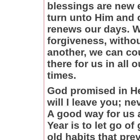
blessings are new 
turn unto Him and 
renews our days. Wh
forgiveness, witho
another, we can co
there for us in all 
times.
God promised in H
will I leave you; ne
A good way for us a
Year is to let go of
old habits that pre