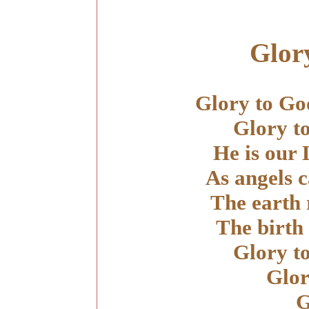
Glor
Glory to God
Glory t
He is our
As angels c
The earth 
The birth
Glory t
Glor
G