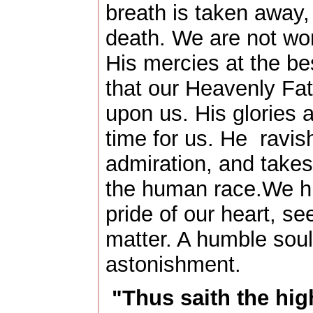
breath is taken away,
death. We are not wort
His mercies at the bes
that our Heavenly Fat
upon us. His glories a
time for us. He ravis
admiration, and takes
the human race.We h
pride of our heart, se
matter. A humble soul 
astonishment.
"Thus saith the hig