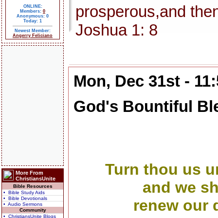
prosperous,and then
ONLINE:
Members:
0
Anonymous: 0
Today: 1
Joshua 1: 8
Newest Member:
Angerry Feliciano
Mon, Dec 31st - 11
God's Bountiful Bl
Turn thou us u
More From
ChristiansUnite
and we sha
Bible Resources
• Bible Study Aids
• Bible Devotionals
renew our d
• Audio Sermons
Community
• ChristiansUnite Blogs