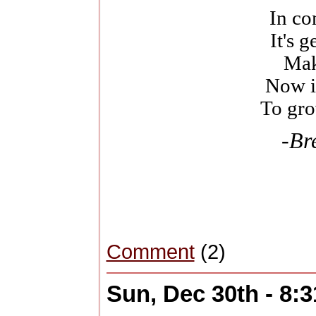
In c
It's g
Mak
Now i
To gro
-Br
Comment
(2)
Sun, Dec 30th - 8: