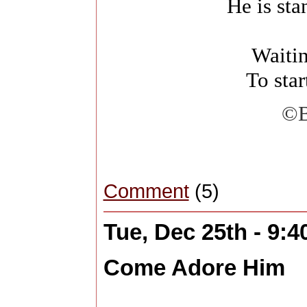
He is st
Waiti
To star
©B
Comment
(5)
Tue, Dec 25th - 9:
Come Adore Him