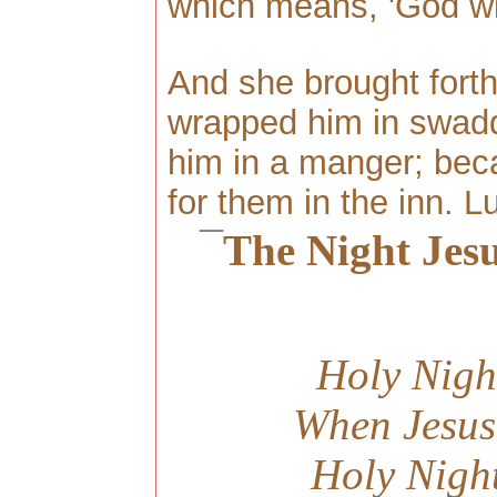
which means, 'God wi
And she brought forth
wrapped him in swaddl
him in a manger; bec
for them in the inn. L
¯
The Night Jes
Holy Nigh
When Jesus
Holy Nigh