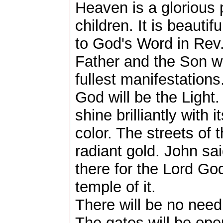
Heaven is a glorious 
children. It is beauti
to God's Word in Rev.
Father and the Son wil
fullest manifestation
God will be the Light.
shine brilliantly with
color. The streets of 
radiant gold. John s
there for the Lord Go
temple of it.
There will be no need 
The gates will be ope