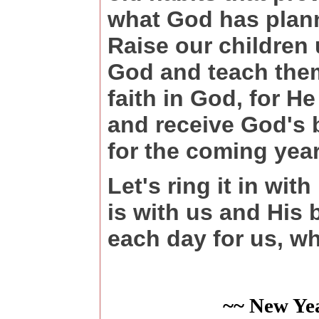
what God has plann
Raise our children 
God and teach them
faith in God, for He
and receive God's 
for the coming year
Let's ring it in wi
is with us and His
each day for us, w
~~ New Ye