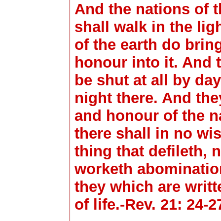
And the nations of 
shall walk in the lig
of the earth do brin
honour into it. And t
be shut at all by day
night there. And the
and honour of the na
there shall in no wis
thing that defileth,
worketh abomination
they which are writ
of life.-Rev. 21: 24-2