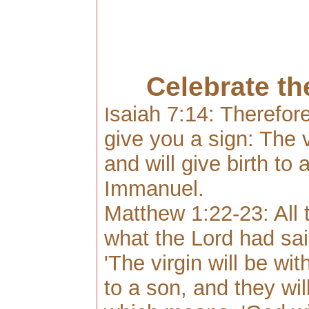
Celebrate th
saia
h 7:14: Therefore
I
give you a sign: The vi
and will give birth to 
Immanuel.
Matthew 1:22-23: All th
what the Lord had sai
'The virgin will be wit
to a son, and they wil