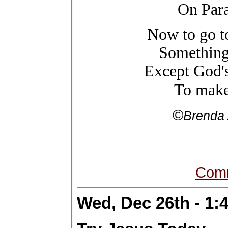
On Para
Now to go to
Something
Except God'
To make
©
Brenda
Com
Wed, Dec 26th - 1