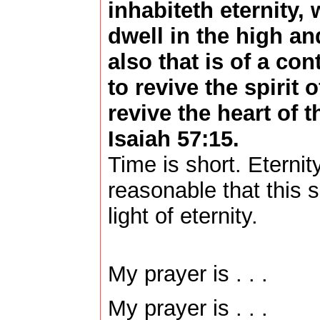
inhabiteth eternity,
dwell in the high an
also that is of a con
to revive the spirit 
revive the heart of t
Isaiah 57:15.
Time is short. Eternity
reasonable that this sh
light of eternity.
My prayer is . . .
My prayer is . . .