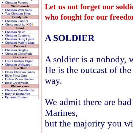
• Christian Forums
Let us not forget our soldi
Web Search
• Christian Web Sites
• Top Christian Sites
who fought for our freed
Family Life
• Christian Finance
• ChristiansUnite
K
I
D
S
Read
• Christian News
A SOLDIER
• Christian Columns
• Christian Song Lyrics
• Christian Mailing Lists
Connect
• Christian Singles
• Christian Classifieds
A soldier is a nobody, w
Graphics
• Free Christian Clipart
• Christian Wallpaper
He is the outcast of th
Fun Stuff
• Clean Christian Jokes
• Bible Trivia Quiz
way.
• Online Video Games
• Bible Crosswords
Webmasters
• Christian Guestbooks
• Banner Exchange
• Dynamic Content
We admit there are bad
Marines,
but the majority you wi