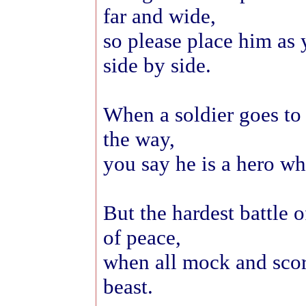
far and wide,
so please place him as
side by side.
When a soldier goes to
the way,
you say he is a hero wh
But the hardest battle o
of peace,
when all mock and scor
beast.