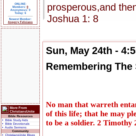
prosperous,and then
ONLINE:
Members:
0
Anonymous: 0
Today: 6
Joshua 1: 8
Newest Member:
Angerry Feliciano
Sun, May 24th - 4:
Remembering The 
No man that warreth entang
More From
of this life; that he may 
ChristiansUnite
Bible Resources
• Bible Study Aids
to be a soldier. 2 Timothy 
• Bible Devotionals
• Audio Sermons
Community
• ChristiansUnite Blogs