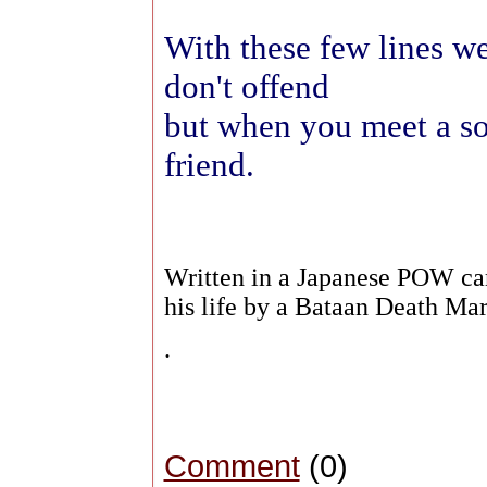
With these few lines we
don't offend
but when you meet a sol
friend.
Written in a Japanese POW cam
his life by a Bataan Death M
.
Comment
(0)