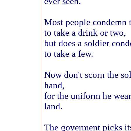
ever seen.
Most people condemn t
to take a drink or two,
but does a soldier con
to take a few.
Now don't scorn the sol
hand,
for the uniform he wear
land.
The goverment picks its