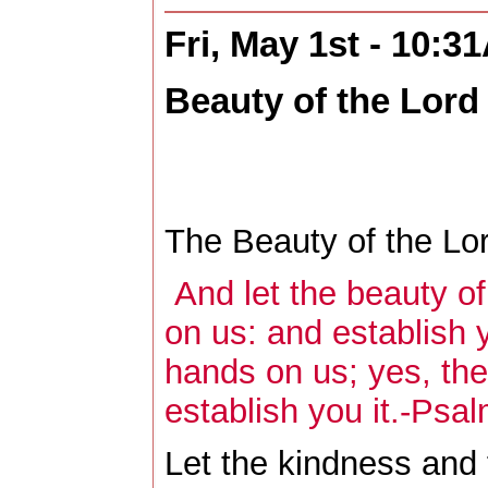
Fri, May 1st - 10:3
Beauty of the Lord
The Beauty of the Lor
And let the beauty o
on us: and establish 
hands on us; yes, the
establish you it.-Psa
Let the kindness and 