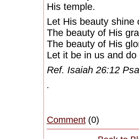
His temple.
Let His beauty shine 
The beauty of His gra
The beauty of His glo
Let it be in us and do
Ref. Isaiah 26:12 Ps
.
Comment
(0)