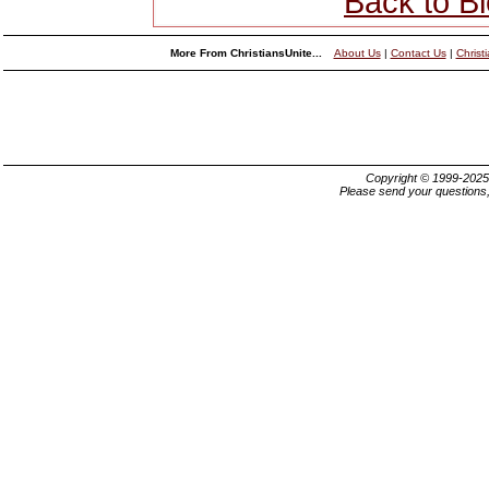
Back to B
More From ChristiansUnite...
About Us
|
Contact Us
|
Christ
Copyright © 1999-202
Please send your questions,