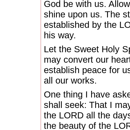
God be with us. Allow
shine upon us. The s
established by the L
his way.
Let the Sweet Holy Spi
may convert our heart
establish peace for us
all our works.
One thing I have ask
shall seek: That I ma
the LORD all the days
the beauty of the LO