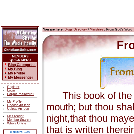
You are here:
Blogs Directory
/
Ministries
/ From God's Word
Fr
MEMBERS
QUICK MENU
Blog Categories
My Blog
My Profile
My Messenger
Register
Login
This book of the la
Forgot Password?
My Profile
mouth; but thou shal
Choose An Icon
Upload An Icon
night,that thou maye
Messenger
Member Search
Who's Online
that is written there
Members: 1603