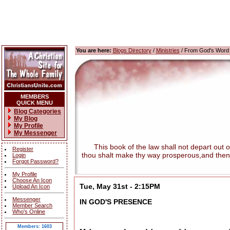
You are here:
Blogs Directory
/
Ministries
/ From God's Word
MEMBERS
QUICK MENU
Blog Categories
My Blog
My Profile
My Messenger
This book of the law shall not depart out of t
Register
thou shalt make thy way prosperous,and then
Login
Forgot Password?
My Profile
Choose An Icon
Tue, May 31st - 2:15PM
Upload An Icon
Messenger
IN GOD'S PRESENCE
Member Search
Who's Online
Members: 1603