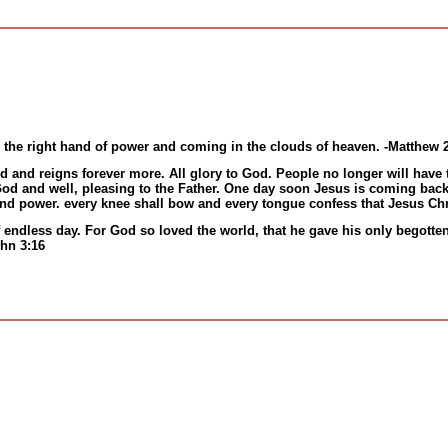
n the right hand of power and coming in the clouds of heaven. -Matthew 
od and reigns forever more. All glory to God. People no longer will hav
 God and well, pleasing to the Father. One day soon Jesus is coming back
nd power. every knee shall bow and every tongue confess that Jesus Chri
of endless day. For God so loved the world, that he gave his only begott
ohn 3:16