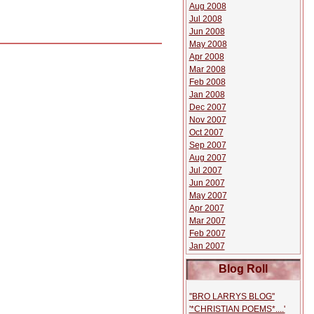
Aug 2008
Jul 2008
Jun 2008
May 2008
Apr 2008
Mar 2008
Feb 2008
Jan 2008
Dec 2007
Nov 2007
Oct 2007
Sep 2007
Aug 2007
Jul 2007
Jun 2007
May 2007
Apr 2007
Mar 2007
Feb 2007
Jan 2007
Blog Roll
''BRO LARRYS BLOG''
'*CHRISTIAN POEMS*....'