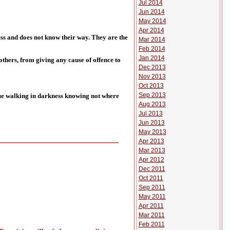
Jul 2014
Jun 2014
May 2014
Apr 2014
ness and does not know their way. They are the
Mar 2014
Feb 2014
Jan 2014
hers, from giving any cause of offence to
Dec 2013
Nov 2013
Oct 2013
Sep 2013
nue walking in darkness knowing not where
Aug 2013
Jul 2013
Jun 2013
May 2013
Apr 2013
Mar 2013
Apr 2012
Dec 2011
Oct 2011
Sep 2011
May 2011
Apr 2011
Mar 2011
Feb 2011