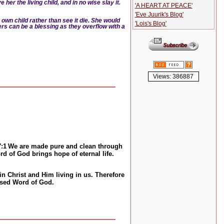
her the living child, and in no wise slay it.
'A HEART AT PEACE'
'Eve Juurik's Blog'
 own child rather than see it die. She would
'Lois's Blog'
rs can be a blessing as they overflow with a
Views: 386887
7:1
We are made pure and clean through
d of God brings hope of eternal life.
in Christ and Him living in us. Therefore
essed Word of God.