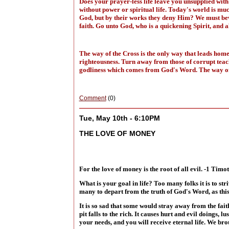
Does your prayer-less life leave you unsupplied with
without power or spiritual life. Today's world is mu
God, but by their works they deny Him? We must bewar
faith. Go unto God, who is a quickening Spirit, and 
The way of the Cross is the only way that leads home,
righteousness. Turn away from those of corrupt teach
godliness which comes from God's Word. The way of
Comment
(0)
Tue, May 10th - 6:10PM
THE LOVE OF MONEY
For the love of money is the root of all evil. -1 Timo
What is your goal in life? Too many folks it is to stri
many to depart from the truth of God's Word, as this
It is so sad that some would stray away from the fai
pit falls to the rich. It causes hurt and evil doings,
your needs, and you will receive eternal life. We brou