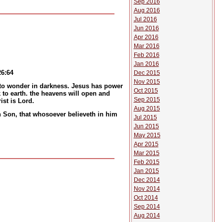
Sep 2016
Aug 2016
Jul 2016
Jun 2016
Apr 2016
Mar 2016
Feb 2016
Jan 2016
26:64
Dec 2015
Nov 2015
e to wonder in darkness. Jesus has power
Oct 2015
 to earth. the heavens will open and
Sep 2015
st is Lord.
Aug 2015
en Son, that whosoever believeth in him
Jul 2015
Jun 2015
May 2015
Apr 2015
Mar 2015
Feb 2015
Jan 2015
Dec 2014
Nov 2014
Oct 2014
Sep 2014
Aug 2014