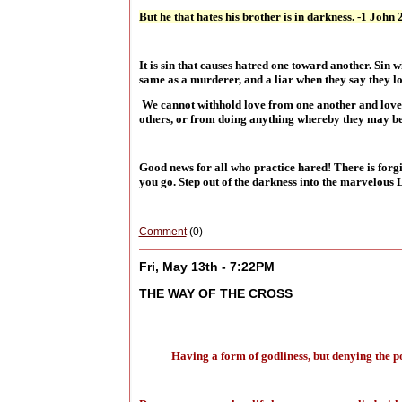
But he that hates his brother is in darkness. -1 John 
It is sin that causes hatred one toward another. Sin 
same as a murderer, and a liar when they say they l
We cannot withhold love from one another and love G
others, or from doing anything whereby they may be 
Good news for all who practice hared! There is forg
you go. Step out of the darkness into the marvelous 
Comment
(0)
Fri, May 13th - 7:22PM
THE WAY OF THE CROSS
Having a form of godliness, but denying the p