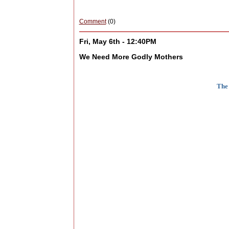
Comment
(0)
Fri, May 6th - 12:40PM
We Need More Godly Mothers
The 