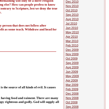
 Remaining will only be a mere religion
Dec 2010
hing else? How can people profess to know
Nov 2010
ontrary to Scripture, lest we deny the true
Oct 2010
.
Sep 2010
Aug 2010
Jul 2010
y person that does not follow after
Jun 2010
rofit as some teach. Withdraw and head for
May 2010
Apr 2010
Mar 2010
Feb 2010
Dec 2009
Nov 2009
Oct 2009
Sep 2009
Aug 2009
Jun 2009
May 2009
Apr 2009
Mar 2009
s the source of all kinds of evil. It causes
Feb 2009
Dec 2008
ent having food and raiment. There are many
Nov 2008
appy righteous and godly. God will supply all
Oct 2008
Sep 2008