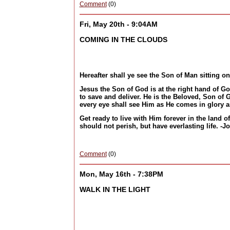
Comment
(0)
Fri, May 20th - 9:04AM
COMING IN THE CLOUDS
Hereafter shall ye see the Son of Man sitting o
Jesus the Son of God is at the right hand of G
to save and deliver. He is the Beloved, Son of
every eye shall see Him as He comes in glory a
Get ready to live with Him forever in the land 
should not perish, but have everlasting life. -J
Comment
(0)
Mon, May 16th - 7:38PM
WALK IN THE LIGHT