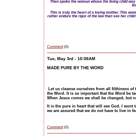
Then spoke the woman whose the living child was 
Bu
This is truly the heart of a loving mother. This w
rather endure the rigor of the law than see her chi
Comment
(0)
Tue, May 3rd - 10:06AM
MADE PURE BY THE WORD
Let us cleanse ourselves from all filthiness of 
the Word. It is so important that the Word be t
When Jesus comes we shall be changed, but n
It is the pure in heart that will see God. I won
we are assured that we do not have to live in f
Comment
(0)