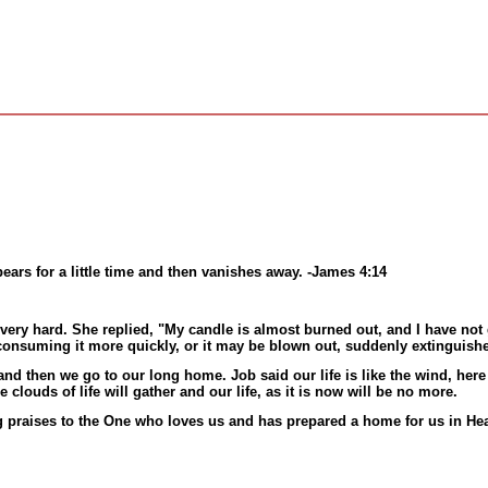
ppears for a little time and then vanishes away. -James 4:14
very hard. She replied, "My candle is almost burned out, and I have not 
e consuming it more quickly, or it may be blown out, suddenly extinguis
ile and then we go to our long home. Job said our life is like the wind, h
louds of life will gather and our life, as it is now will be no more.
 praises to the One who loves us and has prepared a home for us in He