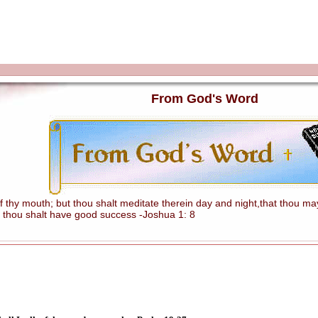
From God's Word
hy mouth; but thou shalt meditate therein day and night,that thou mayes
 thou shalt have good success -Joshua 1: 8