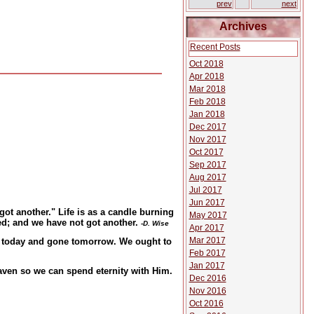
prev
next
Archives
Recent Posts
Oct 2018
Apr 2018
Mar 2018
Feb 2018
Jan 2018
Dec 2017
Nov 2017
Oct 2017
Sep 2017
Aug 2017
Jul 2017
Jun 2017
got another." Life is as a candle burning
May 2017
hed; and we have not got another.
-D. Wise
Apr 2017
Mar 2017
ere today and gone tomorrow. We ought to
Feb 2017
Jan 2017
aven so we can spend eternity with Him.
Dec 2016
Nov 2016
Oct 2016