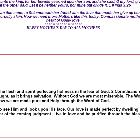
unto the king, for her bowels yearned
upon her son, and she said, O my lord, give 
t the other said, Let it be neither yours, nor mine but divide it. 1 Kings 3:26
.
oman that came to Solomon with her friend was the love that made her give up her
ld cruelly slain. How we need more Mothers like this today. Compassionate mothe
heart of Godly love.
<><><><><><><><><><>
HAPPY MOTHER'S DAY TO ALL MOTHERS
the flesh and spirit perfecting holiness in the fear of God. 2 Corinthians 
aught, as it brings salvation. Without God we are most miserable. The Wor
ow we are made pure and Holy through the Word of God.
t to see Him and look upon His face. Our love is made perfect by dwelling 
ear of the coming judgment. Live in love and be purified through the bl