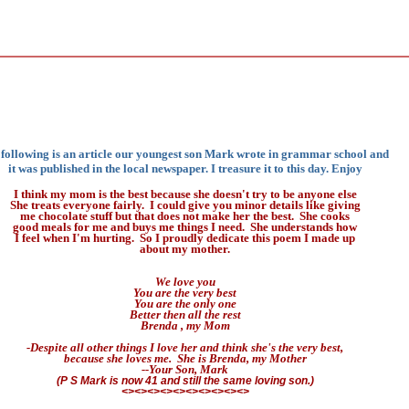
following is an article our youngest son Mark wrote in grammar school and
it was published in the local newspaper. I treasure it to this day. Enjoy
I think my mom is the best because she doesn't try to be anyone else
She treats everyone fairly. I could give you minor details like giving
me chocolate stuff but that does not make her the best. She cooks
good meals for me and buys me things I need. She understands how
I feel when I'm hurting. So I proudly dedicate this poem I made up
about my mother.
We love you
You are the very best
You are the only one
Better then all the rest
Brenda , my Mom
-Despite all other things I love her and think she's the very best,
because she loves me. She is Brenda, my Mother
--Your Son, Mark
(P S Mark is now 41 and still the same loving son.)
<><><><><><><><><><>
.