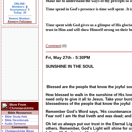
Make me to understand the ways of thy precepts so s
ONLINE:
Members:
0
Time spend in God's presence is time well spent . It
Anonymous: 0
Today: 20
Newest Member:
Angerry Feliciano
Time spent with God gives us a glimpse of His glor
trust in Him and will show Himself strong on their 
Comment
(0)
Fri, May 27th - 5:30PM
SUNSHINE IN THE SOUL
Blessed are the people that know the joyful sou
How blessed to walk in the sunshine of His lov
need only to give it all to Jesus. Take your bur
blessedness of the people that know the joyful
More From
ChristiansUnite
Remember God's Word says, 'His countenance was
Bible Resources
Fear not! I am He that liveth and was dead; and 
• Bible Study Aids
• Bible Devotionals
Oh let us always put our trust in the Eternal Li
• Audio Sermons
Community
others. Remember, God's Light will shine for us i
• ChristiansUnite Blogs