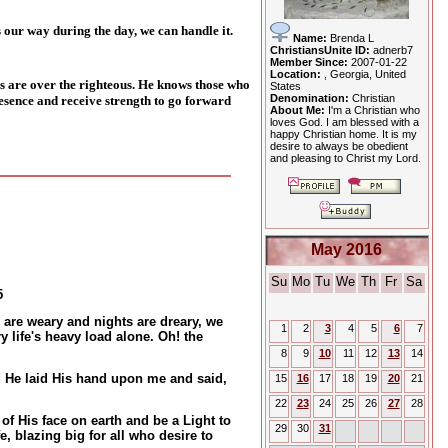
 our way during the day, we can handle it.
Name:
Brenda L
ChristiansUnite ID:
adnerb7
Member Since:
2007-01-22
Location:
, Georgia, United
s are over the righteous. He knows those who
States
Denomination:
Christian
esence and receive strength to go forward
About Me:
I'm a Christian who
loves God. I am blessed with a
happy Christian home. It is my
desire to always be obedient
and pleasing to Christ my Lord.
May 2016
Su
Mo
Tu
We
Th
Fr
Sa
5
 are weary and nights are dreary, we
1
2
3
4
5
6
7
y life's heavy load alone. Oh! the
8
9
10
11
12
13
14
d He laid His hand upon me and said,
15
16
17
18
19
20
21
22
23
24
25
26
27
28
 of His face on earth and be a Light to
29
30
31
e, blazing big for all who desire to