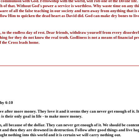
 communion with God. Fellowship with the world, will rob one of the Divine life.
ch of that. Without God's power a service is worthless. Why waste time on any t
e of all the false teaching in our society and turn away from anything that is c
allow Him to quicken the dead heart as David did. God can make dry bones to live
 to the endless day of rest. Dear friends, withdraw yourself from every disorderl
ing for they do not know the real truth. Godliness is not a means of financial p
 the Cross leads home.
thy 6:10
ve after more money. They love it and it seems they can never get enough of it. It i
 is their only goal in life - to make more money.
th, all because of the dollar. They can never get enough of it. We should be cont
 lust and then they are drowned in destruction. Follow after good things and live h
ght nothing into this world and it is certain we will carry nothing out.