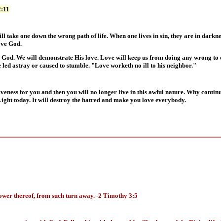
2:11
will take one down the wrong path of life. When one lives in sin, they are in dark
ove God.
od. We will demonstrate His love. Love will keep us from doing any wrong to ot
led astray or caused to stumble. "Love worketh no ill to his neighbor."
iveness for you and then you will no longer live in this awful nature. Why conti
Light today. It will destroy the hatred and make you love everybody.
ower thereof, from such turn away. -2 Timothy 3:5