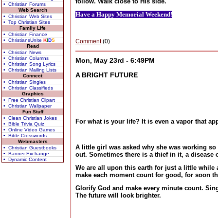
follow. Walk close to His side.
• Christian Forums
Web Search
Have a Happy Memorial Weekend!
• Christian Web Sites
• Top Christian Sites
Family Life
• Christian Finance
• ChristiansUnite
K
I
D
S
Comment
(0)
Read
• Christian News
• Christian Columns
Mon, May 23rd - 6:49PM
• Christian Song Lyrics
• Christian Mailing Lists
A BRIGHT FUTURE
Connect
• Christian Singles
• Christian Classifieds
Graphics
• Free Christian Clipart
• Christian Wallpaper
Fun Stuff
• Clean Christian Jokes
For what is your life? It is even a vapor that a
• Bible Trivia Quiz
• Online Video Games
• Bible Crosswords
Webmasters
A little girl was asked why she was working so 
• Christian Guestbooks
• Banner Exchange
out. Sometimes there is a thief in it, a diseas
• Dynamic Content
We are all upon this earth for just a little wh
make each moment count for good, for soon the c
Glorify God and make every minute count. Sing
The future will look brighter.