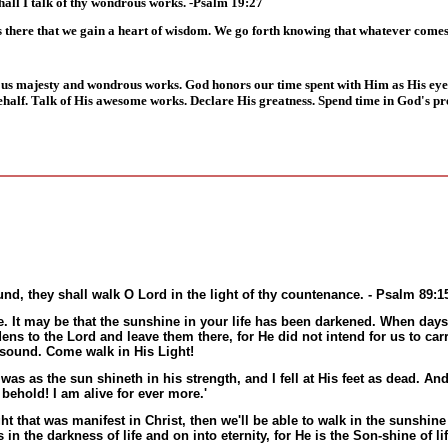
hall I talk of thy wondrous works. -Psalm 19:27
 is there that we gain a heart of wisdom. We go forth knowing that whatever comes
ious majesty and wondrous works. God honors our time spent with Him as His eye
behalf. Talk of His awesome works. Declare His greatness. Spend time in God's pr
nd, they shall walk O Lord in the light of thy countenance. - Psalm 89:1
e. It may be that the sunshine in your life has been darkened. When days
dens to the Lord and leave them there, for He did not intend for us to carr
 sound. Come walk in His Light!
 as the sun shineth in his strength, and I fell at His feet as dead. An
behold! I am alive for ever more.'
ght that was manifest in Christ, then we'll be able to walk in the sunshine
n the darkness of life and on into eternity, for He is the Son-shine of lif