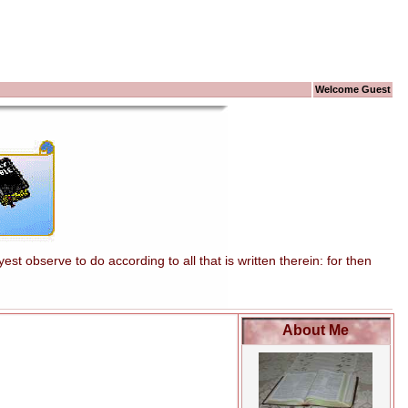
Welcome Guest
t observe to do according to all that is written therein: for then
About Me