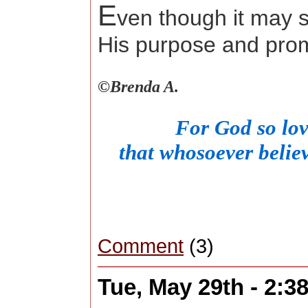
E
ven though it may s
His purpose and pro
©
Brenda A.
For God so lov
that whosoever believ
Comment
(3)
Tue, May 29th - 2: