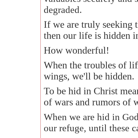
degraded.
If we are truly seeking 
then our life is hidden 
How wonderful!
When the troubles of lif
wings, we'll be hidden.
To be hid in Christ mea
of wars and rumors of w
When we are hid in God
our refuge, until these 