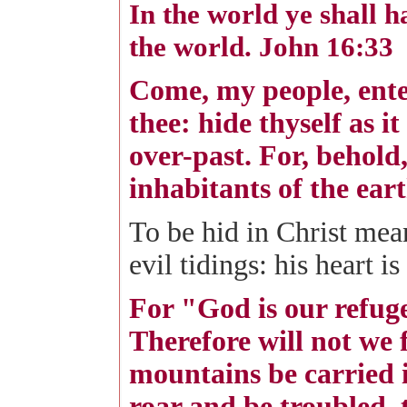
In the world ye shall h
the world. John 16:33
Come, my people, ente
thee: hide thyself as i
over-past. For, behold
inhabitants of the eart
To be hid in Christ mean
evil tidings: his heart 
For "God is our refuge
Therefore will not we 
mountains be carried i
roar and be troubled, 