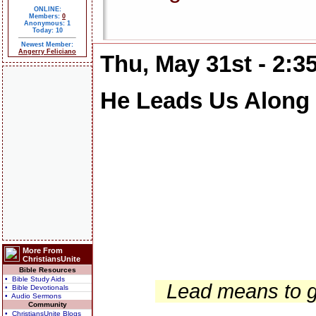
ONLINE:
Members:
0
Anonymous: 1
Today: 10
Newest Member:
Angerry Feliciano
Thu, May 31st - 2:
He Leads Us Along
More From
ChristiansUnite
Bible Resources
• Bible Study Aids
Lead means to gu
• Bible Devotionals
• Audio Sermons
Community
• ChristiansUnite Blogs