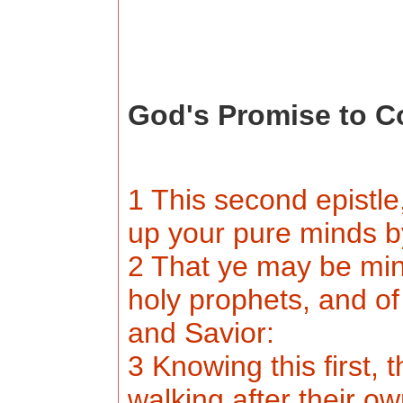
God's Promise to C
1 This second epistle,
up your pure minds 
2 That ye may be min
holy prophets, and o
and Savior:
3 Knowing this first, 
walking after their ow