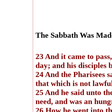
The Sabbath Was Mad
23 And it came to pass,
day; and his disciples 
24 And the Pharisees s
that which is not lawfu
25 And he said unto t
need, and was an hungr
26 How he went into the