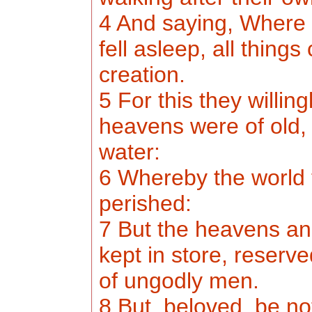
4 And saying, Where i
fell asleep, all thing
creation.
5 For this they willin
heavens were of old, 
water:
6 Whereby the world 
perished:
7 But the heavens an
kept in store, reserv
of ungodly men.
8 But, beloved, be not