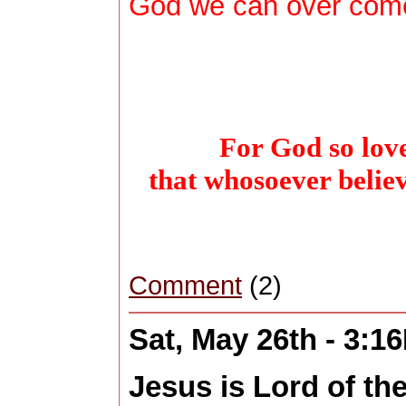
God we can over come 
For God so love
that whosoever belie
Comment
(2)
Sat, May 26th - 3:1
Jesus is Lord of th