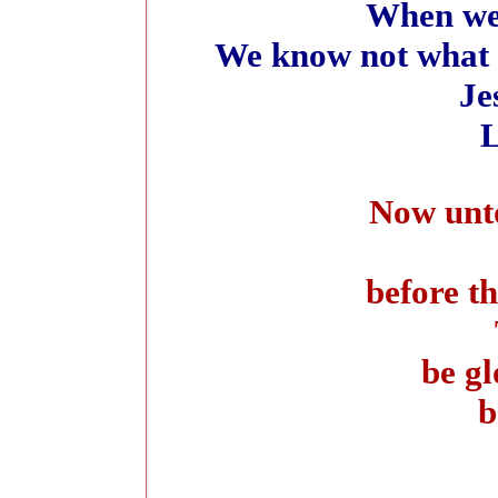
When we 
We know not what 
Je
L
Now unto 
before th
be gl
b