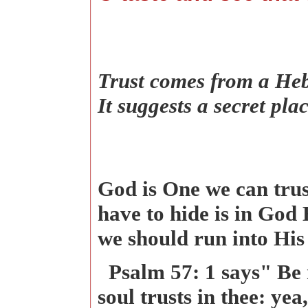
Trust comes from a Heb
It suggests a secret pl
God is One we can trust
have to hide is in God
we should run into His
Psalm 57: 1 says" Be 
soul trusts in thee: ye