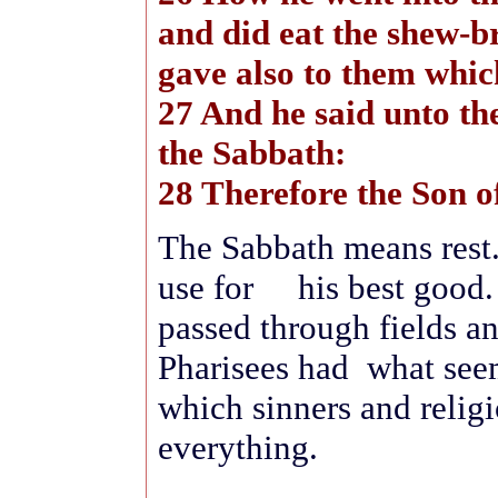
and did eat the shew-br
gave also to them whi
27 And he said unto t
the Sabbath:
28 Therefore the Son o
The Sabbath means rest.
use for his best good. 
passed through fields a
Pharisees had what seem
which sinners and relig
everything.