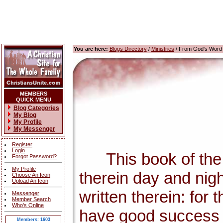
You are here:
Blogs Directory
/
Ministries
/ From God's Word
MEMBERS
QUICK MENU
Blog Categories
My Blog
My Profile
My Messenger
Register
Login
This book of the la
Forgot Password?
My Profile
therein day and nigh
Choose An Icon
Upload An Icon
written therein: for
Messenger
Member Search
Who's Online
have good success 
Members: 1603