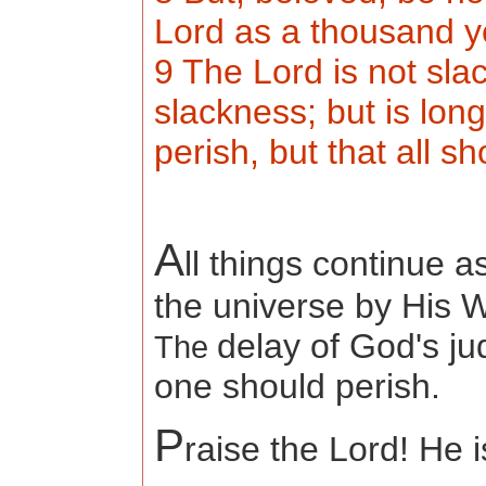
Lord as a thousand y
9 The Lord is not sl
slackness; but is long
perish, but that all 
A
ll things continue 
the universe by His W
delay of God's ju
The
one should perish.
P
raise the Lord! He 