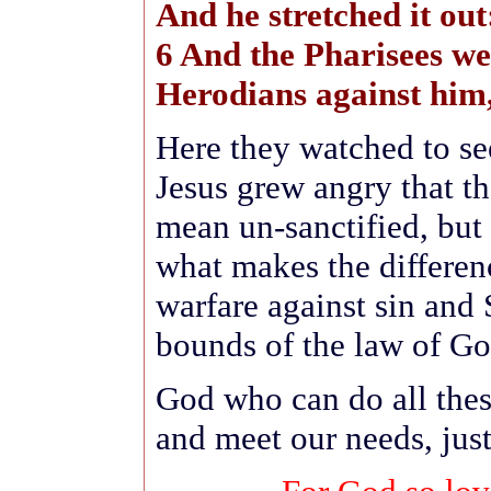
And he stretched it out
6 And the Pharisees we
Herodians against him
Here they watched to se
Jesus grew angry that t
mean un-sanctified, but
what makes the differe
warfare against sin and 
bounds of the law of Go
God who can do all thes
and meet our needs, jus