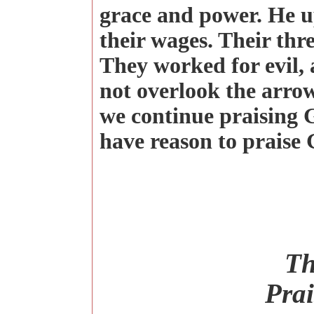
grace and power. He up
their wages. Their thre
They worked for evil, 
not overlook the arrow
we continue praising G
have reason to praise
Th
Prai