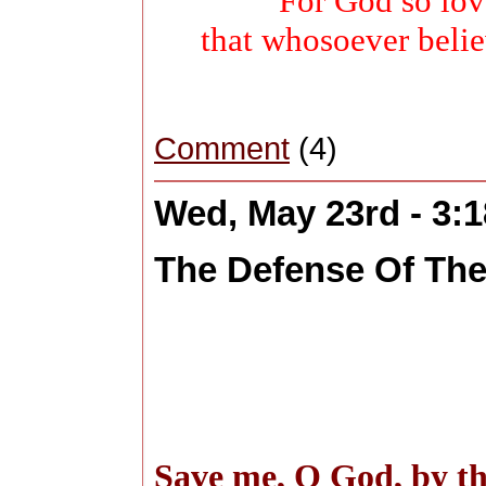
For God so lov
that whosoever belie
Comment
(4)
Wed, May 23rd - 3:
The Defense Of The
Save me, O God, by th