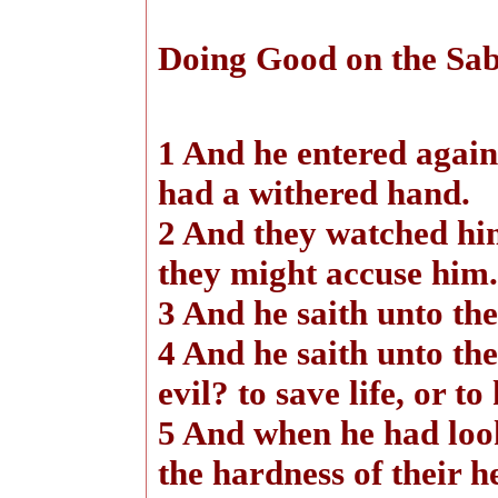
Doing Good on the Sa
1 And he entered again
had a withered hand.
2 And they watched hi
they might accuse him.
3 And he saith unto th
4 And he saith unto the
evil? to save life, or to
5 And when he had loo
the hardness of their h