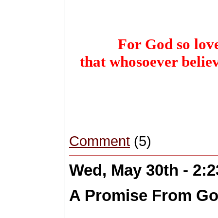
For God so love
that whosoever belie
Comment
(5)
Wed, May 30th - 2:
A Promise From G