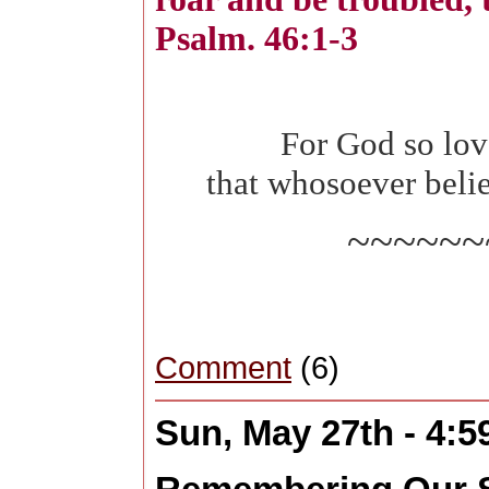
Psalm. 46:1-3
For God so lov
that whosoever belie
~~~~~~
Comment
(6)
Sun, May 27th - 4: