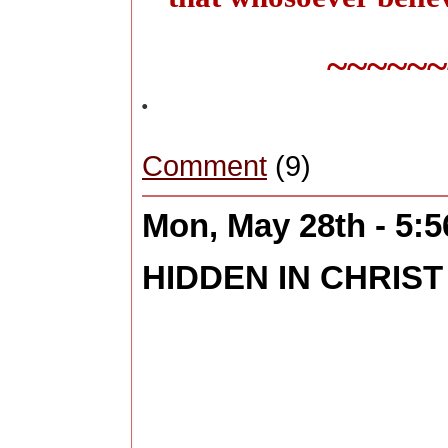
~~~~~~
.
Comment
(9)
Mon, May 28th - 5:
HIDDEN IN CHRIST