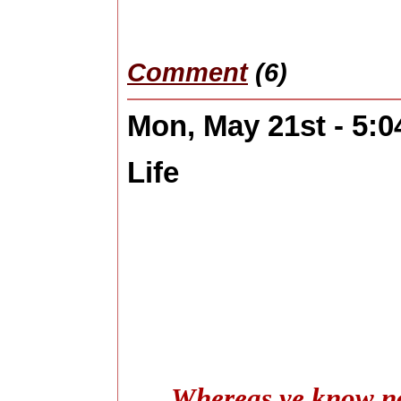
Comment
(6)
Mon, May 21st - 5:
Life
Whereas ye know not