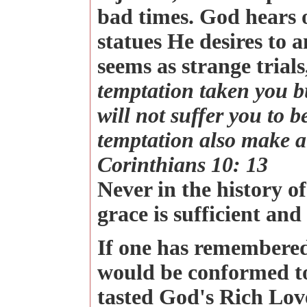
bad times. God hears o
statues He desires to 
seems as strange trial
temptation taken you b
will not suffer you to b
temptation also make a 
Corinthians 10: 13
Never in the history o
grace is sufficient and 
If one has remembered
would be conformed to
tasted God's Rich Lov