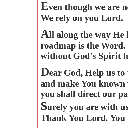
E
ven though we are no
We rely on you Lord.
A
ll along the way He 
roadmap is the Word. I
without God's Spirit 
D
ear God, Help us to
and make You known w
you shall direct our pa
S
urely you are with u
Thank You Lord. You 