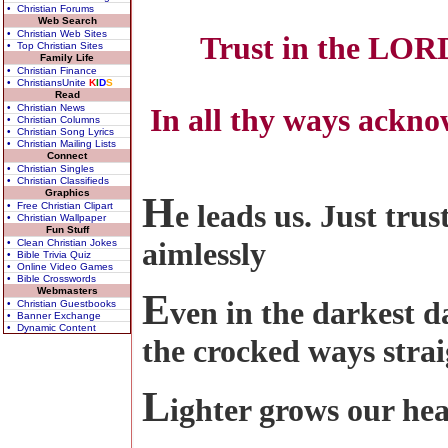
• Christian Forums
Web Search
• Christian Web Sites
Trust in the LORD
• Top Christian Sites
Family Life
• Christian Finance
• ChristiansUnite
K
I
D
S
Read
• Christian News
In all thy ways ackno
• Christian Columns
• Christian Song Lyrics
• Christian Mailing Lists
Connect
• Christian Singles
• Christian Classifieds
Graphics
H
e leads us. Just tr
• Free Christian Clipart
• Christian Wallpaper
Fun Stuff
aimlessly
• Clean Christian Jokes
• Bible Trivia Quiz
• Online Video Games
• Bible Crosswords
Webmasters
E
ven in the darkest d
• Christian Guestbooks
• Banner Exchange
• Dynamic Content
the crocked ways stra
L
ighter grows our hea