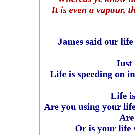
It is even a vapour, t
James said our life
Just 
Life is speeding on i
Life i
Are you using your lif
Are
Or is your life