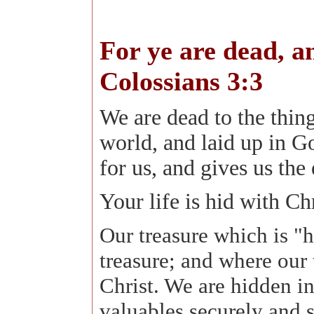
For ye are dead, an
Colossians 3:3
We are dead to the things
world, and laid up in G
for us, and gives us the 
Your life is hid with Ch
Our treasure which is "h
treasure; and where our t
Christ. We are hidden in 
valuables securely and s