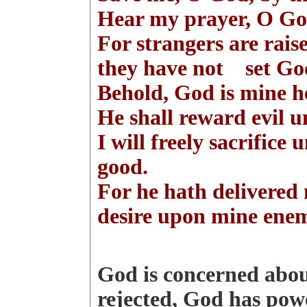
Hear my prayer, O God
For strangers are rais
they have not set God
Behold, God is mine h
He shall reward evil u
I will freely sacrifice
good.
For he hath delivered 
desire upon mine ene
God is concerned abou
rejected, God has powe