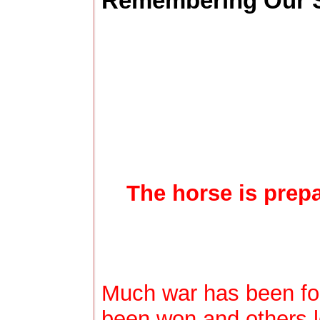
Remembering Our S
The horse is prepar
Much war has been fou
been won and others l