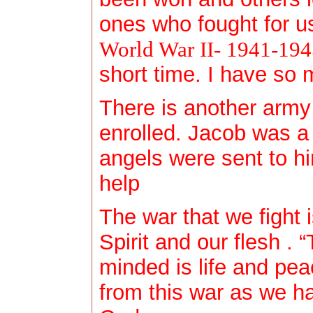
ones who fought for us
World War II- 1941-19
short time. I have so 
There is another army
enrolled. Jacob was 
angels were sent to h
help
The war that we fight
Spirit and our flesh . 
minded is life and pe
from this war as we ha