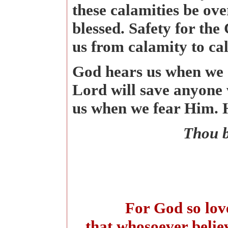
these calamities be ove
blessed. Safety for the
us from calamity to c
God hears us when we c
Lord will save anyone 
us when we fear Him. He
Thou b
For God so love
that whosoever believ