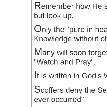
R
emember how He sa
but look
O
nly the “pure in he
Knowledge without o
M
any will soon forge
"Watch and Pray".
I
t is written in God'
S
coffers deny the S
ever occurred"