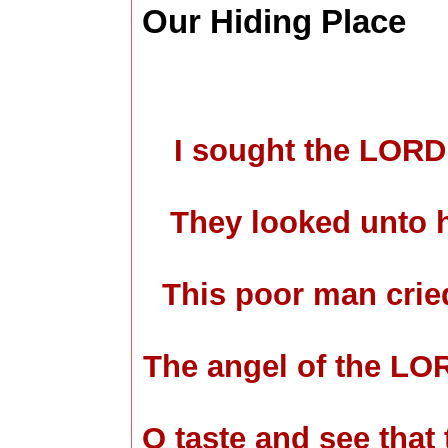
Our Hiding Place
I sought the LORD
They looked unto h
This poor man crie
The angel of the LO
O taste and see that