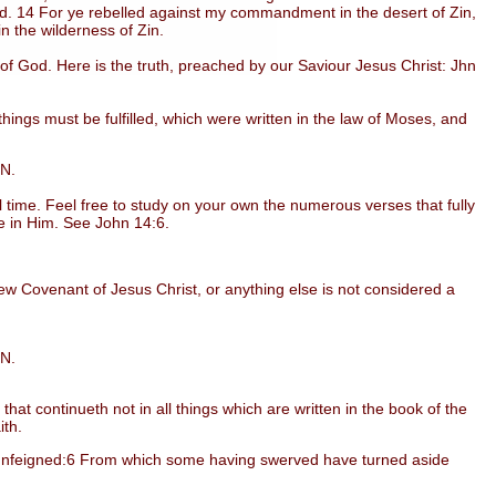
ed. 14 For ye rebelled against my commandment in the desert of Zin,
in the wilderness of Zin.
God. Here is the truth, preached by our Saviour Jesus Christ: Jhn
ngs must be fulfilled, which were written in the law of Moses, and
IN.
time. Feel free to study on your own the numerous verses that fully
eve in Him. See John 14:6.
w Covenant of Jesus Christ, or anything else is not considered a
IN.
t continueth not in all things which are written in the book of the
ith.
 unfeigned:6 From which some having swerved have turned aside