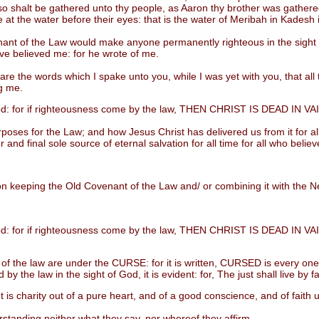
lso shalt be gathered unto thy people, as Aaron thy brother was gather
me at the water before their eyes: that is the water of Meribah in Kadesh 
of the Law would make anyone permanently righteous in the sight of 
e believed me: for he wrote of me.
e words which I spake unto you, while I was yet with you, that all thi
g me.
d: for if righteousness come by the law, THEN CHRIST IS DEAD IN VA
es for the Law; and how Jesus Christ has delivered us from it for all 
r and final sole source of eternal salvation for all time for all who beli
 keeping the Old Covenant of the Law and/ or combining it with the Ne
d: for if righteousness come by the law, THEN CHRIST IS DEAD IN VA
he law are under the CURSE: for it is written, CURSED is every one tha
y the law in the sight of God, it is evident: for, The just shall live by fa
charity out of a pure heart, and of a good conscience, and of faith
tanding neither what they say, nor whereof they affirm.