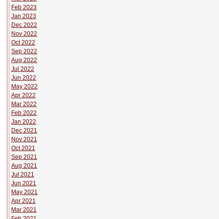
Feb 2023
Jan 2023
Dec 2022
Nov 2022
Oct 2022
Sep 2022
Aug 2022
Jul 2022
Jun 2022
May 2022
Apr 2022
Mar 2022
Feb 2022
Jan 2022
Dec 2021
Nov 2021
Oct 2021
Sep 2021
Aug 2021
Jul 2021
Jun 2021
May 2021
Apr 2021
Mar 2021
Feb 2021