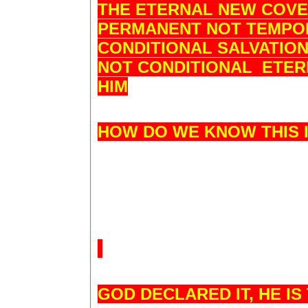
THE ETERNAL NEW COVEN
PERMANENT NOT TEMPO
CONDITIONAL SALVATIO
NOT CONDITIONAL ETERN
HIM
HOW DO WE KNOW THIS 
GOD DECLARED IT, HE I