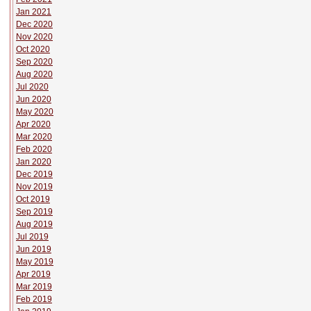
Jan 2021
Dec 2020
Nov 2020
Oct 2020
Sep 2020
Aug 2020
Jul 2020
Jun 2020
May 2020
Apr 2020
Mar 2020
Feb 2020
Jan 2020
Dec 2019
Nov 2019
Oct 2019
Sep 2019
Aug 2019
Jul 2019
Jun 2019
May 2019
Apr 2019
Mar 2019
Feb 2019