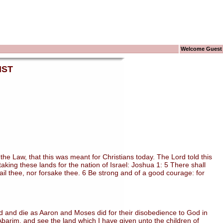
Welcome Guest
IST
 Law, that this was meant for Christians today. The Lord told this
ing these lands for the nation of Israel: Joshua 1: 5 There shall
 fail thee, nor forsake thee. 6 Be strong and of a good courage: for
 and die as Aaron and Moses did for their disobedience to God in
arim, and see the land which I have given unto the children of