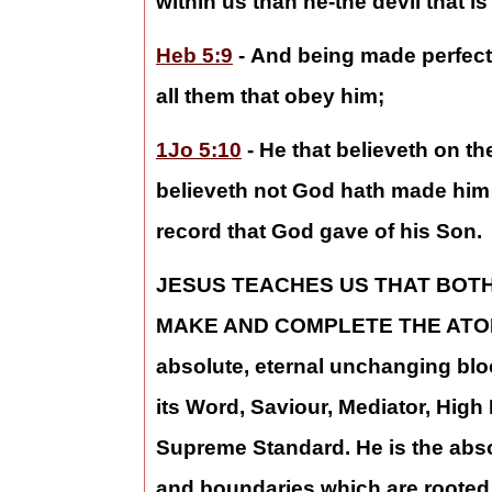
within us than he-the devil that is 
Heb 5:9
- And being made perfect
all them that obey him;
1Jo 5:10
- He that believeth on th
believeth not God hath made him a
record that God gave of his Son.
JESUS TEACHES US THAT BOT
MAKE AND COMPLETE THE ATO
absolute, eternal unchanging bloo
its Word, Saviour, Mediator, Hi
Supreme Standard. He is the absol
and boundaries which are rooted, 