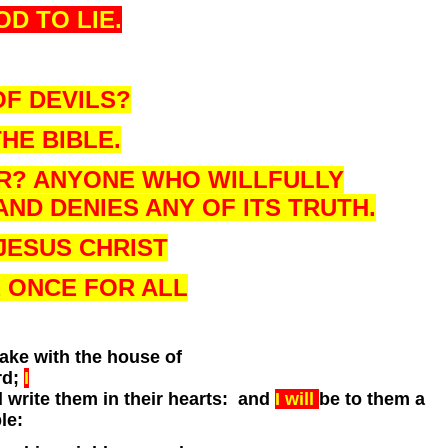
OD TO LIE.
OF DEVILS?
HE BIBLE.
ER? ANYONE WHO WILLFULLY
ND DENIES ANY OF ITS TRUTH.
JESUS CHRIST
E ONCE FOR ALL
ke with the house of
rd;
I
d write them in their hearts: and
I will
be to them a
le: