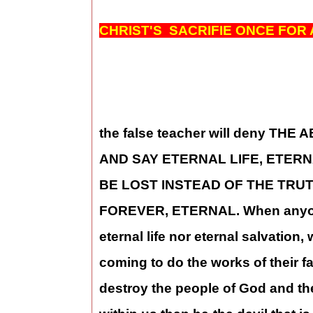
CHRIST'S SACRIFIE ONCE FOR 
the false teacher will deny TH
AND SAY ETERNAL LIFE, ETER
BE LOST INSTEAD OF THE TRUT
FOREVER, ETERNAL. When anyone wi
eternal life nor eternal salvation,
coming to do the works of their fa
destroy the people of God and the