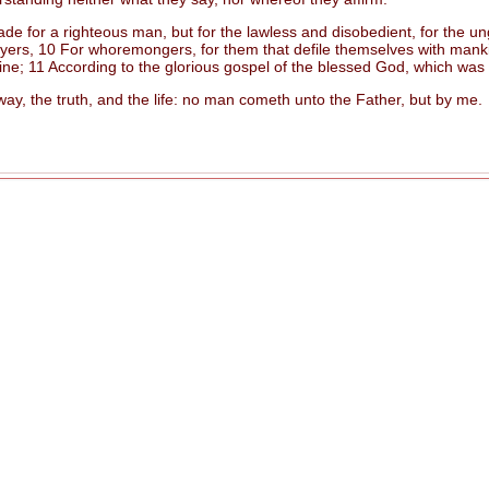
e for a righteous man, but for the lawless and disobedient, for the ung
ers, 10 For whoremongers, for them that defile themselves with mankind,
rine; 11 According to the glorious gospel of the blessed God, which was
, the truth, and the life: no man cometh unto the Father, but by me.