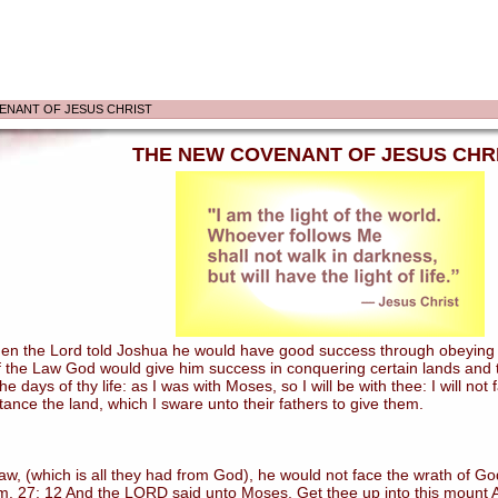
ENANT OF JESUS CHRIST
THE NEW COVENANT OF JESUS CHR
 the Lord told Joshua he would have good success through obeying the
 the Law God would give him success in conquering certain lands and tak
e days of thy life: as I was with Moses, so I will be with thee: I will not
itance the land, which I sware unto their fathers to give them.
 (which is all they had from God), he would not face the wrath of God
. 27: 12 And the LORD said unto Moses, Get thee up into this mount Ab