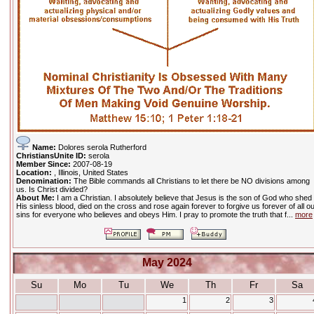
Name:
Dolores serola Rutherford
ChristiansUnite ID:
serola
Member Since:
2007-08-19
Location:
, Illinois, United States
Denomination:
The Bible commands all Christians to let there be NO divisions among
us. Is Christ divided?
About Me:
I am a Christian. I absolutely believe that Jesus is the son of God who shed
His sinless blood, died on the cross and rose again forever to forgive us forever of all o
sins for everyone who believes and obeys Him. I pray to promote the truth that f...
more
May 2024
Su
Mo
Tu
We
Th
Fr
Sa
1
2
3