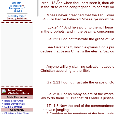
Israel. 13 And when thou hast seen it, thou a
ONLINE:
Members:
0
in the strife of the congregation, to sanctify 
Anonymous: 1
Today: 5
Moses never preached that the Old Covenant 
Newest Member:
5:46 For had ye believed Moses, ye would hav
Angerry Feliciano
Luk 24:44 And he said unto them, These are th
in the prophets, and in the psalms, concernin
Gal 2:21 I do not frustrate the grace of Go
See Galatians 3, which explains God’s purpos
declare that Jesus Christ is the eternal Saviou
Anyone willfully claiming salvation based on
Christian according to the Bible.
Gal 2:21 I do not frustrate the grace of Go
More From
ChristiansUnite
Gal 3:10 For as many as are of the works of t
Bible Resources
law to do them. 11 But that NO MAN is justified b
• Bible Study Aids
• Bible Devotionals
1Ti. 1:5 Now the end of the commandment is 
• Audio Sermons
unto vain jangling;
Community
• ChristiansUnite Blogs
7 Desiring to be teachers of the law; unders