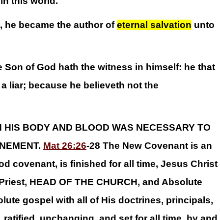
in this world.
, he became the author of
eternal salvation
unto
e Son of God hath the witness in himself: he that
 liar; because he believeth not the
H HIS BODY AND BLOOD WAS NECESSARY TO
NEMENT.
Mat 26:26
-28 The New Covenant is an
d covenant, is finished for all time, Jesus Christ
gh Priest, HEAD OF THE CHURCH, and Absolute
ute gospel with all of His doctrines, principals,
ratified, unchanging, and set for all time, by and