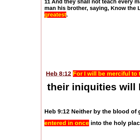
11 And they shall not teach every m
man his brother, saying, Know the 
greatest
.
Heb 8:12
For I will be merciful t
their iniquities wil
Heb 9:12 Neither by the blood of
entered in once
into the holy pla