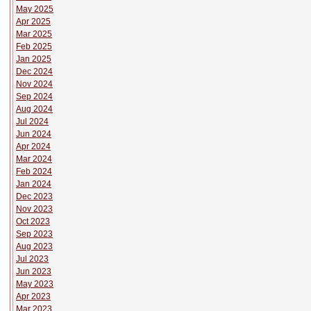
May 2025
Apr 2025
Mar 2025
Feb 2025
Jan 2025
Dec 2024
Nov 2024
Sep 2024
Aug 2024
Jul 2024
Jun 2024
Apr 2024
Mar 2024
Feb 2024
Jan 2024
Dec 2023
Nov 2023
Oct 2023
Sep 2023
Aug 2023
Jul 2023
Jun 2023
May 2023
Apr 2023
Mar 2023