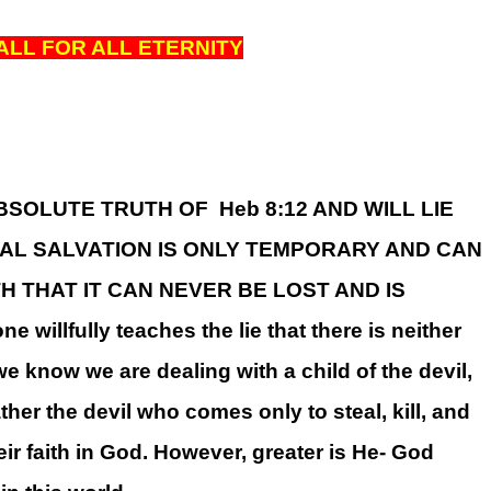
ALL FOR ALL ETERNITY
E ABSOLUTE TRUTH OF Heb 8:12 AND WILL LIE
NAL SALVATION IS ONLY TEMPORARY AND CAN
H THAT IT CAN NEVER BE LOST AND IS
llfully teaches the lie that there is neither
 we know we are dealing with a child of the devil,
ther the devil who comes only to steal, kill, and
ir faith in God. However, greater is He- God