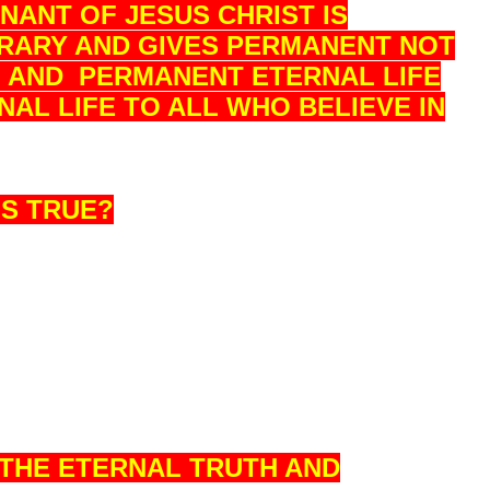
ANT OF JESUS CHRIST IS
RARY AND GIVES PERMANENT NOT
N AND PERMANENT ETERNAL LIFE
AL LIFE TO ALL WHO BELIEVE IN
IS TRUE?
S THE ETERNAL TRUTH AND