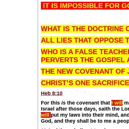
IT IS IMPOSSIBLE FOR G
WHAT IS THE DOCTRINE 
ALL LIES THAT OPPOSE T
WHO IS A FALSE TEACH
PERVERTS THE GOSPEL A
THE NEW COVENANT OF 
CHRIST’S ONE SACRIFIC
Heb 8:10
For this
is
the covenant that
I will
ma
Israel after those days, saith the Lo
will
put my laws into their mind, an
God, and they shall be to me a peop