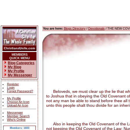
You are here:
Blogs Directory
/
Devotionals
/ THE NEW COV
MEMBERS
QUICK MENU
Blog Categories
My Blog
My Profile
My Messenger
Register
Login
Beloveds, we must clear up the lie that when
Forgot Password?
to Joshua that in obeying the Old Covenant of
My Profile
not any man be able to stand before thee all th
Choose An Icon
unto this people shalt thou divide for an inher
Upload An Icon
Messenger
Member Search
Who's Online
Also in keeping the Old Covenant of the Law,
not keeping the Old Covenant of the Law: Num
Members: 1603