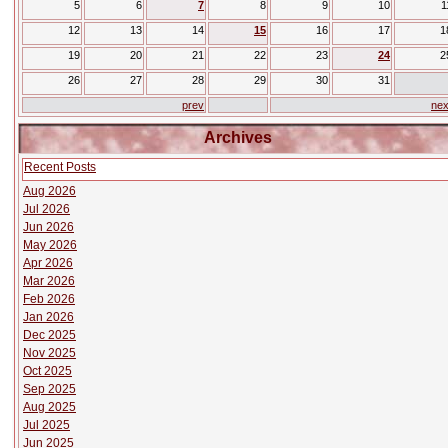
5
6
7
8
9
10
1
12
13
14
15
16
17
1
19
20
21
22
23
24
2
26
27
28
29
30
31
prev
nex
Archives
Recent Posts
Aug 2026
Jul 2026
Jun 2026
May 2026
Apr 2026
Mar 2026
Feb 2026
Jan 2026
Dec 2025
Nov 2025
Oct 2025
Sep 2025
Aug 2025
Jul 2025
Jun 2025