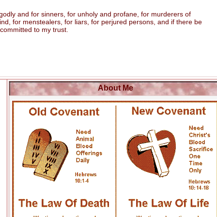
odly and for sinners, for unholy and profane, for murderers of
 for menstealers, for liars, for perjured persons, and if there be
 committed to my trust.
About Me