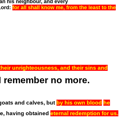
an his neighbour, and every
Lord:
for all shall know me, from the least to the
o their unrighteousness, and their sins and
l I remember no more.
 goats and calves, but
by his own blood
he
ce, having obtained
eternal redemption for us.