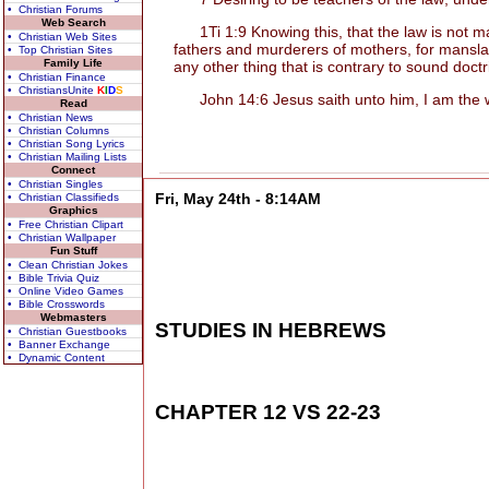
• Christian Forums
Web Search
1Ti 1:9 Knowing this, that the law is not mad
• Christian Web Sites
fathers and murderers of mothers, for manslay
• Top Christian Sites
Family Life
any other thing that is contrary to sound doct
• Christian Finance
• ChristiansUnite
K
I
D
S
John 14:6 Jesus saith unto him, I am the way
Read
• Christian News
• Christian Columns
• Christian Song Lyrics
• Christian Mailing Lists
Connect
• Christian Singles
Fri, May 24th - 8:14AM
• Christian Classifieds
Graphics
• Free Christian Clipart
• Christian Wallpaper
Fun Stuff
• Clean Christian Jokes
• Bible Trivia Quiz
• Online Video Games
• Bible Crosswords
Webmasters
STUDIES IN HEBREWS
• Christian Guestbooks
• Banner Exchange
• Dynamic Content
CHAPTER 12 VS 22-23