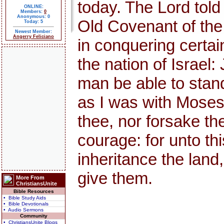
today. The Lord told
ONLINE:
Members:
0
Anonymous: 0
Old Covenant of th
Today: 5
Newest Member:
Angerry Feliciano
in conquering certai
the nation of Israel:
man be able to stand 
as I was with Moses, s
thee, nor forsake th
courage: for unto thi
inheritance the land,
give them.
More From
ChristiansUnite
Bible Resources
• Bible Study Aids
• Bible Devotionals
• Audio Sermons
Community
• ChristiansUnite Blogs