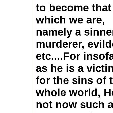
to become that
which we are,
namely a sinner
murderer, evild
etc....For insof
as he is a victi
for the sins of 
whole world, H
not now such 