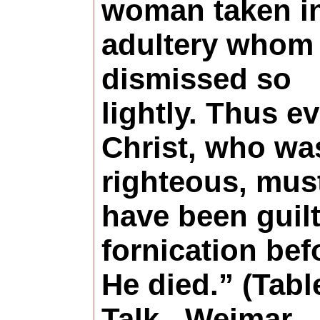
woman taken i
adultery whom
dismissed so
lightly. Thus e
Christ, who wa
righteous, mus
have been guilt
fornication bef
He died.” (Tabl
Talk , Weimar