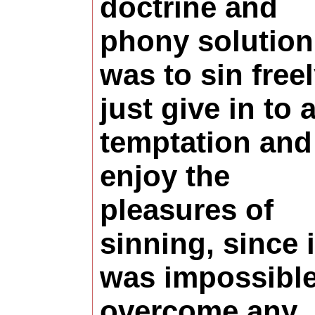
doctrine and
phony solution
was to sin freel
just give in to 
temptation and
enjoy the
pleasures of
sinning, since i
was impossible
overcome any