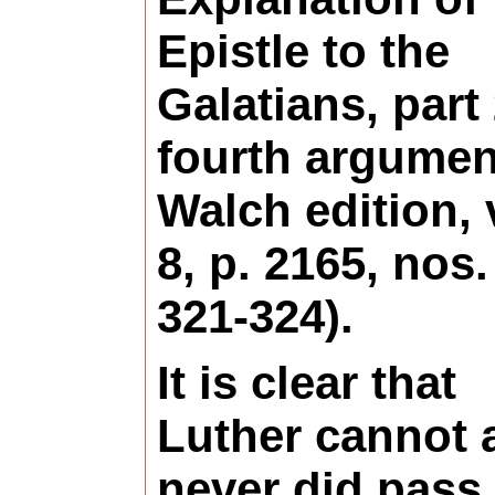
Epistle to the
Galatians, part 
fourth argumen
Walch edition, 
8, p. 2165, nos.
321-324).
It is clear that
Luther cannot 
never did pass