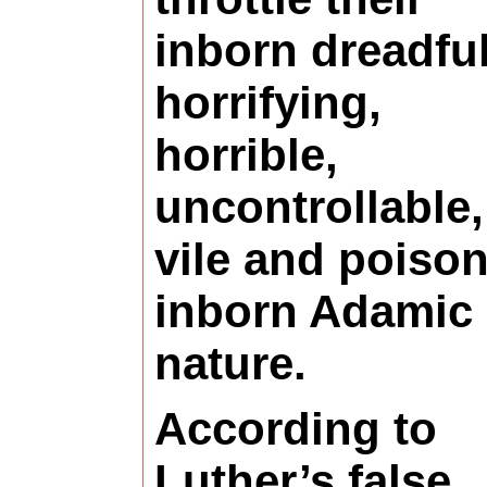
inborn dreadful
horrifying,
horrible,
uncontrollable,
vile and poiso
inborn Adamic 
nature.
According to
Luther’s false