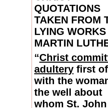
QUOTATIONS
TAKEN FROM 
LYING WORKS
MARTIN LUTH
“
Christ commit
adultery
first of
with the woman
the well about
whom St. John