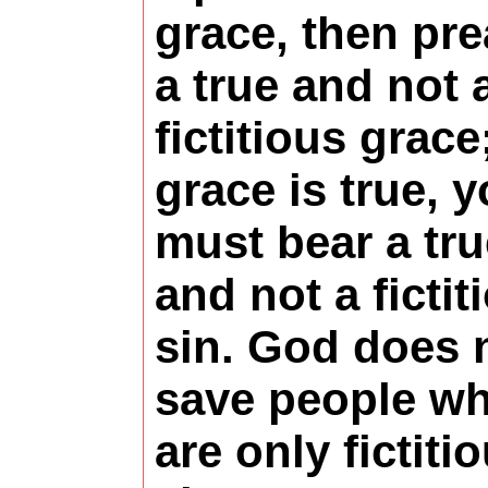
grace, then pr
a true and not 
fictitious grace;
grace is true, 
must bear a tru
and not a fictit
sin. God does 
save people w
are only fictiti