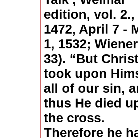
edition, vol. 2.,
1472, April 7 -
1, 1532; Wiener
33). “But Chris
took upon Hims
all of our sin, 
thus He died u
the cross.
Therefore he h