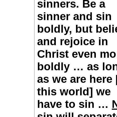
sinners. Be a
sinner and sin
boldly, but bel
and rejoice in
Christ even mo
boldly … as lo
as we are here 
this world] we
have to sin …
sin will separat