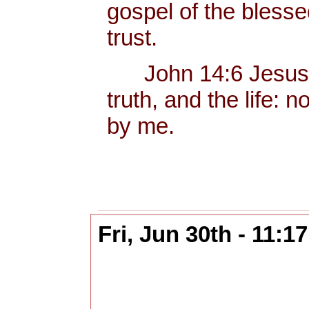
gospel of the bless
trust.
John 14:6 Jesus sa
truth, and the life:
by me.
Fri, Jun 30th - 11: