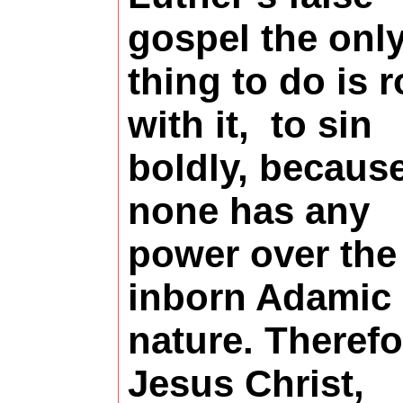
gospel the onl
thing to do is r
with it, to sin
boldly, becaus
none has any
power over the
inborn Adamic 
nature. Therefo
Jesus Christ,