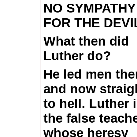
NO SYMPATHY
FOR THE DEVI
What then did
Luther do?
He led men the
and now straig
to hell. Luther 
the false teach
whose heresy