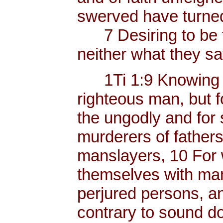
swerved have turned
7 Desiring to be t
neither what they sa
1Ti 1:9 Knowing thi
righteous man, but f
the ungodly and for 
murderers of father
manslayers, 10 For 
themselves with mank
perjured persons, and
contrary to sound do