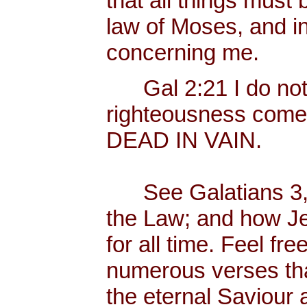
that all things must 
law of Moses, and in
concerning me.
Gal 2:21 I do not fr
righteousness come
DEAD IN VAIN.
See Galatians 3, w
the Law; and how Je
for all time. Feel fr
numerous verses that
the eternal Saviour a