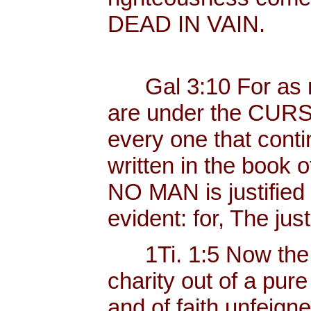
DEAD IN VAIN.
Gal 3:10 For as ma
are under the CURSE
every one that conti
written in the book o
NO MAN is justified b
evident: for, The just
1Ti. 1:5 Now the 
charity out of a pur
and of faith unfeig