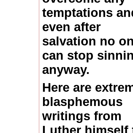
temptations an
even after
salvation no o
can stop sinni
anyway.
Here are extre
blasphemous
writings from
Luther himself 