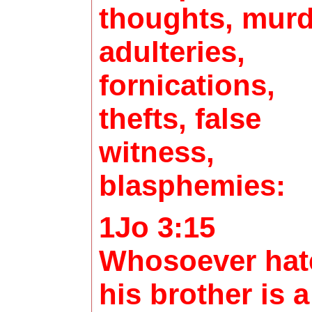
thoughts, murd
adulteries,
fornications,
thefts, false
witness,
blasphemies:
1Jo 3:15
Whosoever hat
his brother is a