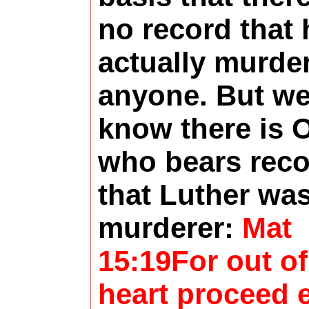
no record that 
actually murde
anyone. But w
know there is 
who bears rec
that Luther was
murderer:
Mat
15:19For out of
heart proceed e