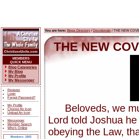
You are here:
Blogs Directory
/
Devotionals
/ THE NEW COV
THE NEW COV
MEMBERS
QUICK MENU
Blog Categories
My Blog
My Profile
My Messenger
Register
Login
Forgot Password?
Beloveds, we must 
My Profile
Choose An Icon
Upload An Icon
Lord told Joshua h
Messenger
Member Search
Who's Online
obeying the Law, tha
Members: 1603