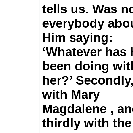
tells us. Was n
everybody abo
Him saying:
‘Whatever has 
been doing wit
her?’ Secondly
with Mary
Magdalene , a
thirdly with the