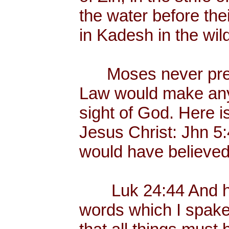
the water before the
in Kadesh in the wil
Moses never preac
Law would make any
sight of God. Here i
Jesus Christ: Jhn 5
would have believed
Luk 24:44 And he 
words which I spake 