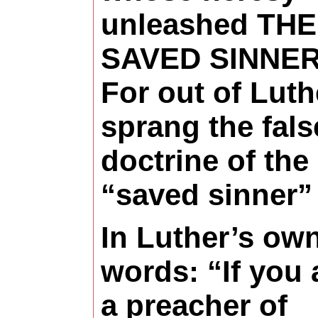
unleashed THE
SAVED SINNER
For out of Luth
sprang the fals
doctrine of the
“saved sinner”
In Luther’s ow
words: “If you 
a preacher of