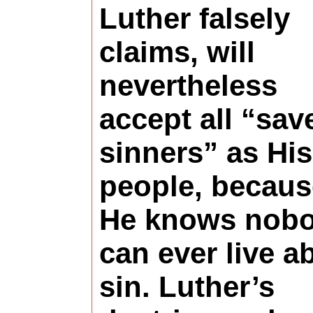
Luther falsely
claims, will
nevertheless
accept all “sav
sinners” as His
people, becaus
He knows nob
can ever live a
sin. Luther’s