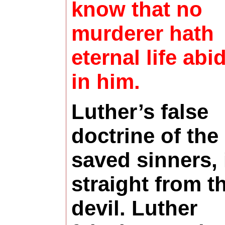
know that no
murderer hath
eternal life abi
in him.
Luther’s false
doctrine of the
saved sinners, 
straight from t
devil. Luther