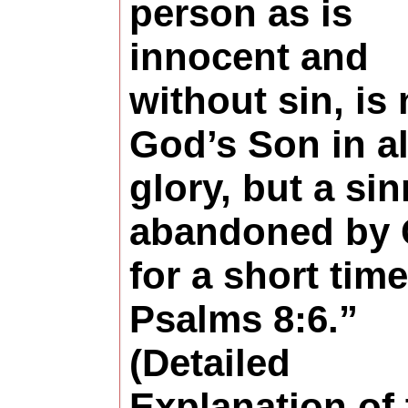
person as is
innocent and
without sin, is 
God’s Son in al
glory, but a sin
abandoned by
for a short time
Psalms 8:6.”
(Detailed
Explanation of 