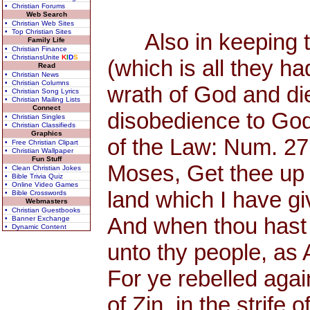
• Christian Forums
Web Search
• Christian Web Sites
• Top Christian Sites
Also in keeping th
Family Life
• Christian Finance
• ChristiansUnite
K
I
D
S
(which is all they h
Read
• Christian News
• Christian Columns
wrath of God and di
• Christian Song Lyrics
• Christian Mailing Lists
Connect
disobedience to God
• Christian Singles
• Christian Classifieds
Graphics
of the Law: Num. 27
• Free Christian Clipart
• Christian Wallpaper
Fun Stuff
Moses, Get thee up 
• Clean Christian Jokes
• Bible Trivia Quiz
• Online Video Games
land which I have giv
• Bible Crosswords
Webmasters
• Christian Guestbooks
And when thou hast s
• Banner Exchange
• Dynamic Content
unto thy people, as
For ye rebelled aga
of Zin, in the strife