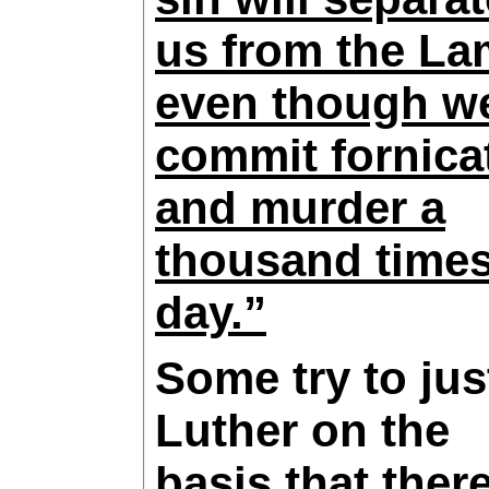
us from the La
even though w
commit fornica
and murder a
thousand times
day.”
Some try to jus
Luther on the
basis that there