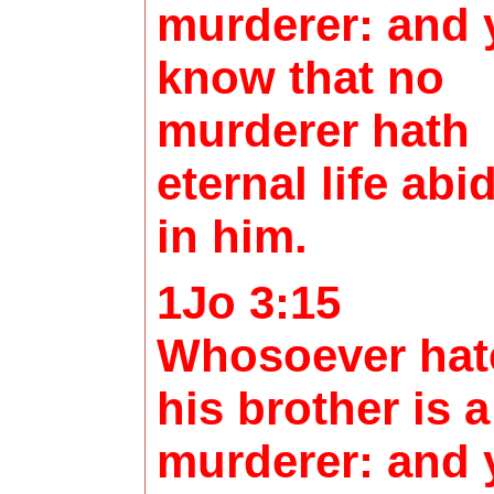
murderer: and 
know that no
murderer hath
eternal life abi
in him.
1Jo 3:15
Whosoever hat
his brother is a
murderer: and 