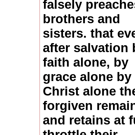
falsely preache
brothers and
sisters. that ev
after salvation
faith alone, by
grace alone by
Christ alone th
forgiven remai
and retains at f
throttle their