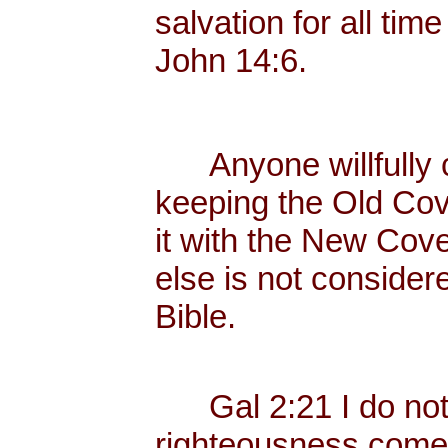
salvation for all tim
John 14:6.
Anyone willfully c
keeping the Old Cov
it with the New Cove
else is not consider
Bible.
Gal 2:21 I do not fr
righteousness come