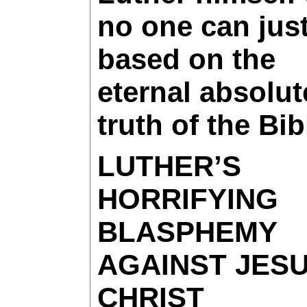
no one can just
based on the
eternal absolut
truth of the Bib
LUTHER’S
HORRIFYING
BLASPHEMY
AGAINST JES
CHRIST