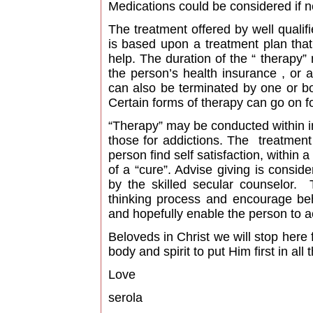
Medications could be considered if 
The treatment offered by well qualif
is based upon a treatment plan tha
help. The duration of the “ therapy”
the person’s health insurance , or a
can also be terminated by one or b
Certain forms of therapy can go on fo
“Therapy” may be conducted within in
those for addictions. The treatment
person find self satisfaction, within
of a “cure”. Advise giving is consid
by the skilled secular counselor. 
thinking process and encourage beh
and hopefully enable the person to a
Beloveds in Christ we will stop here
body and spirit to put Him first in all 
Love
serola