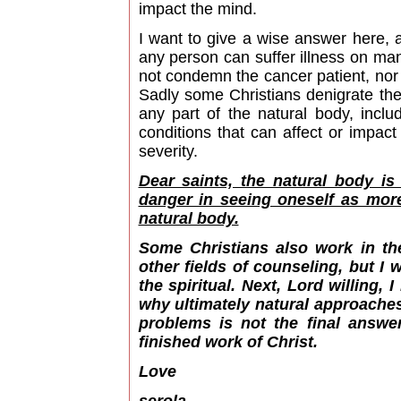
impact the mind.
I want to give a wise answer here,
any person can suffer illness on man
not condemn the cancer patient, nor 
Sadly some Christians denigrate the
any part of the natural body, inclu
conditions that can affect or impac
severity.
Dear saints, the natural body is
danger in seeing oneself as more
natural body.
Some Christians also work in th
other fields of counseling, but I
the spiritual. Next, Lord willing,
why ultimately natural approaches
problems is not the final answe
finished work of Christ.
Love