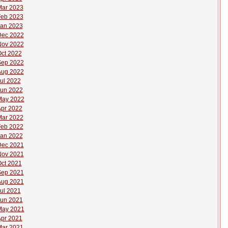
ar 2023
eb 2023
an 2023
Dec 2022
Nov 2022
ct 2022
Sep 2022
Aug 2022
ul 2022
un 2022
May 2022
pr 2022
ar 2022
eb 2022
an 2022
Dec 2021
Nov 2021
ct 2021
Sep 2021
Aug 2021
ul 2021
un 2021
May 2021
pr 2021
ar 2021