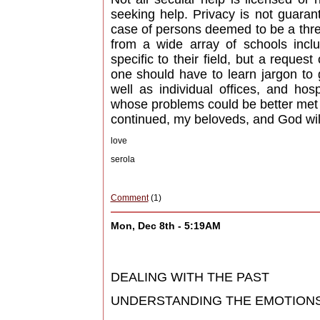
seeking help. Privacy is not guarant
case of persons deemed to be a thre
from a wide array of schools incl
specific to their field, but a reque
one should have to learn jargon to 
well as individual offices, and hos
whose problems could be better met e
continued, my beloveds, and God will
love
serola
Comment
(1)
Mon, Dec 8th - 5:19AM
DEALING WITH THE PAST
UNDERSTANDING THE EMOTIONS (pa