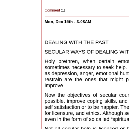
Comment
(1)
Mon, Dec 15th - 3:08AM
DEALING WITH THE PAST
SECULAR WAYS OF DEALING WITH 
Holy brethren, when certain emo
sometimes necessary to seek help. 
as depression, anger, emotional hurt,
restrain are the ones that might 
improve.
Now the objectives of secular counse
possible, improve coping skills, and
self satisfaction or to be happier. T
for licensure, and ethics. Although
even in the form of so called “spiritua
Not all secular help is licensed or 