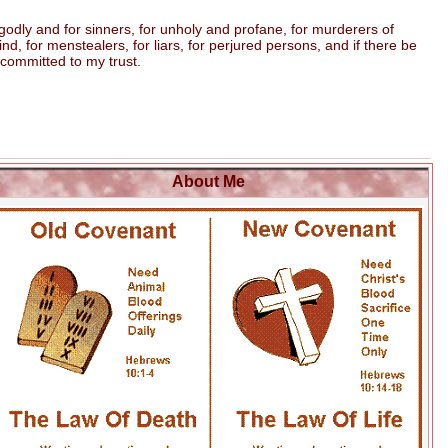
odly and for sinners, for unholy and profane, for murderers of
 for menstealers, for liars, for perjured persons, and if there be
 committed to my trust.
About Me