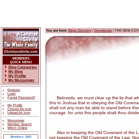
You are here:
Blogs Directory
/
Devotionals
/ THE NEW COV
MEMBERS
QUICK MENU
Blog Categories
My Blog
My Profile
My Messenger
Register
Login
Beloveds, we must clear up the lie that when
Forgot Password?
this to Joshua that in obeying the Old Covena
My Profile
shall not any man be able to stand before thee a
Choose An Icon
courage: for unto this people shalt thou divide
Upload An Icon
Messenger
Member Search
Who's Online
Also in keeping the Old Covenant of the Law,
not keeping the Old Covenant of the Law: Num
Members: 1603