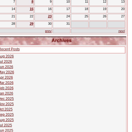
7
8
9
10
11
12
13
14
15
16
17
18
19
20
21
22
23
24
25
26
27
28
29
30
31
prev
next
Archives
Recent Posts
Aug 2026
ul 2026
un 2026
May 2026
pr 2026
ar 2026
eb 2026
an 2026
Dec 2025
Nov 2025
ct 2025
Sep 2025
Aug 2025
ul 2025
un 2025