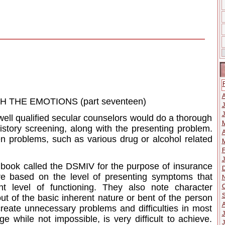
THE EMOTIONS (part seventeen)
J
J
t well qualified secular counselors would do a thorough
istory screening, along with the presenting problem.
A
en problems, such as various drug or alcohol related
M
F
J
 book called the DSMIV for the purpose of insurance
e based on the level of presenting symptoms that
t level of functioning. They also note character
O
 out of the basic inherent nature or bent of the person
reate unnecessary problems and difficulties in most
J
ge while not impossible, is very difficult to achieve.
J