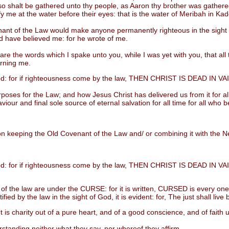
also shalt be gathered unto thy people, as Aaron thy brother was gathe
tify me at the water before their eyes: that is the water of Meribah in Ka
of the Law would make anyone permanently righteous in the sight of 
 have believed me: for he wrote of me.
e words which I spake unto you, while I was yet with you, that all thi
erning me.
d: for if righteousness come by the law, THEN CHRIST IS DEAD IN VA
es for the Law; and how Jesus Christ has delivered us from it for all
aviour and final sole source of eternal salvation for all time for all who
 keeping the Old Covenant of the Law and/ or combining it with the Ne
d: for if righteousness come by the law, THEN CHRIST IS DEAD IN VA
he law are under the CURSE: for it is written, CURSED is every one tha
ed by the law in the sight of God, it is evident: for, The just shall live b
charity out of a pure heart, and of a good conscience, and of faith
tanding neither what they say, nor whereof they affirm.