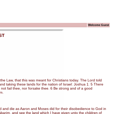
Welcome Guest
ST
 Law, that this was meant for Christians today. The Lord told
d taking these lands for the nation of Israel: Joshua 1: 5 There
ll not fail thee, nor forsake thee. 6 Be strong and of a good
em.
 and die as Aaron and Moses did for their disobedience to God in
arim, and see the land which I have given unto the children of