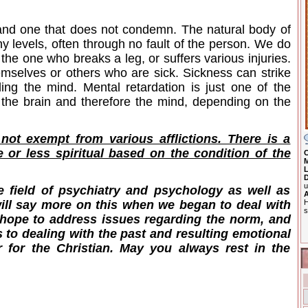
 and one that does not condemn. The natural body of
y levels, often through no fault of the person. We do
the one who breaks a leg, or suffers various injuries.
mselves or others who are sick. Sickness can strike
ding the mind. Mental retardation is just one of the
t the brain and therefore the mind, depending on the
 not exempt from various afflictions. There is a
 or less spiritual based on the condition of the
C
M
L
D
u
e field of psychiatry and psychology as well as
A
H
 will say more on this when we began to deal with
s
 I hope to address issues regarding the norm, and
 to dealing with the past and resulting emotional
r for the Christian. May you always rest in the