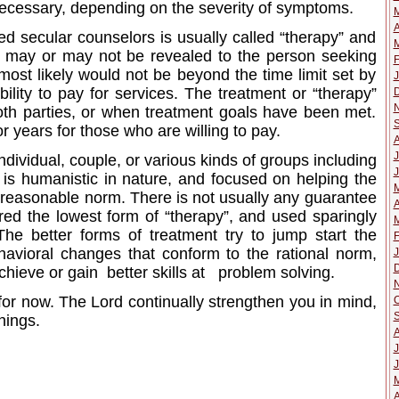
necessary, depending on the severity of symptoms.
A
ied secular counselors is usually called “therapy” and
M
t may or may not be revealed to the person seeking
F
 most likely would not be beyond the time limit set by
J
bility to pay for services. The treatment or “therapy”
oth parties, or when treatment goals have been met.
r years for those who are willing to pay.
J
dividual, couple, or various kinds of groups including
J
 is humanistic in nature, and focused on helping the
 a reasonable norm. There is not usually any guarantee
A
ered the lowest form of “therapy”, and used sparingly
M
The better forms of treatment try to jump start the
F
avioral changes that conform to the rational norm,
J
chieve or gain better skills at problem solving.
 for now. The Lord continually strengthen you in mind,
O
things.
J
J
A