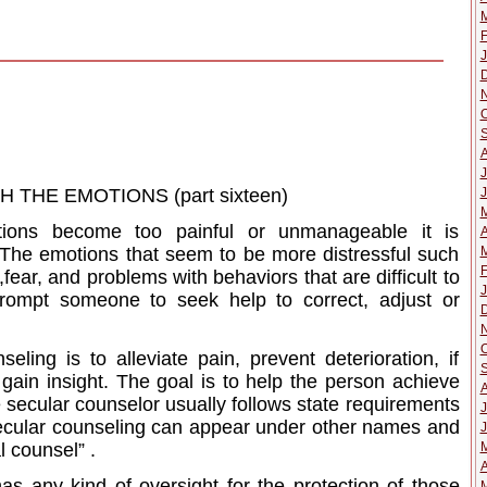
M
F
J
O
J
J
THE EMOTIONS (part sixteen)
tions become too painful or unmanageable it is
A
M
The emotions that seem to be more distressful such
F
fear, and problems with behaviors that are difficult to
J
prompt someone to seek help to correct, adjust or
O
ling is to alleviate pain, prevent deterioration, if
 gain insight. The goal is to help the person achieve
he secular counselor usually follows state requirements
J
 secular counseling can appear under other names and
J
l counsel” .
A
has any kind of oversight for the protection of those
M