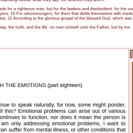
e for a righteous man, but for the lawless and disobedient, for the ung
ers, 10 For whoremongers, for them that defile themselves with mankind,
rine; 11 According to the glorious gospel of the blessed God, which was
, the truth, and the life: no man cometh unto the Father, but by me.
THE EMOTIONS (part eighteen)
inue to speak naturally, for now, some might ponder,
ll this? Emotional problems can arise out of various
ontinues to function, nor does it mean the person is
 I am only addressing emotional problems, I want to
an suffer from mental illness, or other conditions that