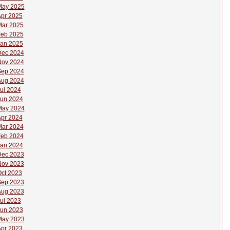
May 2025
pr 2025
ar 2025
eb 2025
an 2025
Dec 2024
Nov 2024
Sep 2024
Aug 2024
ul 2024
un 2024
May 2024
pr 2024
ar 2024
eb 2024
an 2024
Dec 2023
Nov 2023
ct 2023
Sep 2023
Aug 2023
ul 2023
un 2023
May 2023
pr 2023