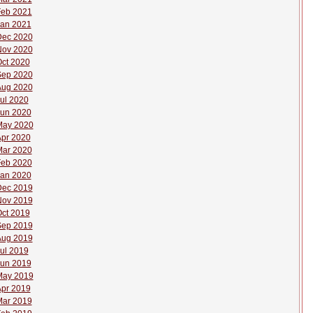
eb 2021
an 2021
Dec 2020
Nov 2020
ct 2020
Sep 2020
Aug 2020
ul 2020
un 2020
May 2020
pr 2020
ar 2020
eb 2020
an 2020
Dec 2019
Nov 2019
ct 2019
Sep 2019
Aug 2019
ul 2019
un 2019
May 2019
pr 2019
ar 2019