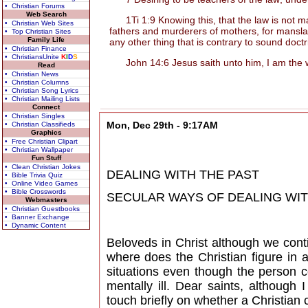
• Christian Forums
Web Search
1Ti 1:9 Knowing this, that the law is not mad
• Christian Web Sites
fathers and murderers of mothers, for manslay
• Top Christian Sites
Family Life
any other thing that is contrary to sound doct
• Christian Finance
• ChristiansUnite
K
I
D
S
John 14:6 Jesus saith unto him, I am the way
Read
• Christian News
• Christian Columns
• Christian Song Lyrics
• Christian Mailing Lists
Connect
• Christian Singles
Mon, Dec 29th - 9:17AM
• Christian Classifieds
Graphics
• Free Christian Clipart
• Christian Wallpaper
Fun Stuff
• Clean Christian Jokes
DEALING WITH THE PAST
• Bible Trivia Quiz
• Online Video Games
• Bible Crosswords
SECULAR WAYS OF DEALING WITH 
Webmasters
• Christian Guestbooks
• Banner Exchange
• Dynamic Content
Beloveds in Christ although we cont
where does the Christian figure in a
situations even though the person c
mentally ill. Dear saints, although
touch briefly on whether a Christian c