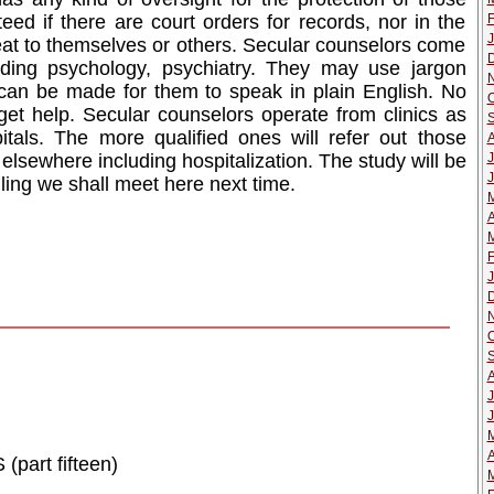
F
eed if there are court orders for records, nor in the
J
at to themselves or others. Secular counselors come
uding psychology, psychiatry. They may use jargon
st can be made for them to speak in plain English. No
O
get help. Secular counselors operate from clinics as
pitals. The more qualified ones will refer out those
J
lsewhere including hospitalization. The study will be
J
ing we shall meet here next time.
A
M
F
J
O
J
J
A
rt fifteen)
M