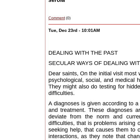
serola
Comment
(0)
Tue, Dec 23rd - 10:01AM
DEALING WITH THE PAST
SECULAR WAYS OF DEALING WITH 
Dear saints, On the initial visit mos
psychological, social, and medical h
They might also do testing for hidd
difficulties.
A diagnoses is given according to a
and treatment. These diagnoses ar
deviate from the norm and curren
difficulties, that is problems arising
seeking help, that causes them to c
interactions, as they note that chan