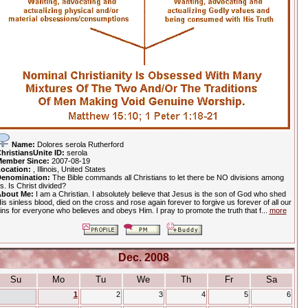
Name:
Dolores serola Rutherford
hristiansUnite ID:
serola
ember Since:
2007-08-19
ocation:
, Illinois, United States
enomination:
The Bible commands all Christians to let there be NO divisions among
s. Is Christ divided?
bout Me:
I am a Christian. I absolutely believe that Jesus is the son of God who shed
is sinless blood, died on the cross and rose again forever to forgive us forever of all our
ins for everyone who believes and obeys Him. I pray to promote the truth that f...
more
Dec. 2008
Su
Mo
Tu
We
Th
Fr
Sa
1
2
3
4
5
6