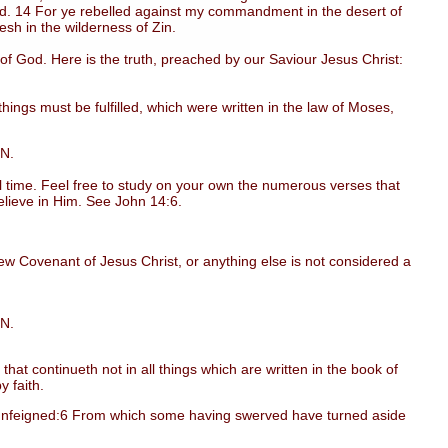
red. 14 For ye rebelled against my commandment in the desert of
desh in the wilderness of Zin.
God. Here is the truth, preached by our Saviour Jesus Christ:
ngs must be fulfilled, which were written in the law of Moses,
IN.
 time. Feel free to study on your own the numerous verses that
 believe in Him. See John 14:6.
w Covenant of Jesus Christ, or anything else is not considered a
IN.
t continueth not in all things which are written in the book of
y faith.
 unfeigned:6 From which some having swerved have turned aside