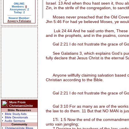
Israel. 13 And when thou hast seen it, thou 
ONLINE:
Members:
0
Zin, in the strife of the congregation, to sanc
Anonymous: 2
Today: 2
Moses never preached that the Old Covenant 
Newest Member:
Jhn 5:46 For had ye believed Moses, ye would
Angerry Feliciano
Luk 24:44 And he said unto them, These are th
and in the prophets, and in the psalms, conc
Gal 2:21 I do not frustrate the grace of Go
See Galatians 3, which explains God’s purpos
fully declare that Jesus Christ is the eternal S
Anyone willfully claiming salvation based on
Christian according to the Bible.
Gal 2:21 I do not frustrate the grace of Go
More From
ChristiansUnite
Gal 3:10 For as many as are of the works of t
Bible Resources
the law to do them. 11 But that NO MAN is justifi
• Bible Study Aids
• Bible Devotionals
1Ti. 1:5 Now the end of the commandment is 
• Audio Sermons
unto vain jangling;
Community
• ChristiansUnite Blogs
7 Desiring to be teachers of the law; unders