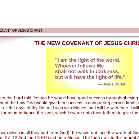
ENANT OF JESUS CHRIST
THE NEW COVENANT OF JESUS CHRI
 the Lord told Joshua he would have good success through obeying the
nt of the Law God would give him success in conquering certain lands an
ll the days of thy life: as I was with Moses, so I will be with thee: I wi
 for an inheritance the land, which I sware unto their fathers to give th
 (which is all they had from God), he would not face the wrath of God
. 27: 12 And the LORD said unto Moses, Get thee up into this mount Ab