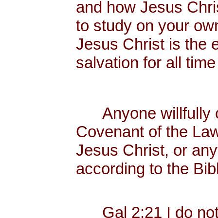
and how Jesus Christ
to study on your own
Jesus Christ is the 
salvation for all tim
Anyone willfully c
Covenant of the Law
Jesus Christ, or any
according to the Bib
Gal 2:21 I do not f