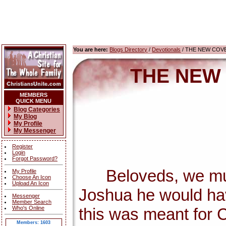
You are here:
Blogs Directory
/
Devotionals
/ THE NEW COV
THE NEW
MEMBERS
QUICK MENU
Blog Categories
My Blog
My Profile
My Messenger
Register
Login
Forgot Password?
Beloveds, we must c
My Profile
Choose An Icon
Upload An Icon
Joshua he would ha
Messenger
Member Search
Who's Online
this was meant for C
Members: 1603