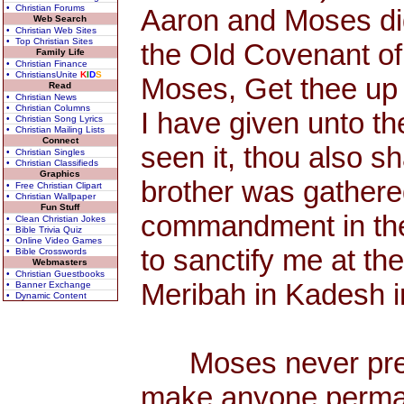
• Christian Forums
Aaron and Moses did
Web Search
• Christian Web Sites
• Top Christian Sites
the Old Covenant o
Family Life
• Christian Finance
• ChristiansUnite
K
I
D
S
Moses, Get thee up 
Read
• Christian News
• Christian Columns
I have given unto th
• Christian Song Lyrics
• Christian Mailing Lists
Connect
seen it, thou also s
• Christian Singles
• Christian Classifieds
Graphics
brother was gathere
• Free Christian Clipart
• Christian Wallpaper
Fun Stuff
commandment in the d
• Clean Christian Jokes
• Bible Trivia Quiz
• Online Video Games
to sanctify me at the
• Bible Crosswords
Webmasters
• Christian Guestbooks
Meribah in Kadesh in
• Banner Exchange
• Dynamic Content
Moses never preac
make anyone permane