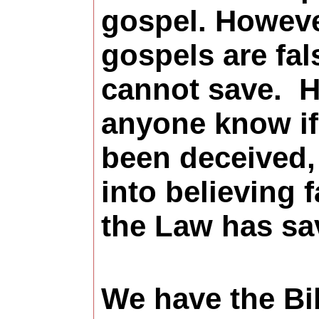
gospel. Howeve
gospels are fal
cannot save. 
anyone know if
been deceived,
into believing f
the Law has s
We have the Bi