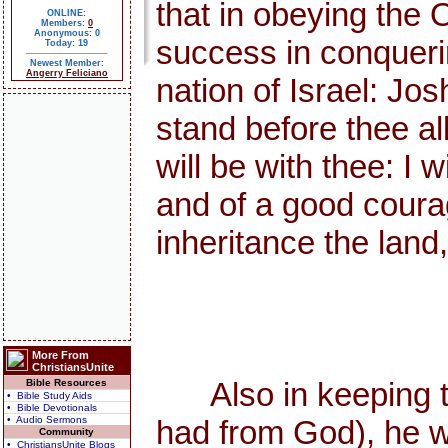
that in obeying the
ONLINE:
Members:
0
Anonymous: 0
success in conquerin
Today: 19
Newest Member:
Angerry Feliciano
nation of Israel: Jo
stand before thee all
will be with thee: I w
and of a good courag
inheritance the land
More From
ChristiansUnite
Also in keeping the
Bible Resources
• Bible Study Aids
• Bible Devotionals
• Audio Sermons
had from God), he w
Community
• ChristiansUnite Blogs