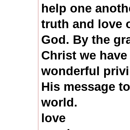
help one anoth
truth and love 
God. By the gr
Christ we have
wonderful privi
His message to 
world.
love