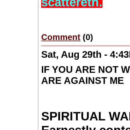
scattereth.
Comment
(0)
Sat, Aug 29th - 4:4
IF YOU ARE NOT W
ARE AGAINST ME
SPIRITUAL WA