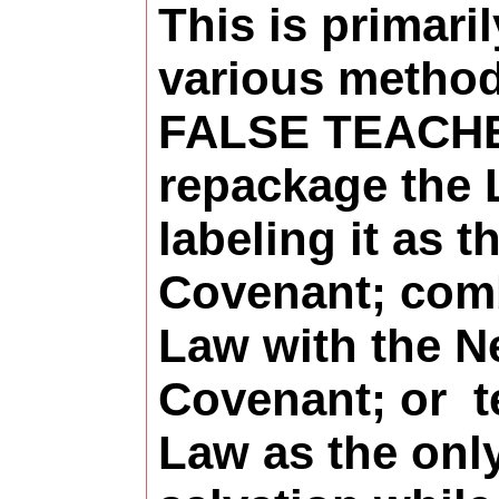
This is primari
various method
FALSE TEACH
repackage
the 
labeling it as 
Covenant; com
Law with the 
Covenant; or
t
Law as the onl