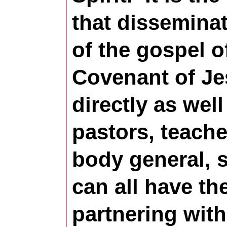
that disseminat
of the gospel o
Covenant of Je
directly as wel
pastors, teache
body general, 
can all have the
partnering with