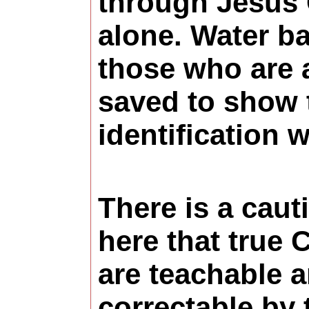
through Jesus 
alone. Water ba
those who are 
saved to show 
identification w
There is a caut
here that true 
are teachable 
correctable by 