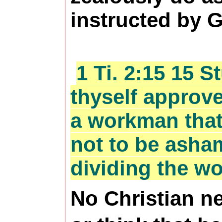
instructed by 
1 Ti. 2:15 15 
thyself approv
a workman tha
not to be asham
dividing the wo
No Christian ne