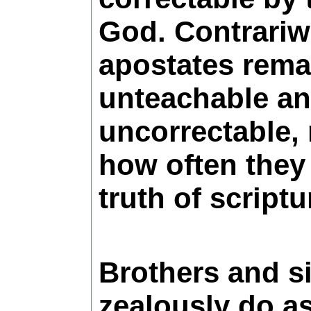
God. Contrariwi
apostates rema
unteachable a
uncorrectable,
how often they
truth of scriptu
Brothers and si
zealously do as