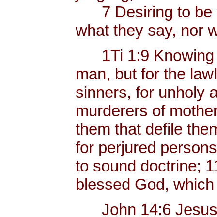
7 Desiring to be te
what they say, nor w
1Ti 1:9 Knowing thi
man, but for the law
sinners, for unholy 
murderers of mother
them that defile the
for perjured persons,
to sound doctrine; 1
blessed God, which 
John 14:6 Jesus sai