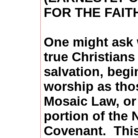
FOR THE FAIT
One might ask
true Christians
salvation, begi
worship as tho
Mosaic Law, or
portion of the
Covenant.
Thi