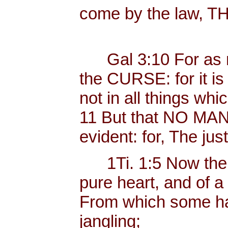
come by the law, 
Gal 3:10 For as ma
the CURSE: for it i
not in all things whi
11 But that NO MAN is
evident: for, The just
1Ti. 1:5 Now the e
pure heart, and of a
From which some ha
jangling;