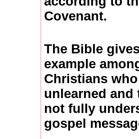
according to t
Covenant.
The Bible give
example among 
Christians who
unlearned and 
not fully under
gospel messag