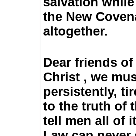
salvation whil
the New Coven
altogether.
Dear friends of
Christ , we mus
persistently, ti
to the truth of 
tell men all of i
Law can never 