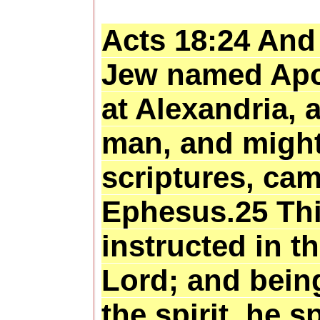
Acts 18:24 And 
Jew named Apo
at Alexandria, 
man, and might
scriptures, cam
Ephesus.25 Th
instructed in t
Lord; and being
the spirit, he 