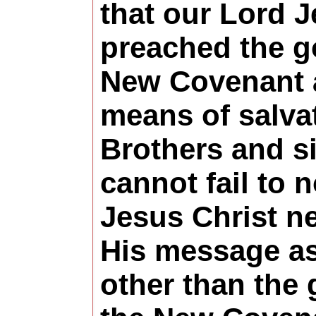
that our Lord J
preached the g
New Covenant a
means of salva
Brothers and si
cannot fail to n
Jesus Christ n
His message as
other than the 