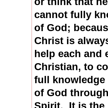
or think that h
cannot fully k
of God; becau
Christ is alway
help each and 
Christian, to c
full knowledge
of God through
Spirit.
It is the