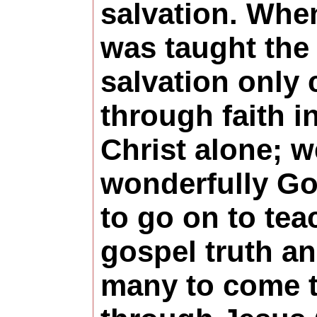
salvation. Whe
was taught the 
salvation only
through faith i
Christ alone; 
wonderfully G
to go on to tea
gospel truth a
many to come t