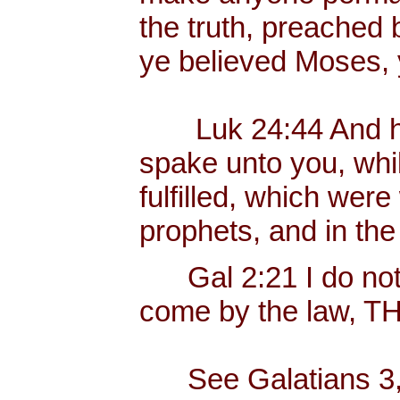
the truth, preached
ye believed Moses, 
Luk 24:44 And he s
spake unto you, whil
fulfilled, which were
prophets, and in th
Gal 2:21 I do not f
come by the law, 
See Galatians 3, w