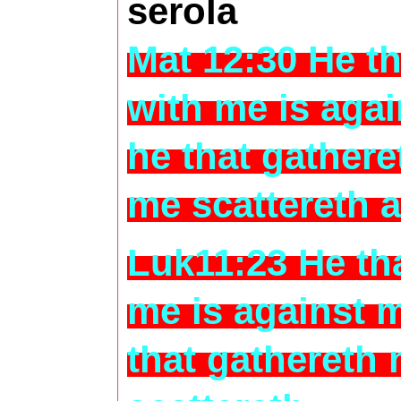
serola
Mat 12:30 He th
with me is aga
he that gathere
me scattereth 
Luk11:23 He tha
me is against 
that gathereth 