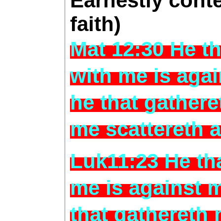
Earnestly conte
faith)
Mat 12:30 He th
with me is aga
he that gathere
me scattereth 
Luk11:23 He tha
me is against 
that gathereth 