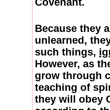
Covenant.
Because they a
unlearned, the
such things,
ig
However, as th
grow through c
teaching of spir
they will obey