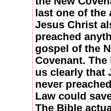
the New Covena
last one of the
Jesus Christ a
preached anyth
gospel of the 
Covenant. The
us clearly that
never preached
Law could sav
The Bible actua