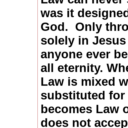
was it designe
God.
Only thro
solely in Jesus
anyone ever be
all eternity. W
Law is mixed wi
substituted for 
becomes Law o
does not accep