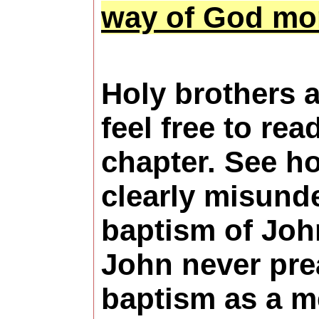
way of God mor
Holy brothers a
feel free to rea
chapter. See h
clearly misund
baptism of Joh
John never pr
baptism as a m