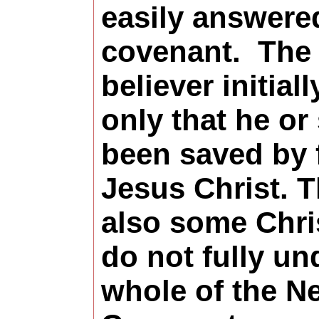
easily answere
covenant.
The
believer initial
only that he or
been saved by f
Jesus Christ. T
also some Chri
do not fully un
whole of the N