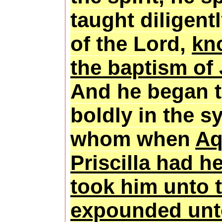
taught diligent
of the Lord,
kn
the baptism of
And he began 
boldly in the 
whom when
Aq
Priscilla had h
took him unto 
expounded unt