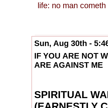
life: no man cometh 
Sun, Aug 30th - 5:
IF YOU ARE NOT W
ARE AGAINST ME
SPIRITUAL W
(EARNESTLY 