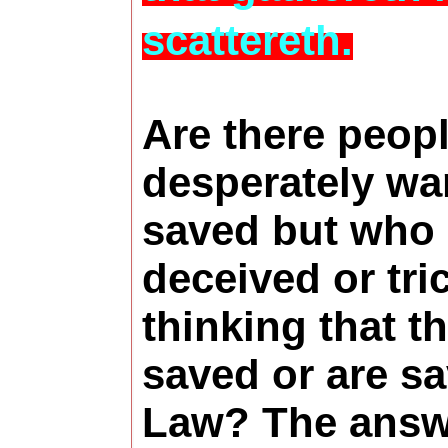
scattereth.
Are there peop
desperately wa
saved but who
deceived or tri
thinking that t
saved or are s
Law? The answe