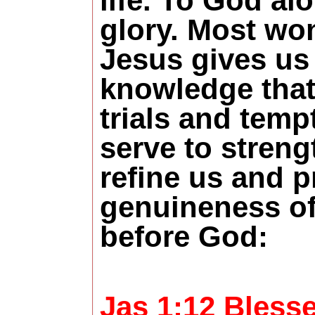
life. To God al
glory. Most wo
Jesus gives us 
knowledge that
trials and temp
serve to streng
refine us and p
genuineness of
before God:
Jas 1:12 Blesse