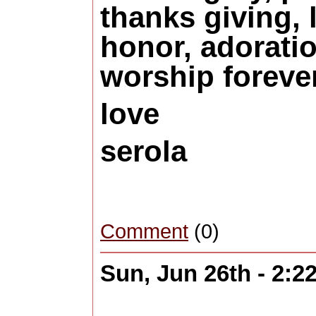
thanks giving, 
honor, adorati
worship forever
love
serola
Comment
(0)
Sun, Jun 26th - 2: