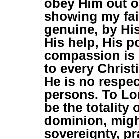
obey Him out of
showing my fai
genuine, by Hi
His help, His p
compassion is 
to every Christi
He is no respec
persons. To Lo
be the totality 
dominion, migh
sovereignty, pr