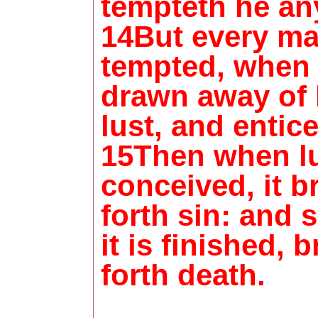
tempteth he an
14But every ma
tempted, when 
drawn away of
lust, and entic
15Then when lu
conceived, it b
forth sin: and 
it is finished, 
forth death.