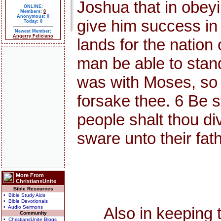
Joshua that in obey
ONLINE:
Members:
0
Anonymous: 0
give him success in
Today: 0
Newest Member:
Angerry Feliciano
lands for the nation 
man be able to stand 
was with Moses, so I 
forsake thee. 6 Be s
people shalt thou div
sware unto their fat
More From
ChristiansUnite
Bible Resources
• Bible Study Aids
• Bible Devotionals
• Audio Sermons
Also in keeping the
Community
• ChristiansUnite Blogs