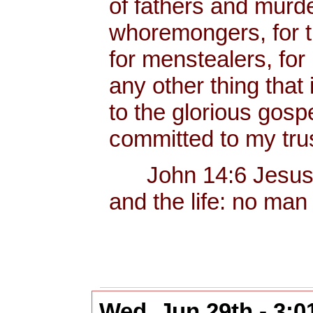
of fathers and murd
whoremongers, for t
for menstealers, for 
any other thing that
to the glorious gos
committed to my trus
John 14:6 Jesus sai
and the life: no man
Wed, Jun 29th - 3: