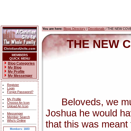
You are here:
Blogs Directory
/
Devotionals
/ THE NEW COV
THE NEW C
MEMBERS
QUICK MENU
Blog Categories
My Blog
My Profile
My Messenger
Register
Login
Forgot Password?
Beloveds, we must c
My Profile
Choose An Icon
Upload An Icon
Joshua he would ha
Messenger
Member Search
Who's Online
that this was meant f
Members: 1603