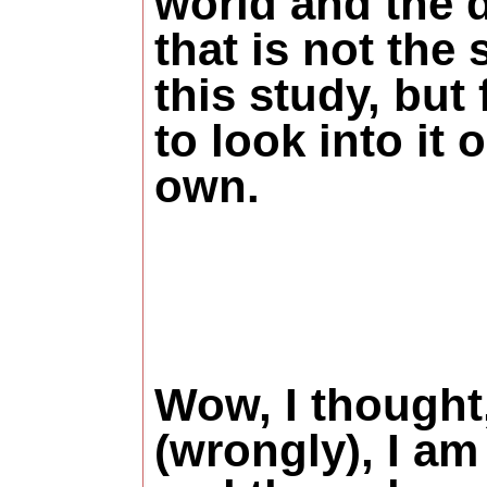
world and the d
that is not the 
this study, but 
to look into it 
own.
Wow, I thought
(wrongly), I am