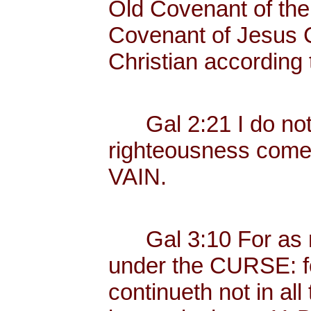
Old Covenant of the
Covenant of Jesus Ch
Christian according 
Gal 2:21 I do not fr
righteousness com
VAIN.
Gal 3:10 For as ma
under the CURSE: fo
continueth not in all