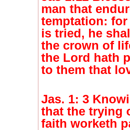
man that endur
temptation: fo
is tried, he sha
the crown of li
the Lord hath 
to them that lo
Jas. 1: 3 Knowi
that the trying 
faith worketh p