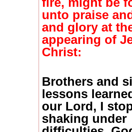
fire, might be 
unto praise an
and glory at th
appearing of J
Christ:
Brothers and s
lessons learne
our Lord, I sto
shaking under
difficulties. G