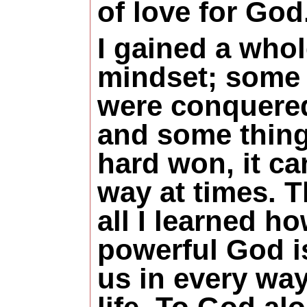
of love for God
I gained a who
mindset; some 
were conquered
and some thin
hard won, it ca
way at times. T
all I learned h
powerful God is
us in every way