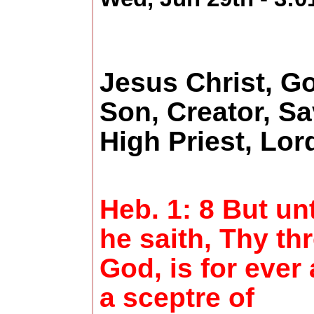
Jesus Christ, G
Son, Creator, Sa
High Priest, Lo
Heb. 1: 8 But un
he saith, Thy th
God, is for ever
a sceptre of