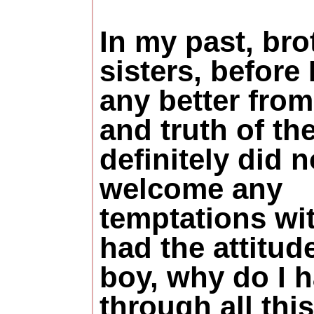
In my past, bro
sisters, before
any better from
and truth of the
definitely did n
welcome any
temptations wit
had the attitud
boy, why do I h
through all thi