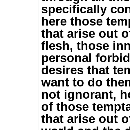
specifically co
here those tem
that arise out 
flesh, those in
personal forbi
desires that te
want to do the
not ignorant, 
of those tempt
that arise out o