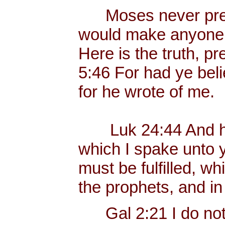
Moses never preac
would make anyone p
Here is the truth, p
5:46 For had ye bel
for he wrote of me.
Luk 24:44 And he 
which I spake unto yo
must be fulfilled, w
the prophets, and i
Gal 2:21 I do not fr