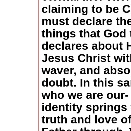
claiming to be C
must declare th
things that God 
declares about 
Jesus Christ wi
waver, and abso
doubt. In this 
who we are our-
identity springs
truth and love o