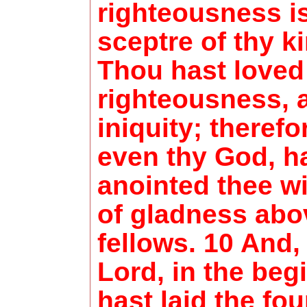
righteousness i
sceptre of thy k
Thou hast loved
righteousness, 
iniquity; theref
even thy God, h
anointed thee wi
of gladness abo
fellows. 10 And,
Lord, in the beg
hast laid the fo