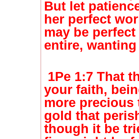
But let patienc
her perfect wor
may be perfect
entire, wanting
1Pe 1:7 That th
your faith, be
more precious 
gold that peris
though it be tr