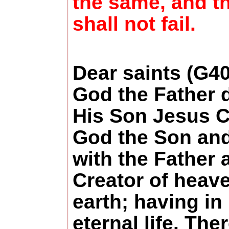
the same, and t
shall not fail.
Dear saints (G4
God the Father 
His Son Jesus C
God the Son and
with the Father 
Creator of heav
earth; having in
eternal life. Ther