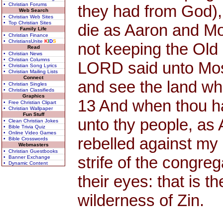
• Christian Forums
they had from God),
Web Search
• Christian Web Sites
• Top Christian Sites
die as Aaron and Mo
Family Life
• Christian Finance
• ChristiansUnite
K
I
D
S
not keeping the Old
Read
• Christian News
• Christian Columns
LORD said unto Mose
• Christian Song Lyrics
• Christian Mailing Lists
Connect
and see the land whi
• Christian Singles
• Christian Classifieds
Graphics
13 And when thou has
• Free Christian Clipart
• Christian Wallpaper
Fun Stuff
unto thy people, as
• Clean Christian Jokes
• Bible Trivia Quiz
• Online Video Games
rebelled against my
• Bible Crosswords
Webmasters
• Christian Guestbooks
strife of the congreg
• Banner Exchange
• Dynamic Content
their eyes: that is 
wilderness of Zin.