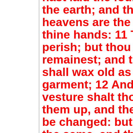
the earth; and t
heavens are the
thine hands: 11 
perish; but thou
remainest; and t
shall wax old as
garment; 12 And
vesture shalt th
them up, and the
be changed: but