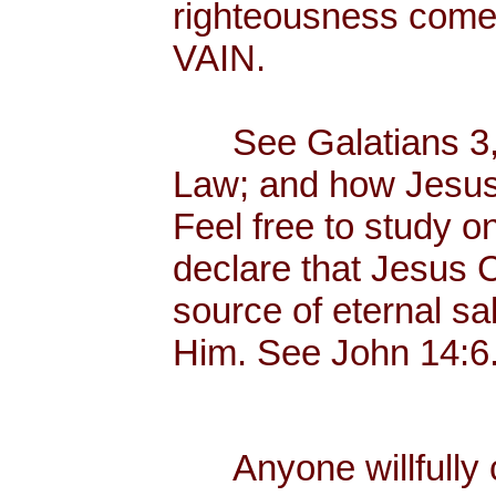
righteousness com
VAIN.
See Galatians 3, w
Law; and how Jesus C
Feel free to study o
declare that Jesus Ch
source of eternal sal
Him. See John 14:6
Anyone willfully c