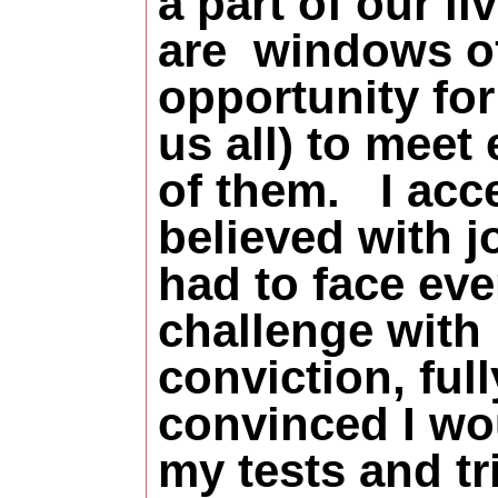
a part of our li
are
windows o
opportunity for
us all) to meet
of them. I acc
believed with jo
had to face eve
challenge with
conviction, full
convinced I wo
my tests and tr