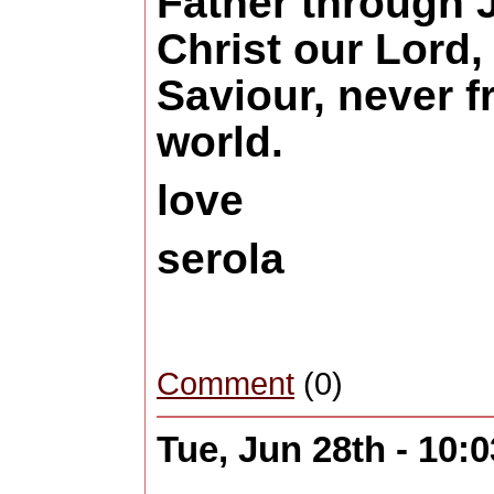
Father through 
Christ our Lord
Saviour, never f
world.
love
serola
Comment
(0)
Tue, Jun 28th - 10