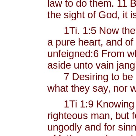
law to do them. 11 B
the sight of God, it i
1Ti. 1:5 Now the e
a pure heart, and of
unfeigned:6 From w
aside unto vain jang
7 Desiring to be te
what they say, nor w
1Ti 1:9 Knowing thi
righteous man, but f
ungodly and for sinn