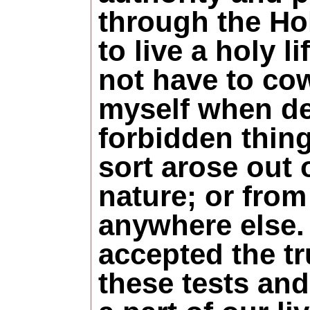
through the Hol
to live a holy li
not have to co
myself when de
forbidden thin
sort arose out 
nature; or from
anywhere else. 
accepted the tr
these tests and 