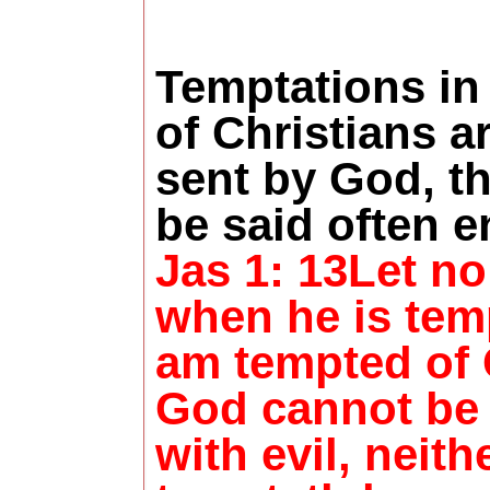
Temptations in 
of Christians a
sent by God, t
be said often 
Jas 1: 13Let n
when he is temp
am tempted of 
God cannot be
with evil, neith