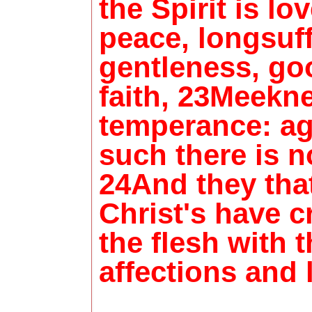
the Spirit is lov
peace, longsuff
gentleness, go
faith, 23Meekn
temperance: ag
such there is n
24And they tha
Christ's have c
the flesh with 
affections and 