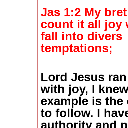
Jas 1:2 My bret
count it all jo
fall into divers
temptations;
Lord Jesus ran
with joy, I kne
example is the
to follow. I hav
authority and 