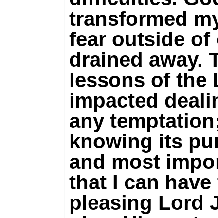
transformed my 
fear outside of
drained away. 
lessons of the
impacted deali
any temptation
knowing its pu
and most impor
that I can have 
pleasing Lord J