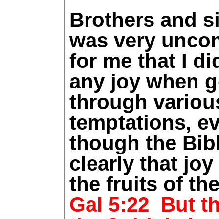
Brothers and sis
was very uncom
for me that I di
any joy when g
through variou
temptations, e
though the Bibl
clearly that joy
the fruits of the
Gal 5:22
But th